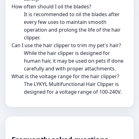
How often should I oil the blades?
It is recommended to oil the blades after
every few uses to maintain smooth
operation and prolong the life of the hair
clipper.
Can I use the hair clipper to trim my pet's hair?
While the hair clipper is designed for
human hair, it may be used on pets if done
carefully and with proper attachments.
What is the voltage range for the hair clipper?
The LYKYL Multifunctional Hair Clipper is
designed for a voltage range of 100-240V.