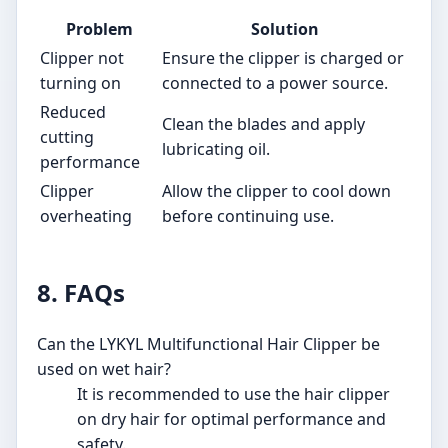
Problem
Solution
Clipper not
Ensure the clipper is charged or
turning on
connected to a power source.
Reduced
Clean the blades and apply
cutting
lubricating oil.
performance
Clipper
Allow the clipper to cool down
overheating
before continuing use.
8. FAQs
Can the LYKYL Multifunctional Hair Clipper be
used on wet hair?
It is recommended to use the hair clipper
on dry hair for optimal performance and
safety.