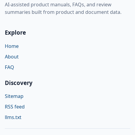
AI-assisted product manuals, FAQs, and review
summaries built from product and document data.
Explore
Home
About
FAQ
Discovery
Sitemap
RSS feed
llms.txt