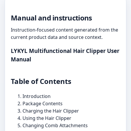
Manual and instructions
Instruction-focused content generated from the
current product data and source context.
LYKYL Multifunctional Hair Clipper User
Manual
Table of Contents
Introduction
Package Contents
Charging the Hair Clipper
Using the Hair Clipper
Changing Comb Attachments