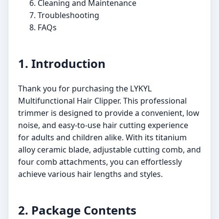
Cleaning and Maintenance
Troubleshooting
FAQs
1. Introduction
Thank you for purchasing the LYKYL
Multifunctional Hair Clipper. This professional
trimmer is designed to provide a convenient, low
noise, and easy-to-use hair cutting experience
for adults and children alike. With its titanium
alloy ceramic blade, adjustable cutting comb, and
four comb attachments, you can effortlessly
achieve various hair lengths and styles.
2. Package Contents