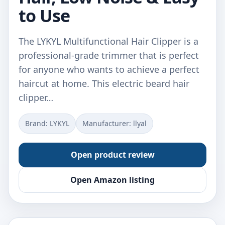
to Use
The LYKYL Multifunctional Hair Clipper is a
professional-grade trimmer that is perfect
for anyone who wants to achieve a perfect
haircut at home. This electric beard hair
clipper…
Brand: LYKYL
Manufacturer: llyal
Open product review
Open Amazon listing