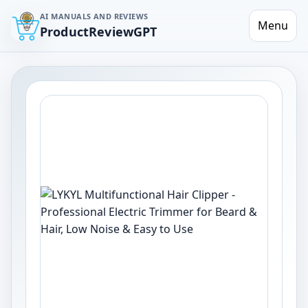
AI MANUALS AND REVIEWS
Menu
ProductReviewGPT