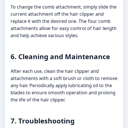
To change the comb attachment, simply slide the
current attachment off the hair clipper and
replace it with the desired one. The four comb
attachments allow for easy control of hair length
and help achieve various styles.
6. Cleaning and Maintenance
After each use, clean the hair clipper and
attachments with a soft brush or cloth to remove
any hair. Periodically apply lubricating oil to the
blades to ensure smooth operation and prolong
the life of the hair clipper.
7. Troubleshooting