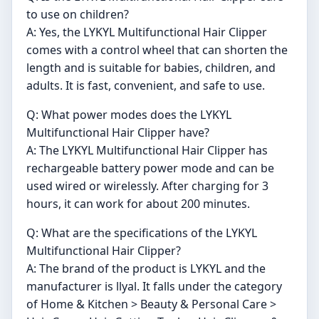
to use on children?
A: Yes, the LYKYL Multifunctional Hair Clipper
comes with a control wheel that can shorten the
length and is suitable for babies, children, and
adults. It is fast, convenient, and safe to use.
Q: What power modes does the LYKYL
Multifunctional Hair Clipper have?
A: The LYKYL Multifunctional Hair Clipper has
rechargeable battery power mode and can be
used wired or wirelessly. After charging for 3
hours, it can work for about 200 minutes.
Q: What are the specifications of the LYKYL
Multifunctional Hair Clipper?
A: The brand of the product is LYKYL and the
manufacturer is llyal. It falls under the category
of Home & Kitchen > Beauty & Personal Care >