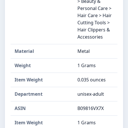
> Beauty &
Personal Care >
Hair Care > Hair
Cutting Tools >
Hair Clippers &
Accessories
Material
Metal
Weight
1 Grams
Item Weight
0.035 ounces
Department
unisex-adult
ASIN
B09816VX7X
Item Weight
1 Grams