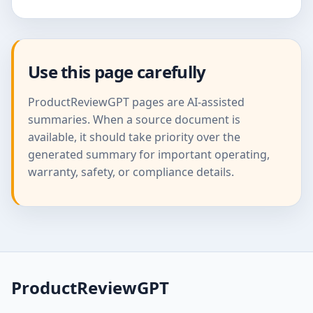
Use this page carefully
ProductReviewGPT pages are AI-assisted
summaries. When a source document is
available, it should take priority over the
generated summary for important operating,
warranty, safety, or compliance details.
ProductReviewGPT