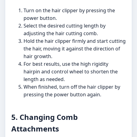
Turn on the hair clipper by pressing the
power button.
Select the desired cutting length by
adjusting the hair cutting comb.
Hold the hair clipper firmly and start cutting
the hair, moving it against the direction of
hair growth.
For best results, use the high rigidity
hairpin and control wheel to shorten the
length as needed.
When finished, turn off the hair clipper by
pressing the power button again.
5. Changing Comb
Attachments