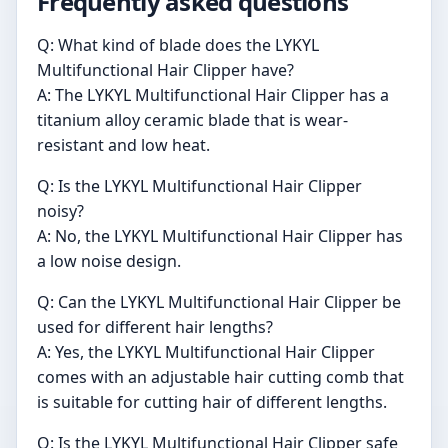
Frequently asked questions
Q: What kind of blade does the LYKYL
Multifunctional Hair Clipper have?
A: The LYKYL Multifunctional Hair Clipper has a
titanium alloy ceramic blade that is wear-
resistant and low heat.
Q: Is the LYKYL Multifunctional Hair Clipper
noisy?
A: No, the LYKYL Multifunctional Hair Clipper has
a low noise design.
Q: Can the LYKYL Multifunctional Hair Clipper be
used for different hair lengths?
A: Yes, the LYKYL Multifunctional Hair Clipper
comes with an adjustable hair cutting comb that
is suitable for cutting hair of different lengths.
Q: Is the LYKYL Multifunctional Hair Clipper safe