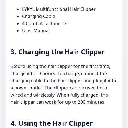
LYKYL Multifunctional Hair Clipper
Charging Cable
4 Comb Attachments
User Manual
3. Charging the Hair Clipper
Before using the hair clipper for the first time,
charge it for 3 hours. To charge, connect the
charging cable to the hair clipper and plug it into
a power outlet. The clipper can be used both
wired and wirelessly. When fully charged, the
hair clipper can work for up to 200 minutes.
4. Using the Hair Clipper