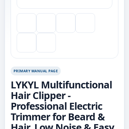
PRIMARY MANUAL PAGE
LYKYL Multifunctional
Hair Clipper -
Professional Electric
Trimmer for Beard &
Hair, Low Noise & Easy