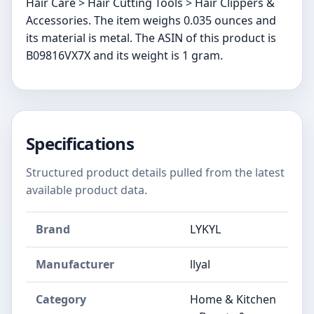
Hair Care > Hair Cutting Tools > Hair Clippers &
Accessories. The item weighs 0.035 ounces and
its material is metal. The ASIN of this product is
B09816VX7X and its weight is 1 gram.
Specifications
Structured product details pulled from the latest
available product data.
Brand
LYKYL
Manufacturer
llyal
Category
Home & Kitchen