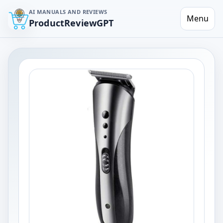
AI MANUALS AND REVIEWS
Menu
ProductReviewGPT