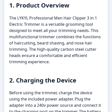
1. Product Overview
The LYKYL Professional Men Hair Clipper 3 in 1
Electric Trimmer is a versatile grooming tool
designed to meet all your trimming needs. This
multifunctional trimmer combines the functions
of haircutting, beard shaving, and nose hair
trimming. The high-quality carbon steel cutter
heads ensure a comfortable and efficient
trimming experience.
2. Charging the Device
Before using the trimmer, charge the device
using the included power adapter. Plug the
adapter into a 240v power source and connect it
to the charging port on the trimmer. The battery