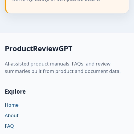
ProductReviewGPT
AI-assisted product manuals, FAQs, and review
summaries built from product and document data.
Explore
Home
About
FAQ