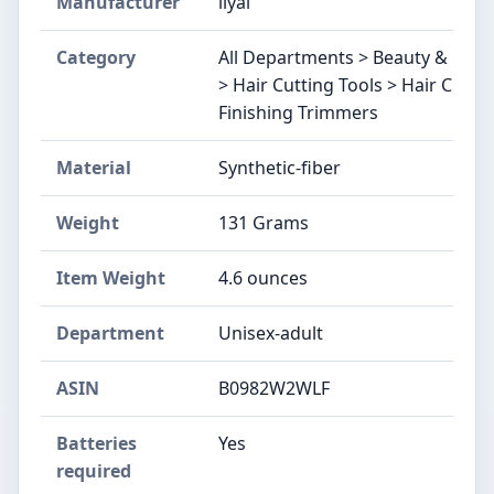
Manufacturer
llyal
Category
All Departments > Beauty & Perso
> Hair Cutting Tools > Hair Clipp
Finishing Trimmers
Material
Synthetic-fiber
Weight
131 Grams
Item Weight
4.6 ounces
Department
Unisex-adult
ASIN
B0982W2WLF
Batteries
Yes
required