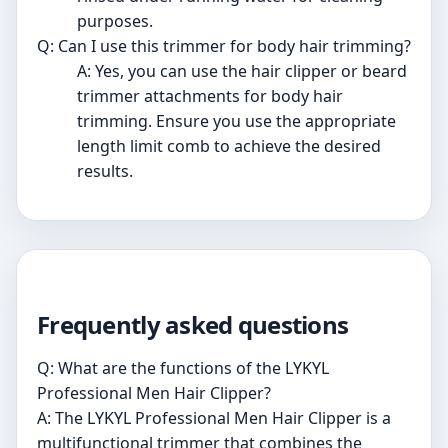
purposes.
Q: Can I use this trimmer for body hair trimming?
A: Yes, you can use the hair clipper or beard
trimmer attachments for body hair
trimming. Ensure you use the appropriate
length limit comb to achieve the desired
results.
Frequently asked questions
Q: What are the functions of the LYKYL
Professional Men Hair Clipper?
A: The LYKYL Professional Men Hair Clipper is a
multifunctional trimmer that combines the