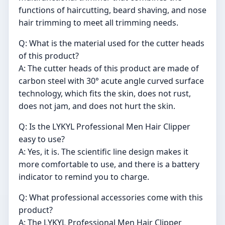
functions of haircutting, beard shaving, and nose
hair trimming to meet all trimming needs.
Q: What is the material used for the cutter heads
of this product?
A: The cutter heads of this product are made of
carbon steel with 30° acute angle curved surface
technology, which fits the skin, does not rust,
does not jam, and does not hurt the skin.
Q: Is the LYKYL Professional Men Hair Clipper
easy to use?
A: Yes, it is. The scientific line design makes it
more comfortable to use, and there is a battery
indicator to remind you to charge.
Q: What professional accessories come with this
product?
A: The LYKYL Professional Men Hair Clipper