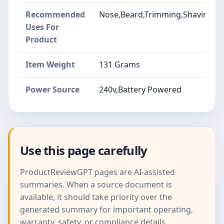
Recommended
Nose,Beard,Trimming,Shaving,Gr
Uses For
Product
Item Weight
131 Grams
Power Source
240v,Battery Powered
Use this page carefully
ProductReviewGPT pages are AI-assisted
summaries. When a source document is
available, it should take priority over the
generated summary for important operating,
warranty, safety, or compliance details.