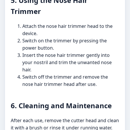
5. Using the Nose Hair
Trimmer
Attach the nose hair trimmer head to the
device.
Switch on the trimmer by pressing the
power button.
Insert the nose hair trimmer gently into
your nostril and trim the unwanted nose
hair.
Switch off the trimmer and remove the
nose hair trimmer head after use.
6. Cleaning and Maintenance
After each use, remove the cutter head and clean
it with a brush or rinse it under running water.