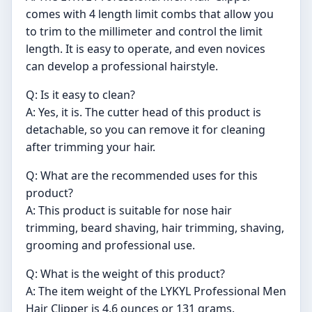
comes with 4 length limit combs that allow you
to trim to the millimeter and control the limit
length. It is easy to operate, and even novices
can develop a professional hairstyle.
Q: Is it easy to clean?
A: Yes, it is. The cutter head of this product is
detachable, so you can remove it for cleaning
after trimming your hair.
Q: What are the recommended uses for this
product?
A: This product is suitable for nose hair
trimming, beard shaving, hair trimming, shaving,
grooming and professional use.
Q: What is the weight of this product?
A: The item weight of the LYKYL Professional Men
Hair Clipper is 4.6 ounces or 131 grams.