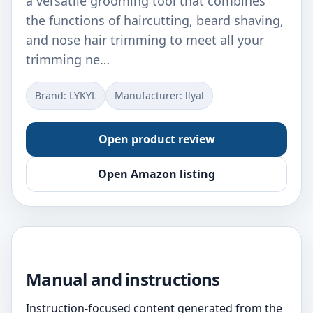
a versatile grooming tool that combines
the functions of haircutting, beard shaving,
and nose hair trimming to meet all your
trimming ne…
Brand: LYKYL
Manufacturer: llyal
Open product review
Open Amazon listing
Manual and instructions
Instruction-focused content generated from the