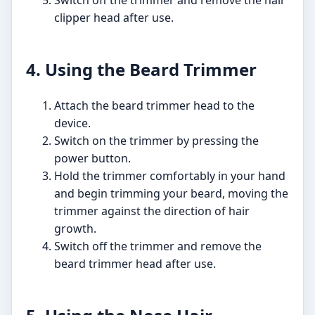
Switch off the trimmer and remove the hair
clipper head after use.
4. Using the Beard Trimmer
Attach the beard trimmer head to the
device.
Switch on the trimmer by pressing the
power button.
Hold the trimmer comfortably in your hand
and begin trimming your beard, moving the
trimmer against the direction of hair
growth.
Switch off the trimmer and remove the
beard trimmer head after use.