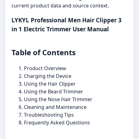
current product data and source context.
LYKYL Professional Men Hair Clipper 3
in 1 Electric Trimmer User Manual
Table of Contents
Product Overview
Charging the Device
Using the Hair Clipper
Using the Beard Trimmer
Using the Nose Hair Trimmer
Cleaning and Maintenance
Troubleshooting Tips
Frequently Asked Questions