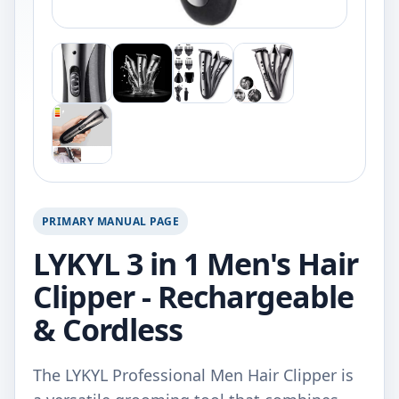
PRIMARY MANUAL PAGE
LYKYL 3 in 1 Men's Hair
Clipper - Rechargeable
& Cordless
The LYKYL Professional Men Hair Clipper is