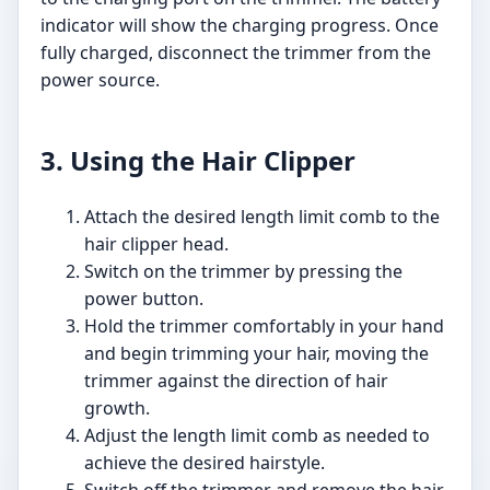
indicator will show the charging progress. Once
fully charged, disconnect the trimmer from the
power source.
3. Using the Hair Clipper
Attach the desired length limit comb to the
hair clipper head.
Switch on the trimmer by pressing the
power button.
Hold the trimmer comfortably in your hand
and begin trimming your hair, moving the
trimmer against the direction of hair
growth.
Adjust the length limit comb as needed to
achieve the desired hairstyle.