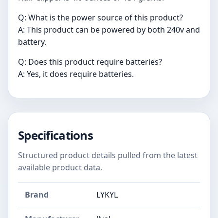
Q: What is the power source of this product?
A: This product can be powered by both 240v and
battery.
Q: Does this product require batteries?
A: Yes, it does require batteries.
Specifications
Structured product details pulled from the latest
available product data.
Brand
LYKYL