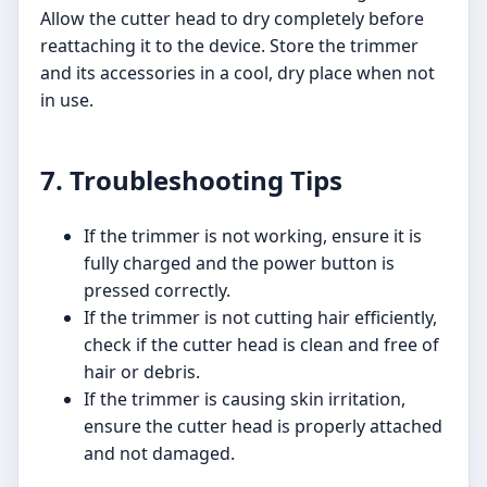
Allow the cutter head to dry completely before
reattaching it to the device. Store the trimmer
and its accessories in a cool, dry place when not
in use.
7. Troubleshooting Tips
If the trimmer is not working, ensure it is
fully charged and the power button is
pressed correctly.
If the trimmer is not cutting hair efficiently,
check if the cutter head is clean and free of
hair or debris.
If the trimmer is causing skin irritation,
ensure the cutter head is properly attached
and not damaged.