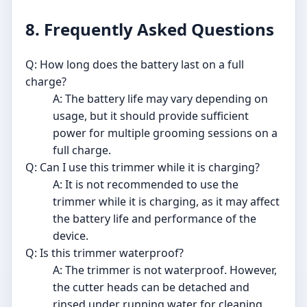
8. Frequently Asked Questions
Q: How long does the battery last on a full
charge?
A: The battery life may vary depending on
usage, but it should provide sufficient
power for multiple grooming sessions on a
full charge.
Q: Can I use this trimmer while it is charging?
A: It is not recommended to use the
trimmer while it is charging, as it may affect
the battery life and performance of the
device.
Q: Is this trimmer waterproof?
A: The trimmer is not waterproof. However,
the cutter heads can be detached and
rinsed under running water for cleaning