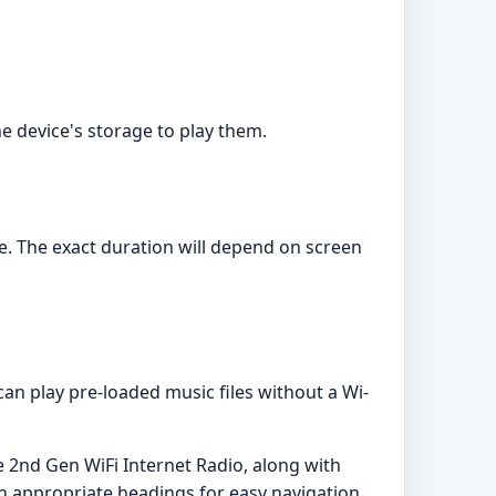
e device's storage to play them.
ge. The exact duration will depend on screen
can play pre-loaded music files without a Wi-
 2nd Gen WiFi Internet Radio, along with
h appropriate headings for easy navigation.