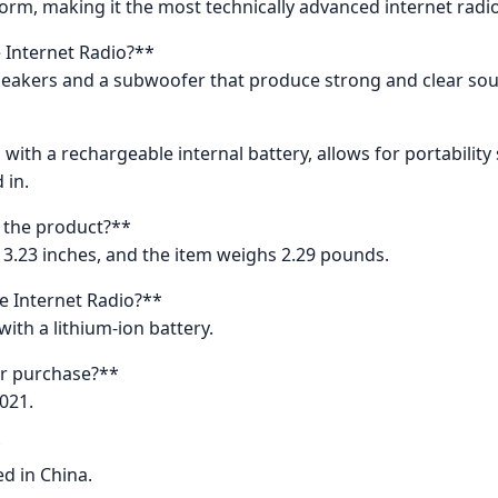
tform, making it the most technically advanced internet radi
e Internet Radio?**
speakers and a subwoofer that produce strong and clear so
g with a rechargeable internal battery, allows for portabili
 in.
 the product?**
 3.23 inches, and the item weighs 2.29 pounds.
e Internet Radio?**
ith a lithium-ion battery.
or purchase?**
021.
*
d in China.