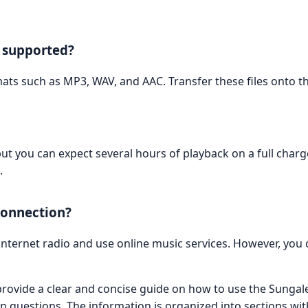
e supported?
ts such as MP3, WAV, and AAC. Transfer these files onto th
but you can expect several hours of playback on a full char
.
 connection?
internet radio and use online music services. However, you 
vide a clear and concise guide on how to use the Sungale
questions. The information is organized into sections wit