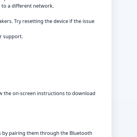
 to a different network.
ers. Try resetting the device if the issue
er support.
low the on-screen instructions to download
 by pairing them through the Bluetooth