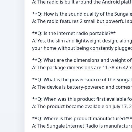
A: The radio is built around the Android pla
**Q: How is the sound quality of the Sungal
A: The radio features 2 small but powerful 
**Q: Is the internet radio portable?**
A: Yes, the slim and lightweight design, alon
your home without being constantly plugged
**Q: What are the dimensions and weight of
A: The package dimensions are 11.38 x 6.42 x
**Q: What is the power source of the Sungal
A: The device is battery-powered and comes w
**Q: When was this product first available f
A: The product became available on July 17, 2
**Q: Where is this product manufactured?*
A: The Sungale Internet Radio is manufacture