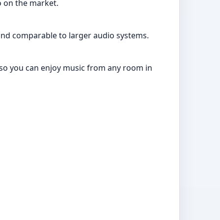
o on the market.
und comparable to larger audio systems.
ty so you can enjoy music from any room in