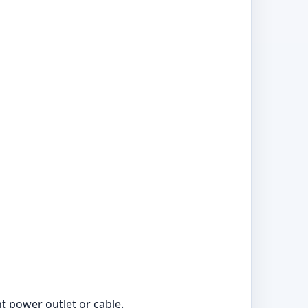
nt power outlet or cable.