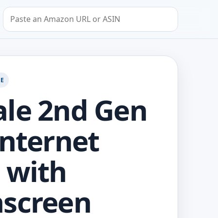
Search by Amazon URL or ASIN
GE
le 2nd Gen
Internet
 with
screen