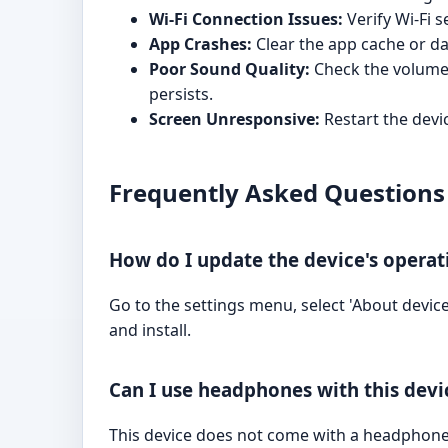
Wi-Fi Connection Issues:
Verify Wi-Fi s
App Crashes:
Clear the app cache or dat
Poor Sound Quality:
Check the volume l
persists.
Screen Unresponsive:
Restart the devic
Frequently Asked Questions
How do I update the device's opera
Go to the settings menu, select 'About device
and install.
Can I use headphones with this devi
This device does not come with a headphone