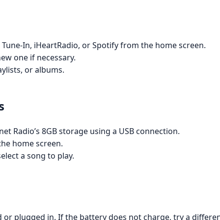
 Tune-In, iHeartRadio, or Spotify from the home screen.
new one if necessary.
ylists, or albums.
s
rnet Radio’s 8GB storage using a USB connection.
 the home screen.
lect a song to play.
or plugged in. If the battery does not charge, try a differe