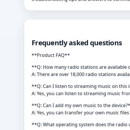
Frequently asked questions
**Product FAQ**
**Q: How many radio stations are available 
A: There are over 18,000 radio stations avail
**Q: Can I listen to streaming music on this 
A: Yes, you can listen to streaming music fr
**Q: Can I add my own music to the device?
A: Yes, you can transfer your own music files
**Q: What operating system does the radio 