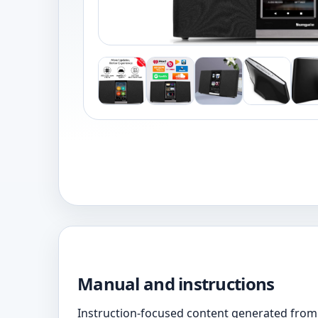
Manual and instructions
Instruction-focused content generated from 