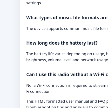
settings.
What types of music file formats ar
The device supports common music file forma
How long does the battery last?
The battery life varies depending on usage, 
brightness, volume level, and network usage
Can I use this radio without a Wi-Fi
No, a Wi-Fi connection is required to stream 
Fi connection.
This HTML formatted user manual and FAQ pro
troubleshooting tips and answers to common 