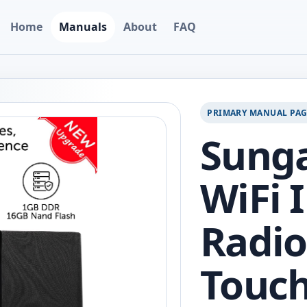
Home
Manuals
About
FAQ
PRIMARY MANUAL PA
Sunga
WiFi 
Radio
Touch