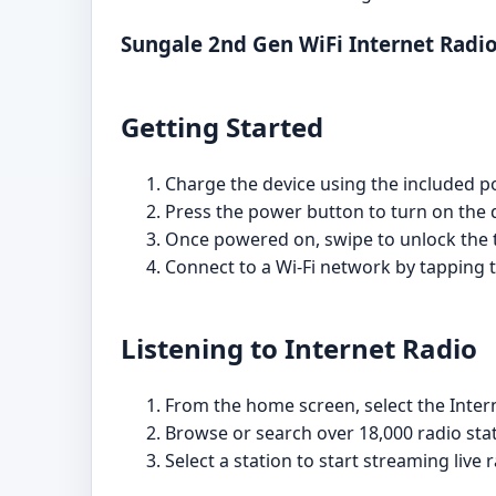
Sungale 2nd Gen WiFi Internet Radi
Getting Started
Charge the device using the included pow
Press the power button to turn on the 
Once powered on, swipe to unlock the 
Connect to a Wi-Fi network by tapping t
Listening to Internet Radio
From the home screen, select the Intern
Browse or search over 18,000 radio stat
Select a station to start streaming live r