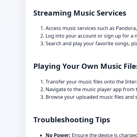
Streaming Music Services
Access music services such as Pandora,
Log into your account or sign up for a 
Search and play your favorite songs, pla
Playing Your Own Music File
Transfer your music files onto the Inte
Navigate to the music player app from
Browse your uploaded music files and se
Troubleshooting Tips
No Power:
Ensure the device is charged 