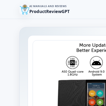
AI MANUALS AND REVIEWS
ProductReviewGPT