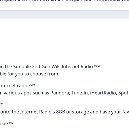
on the Sungale 2nd Gen WiFi Internet Radio?**
able for you to choose from.
internet radio?**
om various apps such as Pandora, Tune-In, iHeartRadio, Spot
**
 onto the Internet Radio's 8GB of storage and have your favor
use?**