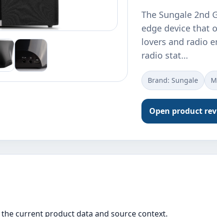
The Sungale 2nd Ge
edge device that o
lovers and radio e
radio stat…
Brand: Sungale
M
Open product re
the current product data and source context.