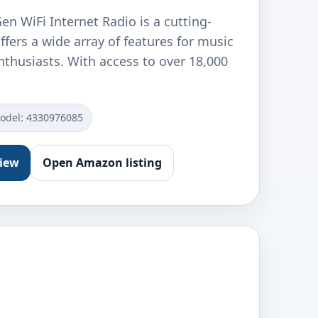
n WiFi Internet Radio is a cutting-
ffers a wide array of features for music
nthusiasts. With access to over 18,000
odel: 4330976085
view
Open Amazon listing