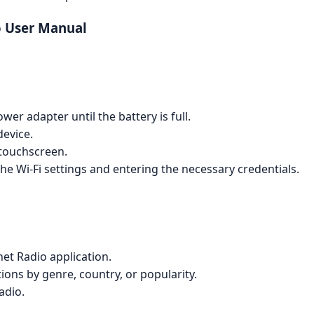
o User Manual
er adapter until the battery is full.
device.
touchscreen.
he Wi-Fi settings and entering the necessary credentials.
et Radio application.
ions by genre, country, or popularity.
adio.