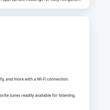
ify, and more with a Wi-Fi connection.
ite tunes readily available for listening.