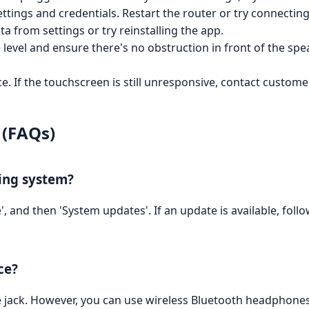
ettings and credentials. Restart the router or try connecting
a from settings or try reinstalling the app.
evel and ensure there's no obstruction in front of the speak
e. If the touchscreen is still unresponsive, contact custom
 (FAQs)
ting system?
', and then 'System updates'. If an update is available, fol
ce?
 jack. However, you can use wireless Bluetooth headphones