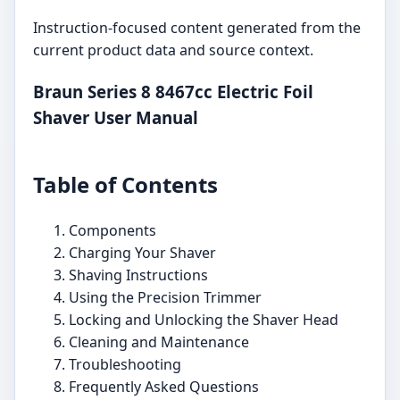
Instruction-focused content generated from the
current product data and source context.
Braun Series 8 8467cc Electric Foil
Shaver User Manual
Table of Contents
Components
Charging Your Shaver
Shaving Instructions
Using the Precision Trimmer
Locking and Unlocking the Shaver Head
Cleaning and Maintenance
Troubleshooting
Frequently Asked Questions