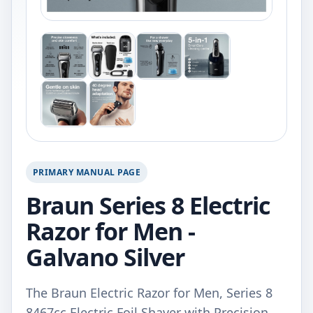
PRIMARY MANUAL PAGE
Braun Series 8 Electric
Razor for Men -
Galvano Silver
The Braun Electric Razor for Men, Series 8
8467cc Electric Foil Shaver with Precision