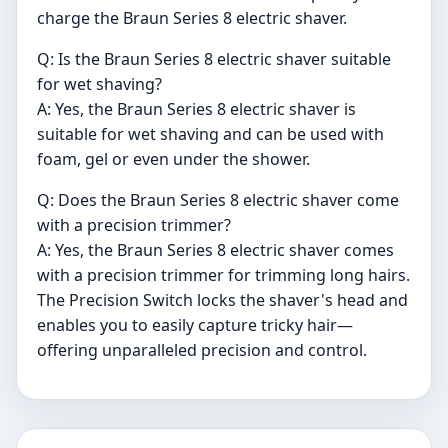
charge the Braun Series 8 electric shaver.
Q: Is the Braun Series 8 electric shaver suitable
for wet shaving?
A: Yes, the Braun Series 8 electric shaver is
suitable for wet shaving and can be used with
foam, gel or even under the shower.
Q: Does the Braun Series 8 electric shaver come
with a precision trimmer?
A: Yes, the Braun Series 8 electric shaver comes
with a precision trimmer for trimming long hairs.
The Precision Switch locks the shaver's head and
enables you to easily capture tricky hair—
offering unparalleled precision and control.