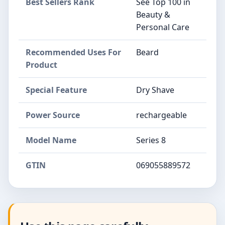
Best Sellers Rank
See Top 100 in
Beauty &
Personal Care
Recommended Uses For
Beard
Product
Special Feature
Dry Shave
Power Source
rechargeable
Model Name
Series 8
GTIN
069055889572