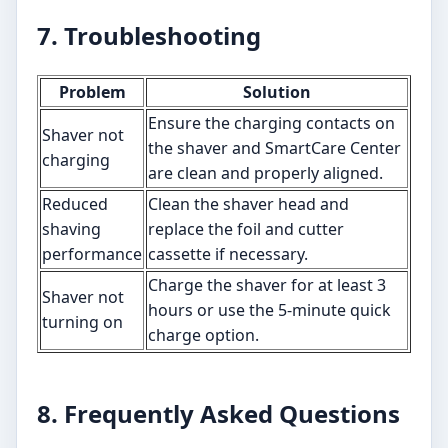
7. Troubleshooting
Problem
Solution
Ensure the charging contacts on
Shaver not
the shaver and SmartCare Center
charging
are clean and properly aligned.
Reduced
Clean the shaver head and
shaving
replace the foil and cutter
performance
cassette if necessary.
Charge the shaver for at least 3
Shaver not
hours or use the 5-minute quick
turning on
charge option.
8. Frequently Asked Questions