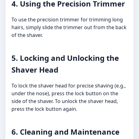
4. Using the Precision Trimmer
To use the precision trimmer for trimming long
hairs, simply slide the trimmer out from the back
of the shaver.
5. Locking and Unlocking the
Shaver Head
To lock the shaver head for precise shaving (e.g.,
under the nose), press the lock button on the
side of the shaver. To unlock the shaver head,
press the lock button again.
6. Cleaning and Maintenance