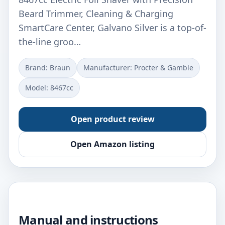
Beard Trimmer, Cleaning & Charging
SmartCare Center, Galvano Silver is a top-of-
the-line groo…
Brand: Braun
Manufacturer: Procter & Gamble
Model: 8467cc
Open product review
Open Amazon listing
Manual and instructions