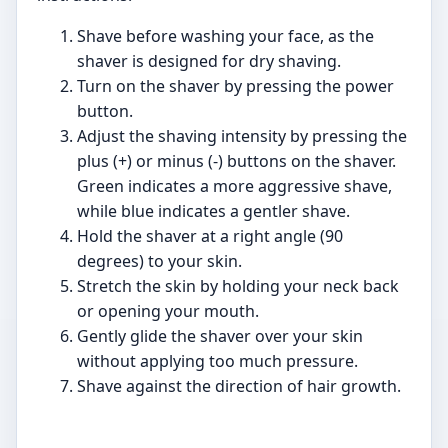
Shave before washing your face, as the
shaver is designed for dry shaving.
Turn on the shaver by pressing the power
button.
Adjust the shaving intensity by pressing the
plus (+) or minus (-) buttons on the shaver.
Green indicates a more aggressive shave,
while blue indicates a gentler shave.
Hold the shaver at a right angle (90
degrees) to your skin.
Stretch the skin by holding your neck back
or opening your mouth.
Gently glide the shaver over your skin
without applying too much pressure.
Shave against the direction of hair growth.