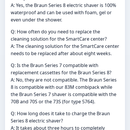
A: Yes, the Braun Series 8 electric shaver is 100%
waterproof and can be used with foam, gel or
even under the shower.
Q: How often do you need to replace the
cleaning solution for the SmartCare center?
A: The cleaning solution for the SmartCare center
needs to be replaced after about eight weeks.
Q: Is the Braun Series 7 compatible with
replacement cassettes for the Braun Series 8?
A: No, they are not compatible. The Braun Series
8 is compatible with our 83M combipack while
the Braun Series 7 shaver is compatible with the
70B and 70S or the 73S (for type 5764).
Q: How long does it take to charge the Braun
Series 8 electric shaver?
A: It takes about three hours to completely