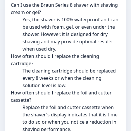
Can I use the Braun Series 8 shaver with shaving
cream or gel?
Yes, the shaver is 100% waterproof and can
be used with foam, gel, or even under the
shower. However, it is designed for dry
shaving and may provide optimal results
when used dry.
How often should I replace the cleaning
cartridge?
The cleaning cartridge should be replaced
every 8 weeks or when the cleaning
solution level is low.
How often should I replace the foil and cutter
cassette?
Replace the foil and cutter cassette when
the shaver's display indicates that it is time
to do so or when you notice a reduction in
shaving performance.