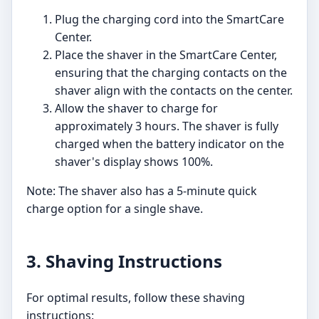
Plug the charging cord into the SmartCare
Center.
Place the shaver in the SmartCare Center,
ensuring that the charging contacts on the
shaver align with the contacts on the center.
Allow the shaver to charge for
approximately 3 hours. The shaver is fully
charged when the battery indicator on the
shaver's display shows 100%.
Note: The shaver also has a 5-minute quick
charge option for a single shave.
3. Shaving Instructions
For optimal results, follow these shaving
instructions: