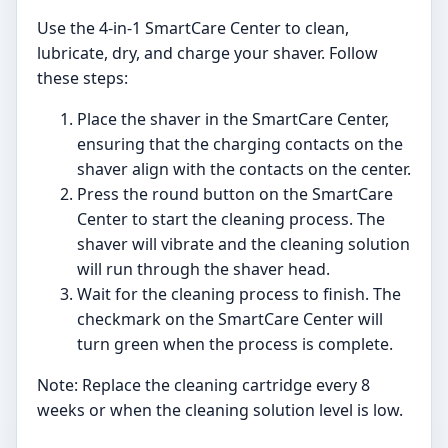
Use the 4-in-1 SmartCare Center to clean,
lubricate, dry, and charge your shaver. Follow
these steps:
Place the shaver in the SmartCare Center,
ensuring that the charging contacts on the
shaver align with the contacts on the center.
Press the round button on the SmartCare
Center to start the cleaning process. The
shaver will vibrate and the cleaning solution
will run through the shaver head.
Wait for the cleaning process to finish. The
checkmark on the SmartCare Center will
turn green when the process is complete.
Note: Replace the cleaning cartridge every 8
weeks or when the cleaning solution level is low.