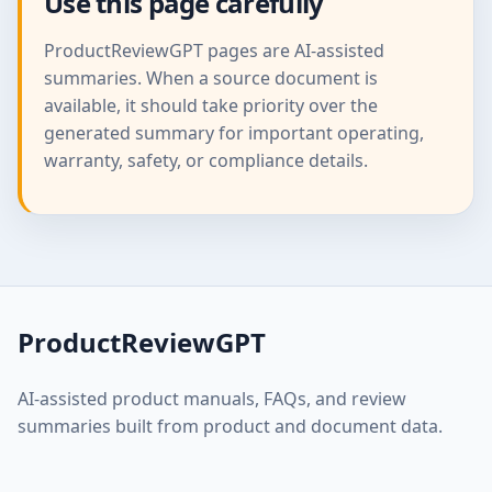
Use this page carefully
ProductReviewGPT pages are AI-assisted
summaries. When a source document is
available, it should take priority over the
generated summary for important operating,
warranty, safety, or compliance details.
ProductReviewGPT
AI-assisted product manuals, FAQs, and review
summaries built from product and document data.