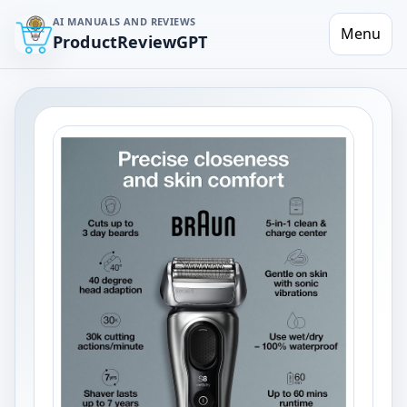
AI MANUALS AND REVIEWS
Menu
ProductReviewGPT