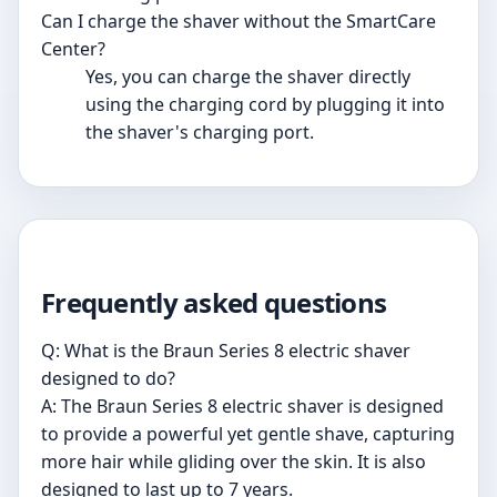
Can I charge the shaver without the SmartCare
Center?
Yes, you can charge the shaver directly
using the charging cord by plugging it into
the shaver's charging port.
Frequently asked questions
Q: What is the Braun Series 8 electric shaver
designed to do?
A: The Braun Series 8 electric shaver is designed
to provide a powerful yet gentle shave, capturing
more hair while gliding over the skin. It is also
designed to last up to 7 years.