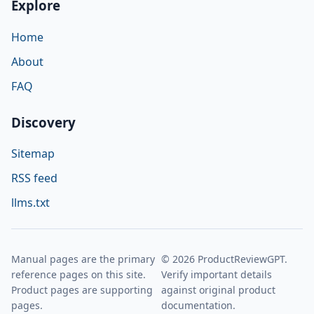
Explore
Home
About
FAQ
Discovery
Sitemap
RSS feed
llms.txt
Manual pages are the primary
© 2026 ProductReviewGPT.
reference pages on this site.
Verify important details
Product pages are supporting
against original product
pages.
documentation.