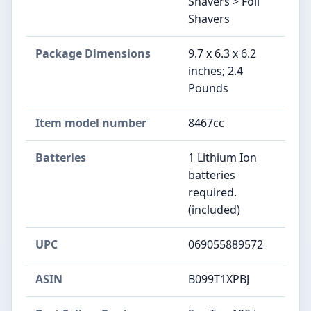
Shavers > Foil
Shavers
Package Dimensions
9.7 x 6.3 x 6.2
inches; 2.4
Pounds
Item model number
8467cc
Batteries
1 Lithium Ion
batteries
required.
(included)
UPC
069055889572
ASIN
B099T1XPBJ