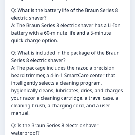
Q: What is the battery life of the Braun Series 8
electric shaver?
A: The Braun Series 8 electric shaver has a Li-Ion
battery with a 60-minute life and a 5-minute
quick charge option.
Q: What is included in the package of the Braun
Series 8 electric shaver?
A: The package includes the razor, a precision
beard trimmer, a 4-in-1 SmartCare center that
intelligently selects a cleaning program,
hygienically cleans, lubricates, dries, and charges
your razor, a cleaning cartridge, a travel case, a
cleaning brush, a charging cord, and a user
manual.
Q: Is the Braun Series 8 electric shaver
waterproof?