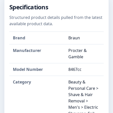
Specifications
Structured product details pulled from the latest
available product data.
Brand
Braun
Manufacturer
Procter &
Gamble
Model Number
8467cc
Category
Beauty &
Personal Care >
Shave & Hair
Removal >
Men's > Electric