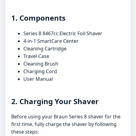
1. Components
Series 8 8467cc Electric Foil Shaver
4-in-1 SmartCare Center
Cleaning Cartridge
Travel Case
Cleaning Brush
Charging Cord
User Manual
2. Charging Your Shaver
Before using your Braun Series 8 shaver for the
first time, fully charge the shaver by following
these steps: