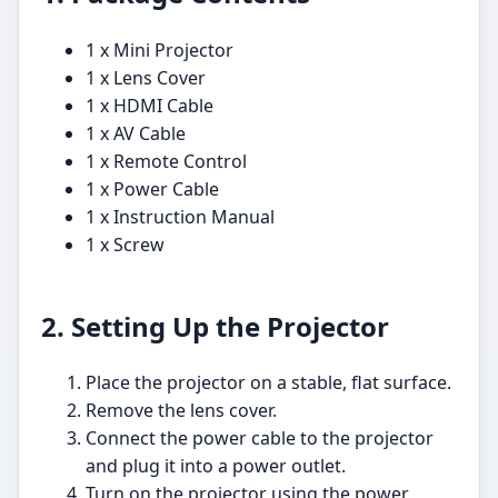
1 x Mini Projector
1 x Lens Cover
1 x HDMI Cable
1 x AV Cable
1 x Remote Control
1 x Power Cable
1 x Instruction Manual
1 x Screw
2. Setting Up the Projector
Place the projector on a stable, flat surface.
Remove the lens cover.
Connect the power cable to the projector
and plug it into a power outlet.
Turn on the projector using the power