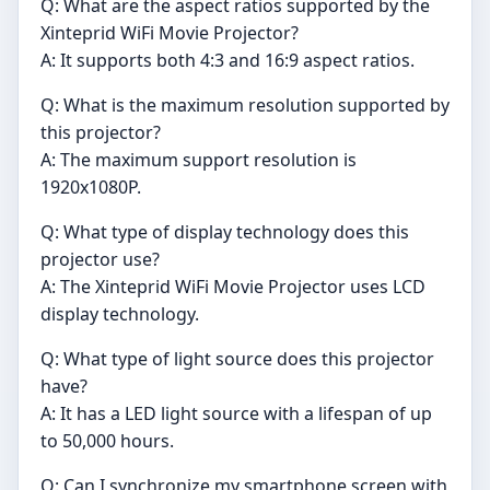
Q: What are the aspect ratios supported by the
Xinteprid WiFi Movie Projector?
A: It supports both 4:3 and 16:9 aspect ratios.
Q: What is the maximum resolution supported by
this projector?
A: The maximum support resolution is
1920x1080P.
Q: What type of display technology does this
projector use?
A: The Xinteprid WiFi Movie Projector uses LCD
display technology.
Q: What type of light source does this projector
have?
A: It has a LED light source with a lifespan of up
to 50,000 hours.
Q: Can I synchronize my smartphone screen with