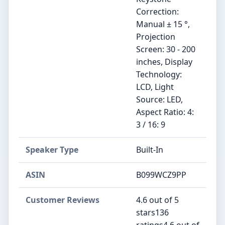
Correction:
Manual ± 15 °,
Projection
Screen: 30 - 200
inches, Display
Technology:
LCD, Light
Source: LED,
Aspect Ratio: 4:
3 / 16: 9
Speaker Type
‎Built-In
ASIN
B099WCZ9PP
Customer Reviews
4.6 out of 5
stars136
ratings4.6 out of