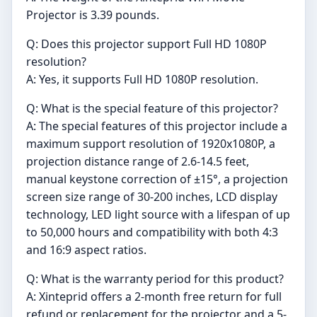
Projector is 3.39 pounds.
Q: Does this projector support Full HD 1080P
resolution?
A: Yes, it supports Full HD 1080P resolution.
Q: What is the special feature of this projector?
A: The special features of this projector include a
maximum support resolution of 1920x1080P, a
projection distance range of 2.6-14.5 feet,
manual keystone correction of ±15°, a projection
screen size range of 30-200 inches, LCD display
technology, LED light source with a lifespan of up
to 50,000 hours and compatibility with both 4:3
and 16:9 aspect ratios.
Q: What is the warranty period for this product?
A: Xinteprid offers a 2-month free return for full
refund or replacement for the projector and a 5-