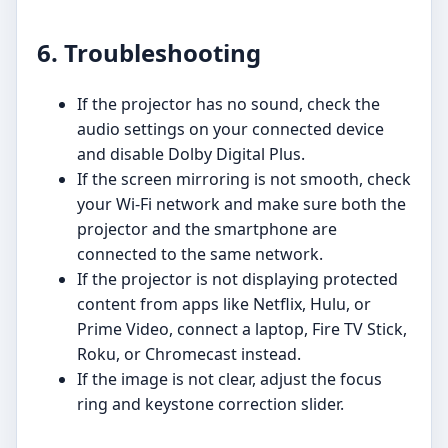
6. Troubleshooting
If the projector has no sound, check the
audio settings on your connected device
and disable Dolby Digital Plus.
If the screen mirroring is not smooth, check
your Wi-Fi network and make sure both the
projector and the smartphone are
connected to the same network.
If the projector is not displaying protected
content from apps like Netflix, Hulu, or
Prime Video, connect a laptop, Fire TV Stick,
Roku, or Chromecast instead.
If the image is not clear, adjust the focus
ring and keystone correction slider.