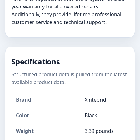
year warranty for all-covered repairs.
Additionally, they provide lifetime professional
customer service and technical support.
Specifications
Structured product details pulled from the latest
available product data.
Brand
Xinteprid
Color
Black
Weight
3.39 pounds