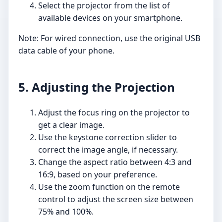
Select the projector from the list of
available devices on your smartphone.
Note: For wired connection, use the original USB
data cable of your phone.
5. Adjusting the Projection
Adjust the focus ring on the projector to
get a clear image.
Use the keystone correction slider to
correct the image angle, if necessary.
Change the aspect ratio between 4:3 and
16:9, based on your preference.
Use the zoom function on the remote
control to adjust the screen size between
75% and 100%.