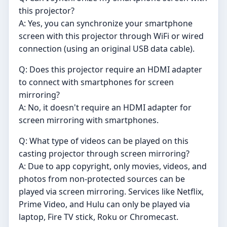
this projector?
A: Yes, you can synchronize your smartphone
screen with this projector through WiFi or wired
connection (using an original USB data cable).
Q: Does this projector require an HDMI adapter
to connect with smartphones for screen
mirroring?
A: No, it doesn't require an HDMI adapter for
screen mirroring with smartphones.
Q: What type of videos can be played on this
casting projector through screen mirroring?
A: Due to app copyright, only movies, videos, and
photos from non-protected sources can be
played via screen mirroring. Services like Netflix,
Prime Video, and Hulu can only be played via
laptop, Fire TV stick, Roku or Chromecast.