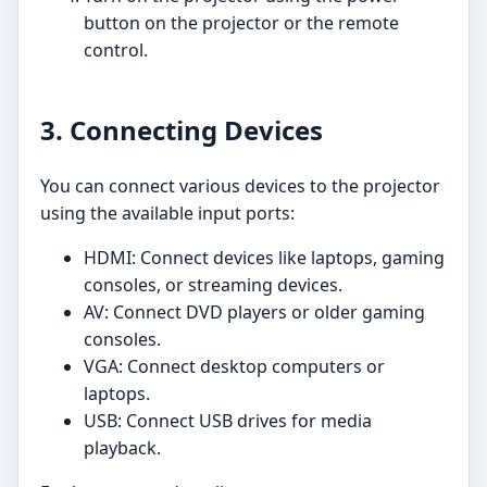
button on the projector or the remote
control.
3. Connecting Devices
You can connect various devices to the projector
using the available input ports:
HDMI: Connect devices like laptops, gaming
consoles, or streaming devices.
AV: Connect DVD players or older gaming
consoles.
VGA: Connect desktop computers or
laptops.
USB: Connect USB drives for media
playback.