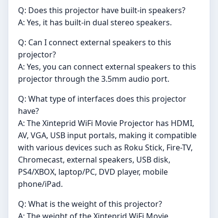
Q: Does this projector have built-in speakers?
A: Yes, it has built-in dual stereo speakers.
Q: Can I connect external speakers to this
projector?
A: Yes, you can connect external speakers to this
projector through the 3.5mm audio port.
Q: What type of interfaces does this projector
have?
A: The Xinteprid WiFi Movie Projector has HDMI,
AV, VGA, USB input portals, making it compatible
with various devices such as Roku Stick, Fire-TV,
Chromecast, external speakers, USB disk,
PS4/XBOX, laptop/PC, DVD player, mobile
phone/iPad.
Q: What is the weight of this projector?
A: The weight of the Xinteprid WiFi Movie