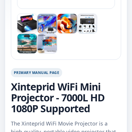
PRIMARY MANUAL PAGE
Xinteprid WiFi Mini
Projector - 7000L HD
1080P Supported
The Xinteprid WiFi Movie Projector is a
high-quality, portable video projector that