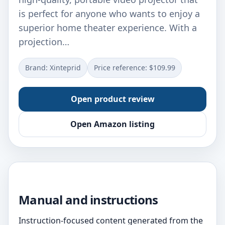
is perfect for anyone who wants to enjoy a
superior home theater experience. With a
projection…
Brand: Xinteprid
Price reference: $109.99
Open product review
Open Amazon listing
Manual and instructions
Instruction-focused content generated from the