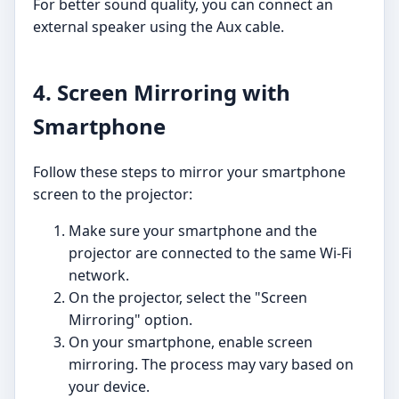
For better sound quality, you can connect an
external speaker using the Aux cable.
4. Screen Mirroring with
Smartphone
Follow these steps to mirror your smartphone
screen to the projector:
Make sure your smartphone and the
projector are connected to the same Wi-Fi
network.
On the projector, select the "Screen
Mirroring" option.
On your smartphone, enable screen
mirroring. The process may vary based on
your device.