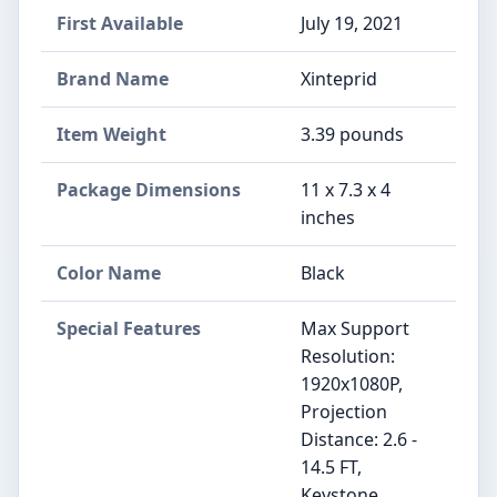
First Available
July 19, 2021
Brand Name
‎Xinteprid
Item Weight
‎3.39 pounds
Package Dimensions
‎11 x 7.3 x 4
inches
Color Name
‎Black
Special Features
‎Max Support
Resolution:
1920x1080P,
Projection
Distance: 2.6 -
14.5 FT,
Keystone