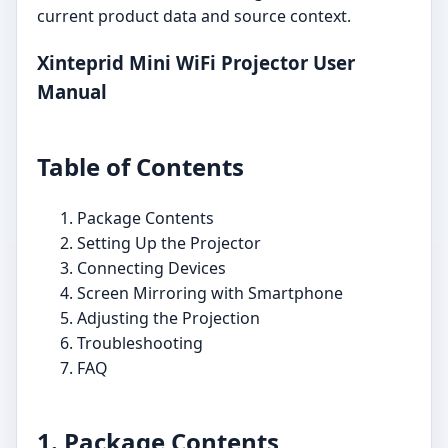
current product data and source context.
Xinteprid Mini WiFi Projector User
Manual
Table of Contents
Package Contents
Setting Up the Projector
Connecting Devices
Screen Mirroring with Smartphone
Adjusting the Projection
Troubleshooting
FAQ
1. Package Contents