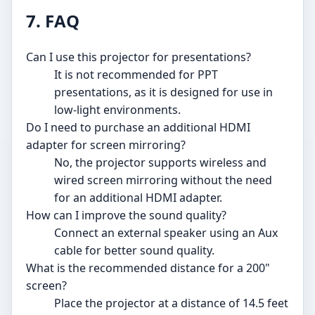
7. FAQ
Can I use this projector for presentations?
It is not recommended for PPT
presentations, as it is designed for use in
low-light environments.
Do I need to purchase an additional HDMI
adapter for screen mirroring?
No, the projector supports wireless and
wired screen mirroring without the need
for an additional HDMI adapter.
How can I improve the sound quality?
Connect an external speaker using an Aux
cable for better sound quality.
What is the recommended distance for a 200"
screen?
Place the projector at a distance of 14.5 feet