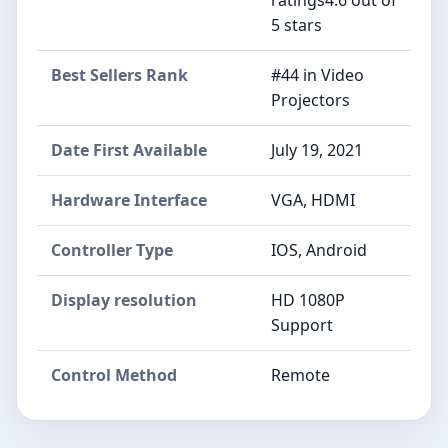
5 stars
Best Sellers Rank
#44 in Video
Projectors
Date First Available
July 19, 2021
Hardware Interface
VGA, HDMI
Controller Type
IOS, Android
Display resolution
HD 1080P
Support
Control Method
Remote