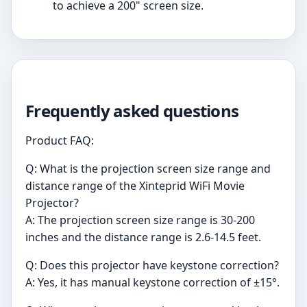
to achieve a 200" screen size.
Frequently asked questions
Product FAQ:
Q: What is the projection screen size range and
distance range of the Xinteprid WiFi Movie
Projector?
A: The projection screen size range is 30-200
inches and the distance range is 2.6-14.5 feet.
Q: Does this projector have keystone correction?
A: Yes, it has manual keystone correction of ±15°.