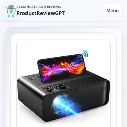
AI MANUALS AND REVIEWS
Menu
ProductReviewGPT