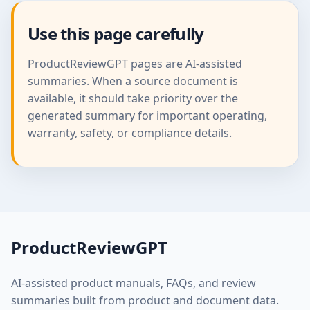
Use this page carefully
ProductReviewGPT pages are AI-assisted
summaries. When a source document is
available, it should take priority over the
generated summary for important operating,
warranty, safety, or compliance details.
ProductReviewGPT
AI-assisted product manuals, FAQs, and review
summaries built from product and document data.