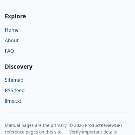
Explore
Home
About
FAQ
Discovery
Sitemap
RSS feed
llms.txt
Manual pages are the primary
© 2026 ProductReviewGPT.
reference pages on this site.
Verify important details