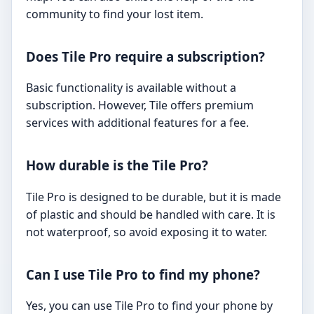
community to find your lost item.
Does Tile Pro require a subscription?
Basic functionality is available without a
subscription. However, Tile offers premium
services with additional features for a fee.
How durable is the Tile Pro?
Tile Pro is designed to be durable, but it is made
of plastic and should be handled with care. It is
not waterproof, so avoid exposing it to water.
Can I use Tile Pro to find my phone?
Yes, you can use Tile Pro to find your phone by