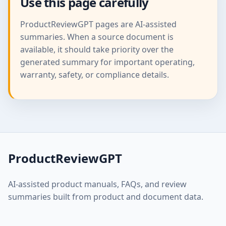
Use this page carefully
ProductReviewGPT pages are AI-assisted
summaries. When a source document is
available, it should take priority over the
generated summary for important operating,
warranty, safety, or compliance details.
ProductReviewGPT
AI-assisted product manuals, FAQs, and review
summaries built from product and document data.