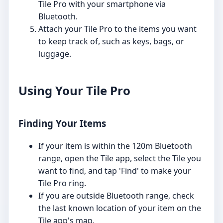
Tile Pro with your smartphone via
Bluetooth.
Attach your Tile Pro to the items you want
to keep track of, such as keys, bags, or
luggage.
Using Your Tile Pro
Finding Your Items
If your item is within the 120m Bluetooth
range, open the Tile app, select the Tile you
want to find, and tap 'Find' to make your
Tile Pro ring.
If you are outside Bluetooth range, check
the last known location of your item on the
Tile app's map.