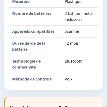
Matériau
Plastique
Nombre de batteries
2 Lithium métal -
incluse(s)
Appareils compatibles
Scanner
Durée de vie de la
12 mois
batterie
Technologie de
Bluetooth
connectivité
Méthode de contrôle
Voix