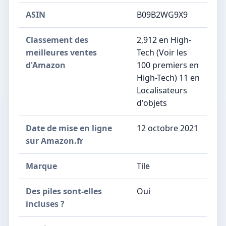
ASIN
B09B2WG9X9
Classement des
2,912 en High-
meilleures ventes
Tech (Voir les
d'Amazon
100 premiers en
High-Tech) 11 en
Localisateurs
d'objets
Date de mise en ligne
12 octobre 2021
sur Amazon.fr
Marque
Tile
Des piles sont-elles
Oui
incluses ?