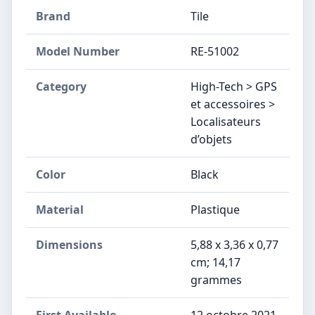
Brand
Tile
Model Number
RE-51002
Category
High-Tech > GPS
et accessoires >
Localisateurs
d’objets
Color
‎Black
Material
Plastique
Dimensions
5,88 x 3,36 x 0,77
cm; 14,17
grammes
First Available
12 octobre 2021