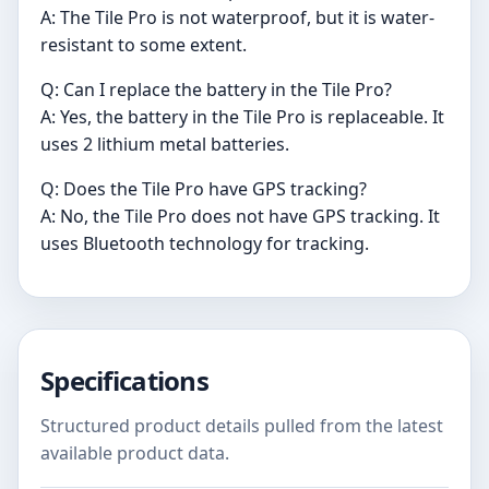
A: The Tile Pro is not waterproof, but it is water-
resistant to some extent.
Q: Can I replace the battery in the Tile Pro?
A: Yes, the battery in the Tile Pro is replaceable. It
uses 2 lithium metal batteries.
Q: Does the Tile Pro have GPS tracking?
A: No, the Tile Pro does not have GPS tracking. It
uses Bluetooth technology for tracking.
Specifications
Structured product details pulled from the latest
available product data.