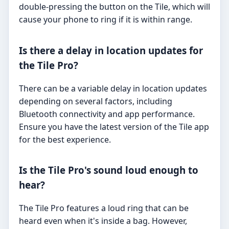
double-pressing the button on the Tile, which will
cause your phone to ring if it is within range.
Is there a delay in location updates for
the Tile Pro?
There can be a variable delay in location updates
depending on several factors, including
Bluetooth connectivity and app performance.
Ensure you have the latest version of the Tile app
for the best experience.
Is the Tile Pro's sound loud enough to
hear?
The Tile Pro features a loud ring that can be
heard even when it's inside a bag. However,