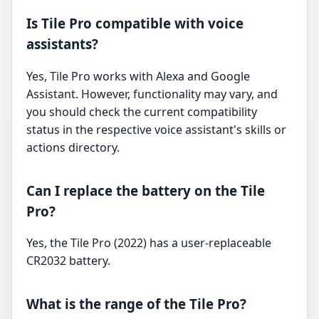
Is Tile Pro compatible with voice
assistants?
Yes, Tile Pro works with Alexa and Google
Assistant. However, functionality may vary, and
you should check the current compatibility
status in the respective voice assistant's skills or
actions directory.
Can I replace the battery on the Tile
Pro?
Yes, the Tile Pro (2022) has a user-replaceable
CR2032 battery.
What is the range of the Tile Pro?