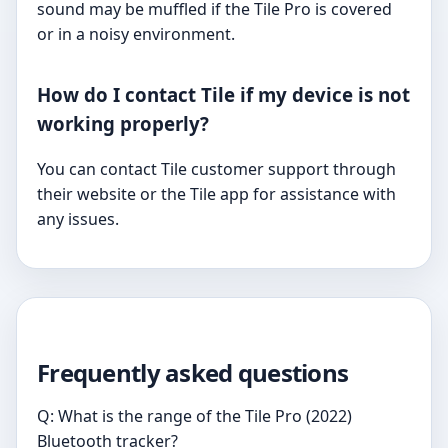
sound may be muffled if the Tile Pro is covered
or in a noisy environment.
How do I contact Tile if my device is not
working properly?
You can contact Tile customer support through
their website or the Tile app for assistance with
any issues.
Frequently asked questions
Q: What is the range of the Tile Pro (2022)
Bluetooth tracker?