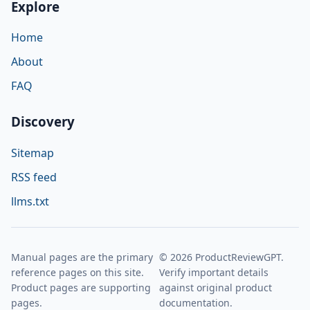
Explore
Home
About
FAQ
Discovery
Sitemap
RSS feed
llms.txt
Manual pages are the primary
© 2026 ProductReviewGPT.
reference pages on this site.
Verify important details
Product pages are supporting
against original product
pages.
documentation.