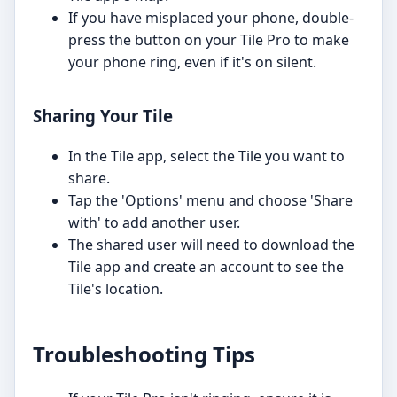
If you have misplaced your phone, double-
press the button on your Tile Pro to make
your phone ring, even if it's on silent.
Sharing Your Tile
In the Tile app, select the Tile you want to
share.
Tap the 'Options' menu and choose 'Share
with' to add another user.
The shared user will need to download the
Tile app and create an account to see the
Tile's location.
Troubleshooting Tips