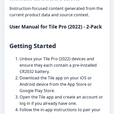
Instruction-focused content generated from the
current product data and source context.
User Manual for Tile Pro (2022) - 2-Pack
Getting Started
Unbox your Tile Pro (2022) devices and
ensure they each contain a pre-installed
CR2032 battery.
Download the Tile app on your iOS or
Android device from the App Store or
Google Play Store.
Open the Tile app and create an account or
log in if you already have one.
Follow the in-app instructions to pair your