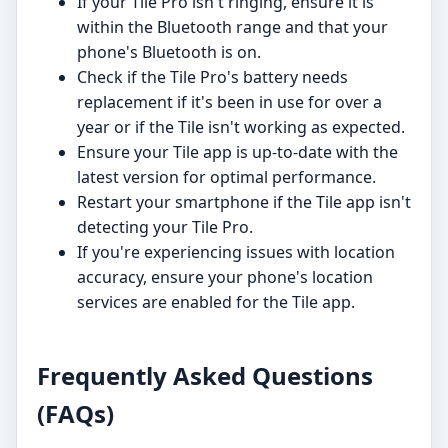
If your Tile Pro isn't ringing, ensure it is
within the Bluetooth range and that your
phone's Bluetooth is on.
Check if the Tile Pro's battery needs
replacement if it's been in use for over a
year or if the Tile isn't working as expected.
Ensure your Tile app is up-to-date with the
latest version for optimal performance.
Restart your smartphone if the Tile app isn't
detecting your Tile Pro.
If you're experiencing issues with location
accuracy, ensure your phone's location
services are enabled for the Tile app.
Frequently Asked Questions
(FAQs)