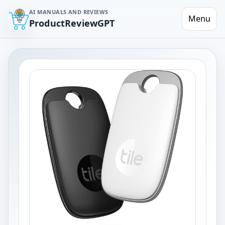
AI MANUALS AND REVIEWS
Menu
ProductReviewGPT