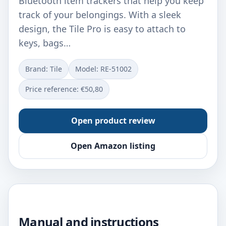
Bluetooth item trackers that help you keep
track of your belongings. With a sleek
design, the Tile Pro is easy to attach to
keys, bags…
Brand: Tile
Model: RE-51002
Price reference: €50,80
Open product review
Open Amazon listing
Manual and instructions