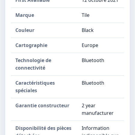
Marque
‎Tile
Couleur
‎Black
Cartographie
‎Europe
Technologie de
‎Bluetooth
connectivité
Caractéristiques
‎Bluetooth
spéciales
Garantie constructeur
‎2 year
manufacturer
Disponibilité des pièces
‎Information