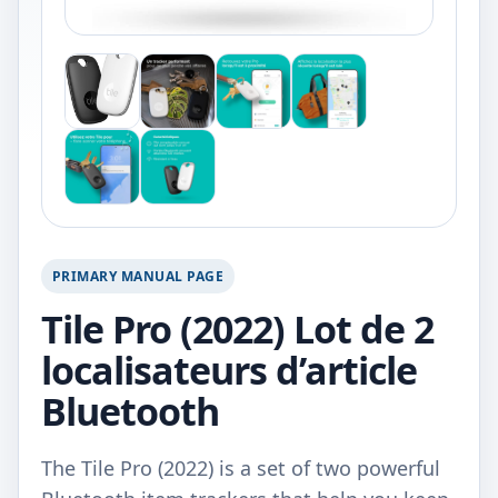
PRIMARY MANUAL PAGE
Tile Pro (2022) Lot de 2
localisateurs d’article
Bluetooth
The Tile Pro (2022) is a set of two powerful