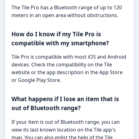
The Tile Pro has a Bluetooth range of up to 120
meters in an open area without obstructions.
How do I know if my Tile Pro is
compatible with my smartphone?
Tile Pro is compatible with most iOS and Android
devices. Check the compatibility on the Tile
website or the app description in the App Store
or Google Play Store.
What happens if I lose an item that is
out of Bluetooth range?
If your item is out of Bluetooth range, you can
view its last known location on the Tile app's
map. You can also enlist the help of the Tile