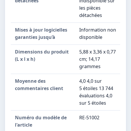
détachées
indisponible sur
les pièces
détachées
Mises à jour logicielles
‎Information non
garanties jusqu’à
disponible
Dimensions du produit
5,88 x 3,36 x 0,77
(L x l x h)
cm; 14,17
grammes
Moyenne des
4,0 4,0 sur
commentaires client
5 étoiles 13 744
évaluations 4,0
sur 5 étoiles
Numéro du modèle de
RE-51002
l'article