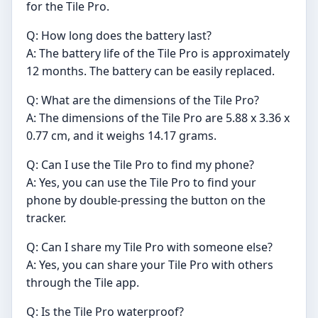
for the Tile Pro.
Q: How long does the battery last?
A: The battery life of the Tile Pro is approximately
12 months. The battery can be easily replaced.
Q: What are the dimensions of the Tile Pro?
A: The dimensions of the Tile Pro are 5.88 x 3.36 x
0.77 cm, and it weighs 14.17 grams.
Q: Can I use the Tile Pro to find my phone?
A: Yes, you can use the Tile Pro to find your
phone by double-pressing the button on the
tracker.
Q: Can I share my Tile Pro with someone else?
A: Yes, you can share your Tile Pro with others
through the Tile app.
Q: Is the Tile Pro waterproof?