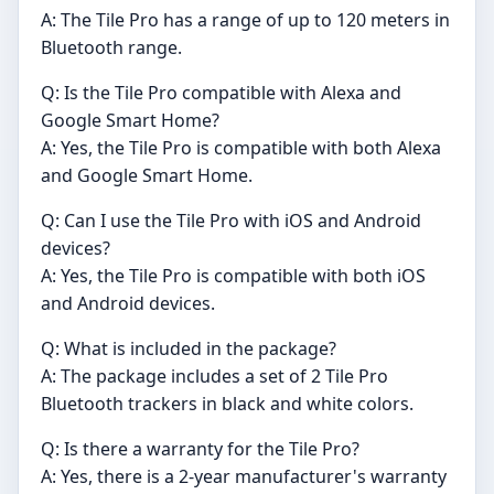
A: The Tile Pro has a range of up to 120 meters in
Bluetooth range.
Q: Is the Tile Pro compatible with Alexa and
Google Smart Home?
A: Yes, the Tile Pro is compatible with both Alexa
and Google Smart Home.
Q: Can I use the Tile Pro with iOS and Android
devices?
A: Yes, the Tile Pro is compatible with both iOS
and Android devices.
Q: What is included in the package?
A: The package includes a set of 2 Tile Pro
Bluetooth trackers in black and white colors.
Q: Is there a warranty for the Tile Pro?
A: Yes, there is a 2-year manufacturer's warranty