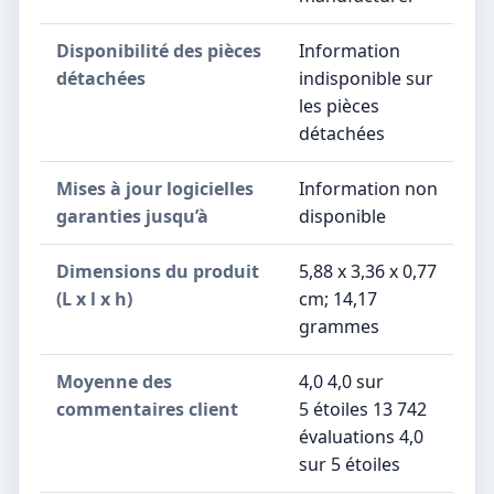
Disponibilité des pièces
‎Information
détachées
indisponible sur
les pièces
détachées
Mises à jour logicielles
‎Information non
garanties jusqu’à
disponible
Dimensions du produit
5,88 x 3,36 x 0,77
(L x l x h)
cm; 14,17
grammes
Moyenne des
4,0 4,0 sur
commentaires client
5 étoiles 13 742
évaluations 4,0
sur 5 étoiles