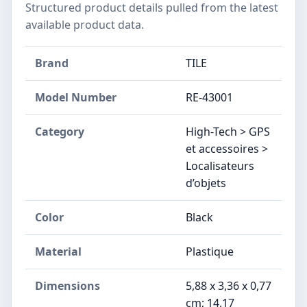
Structured product details pulled from the latest
available product data.
Brand
TILE
Model Number
RE-43001
Category
High-Tech > GPS
et accessoires >
Localisateurs
d’objets
Color
‎Black
Material
Plastique
Dimensions
5,88 x 3,36 x 0,77
cm; 14,17