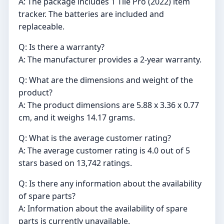
A: The package includes 1 Tile Pro (2022) item
tracker. The batteries are included and
replaceable.
Q: Is there a warranty?
A: The manufacturer provides a 2-year warranty.
Q: What are the dimensions and weight of the
product?
A: The product dimensions are 5.88 x 3.36 x 0.77
cm, and it weighs 14.17 grams.
Q: What is the average customer rating?
A: The average customer rating is 4.0 out of 5
stars based on 13,742 ratings.
Q: Is there any information about the availability
of spare parts?
A: Information about the availability of spare
parts is currently unavailable.