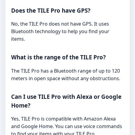
Does the TILE Pro have GPS?
No, the TILE Pro does not have GPS. It uses
Bluetooth technology to help you find your
items.
What is the range of the TILE Pro?
The TILE Pro has a Bluetooth range of up to 120
meters in open space without any obstructions.
Can I use TILE Pro with Alexa or Google
Home?
Yes, TILE Pro is compatible with Amazon Alexa
and Google Home. You can use voice commands
to find your items with your TILE Pro.