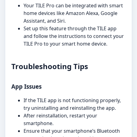
Your TILE Pro can be integrated with smart
home devices like Amazon Alexa, Google
Assistant, and Siri.
Set up this feature through the TILE app
and follow the instructions to connect your
TILE Pro to your smart home device.
Troubleshooting Tips
App Issues
If the TILE app is not functioning properly,
try uninstalling and reinstalling the app.
After reinstallation, restart your
smartphone.
Ensure that your smartphone’s Bluetooth