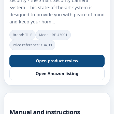
security - the Smart Security Camera
System. This state-of-the-art system is
designed to provide you with peace of mind
and keep your hom…
Brand: TILE
Model: RE-43001
Price reference: €34,99
Open product review
Open Amazon listing
Manual and instructions