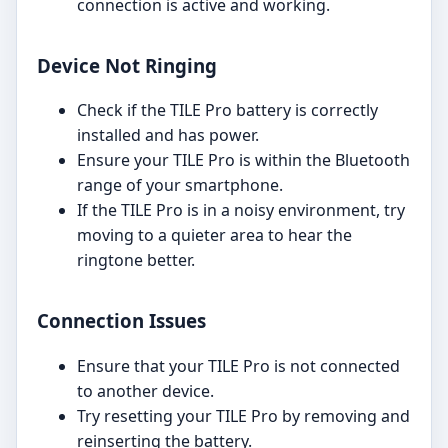
connection is active and working.
Device Not Ringing
Check if the TILE Pro battery is correctly
installed and has power.
Ensure your TILE Pro is within the Bluetooth
range of your smartphone.
If the TILE Pro is in a noisy environment, try
moving to a quieter area to hear the
ringtone better.
Connection Issues
Ensure that your TILE Pro is not connected
to another device.
Try resetting your TILE Pro by removing and
reinserting the battery.