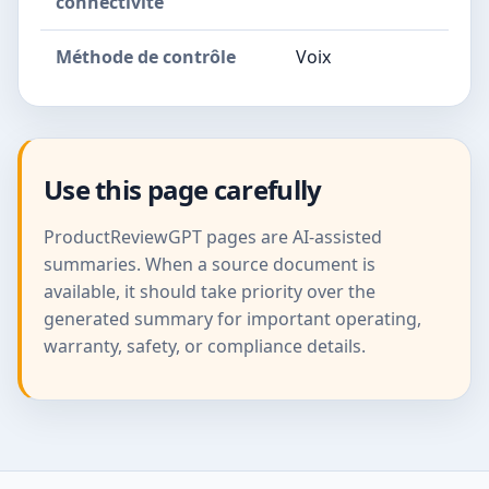
connectivité
Méthode de contrôle
Voix
Use this page carefully
ProductReviewGPT pages are AI-assisted
summaries. When a source document is
available, it should take priority over the
generated summary for important operating,
warranty, safety, or compliance details.