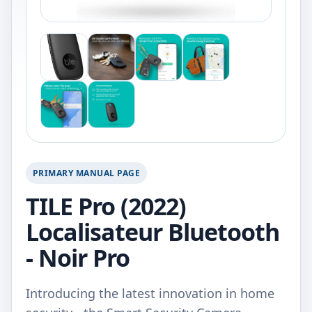
PRIMARY MANUAL PAGE
TILE Pro (2022)
Localisateur Bluetooth
- Noir Pro
Introducing the latest innovation in home