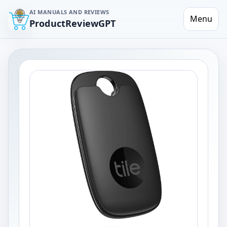
AI MANUALS AND REVIEWS
Menu
ProductReviewGPT