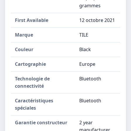
grammes
First Available
12 octobre 2021
Marque
‎TILE
Couleur
‎Black
Cartographie
‎Europe
Technologie de
‎Bluetooth
connectivité
Caractéristiques
‎Bluetooth
spéciales
Garantie constructeur
‎2 year
manufacturer