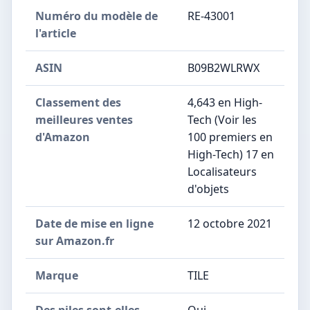
Numéro du modèle de
RE-43001
l'article
ASIN
B09B2WLRWX
Classement des
4,643 en High-
meilleures ventes
Tech (Voir les
d'Amazon
100 premiers en
High-Tech) 17 en
Localisateurs
d'objets
Date de mise en ligne
12 octobre 2021
sur Amazon.fr
Marque
TILE