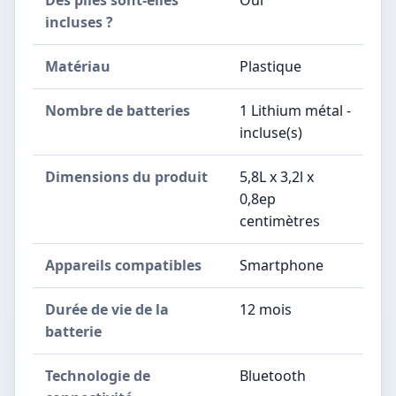
Des piles sont-elles
Oui
incluses ?
Matériau
Plastique
Nombre de batteries
1 Lithium métal -
incluse(s)
Dimensions du produit
5,8L x 3,2l x
0,8ep
centimètres
Appareils compatibles
Smartphone
Durée de vie de la
12 mois
batterie
Technologie de
Bluetooth