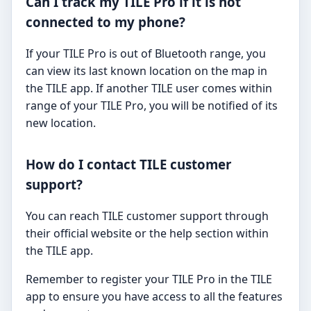
Can I track my TILE Pro if it is not
connected to my phone?
If your TILE Pro is out of Bluetooth range, you
can view its last known location on the map in
the TILE app. If another TILE user comes within
range of your TILE Pro, you will be notified of its
new location.
How do I contact TILE customer
support?
You can reach TILE customer support through
their official website or the help section within
the TILE app.
Remember to register your TILE Pro in the TILE
app to ensure you have access to all the features