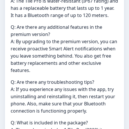
A: The Tile Pro is water-resistant (IP67 rating) and
has a replaceable battery that lasts up to 1 year.
It has a Bluetooth range of up to 120 meters.
Q: Are there any additional features in the
premium version?
A: By upgrading to the premium version, you can
receive proactive Smart Alert notifications when
you leave something behind. You also get free
battery replacements and other exclusive
features.
Q: Are there any troubleshooting tips?
A: If you experience any issues with the app, try
uninstalling and reinstalling it, then restart your
phone. Also, make sure that your Bluetooth
connection is functioning properly.
Q: What is included in the package?