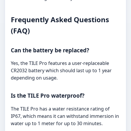
Frequently Asked Questions
(FAQ)
Can the battery be replaced?
Yes, the TILE Pro features a user-replaceable
CR2032 battery which should last up to 1 year
depending on usage.
Is the TILE Pro waterproof?
The TILE Pro has a water resistance rating of
IP67, which means it can withstand immersion in
water up to 1 meter for up to 30 minutes.