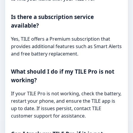
Is there a subscription service
available?
Yes, TILE offers a Premium subscription that
provides additional features such as Smart Alerts
and free battery replacement.
What should I do if my TILE Pro is not
working?
If your TILE Pro is not working, check the battery,
restart your phone, and ensure the TILE app is
up to date. If issues persist, contact TILE
customer support for assistance.