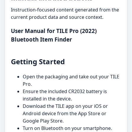
Instruction-focused content generated from the
current product data and source context.
User Manual for TILE Pro (2022)
Bluetooth Item Finder
Getting Started
Open the packaging and take out your TILE
Pro.
Ensure the included CR2032 battery is
installed in the device.
Download the TILE app on your iOS or
Android device from the App Store or
Google Play Store.
Turn on Bluetooth on your smartphone.