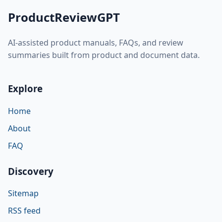
ProductReviewGPT
AI-assisted product manuals, FAQs, and review
summaries built from product and document data.
Explore
Home
About
FAQ
Discovery
Sitemap
RSS feed