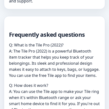
and support.
Frequently asked questions
Q: What is the Tile Pro (2022)?
A: The Tile Pro (2022) is a powerful Bluetooth
item tracker that helps you keep track of your
belongings. Its sleek and professional design
makes it easy to attach to keys, bags, or luggage.
You can use the free Tile app to find your items.
Q: How does it work?
A: You can use the Tile app to make your Tile ring
when it's within Bluetooth range or ask your
smart home device to find it for you. If you're out