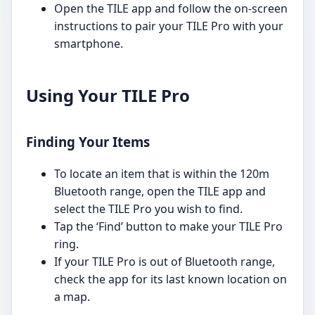
Open the TILE app and follow the on-screen
instructions to pair your TILE Pro with your
smartphone.
Using Your TILE Pro
Finding Your Items
To locate an item that is within the 120m
Bluetooth range, open the TILE app and
select the TILE Pro you wish to find.
Tap the ‘Find’ button to make your TILE Pro
ring.
If your TILE Pro is out of Bluetooth range,
check the app for its last known location on
a map.