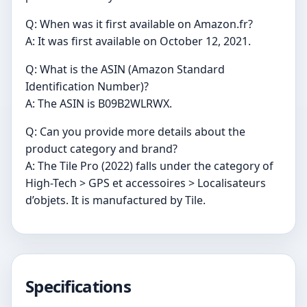
Q: When was it first available on Amazon.fr?
A: It was first available on October 12, 2021.
Q: What is the ASIN (Amazon Standard
Identification Number)?
A: The ASIN is B09B2WLRWX.
Q: Can you provide more details about the
product category and brand?
A: The Tile Pro (2022) falls under the category of
High-Tech > GPS et accessoires > Localisateurs
d’objets. It is manufactured by Tile.
Specifications