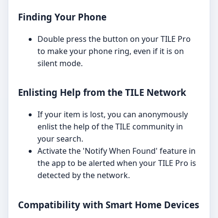
Finding Your Phone
Double press the button on your TILE Pro
to make your phone ring, even if it is on
silent mode.
Enlisting Help from the TILE Network
If your item is lost, you can anonymously
enlist the help of the TILE community in
your search.
Activate the 'Notify When Found' feature in
the app to be alerted when your TILE Pro is
detected by the network.
Compatibility with Smart Home Devices