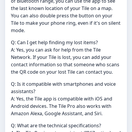
of Bluetooth range, you can use the app to see
the last known location of your Tile on a map.
You can also double press the button on your
Tile to make your phone ring, even if it's on silent
mode.
Q: Can I get help finding my lost items?
A: Yes, you can ask for help from the Tile
Network. If your Tile is lost, you can add your
contact information so that someone who scans
the QR code on your lost Tile can contact you.
Q: Is it compatible with smartphones and voice
assistants?
A: Yes, the Tile app is compatible with iOS and
Android devices. The Tile Pro also works with
Amazon Alexa, Google Assistant, and Siri.
Q: What are the technical specifications?