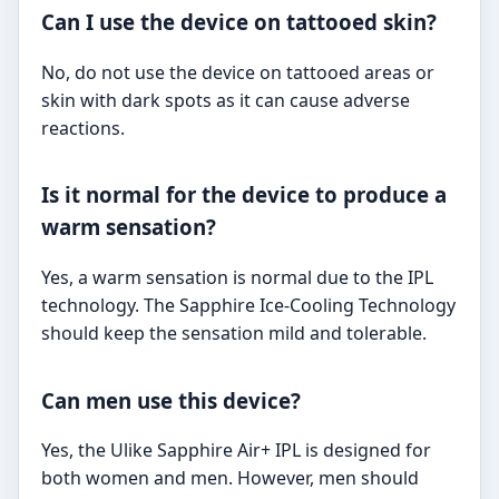
Can I use the device on tattooed skin?
No, do not use the device on tattooed areas or
skin with dark spots as it can cause adverse
reactions.
Is it normal for the device to produce a
warm sensation?
Yes, a warm sensation is normal due to the IPL
technology. The Sapphire Ice-Cooling Technology
should keep the sensation mild and tolerable.
Can men use this device?
Yes, the Ulike Sapphire Air+ IPL is designed for
both women and men. However, men should