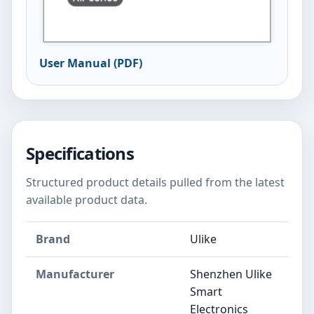
User Manual (PDF)
Specifications
Structured product details pulled from the latest
available product data.
Brand
Ulike
Manufacturer
Shenzhen Ulike
Smart
Electronics