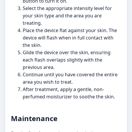
button to turn it on.
Select the appropriate intensity level for
your skin type and the area you are
treating.
Place the device flat against your skin. The
device will flash when in full contact with
the skin.
Glide the device over the skin, ensuring
each flash overlaps slightly with the
previous area.
Continue until you have covered the entire
area you wish to treat.
After treatment, apply a gentle, non-
perfumed moisturizer to soothe the skin.
Maintenance