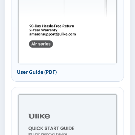
User Guide (PDF)