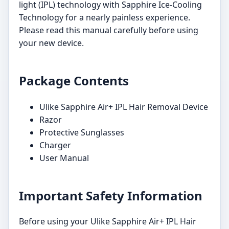
light (IPL) technology with Sapphire Ice-Cooling
Technology for a nearly painless experience.
Please read this manual carefully before using
your new device.
Package Contents
Ulike Sapphire Air+ IPL Hair Removal Device
Razor
Protective Sunglasses
Charger
User Manual
Important Safety Information
Before using your Ulike Sapphire Air+ IPL Hair