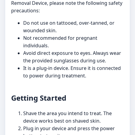
Removal Device, please note the following safety
precautions:
Do not use on tattooed, over-tanned, or
wounded skin.
Not recommended for pregnant
individuals.
Avoid direct exposure to eyes. Always wear
the provided sunglasses during use.
It is a plug-in device. Ensure it is connected
to power during treatment.
Getting Started
Shave the area you intend to treat. The
device works best on shaved skin.
Plug in your device and press the power