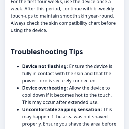
For the first four weeks, use the device once a
week. After this period, continue with bi-weekly
touch-ups to maintain smooth skin year-round.
Always check the skin compatibility chart before
using the device.
Troubleshooting Tips
Device not flashing:
Ensure the device is
fully in contact with the skin and that the
power cord is securely connected.
Device overheating:
Allow the device to
cool down if it becomes hot to the touch.
This may occur after extended use.
Uncomfortable zapping sensation:
This
may happen if the area was not shaved
properly. Ensure you shave the area before