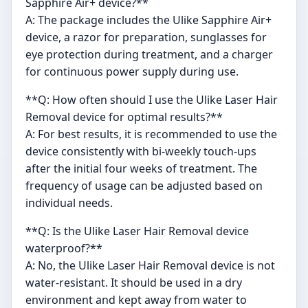
Sapphire Air+ device?**
A: The package includes the Ulike Sapphire Air+
device, a razor for preparation, sunglasses for
eye protection during treatment, and a charger
for continuous power supply during use.
**Q: How often should I use the Ulike Laser Hair
Removal device for optimal results?**
A: For best results, it is recommended to use the
device consistently with bi-weekly touch-ups
after the initial four weeks of treatment. The
frequency of usage can be adjusted based on
individual needs.
**Q: Is the Ulike Laser Hair Removal device
waterproof?**
A: No, the Ulike Laser Hair Removal device is not
water-resistant. It should be used in a dry
environment and kept away from water to