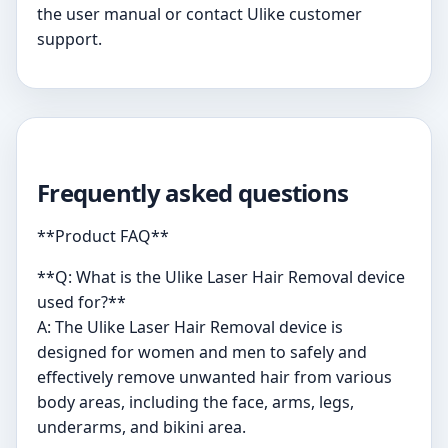
the user manual or contact Ulike customer
support.
Frequently asked questions
**Product FAQ**
**Q: What is the Ulike Laser Hair Removal device
used for?**
A: The Ulike Laser Hair Removal device is
designed for women and men to safely and
effectively remove unwanted hair from various
body areas, including the face, arms, legs,
underarms, and bikini area.