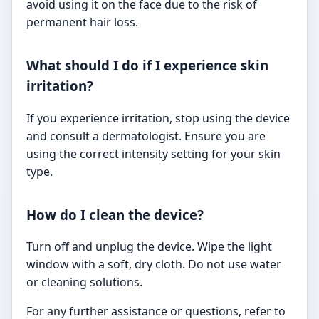
avoid using it on the face due to the risk of
permanent hair loss.
What should I do if I experience skin
irritation?
If you experience irritation, stop using the device
and consult a dermatologist. Ensure you are
using the correct intensity setting for your skin
type.
How do I clean the device?
Turn off and unplug the device. Wipe the light
window with a soft, dry cloth. Do not use water
or cleaning solutions.
For any further assistance or questions, refer to