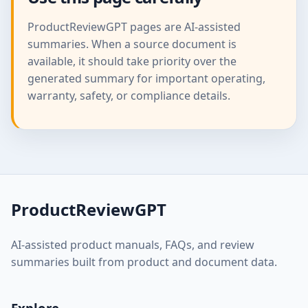
ProductReviewGPT pages are AI-assisted
summaries. When a source document is
available, it should take priority over the
generated summary for important operating,
warranty, safety, or compliance details.
ProductReviewGPT
AI-assisted product manuals, FAQs, and review
summaries built from product and document data.