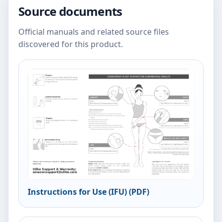
Source documents
Official manuals and related source files
discovered for this product.
Instructions for Use (IFU) (PDF)