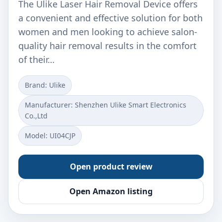
The Ulike Laser Hair Removal Device offers
a convenient and effective solution for both
women and men looking to achieve salon-
quality hair removal results in the comfort
of their…
Brand: Ulike
Manufacturer: Shenzhen Ulike Smart Electronics
Co.,Ltd
Model: UI04CJP
Open product review
Open Amazon listing