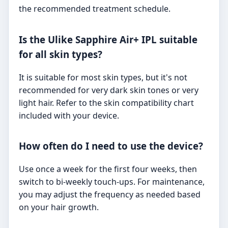
the recommended treatment schedule.
Is the Ulike Sapphire Air+ IPL suitable
for all skin types?
It is suitable for most skin types, but it's not
recommended for very dark skin tones or very
light hair. Refer to the skin compatibility chart
included with your device.
How often do I need to use the device?
Use once a week for the first four weeks, then
switch to bi-weekly touch-ups. For maintenance,
you may adjust the frequency as needed based
on your hair growth.