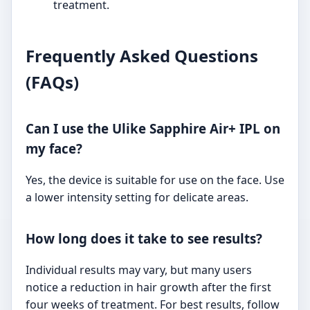
treatment.
Frequently Asked Questions
(FAQs)
Can I use the Ulike Sapphire Air+ IPL on
my face?
Yes, the device is suitable for use on the face. Use
a lower intensity setting for delicate areas.
How long does it take to see results?
Individual results may vary, but many users
notice a reduction in hair growth after the first
four weeks of treatment. For best results, follow