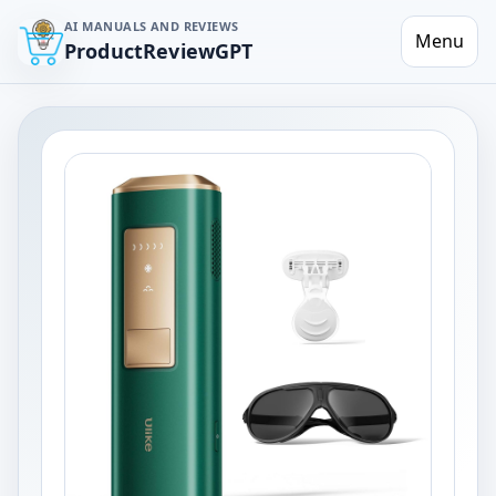
AI MANUALS AND REVIEWS
Menu
ProductReviewGPT