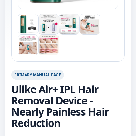
PRIMARY MANUAL PAGE
Ulike Air+ IPL Hair
Removal Device -
Nearly Painless Hair
Reduction