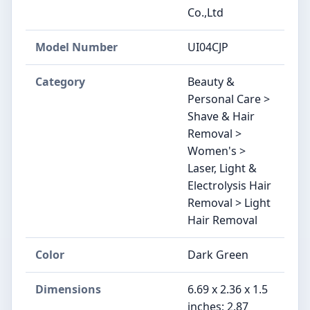
Co.,Ltd
Model Number
UI04CJP
Category
Beauty &
Personal Care >
Shave & Hair
Removal >
Women's >
Laser, Light &
Electrolysis Hair
Removal > Light
Hair Removal
Color
Dark Green
Dimensions
6.69 x 2.36 x 1.5
inches; 2.87