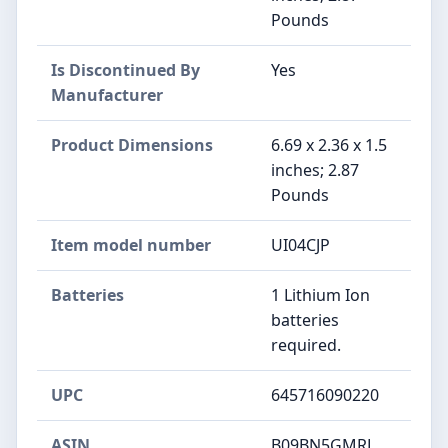
Pounds
Is Discontinued By
Yes
Manufacturer
Product Dimensions
6.69 x 2.36 x 1.5
inches; 2.87
Pounds
Item model number
UI04CJP
Batteries
1 Lithium Ion
batteries
required.
UPC
645716090220
ASIN
B09BN5GMRL