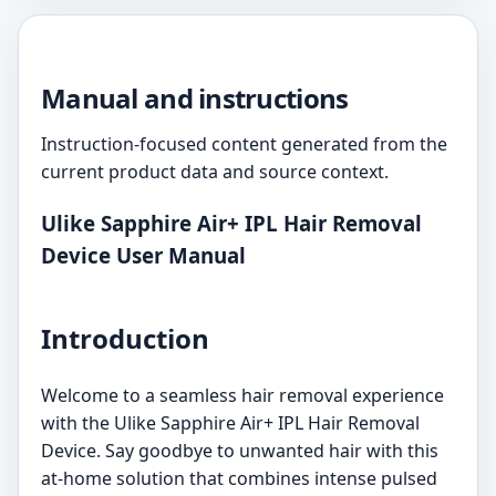
Manual and instructions
Instruction-focused content generated from the
current product data and source context.
Ulike Sapphire Air+ IPL Hair Removal
Device User Manual
Introduction
Welcome to a seamless hair removal experience
with the Ulike Sapphire Air+ IPL Hair Removal
Device. Say goodbye to unwanted hair with this
at-home solution that combines intense pulsed