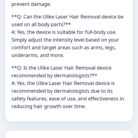
prevent damage.
**Q: Can the Ulike Laser Hair Removal device be
used on all body parts?**
A: Yes, the device is suitable for full-body use.
Simply adjust the intensity level based on your
comfort and target areas such as arms, legs,
underarms, and more.
**Q: Is the Ulike Laser Hair Removal device
recommended by dermatologists?**
A: Yes, the Ulike Laser Hair Removal device is
recommended by dermatologists due to its
safety features, ease of use, and effectiveness in
reducing hair growth over time.