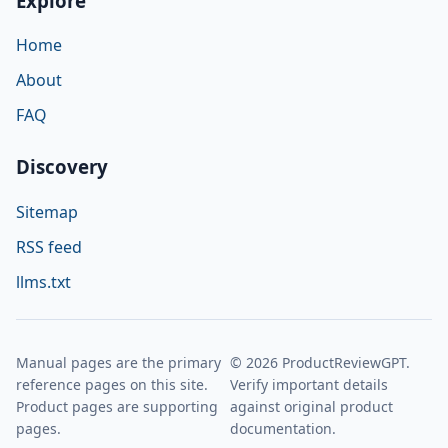
Explore
Home
About
FAQ
Discovery
Sitemap
RSS feed
llms.txt
Manual pages are the primary
© 2026 ProductReviewGPT.
reference pages on this site.
Verify important details
Product pages are supporting
against original product
pages.
documentation.