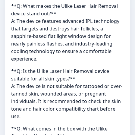
**Q: What makes the Ulike Laser Hair Removal
device stand out?**
A: The device features advanced IPL technology
that targets and destroys hair follicles, a
sapphire-based flat light window design for
nearly painless flashes, and industry-leading
cooling technology to ensure a comfortable
experience.
**Q: Is the Ulike Laser Hair Removal device
suitable for all skin types?**
A: The device is not suitable for tattooed or over-
tanned skin, wounded areas, or pregnant
individuals. It is recommended to check the skin
tone and hair color compatibility chart before
use.
**Q: What comes in the box with the Ulike