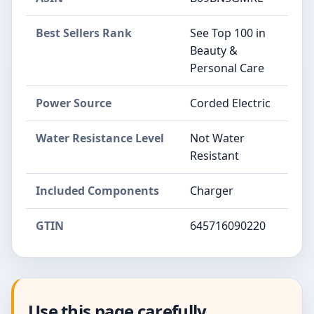
Best Sellers Rank
See Top 100 in
Beauty &
Personal Care
Power Source
Corded Electric
Water Resistance Level
Not Water
Resistant
Included Components
Charger
GTIN
645716090220
Use this page carefully