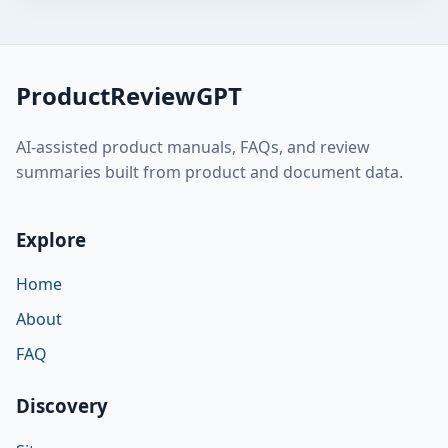
ProductReviewGPT
AI-assisted product manuals, FAQs, and review
summaries built from product and document data.
Explore
Home
About
FAQ
Discovery