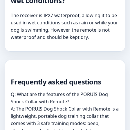
wet conditions?
The receiver is IPX7 waterproof, allowing it to be
used in wet conditions such as rain or while your
dog is swimming. However, the remote is not
waterproof and should be kept dry.
Frequently asked questions
Q: What are the features of the PORUIS Dog
Shock Collar with Remote?
A: The PORUIS Dog Shock Collar with Remote is a
lightweight, portable dog training collar that
comes with 3 safe training modes: beep,