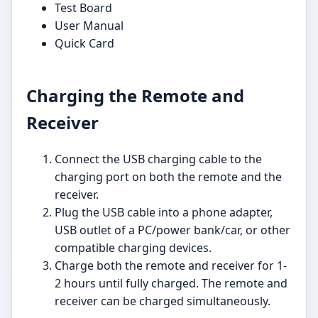
Test Board
User Manual
Quick Card
Charging the Remote and
Receiver
Connect the USB charging cable to the
charging port on both the remote and the
receiver.
Plug the USB cable into a phone adapter,
USB outlet of a PC/power bank/car, or other
compatible charging devices.
Charge both the remote and receiver for 1-
2 hours until fully charged. The remote and
receiver can be charged simultaneously.