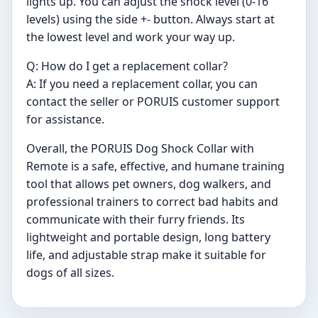
lights up. You can adjust the shock level (0-16
levels) using the side +- button. Always start at
the lowest level and work your way up.
Q: How do I get a replacement collar?
A: If you need a replacement collar, you can
contact the seller or PORUIS customer support
for assistance.
Overall, the PORUIS Dog Shock Collar with
Remote is a safe, effective, and humane training
tool that allows pet owners, dog walkers, and
professional trainers to correct bad habits and
communicate with their furry friends. Its
lightweight and portable design, long battery
life, and adjustable strap make it suitable for
dogs of all sizes.