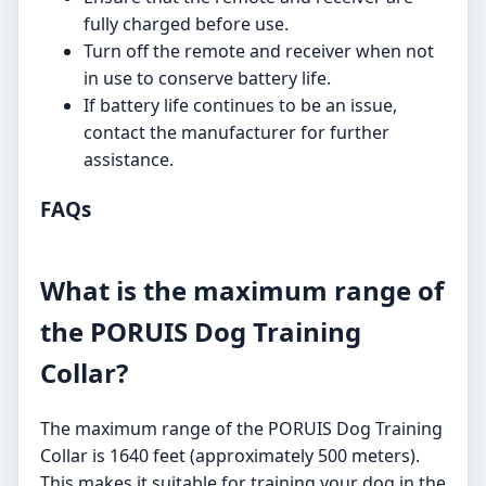
fully charged before use.
Turn off the remote and receiver when not
in use to conserve battery life.
If battery life continues to be an issue,
contact the manufacturer for further
assistance.
FAQs
What is the maximum range of
the PORUIS Dog Training
Collar?
The maximum range of the PORUIS Dog Training
Collar is 1640 feet (approximately 500 meters).
This makes it suitable for training your dog in the