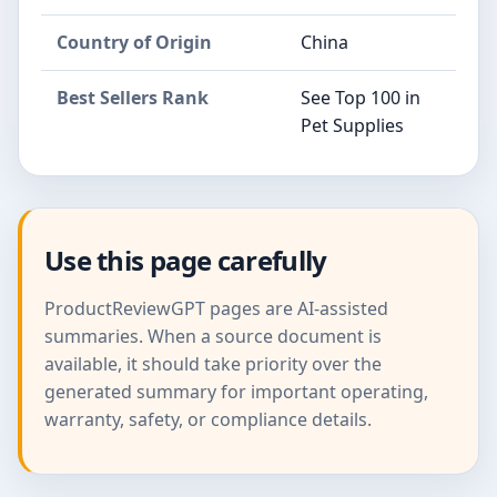
Country of Origin
China
Best Sellers Rank
See Top 100 in
Pet Supplies
Use this page carefully
ProductReviewGPT pages are AI-assisted
summaries. When a source document is
available, it should take priority over the
generated summary for important operating,
warranty, safety, or compliance details.