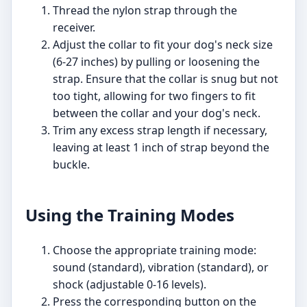
Thread the nylon strap through the
receiver.
Adjust the collar to fit your dog's neck size
(6-27 inches) by pulling or loosening the
strap. Ensure that the collar is snug but not
too tight, allowing for two fingers to fit
between the collar and your dog's neck.
Trim any excess strap length if necessary,
leaving at least 1 inch of strap beyond the
buckle.
Using the Training Modes
Choose the appropriate training mode:
sound (standard), vibration (standard), or
shock (adjustable 0-16 levels).
Press the corresponding button on the