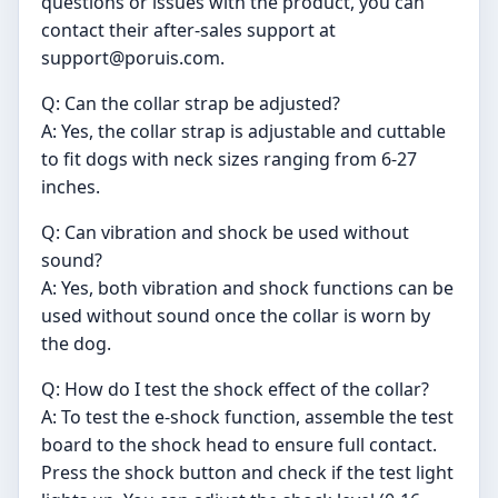
questions or issues with the product, you can
contact their after-sales support at
support@poruis.com
.
Q: Can the collar strap be adjusted?
A: Yes, the collar strap is adjustable and cuttable
to fit dogs with neck sizes ranging from 6-27
inches.
Q: Can vibration and shock be used without
sound?
A: Yes, both vibration and shock functions can be
used without sound once the collar is worn by
the dog.
Q: How do I test the shock effect of the collar?
A: To test the e-shock function, assemble the test
board to the shock head to ensure full contact.
Press the shock button and check if the test light