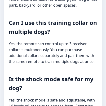
park, backyard, or other open spaces.
Can I use this training collar on
multiple dogs?
Yes, the remote can control up to 3 receiver
collars simultaneously. You can purchase
additional collars separately and pair them with
the same remote to train multiple dogs at once.
Is the shock mode safe for my
dog?
Yes, the shock mode is safe and adjustable, with