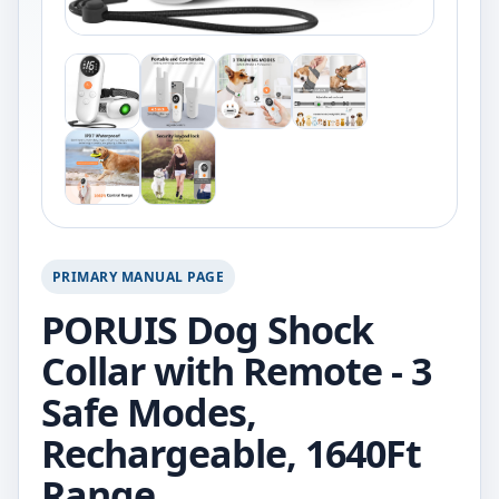
PRIMARY MANUAL PAGE
PORUIS Dog Shock
Collar with Remote - 3
Safe Modes,
Rechargeable, 1640Ft
Range.