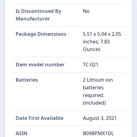
Is Discontinued By
No
Manufacturer
Package Dimensions
5.51 x 5.04 x 2.05
inches; 7.83
Ounces
Item model number
TC-021
Batteries
2 Lithium ion
batteries
required.
(included)
Date First Available
August 3, 2021
ASIN
B09BPMX1DL