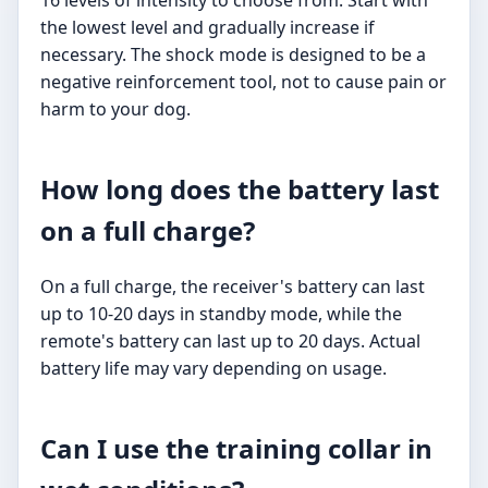
16 levels of intensity to choose from. Start with
the lowest level and gradually increase if
necessary. The shock mode is designed to be a
negative reinforcement tool, not to cause pain or
harm to your dog.
How long does the battery last
on a full charge?
On a full charge, the receiver's battery can last
up to 10-20 days in standby mode, while the
remote's battery can last up to 20 days. Actual
battery life may vary depending on usage.
Can I use the training collar in