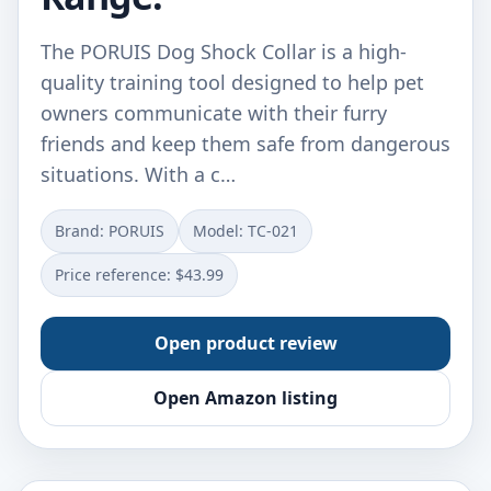
The PORUIS Dog Shock Collar is a high-
quality training tool designed to help pet
owners communicate with their furry
friends and keep them safe from dangerous
situations. With a c…
Brand: PORUIS
Model: TC-021
Price reference: $43.99
Open product review
Open Amazon listing