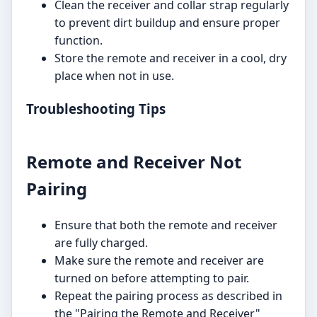
Clean the receiver and collar strap regularly
to prevent dirt buildup and ensure proper
function.
Store the remote and receiver in a cool, dry
place when not in use.
Troubleshooting Tips
Remote and Receiver Not
Pairing
Ensure that both the remote and receiver
are fully charged.
Make sure the remote and receiver are
turned on before attempting to pair.
Repeat the pairing process as described in
the "Pairing the Remote and Receiver"