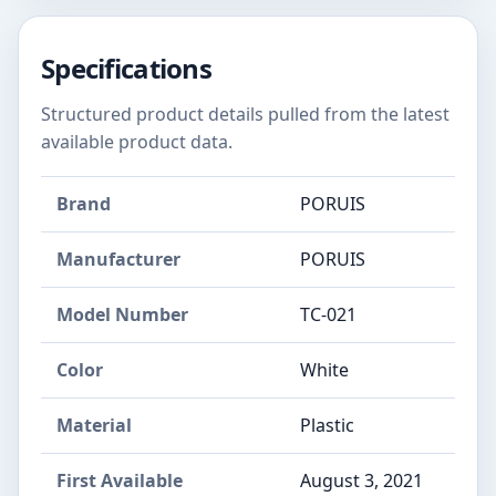
Specifications
Structured product details pulled from the latest
available product data.
Brand
PORUIS
Manufacturer
PORUIS
Model Number
TC-021
Color
White
Material
Plastic
First Available
August 3, 2021