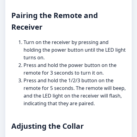
Pairing the Remote and
Receiver
Turn on the receiver by pressing and
holding the power button until the LED light
turns on.
Press and hold the power button on the
remote for 3 seconds to turn it on.
Press and hold the 1/2/3 button on the
remote for 5 seconds. The remote will beep,
and the LED light on the receiver will flash,
indicating that they are paired.
Adjusting the Collar