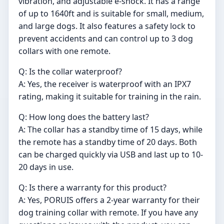
vibration, and adjustable e-shock. It has a range
of up to 1640ft and is suitable for small, medium,
and large dogs. It also features a safety lock to
prevent accidents and can control up to 3 dog
collars with one remote.
Q: Is the collar waterproof?
A: Yes, the receiver is waterproof with an IPX7
rating, making it suitable for training in the rain.
Q: How long does the battery last?
A: The collar has a standby time of 15 days, while
the remote has a standby time of 20 days. Both
can be charged quickly via USB and last up to 10-
20 days in use.
Q: Is there a warranty for this product?
A: Yes, PORUIS offers a 2-year warranty for their
dog training collar with remote. If you have any