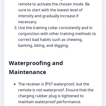
remote to activate the chosen mode. Be
sure to start with the lowest level of
intensity and gradually increase if
necessary.
Use the training collar consistently and in
conjunction with other training methods to
correct bad habits such as chewing,
barking, biting, and digging.
Waterproofing and
Maintenance
The receiver is IPX7 waterproof, but the
remote is not waterproof. Ensure that the
charging rubber plug is tightened to
maintain waterproof performance.