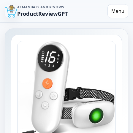
AI MANUALS AND REVIEWS
Menu
ProductReviewGPT