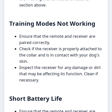
section above.
Training Modes Not Working
Ensure that the remote and receiver are
paired correctly.
Check if the receiver is properly attached to
the collar and is in contact with your dog's
skin.
Inspect the receiver for any damage or dirt
that may be affecting its function. Clean if
necessary.
Short Battery Life
Ensure that the remote and receiver are