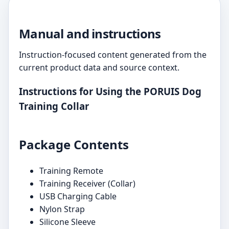
Manual and instructions
Instruction-focused content generated from the
current product data and source context.
Instructions for Using the PORUIS Dog
Training Collar
Package Contents
Training Remote
Training Receiver (Collar)
USB Charging Cable
Nylon Strap
Silicone Sleeve