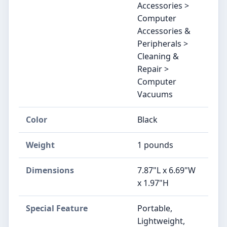
Accessories >
Computer
Accessories &
Peripherals >
Cleaning &
Repair >
Computer
Vacuums
Color
Black
Weight
1 pounds
Dimensions
7.87"L x 6.69"W
x 1.97"H
Special Feature
Portable,
Lightweight,