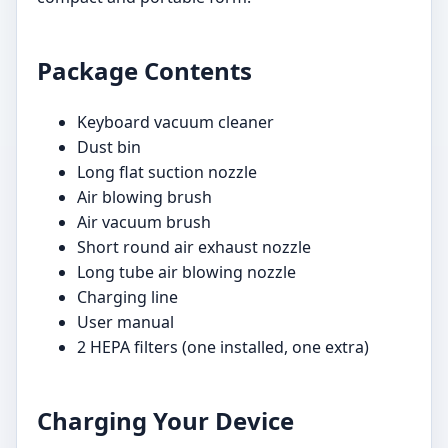
Package Contents
Keyboard vacuum cleaner
Dust bin
Long flat suction nozzle
Air blowing brush
Air vacuum brush
Short round air exhaust nozzle
Long tube air blowing nozzle
Charging line
User manual
2 HEPA filters (one installed, one extra)
Charging Your Device