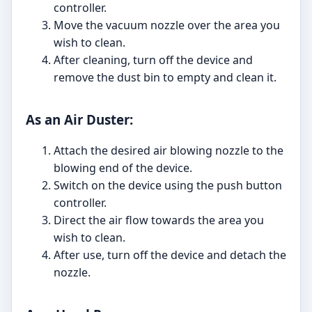
controller.
Move the vacuum nozzle over the area you
wish to clean.
After cleaning, turn off the device and
remove the dust bin to empty and clean it.
As an Air Duster:
Attach the desired air blowing nozzle to the
blowing end of the device.
Switch on the device using the push button
controller.
Direct the air flow towards the area you
wish to clean.
After use, turn off the device and detach the
nozzle.