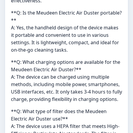
effectiveness.
**Q: Is the Meudeen Electric Air Duster portable?
**
A: Yes, the handheld design of the device makes
it portable and convenient to use in various
settings. It is lightweight, compact, and ideal for
on-the-go cleaning tasks.
**Q: What charging options are available for the
Meudeen Electric Air Duster?**
A: The device can be charged using multiple
methods, including mobile power, smartphones,
USB interfaces, etc. It only takes 3-4 hours to fully
charge, providing flexibility in charging options.
**Q: What type of filter does the Meudeen
Electric Air Duster use?**
A: The device uses a HEPA filter that meets High-