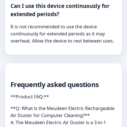
Can I use this device continuously for
extended periods?
It is not recommended to use the device
continuously for extended periods as it may
overheat. Allow the device to rest between uses.
Frequently asked questions
**Product FAQ:**
**Q: What is the Meudeen Electric Rechargeable
Air Duster for Computer Cleaning?**
A: The Meudeen Electric Air Duster is a 3-in-1