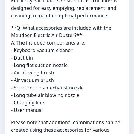
Efficiency Particulate Air standards. The filter is
designed for easy emptying, replacement, and
cleaning to maintain optimal performance.
**Q: What accessories are included with the
Meudeen Electric Air Duster?**
A: The included components are:
- Keyboard vacuum cleaner
- Dust bin
- Long flat suction nozzle
- Air blowing brush
- Air vacuum brush
- Short round air exhaust nozzle
- Long tube air blowing nozzle
- Charging line
- User manual
Please note that additional combinations can be
created using these accessories for various