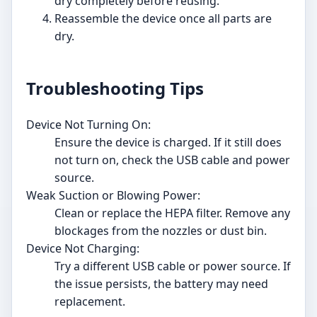
dry completely before reusing.
Reassemble the device once all parts are
dry.
Troubleshooting Tips
Device Not Turning On:
Ensure the device is charged. If it still does
not turn on, check the USB cable and power
source.
Weak Suction or Blowing Power:
Clean or replace the HEPA filter. Remove any
blockages from the nozzles or dust bin.
Device Not Charging:
Try a different USB cable or power source. If
the issue persists, the battery may need
replacement.