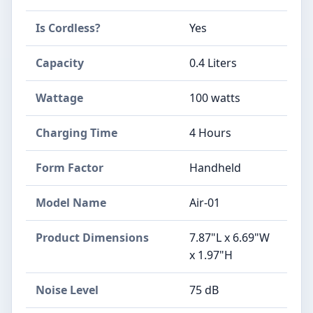
Is Cordless?
Yes
Capacity
0.4 Liters
Wattage
100 watts
Charging Time
4 Hours
Form Factor
Handheld
Model Name
Air-01
Product Dimensions
7.87"L x 6.69"W
x 1.97"H
Noise Level
75 dB