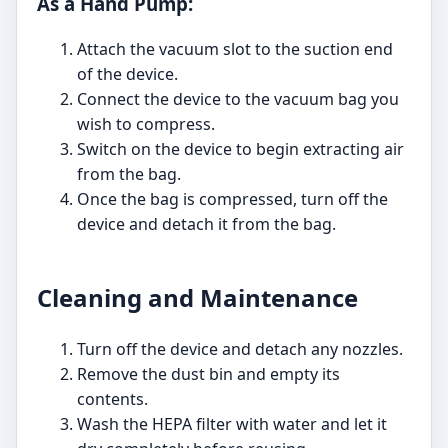
As a Hand Pump:
Attach the vacuum slot to the suction end
of the device.
Connect the device to the vacuum bag you
wish to compress.
Switch on the device to begin extracting air
from the bag.
Once the bag is compressed, turn off the
device and detach it from the bag.
Cleaning and Maintenance
Turn off the device and detach any nozzles.
Remove the dust bin and empty its
contents.
Wash the HEPA filter with water and let it