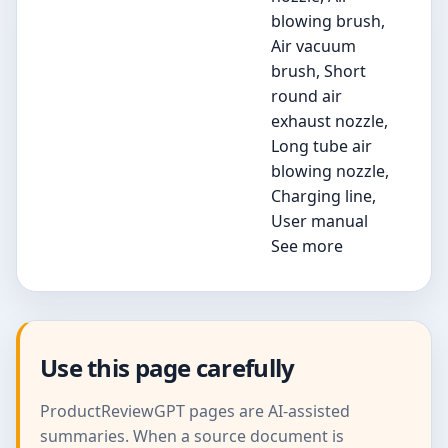
blowing brush,
Air vacuum
brush, Short
round air
exhaust nozzle,
Long tube air
blowing nozzle,
Charging line,
User manual
See more
Use this page carefully
ProductReviewGPT pages are AI-assisted
summaries. When a source document is