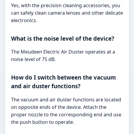
Yes, with the precision cleaning accessories, you
can safely clean camera lenses and other delicate
electronics.
What is the noise level of the device?
The Meudeen Electric Air Duster operates at a
noise level of 75 dB.
How do I switch between the vacuum
and air duster functions?
The vacuum and air duster functions are located
on opposite ends of the device. Attach the
proper nozzle to the corresponding end and use
the push button to operate.