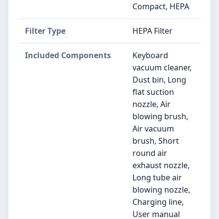
Compact, HEPA
Filter Type
HEPA Filter
Included Components
Keyboard
vacuum cleaner,
Dust bin, Long
flat suction
nozzle, Air
blowing brush,
Air vacuum
brush, Short
round air
exhaust nozzle,
Long tube air
blowing nozzle,
Charging line,
User manual