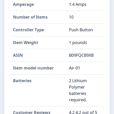
Amperage
1.4 Amps
Number of Items
10
Controller Type
Push Button
Item Weight
1 pounds
ASIN
B09FQCB9XB
Item model number
Air-01
Batteries
2 Lithium
Polymer
batteries
required.
Customer Reviews
4.2 4.2 out of 5