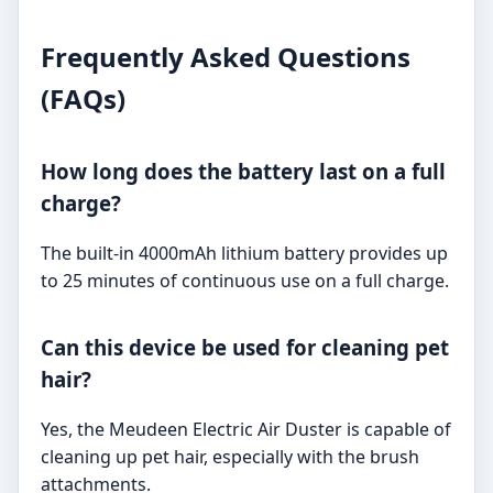
Frequently Asked Questions
(FAQs)
How long does the battery last on a full
charge?
The built-in 4000mAh lithium battery provides up
to 25 minutes of continuous use on a full charge.
Can this device be used for cleaning pet
hair?
Yes, the Meudeen Electric Air Duster is capable of
cleaning up pet hair, especially with the brush
attachments.