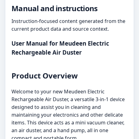
Manual and instructions
Instruction-focused content generated from the
current product data and source context.
User Manual for Meudeen Electric
Rechargeable Air Duster
Product Overview
Welcome to your new Meudeen Electric
Rechargeable Air Duster, a versatile 3-in-1 device
designed to assist you in cleaning and
maintaining your electronics and other delicate
items. This device acts as a mini vacuum cleaner,
an air duster, and a hand pump, all in one
compact and portable form.