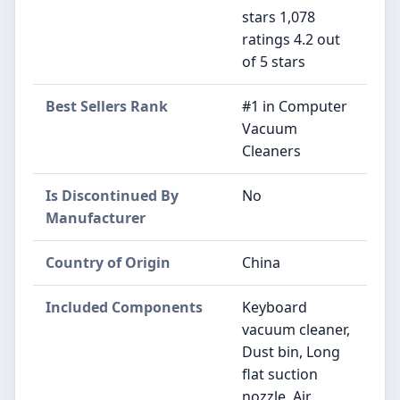
stars 1,078
ratings 4.2 out
of 5 stars
Best Sellers Rank
#1 in Computer
Vacuum
Cleaners
Is Discontinued By
No
Manufacturer
Country of Origin
China
Included Components
Keyboard
vacuum cleaner,
Dust bin, Long
flat suction
nozzle, Air