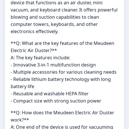
device that functions as an air duster, mini
vacuum, and keyboard cleaner. It offers powerful
blowing and suction capabilities to clean
computer towers, keyboards, and other
electronics effectively.
**Q: What are the key features of the Meudeen
Electric Air Duster?**
A: The key features include:
- Innovative 3-in-1 multifunction design
- Multiple accessories for various cleaning needs
- Reliable lithium battery technology with long
battery life
- Reusable and washable HEPA filter
- Compact size with strong suction power
**Q: How does the Meudeen Electric Air Duster
work?**
A: One end of the device is used for vacuuming