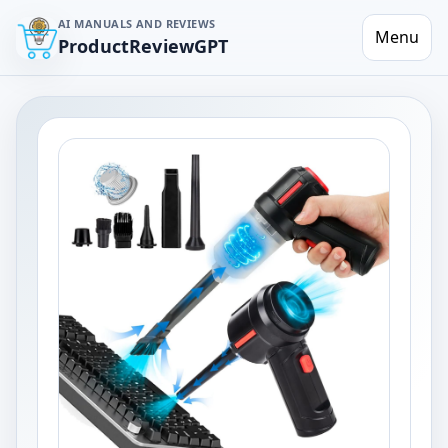
AI MANUALS AND REVIEWS
Menu
ProductReviewGPT