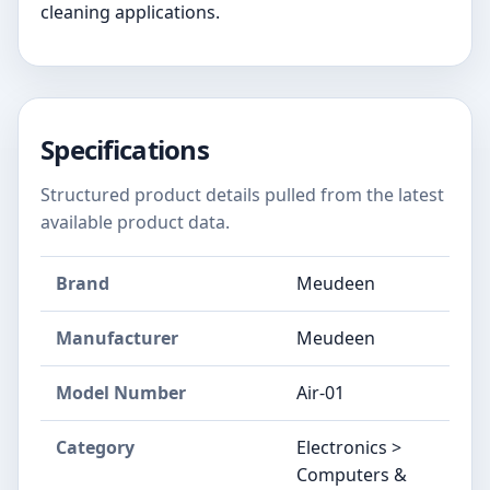
cleaning applications.
Specifications
Structured product details pulled from the latest
available product data.
Brand
Meudeen
Manufacturer
Meudeen
Model Number
Air-01
Category
Electronics >
Computers &