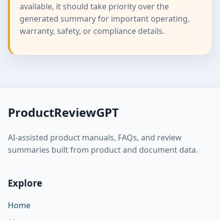
available, it should take priority over the
generated summary for important operating,
warranty, safety, or compliance details.
ProductReviewGPT
AI-assisted product manuals, FAQs, and review
summaries built from product and document data.
Explore
Home