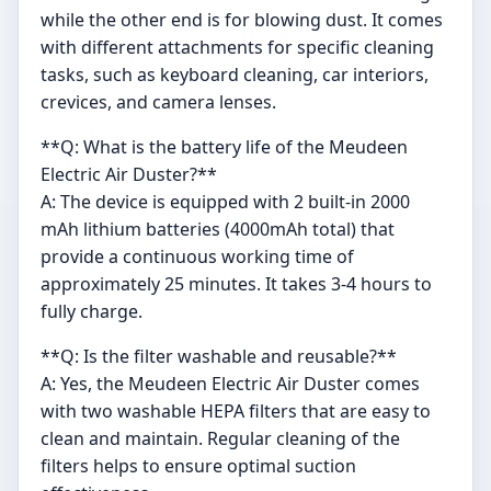
while the other end is for blowing dust. It comes
with different attachments for specific cleaning
tasks, such as keyboard cleaning, car interiors,
crevices, and camera lenses.
**Q: What is the battery life of the Meudeen
Electric Air Duster?**
A: The device is equipped with 2 built-in 2000
mAh lithium batteries (4000mAh total) that
provide a continuous working time of
approximately 25 minutes. It takes 3-4 hours to
fully charge.
**Q: Is the filter washable and reusable?**
A: Yes, the Meudeen Electric Air Duster comes
with two washable HEPA filters that are easy to
clean and maintain. Regular cleaning of the
filters helps to ensure optimal suction