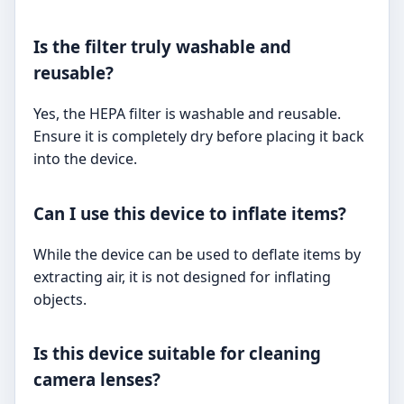
Is the filter truly washable and
reusable?
Yes, the HEPA filter is washable and reusable.
Ensure it is completely dry before placing it back
into the device.
Can I use this device to inflate items?
While the device can be used to deflate items by
extracting air, it is not designed for inflating
objects.
Is this device suitable for cleaning
camera lenses?