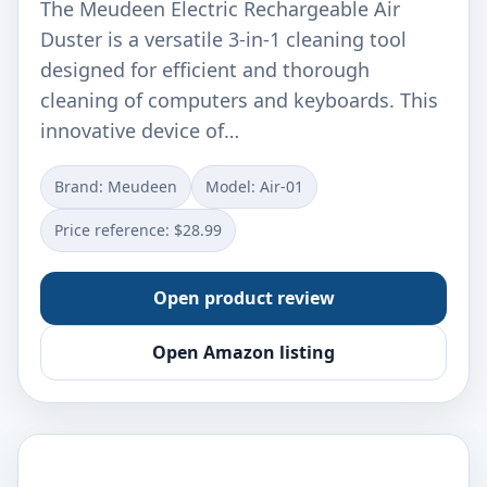
The Meudeen Electric Rechargeable Air
Duster is a versatile 3-in-1 cleaning tool
designed for efficient and thorough
cleaning of computers and keyboards. This
innovative device of…
Brand: Meudeen
Model: Air-01
Price reference: $28.99
Open product review
Open Amazon listing