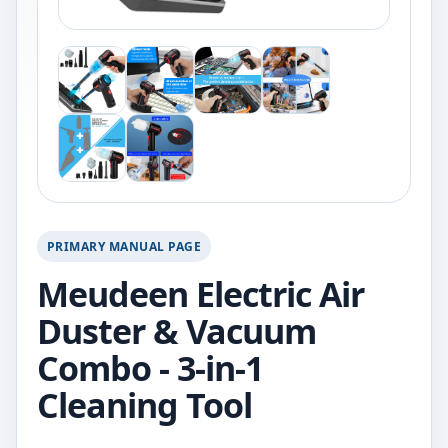
PRIMARY MANUAL PAGE
Meudeen Electric Air
Duster & Vacuum
Combo - 3-in-1
Cleaning Tool