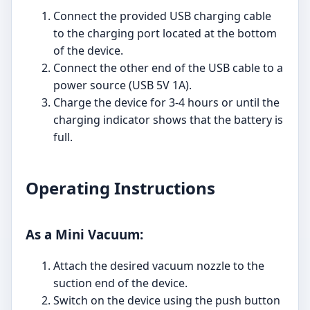
Connect the provided USB charging cable
to the charging port located at the bottom
of the device.
Connect the other end of the USB cable to a
power source (USB 5V 1A).
Charge the device for 3-4 hours or until the
charging indicator shows that the battery is
full.
Operating Instructions
As a Mini Vacuum:
Attach the desired vacuum nozzle to the
suction end of the device.
Switch on the device using the push button