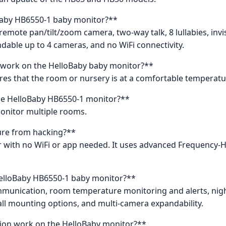
oBaby HB6550-1 baby monitor?**
 remote pan/tilt/zoom camera, two-way talk, 8 lullabies, invi
able up to 4 cameras, and no WiFi connectivity.
work on the HelloBaby baby monitor?**
es that the room or nursery is at a comfortable temperatur
he HelloBaby HB6550-1 monitor?**
monitor multiple rooms.
ure from hacking?**
tor with no WiFi or app needed. It uses advanced Frequency
HelloBaby HB6550-1 baby monitor?**
munication, room temperature monitoring and alerts, night v
all mounting options, and multi-camera expandability.
tion work on the HelloBaby monitor?**