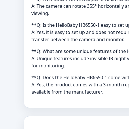
A: The camera can rotate 355° horizontally an
viewing.
**Q: Is the HelloBaby HB6550-1 easy to set 
A: Yes, it is easy to set up and does not req
transfer between the camera and monitor.
**Q: What are some unique features of the
A: Unique features include invisible IR night
for monitoring.
**Q: Does the HelloBaby HB6550-1 come wit
A: Yes, the product comes with a 3-month rep
available from the manufacturer.