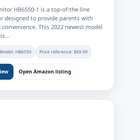
itor HB6550-1 is a top-of-the-line
r designed to provide parents with
 convenience. This 2022 newest model
dis…
Model: ‎HB6550
Price reference: $69.99
view
Open Amazon listing