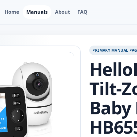
Home
Manuals
About
FAQ
PRIMARY MANUAL PA
Hello
Tilt-
Baby 
HB65