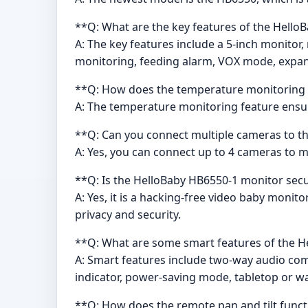
**Q: What are the key features of the Hell
A: The key features include a 5-inch monitor,
monitoring, feeding alarm, VOX mode, expand
**Q: How does the temperature monitoring 
A: The temperature monitoring feature ensur
**Q: Can you connect multiple cameras to t
A: Yes, you can connect up to 4 cameras to 
**Q: Is the HelloBaby HB6550-1 monitor sec
A: Yes, it is a hacking-free video baby moni
privacy and security.
**Q: What are some smart features of the 
A: Smart features include two-way audio com
indicator, power-saving mode, tabletop or w
**Q: How does the remote pan and tilt func