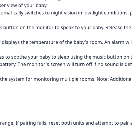
ser view of your baby.
matically switches to night vision in low-light conditions, 
k button on the monitor to speak to your baby. Release th
displays the temperature of the baby's room. An alarm wil
ies to soothe your baby to sleep using the music button on 
attery. The monitor's screen will turn off if no sound is de
the system for monitoring multiple rooms. Note: Addition
ange. If pairing fails, reset both units and attempt to pair 