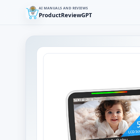
AI MANUALS AND REVIEWS
ProductReviewGPT