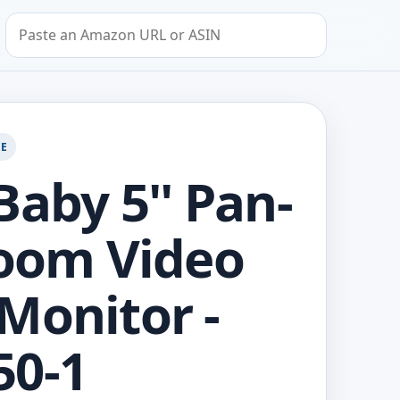
Search by Amazon URL or ASIN
GE
Baby 5'' Pan-
Zoom Video
Monitor -
50-1