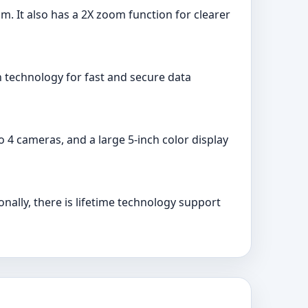
om. It also has a 2X zoom function for clearer
on technology for fast and secure data
o 4 cameras, and a large 5-inch color display
nally, there is lifetime technology support