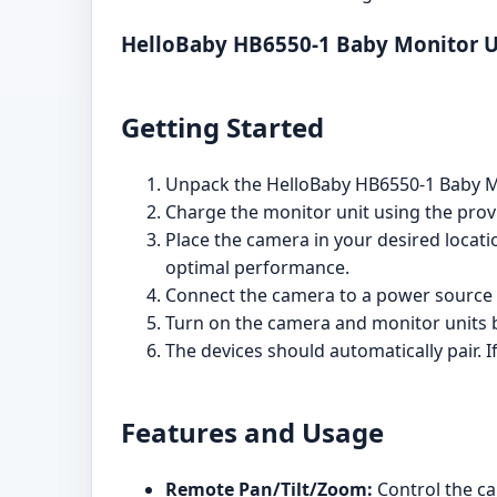
HelloBaby HB6550-1 Baby Monitor 
Getting Started
Unpack the HelloBaby HB6550-1 Baby Mo
Charge the monitor unit using the prov
Place the camera in your desired locati
optimal performance.
Connect the camera to a power source 
Turn on the camera and monitor units b
The devices should automatically pair. I
Features and Usage
Remote Pan/Tilt/Zoom:
Control the ca