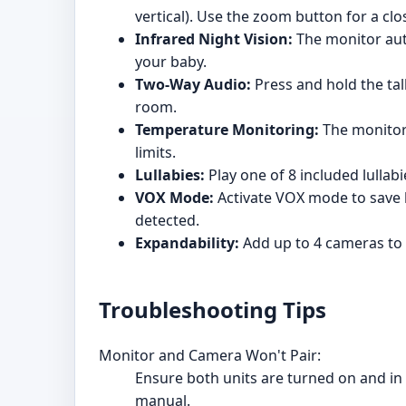
vertical). Use the zoom button for a clo
Infrared Night Vision:
The monitor auto
your baby.
Two-Way Audio:
Press and hold the tal
room.
Temperature Monitoring:
The monitor 
limits.
Lullabies:
Play one of 8 included lullab
VOX Mode:
Activate VOX mode to save b
detected.
Expandability:
Add up to 4 cameras to 
Troubleshooting Tips
Monitor and Camera Won't Pair:
Ensure both units are turned on and in r
manual.