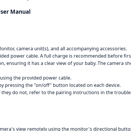
User Manual
nitor, camera unit(s), and all accompanying accessories.
ided power cable. A full charge is recommended before firs
on, ensuring it has a clear view of your baby. The camera 
using the provided power cable.
y pressing the "on/off" button located on each device.
f they do not, refer to the pairing instructions in the troubl
mera's view remotely using the monitor's directional buttons