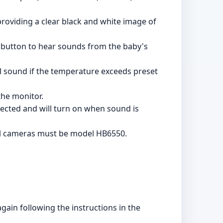
providing a clear black and white image of
e button to hear sounds from the baby's
l sound if the temperature exceeds preset
the monitor.
tected and will turn on when sound is
al cameras must be model HB6550.
again following the instructions in the