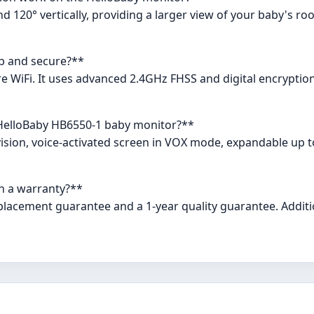
d 120° vertically, providing a larger view of your baby's ro
up and secure?**
uire WiFi. It uses advanced 2.4GHz FHSS and digital encrypti
 HelloBaby HB6550-1 baby monitor?**
 vision, voice-activated screen in VOX mode, expandable up t
h a warranty?**
lacement guarantee and a 1-year quality guarantee. Additio