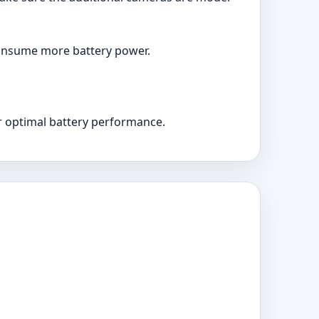
 consume more battery power.
r optimal battery performance.