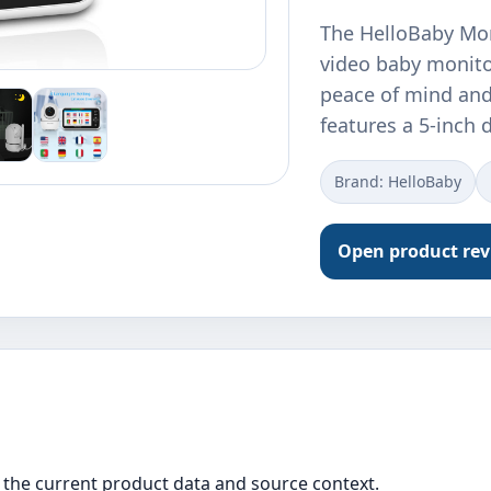
The HelloBaby Mon
video baby monito
peace of mind and
features a 5-inch 
Brand: HelloBaby
Open product re
the current product data and source context.