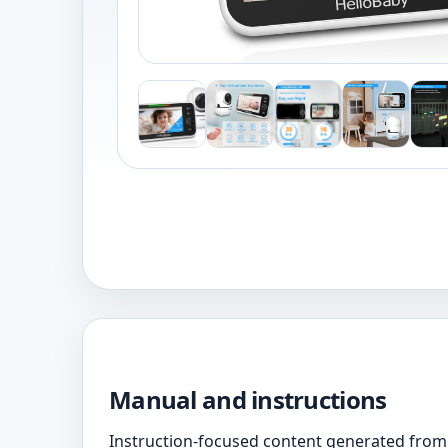
Manual and instructions
Instruction-focused content generated from 