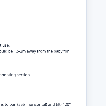
t use.
should be 1.5-2m away from the baby for
eshooting section.
 to pan (355° horizontal) and tilt (120°