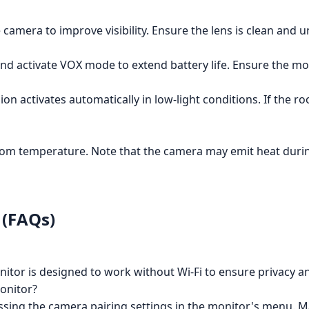
 camera to improve visibility. Ensure the lens is clean and 
d activate VOX mode to extend battery life. Ensure the moni
sion activates automatically in low-light conditions. If the
oom temperature. Note that the camera may emit heat durin
 (FAQs)
tor is designed to work without Wi-Fi to ensure privacy an
onitor?
ssing the camera pairing settings in the monitor's menu. 