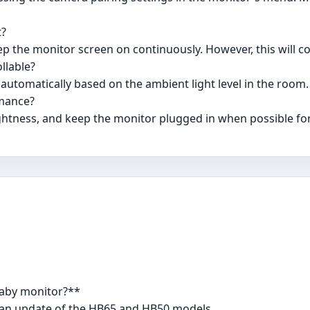
t?
ep the monitor screen on continuously. However, this will
llable?
s automatically based on the ambient light level in the room.
rmance?
ghtness, and keep the monitor plugged in when possible fo
Baby monitor?**
s an update of the HB65 and HB50 models.