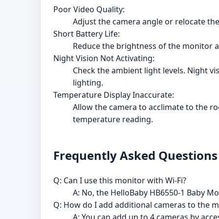
Poor Video Quality:
Adjust the camera angle or relocate the
Short Battery Life:
Reduce the brightness of the monitor an
Night Vision Not Activating:
Check the ambient light levels. Night vi
lighting.
Temperature Display Inaccurate:
Allow the camera to acclimate to the r
temperature reading.
Frequently Asked Questions
Q: Can I use this monitor with Wi-Fi?
A: No, the HelloBaby HB6550-1 Baby Moni
Q: How do I add additional cameras to the m
A: You can add up to 4 cameras by acce