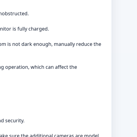
unobstructed.
tor is fully charged.
 room is not dark enough, manually reduce the
g operation, which can affect the
d security.
Make sure the additional cameras are model