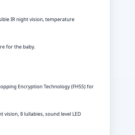
sible IR night vision, temperature
e for the baby.
-Hopping Encryption Technology (FHSS) for
ision, 8 lullabies, sound level LED