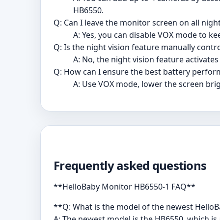
HB6550.
Q: Can I leave the monitor screen on all nigh
A: Yes, you can disable VOX mode to ke
Q: Is the night vision feature manually contro
A: No, the night vision feature activate
Q: How can I ensure the best battery perfo
A: Use VOX mode, lower the screen bri
Frequently asked questions
**HelloBaby Monitor HB6550-1 FAQ**
**Q: What is the model of the newest Hello
A: The newest model is the HB6550, which i