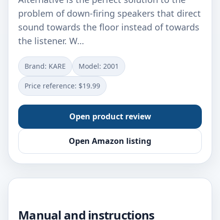
problem of down-firing speakers that direct
sound towards the floor instead of towards
the listener. W…
Brand: KARE
Model: 2001
Price reference: $19.99
Open product review
Open Amazon listing
Manual and instructions