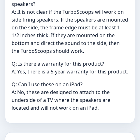
speakers?
A: It is not clear if the TurboScoops will work on
side firing speakers. If the speakers are mounted
on the side, the frame edge must be at least 1
1/2 inches thick. If they are mounted on the
bottom and direct the sound to the side, then
the TurboScoops should work.
Q: Is there a warranty for this product?
A: Yes, there is a 5-year warranty for this product.
Q: Can I use these on an iPad?
A: No, these are designed to attach to the
underside of a TV where the speakers are
located and will not work on an iPad.