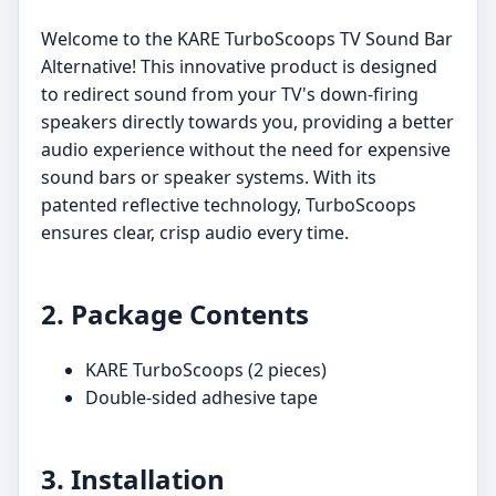
Welcome to the KARE TurboScoops TV Sound Bar
Alternative! This innovative product is designed
to redirect sound from your TV's down-firing
speakers directly towards you, providing a better
audio experience without the need for expensive
sound bars or speaker systems. With its
patented reflective technology, TurboScoops
ensures clear, crisp audio every time.
2. Package Contents
KARE TurboScoops (2 pieces)
Double-sided adhesive tape
3. Installation