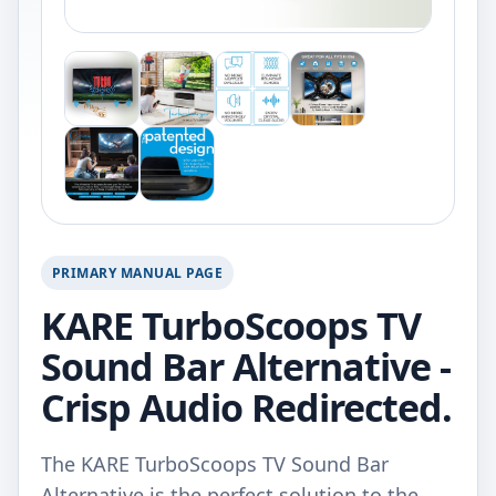
PRIMARY MANUAL PAGE
KARE TurboScoops TV
Sound Bar Alternative -
Crisp Audio Redirected.
The KARE TurboScoops TV Sound Bar
Alternative is the perfect solution to the