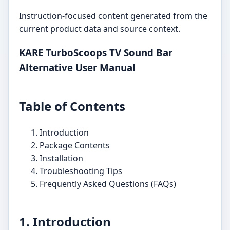
Instruction-focused content generated from the
current product data and source context.
KARE TurboScoops TV Sound Bar
Alternative User Manual
Table of Contents
Introduction
Package Contents
Installation
Troubleshooting Tips
Frequently Asked Questions (FAQs)
1. Introduction