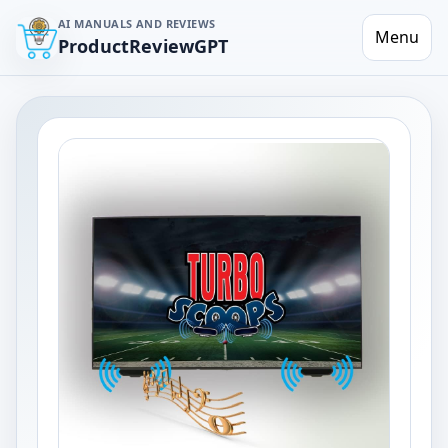
AI MANUALS AND REVIEWS
Menu
ProductReviewGPT