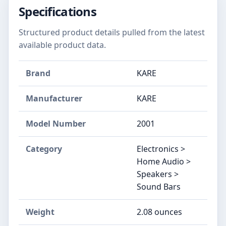
Specifications
Structured product details pulled from the latest
available product data.
Brand
KARE
Manufacturer
KARE
Model Number
2001
Category
Electronics >
Home Audio >
Speakers >
Sound Bars
Weight
2.08 ounces