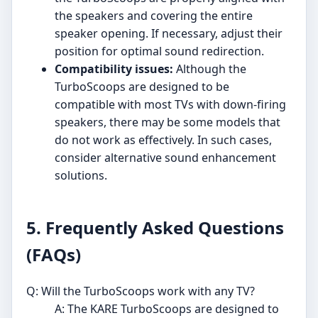
the speakers and covering the entire
speaker opening. If necessary, adjust their
position for optimal sound redirection.
Compatibility issues:
Although the
TurboScoops are designed to be
compatible with most TVs with down-firing
speakers, there may be some models that
do not work as effectively. In such cases,
consider alternative sound enhancement
solutions.
5. Frequently Asked Questions
(FAQs)
Q: Will the TurboScoops work with any TV?
A: The KARE TurboScoops are designed to