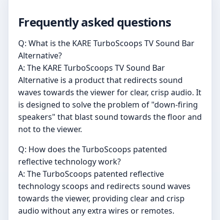
Frequently asked questions
Q: What is the KARE TurboScoops TV Sound Bar
Alternative?
A: The KARE TurboScoops TV Sound Bar
Alternative is a product that redirects sound
waves towards the viewer for clear, crisp audio. It
is designed to solve the problem of "down-firing
speakers" that blast sound towards the floor and
not to the viewer.
Q: How does the TurboScoops patented
reflective technology work?
A: The TurboScoops patented reflective
technology scoops and redirects sound waves
towards the viewer, providing clear and crisp
audio without any extra wires or remotes.