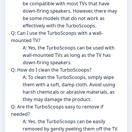
be compatible with most TVs that have
down-firing speakers. However, there may
be some models that do not work as
effectively with the TurboScoops.
Q: Can I use the TurboScoops with a wall-
mounted TV?
A: Yes, the TurboScoops can be used with
wall-mounted TVs as long as the TV has
down-firing speakers.
Q: How do I clean the TurboScoops?
A: To clean the TurboScoops, simply wipe
them with a soft, damp cloth. Avoid using
harsh chemicals or abrasive materials, as
they may damage the product.
Q: Are the TurboScoops easy to remove if
needed?
A: Yes, the TurboScoops can be easily
removed by gently peeling them off the TV.