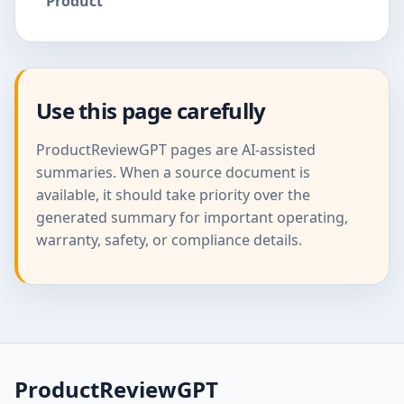
Product
Use this page carefully
ProductReviewGPT pages are AI-assisted
summaries. When a source document is
available, it should take priority over the
generated summary for important operating,
warranty, safety, or compliance details.
ProductReviewGPT