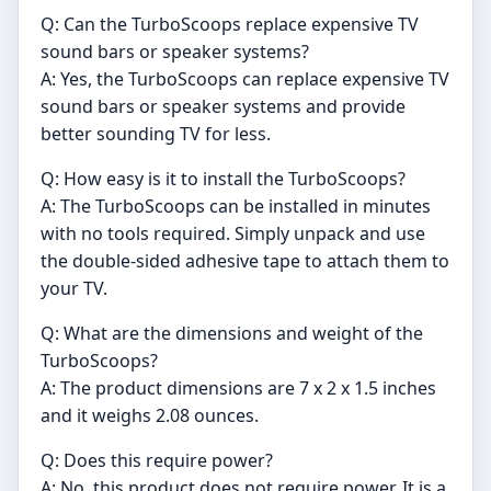
Q: Can the TurboScoops replace expensive TV
sound bars or speaker systems?
A: Yes, the TurboScoops can replace expensive TV
sound bars or speaker systems and provide
better sounding TV for less.
Q: How easy is it to install the TurboScoops?
A: The TurboScoops can be installed in minutes
with no tools required. Simply unpack and use
the double-sided adhesive tape to attach them to
your TV.
Q: What are the dimensions and weight of the
TurboScoops?
A: The product dimensions are 7 x 2 x 1.5 inches
and it weighs 2.08 ounces.
Q: Does this require power?
A: No, this product does not require power. It is a