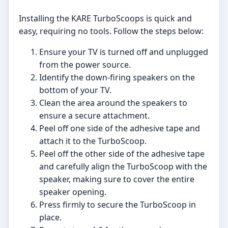
Installing the KARE TurboScoops is quick and
easy, requiring no tools. Follow the steps below:
Ensure your TV is turned off and unplugged
from the power source.
Identify the down-firing speakers on the
bottom of your TV.
Clean the area around the speakers to
ensure a secure attachment.
Peel off one side of the adhesive tape and
attach it to the TurboScoop.
Peel off the other side of the adhesive tape
and carefully align the TurboScoop with the
speaker, making sure to cover the entire
speaker opening.
Press firmly to secure the TurboScoop in
place.