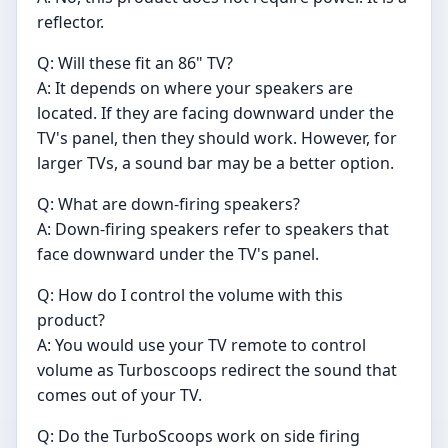
reflector.
Q: Will these fit an 86" TV?
A: It depends on where your speakers are
located. If they are facing downward under the
TV's panel, then they should work. However, for
larger TVs, a sound bar may be a better option.
Q: What are down-firing speakers?
A: Down-firing speakers refer to speakers that
face downward under the TV's panel.
Q: How do I control the volume with this
product?
A: You would use your TV remote to control
volume as Turboscoops redirect the sound that
comes out of your TV.
Q: Do the TurboScoops work on side firing