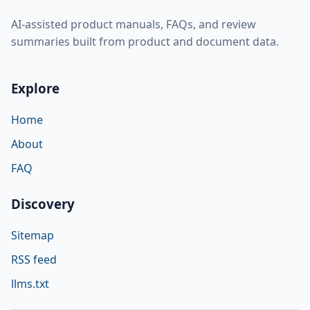
AI-assisted product manuals, FAQs, and review
summaries built from product and document data.
Explore
Home
About
FAQ
Discovery
Sitemap
RSS feed
llms.txt