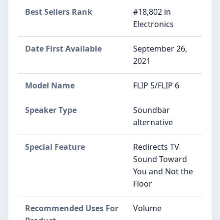
Best Sellers Rank
#18,802 in
Electronics
Date First Available
September 26,
2021
Model Name
FLIP 5/FLIP 6
Speaker Type
Soundbar
alternative
Special Feature
Redirects TV
Sound Toward
You and Not the
Floor
Recommended Uses For
Volume