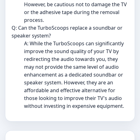
However, be cautious not to damage the TV
or the adhesive tape during the removal
process.
Q: Can the TurboScoops replace a soundbar or
speaker system?
A: While the TurboScoops can significantly
improve the sound quality of your TV by
redirecting the audio towards you, they
may not provide the same level of audio
enhancement as a dedicated soundbar or
speaker system. However, they are an
affordable and effective alternative for
those looking to improve their TV's audio
without investing in expensive equipment.