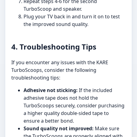
Repeat steps 4-6 for the second
TurboScoop and speaker.
Plug your TV back in and turn it on to test
the improved sound quality.
4. Troubleshooting Tips
If you encounter any issues with the KARE
TurboScoops, consider the following
troubleshooting tips:
Adhesive not sticking:
If the included
adhesive tape does not hold the
TurboScoops securely, consider purchasing
a higher quality double-sided tape to
ensure a better bond.
Sound quality not improved:
Make sure
the TurboScoops are properly aligned with