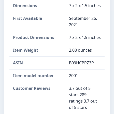
Dimensions
7 x 2 x 1.5 inches
First Available
September 26,
2021
Product Dimensions
7 x 2 x 1.5 inches
Item Weight
2.08 ounces
ASIN
B09HCPPZ3P
Item model number
2001
Customer Reviews
3.7 out of 5
stars 289
ratings 3.7 out
of 5 stars