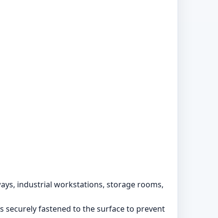
ways, industrial workstations, storage rooms,
s securely fastened to the surface to prevent