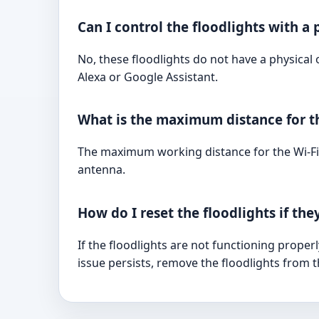
Can I control the floodlights with a 
No, these floodlights do not have a physica
Alexa or Google Assistant.
What is the maximum distance for t
The maximum working distance for the Wi-Fi
antenna.
How do I reset the floodlights if the
If the floodlights are not functioning prope
issue persists, remove the floodlights from 