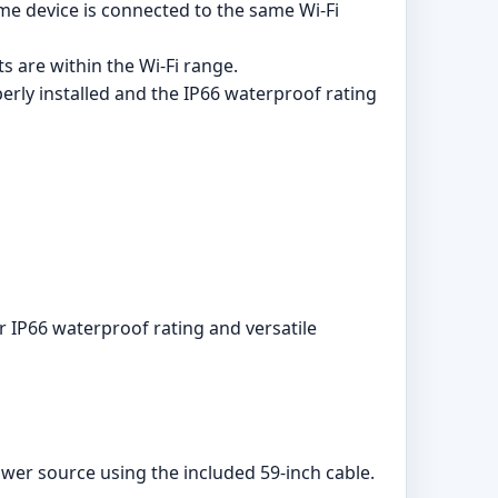
e device is connected to the same Wi-Fi
s are within the Wi-Fi range.
erly installed and the IP66 waterproof rating
 IP66 waterproof rating and versatile
wer source using the included 59-inch cable.