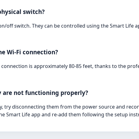
physical switch?
l on/off switch. They can be controlled using the Smart Li
he Wi-Fi connection?
 connection is approximately 80-85 feet, thanks to the pr
y are not functioning properly?
rly, try disconnecting them from the power source and recon
the Smart Life app and re-add them following the setup inst