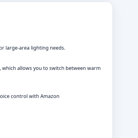
or large-area lighting needs.
0K, which allows you to switch between warm
 voice control with Amazon