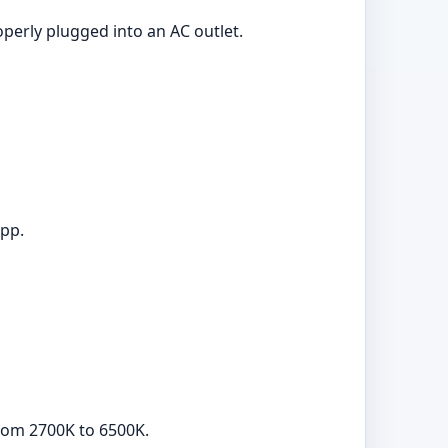
operly plugged into an AC outlet.
app.
from 2700K to 6500K.