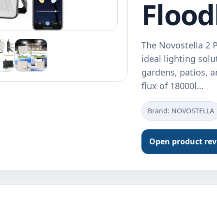
Flood
The Novostella 2 
ideal lighting sol
gardens, patios, 
flux of 18000l…
Brand: ‎NOVOSTELLA
Open product re