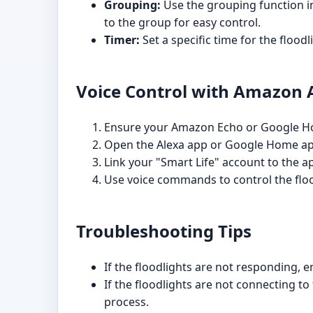
Grouping:
Use the grouping function in
to the group for easy control.
Timer:
Set a specific time for the floodl
Voice Control with Amazon A
Ensure your Amazon Echo or Google Hom
Open the Alexa app or Google Home app 
Link your "Smart Life" account to the a
Use voice commands to control the floo
Troubleshooting Tips
If the floodlights are not responding, 
If the floodlights are not connecting t
process.