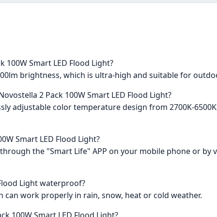
ack 100W Smart LED Flood Light?
00lm brightness, which is ultra-high and suitable for outdo
 Novostella 2 Pack 100W Smart LED Flood Light?
plessly adjustable color temperature design from 2700K-650
100W Smart LED Flood Light?
ts through the "Smart Life" APP on your mobile phone or by
Flood Light waterproof?
ch can work properly in rain, snow, heat or cold weather.
Pack 100W Smart LED Flood Light?