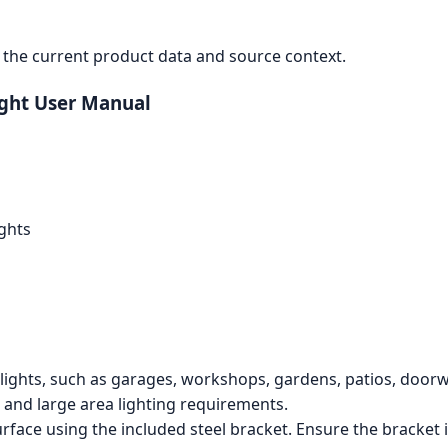
the current product data and source context.
ight User Manual
ghts
dlights, such as garages, workshops, gardens, patios, door
and large area lighting requirements.
rface using the included steel bracket. Ensure the bracket i