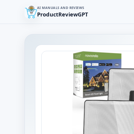
AI MANUALS AND REVIEWS
ProductReviewGPT