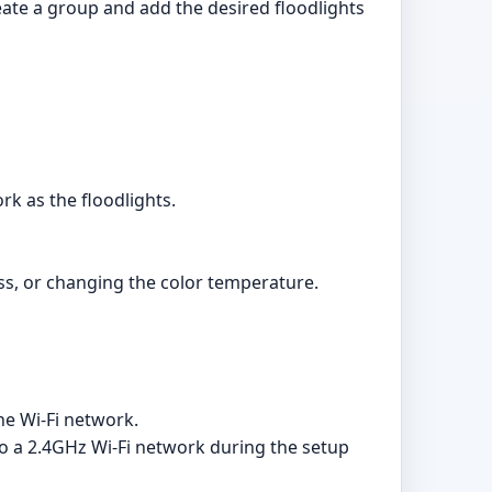
eate a group and add the desired floodlights
k as the floodlights.
ss, or changing the color temperature.
he Wi-Fi network.
to a 2.4GHz Wi-Fi network during the setup