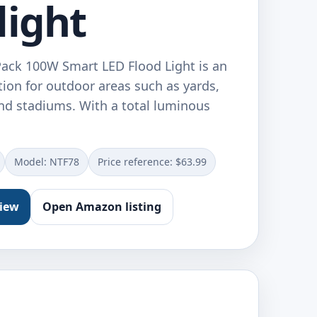
light
Pack 100W Smart LED Flood Light is an
ution for outdoor areas such as yards,
and stadiums. With a total luminous
Model: ‎NTF78
Price reference: $63.99
view
Open Amazon listing