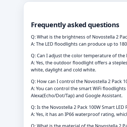
Frequently asked questions
Q: What is the brightness of Novostella 2 P
A: The LED floodlights can produce up to 180
Q: Can I adjust the color temperature of the
A: Yes, the outdoor floodlight offers a ste
white, daylight and cold white.
Q: How can I control the Novostella 2 Pack 
A: You can control the smart WiFi floodligh
Alexa(Echo/Dot/Tap) and Google Assistant.
Q: Is the Novostella 2 Pack 100W Smart LED 
A: Yes, it has an IP66 waterproof rating, whi
Q: What is the material of the Novostella 2 