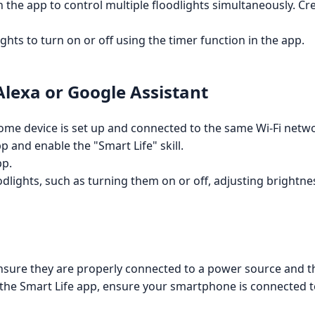
 the app to control multiple floodlights simultaneously. Cr
ights to turn on or off using the timer function in the app.
lexa or Google Assistant
e device is set up and connected to the same Wi-Fi networ
and enable the "Smart Life" skill.
pp.
dlights, such as turning them on or off, adjusting brightne
ensure they are properly connected to a power source and t
o the Smart Life app, ensure your smartphone is connected 