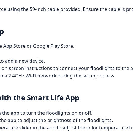
ce using the 59-inch cable provided. Ensure the cable is pr
pp
 App Store or Google Play Store.
 to add a new device.
e on-screen instructions to connect your floodlights to the 
o a 2.4GHz Wi-Fi network during the setup process.
with the Smart Life App
the app to turn the floodlights on or off.
the app to adjust the brightness of the floodlights.
erature slider in the app to adjust the color temperature 