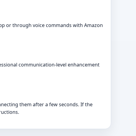
fe app or through voice commands with Amazon
ofessional communication-level enhancement
necting them after a few seconds. If the
ructions.