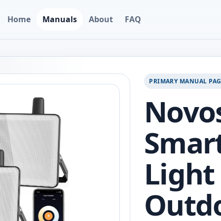
Home
Manuals
About
FAQ
PRIMARY MANUAL PA
Novos
Smart
Light 
Outdo