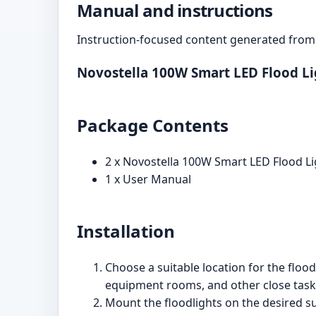
Manual and instructions
Instruction-focused content generated from 
Novostella 100W Smart LED Flood L
Package Contents
2 x Novostella 100W Smart LED Flood Li
1 x User Manual
Installation
Choose a suitable location for the floo
equipment rooms, and other close task 
Mount the floodlights on the desired su