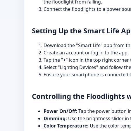
the floodlight from falling.
Connect the floodlights to a power sour
Setting Up the Smart Life A
Download the "Smart Life" app from the
Create an account or log in to the app.
Tap the "+" icon in the top right corner
Select "Lighting Devices" and follow th
Ensure your smartphone is connected t
Controlling the Floodlights 
Power On/Off:
Tap the power button in 
Dimming:
Use the brightness slider in 
Color Temperature:
Use the color temp