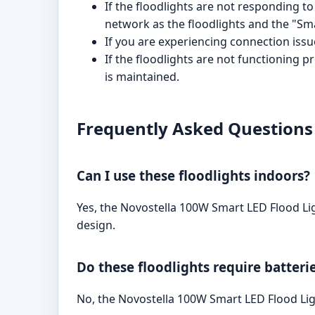
If the floodlights are not responding
network as the floodlights and the "Smar
If you are experiencing connection issue
If the floodlights are not functioning 
is maintained.
Frequently Asked Questions
Can I use these floodlights indoors?
Yes, the Novostella 100W Smart LED Flood Li
design.
Do these floodlights require batteri
No, the Novostella 100W Smart LED Flood Lig