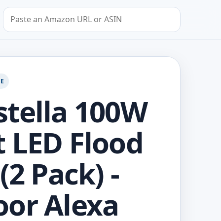
Search by Amazon URL or ASIN
GE
tella 100W
 LED Flood
(2 Pack) -
or Alexa