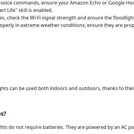
 to voice commands, ensure your Amazon Echo or Google Hom
t Life" skill is enabled.
s, check the Wi-Fi signal strength and ensure the floodlight
properly in extreme weather conditions, ensure they are prop
ghts can be used both indoors and outdoors, thanks to their
es?
hts do not require batteries. They are powered by an AC po