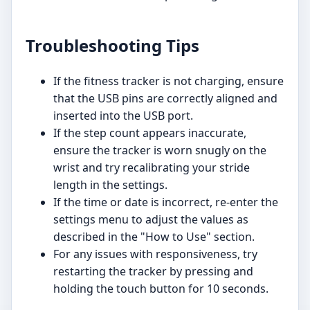
Troubleshooting Tips
If the fitness tracker is not charging, ensure
that the USB pins are correctly aligned and
inserted into the USB port.
If the step count appears inaccurate,
ensure the tracker is worn snugly on the
wrist and try recalibrating your stride
length in the settings.
If the time or date is incorrect, re-enter the
settings menu to adjust the values as
described in the "How to Use" section.
For any issues with responsiveness, try
restarting the tracker by pressing and
holding the touch button for 10 seconds.