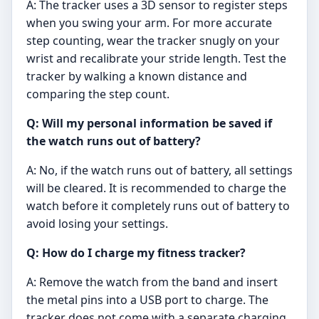
A: The tracker uses a 3D sensor to register steps
when you swing your arm. For more accurate
step counting, wear the tracker snugly on your
wrist and recalibrate your stride length. Test the
tracker by walking a known distance and
comparing the step count.
Q: Will my personal information be saved if
the watch runs out of battery?
A: No, if the watch runs out of battery, all settings
will be cleared. It is recommended to charge the
watch before it completely runs out of battery to
avoid losing your settings.
Q: How do I charge my fitness tracker?
A: Remove the watch from the band and insert
the metal pins into a USB port to charge. The
tracker does not come with a separate charging