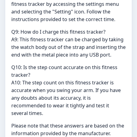
fitness tracker by accessing the settings menu
and selecting the "Setting" icon. Follow the
instructions provided to set the correct time.
Q9: How do I charge this fitness tracker?
A9: This fitness tracker can be charged by taking
the watch body out of the strap and inserting the
end with the metal piece into any USB port.
Q10: Is the step count accurate on this fitness
tracker?
A10: The step count on this fitness tracker is
accurate when you swing your arm. If you have
any doubts about its accuracy, it is
recommended to wear it tightly and test it
several times.
Please note that these answers are based on the
information provided by the manufacturer.