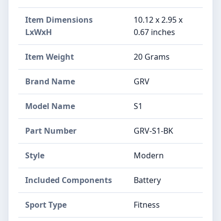
Item Dimensions
‎10.12 x 2.95 x
LxWxH
0.67 inches
Item Weight
‎20 Grams
Brand Name
‎GRV
Model Name
‎S1
Part Number
‎GRV-S1-BK
Style
‎Modern
Included Components
‎Battery
Sport Type
‎Fitness