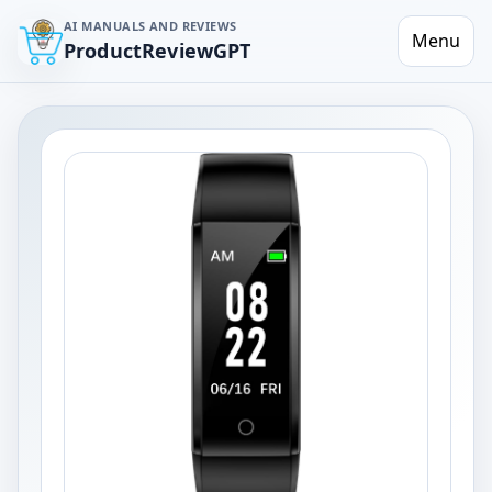
AI MANUALS AND REVIEWS
Menu
ProductReviewGPT