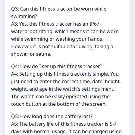
Q3: Can this fitness tracker be worn while
swimming?
A3: Yes, this fitness tracker has an IP67
waterproof rating, which means it can be worn
while swimming or washing your hands.
However, it is not suitable for diving, taking a
shower, or sauna.
Q4: How do I set up this fitness tracker?
A4: Setting up this fitness tracker is simple. You
just need to enter the correct time, date, height,
weight, and age in the watch's settings menu.
The watch can be easily operated using the
touch button at the bottom of the screen.
Q5: How long does the battery last?
A5: The battery life of this fitness tracker is 5-7
days with normal usage. It can be charged using