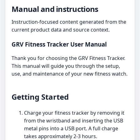
Manual and instructions
Instruction-focused content generated from the
current product data and source context.
GRV Fitness Tracker User Manual
Thank you for choosing the GRV Fitness Tracker.
This manual will guide you through the setup,
use, and maintenance of your new fitness watch.
Getting Started
Charge your fitness tracker by removing it
from the wristband and inserting the USB
metal pins into a USB port. A full charge
takes approximately 2-3 hours.