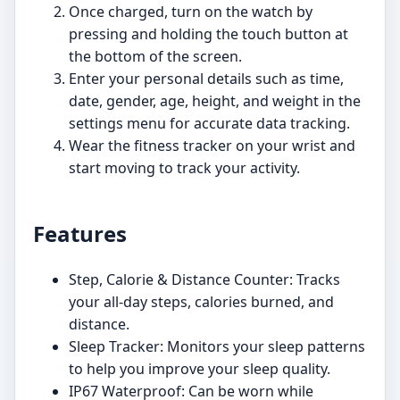
Once charged, turn on the watch by
pressing and holding the touch button at
the bottom of the screen.
Enter your personal details such as time,
date, gender, age, height, and weight in the
settings menu for accurate data tracking.
Wear the fitness tracker on your wrist and
start moving to track your activity.
Features
Step, Calorie & Distance Counter: Tracks
your all-day steps, calories burned, and
distance.
Sleep Tracker: Monitors your sleep patterns
to help you improve your sleep quality.
IP67 Waterproof: Can be worn while