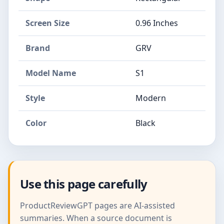
Screen Size
0.96 Inches
Brand
GRV
Model Name
S1
Style
Modern
Color
Black
Use this page carefully
ProductReviewGPT pages are AI-assisted
summaries. When a source document is