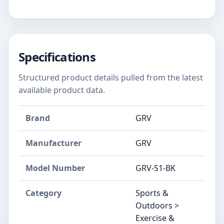
Specifications
Structured product details pulled from the latest
available product data.
Brand
‎GRV
Manufacturer
‎GRV
Model Number
‎GRV-S1-BK
Category
Sports &
Outdoors >
Exercise &