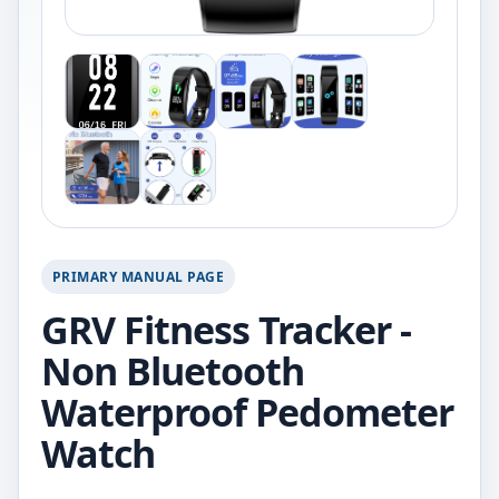
PRIMARY MANUAL PAGE
GRV Fitness Tracker -
Non Bluetooth
Waterproof Pedometer
Watch