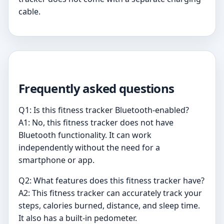
cable.
Frequently asked questions
Q1: Is this fitness tracker Bluetooth-enabled?
A1: No, this fitness tracker does not have
Bluetooth functionality. It can work
independently without the need for a
smartphone or app.
Q2: What features does this fitness tracker have?
A2: This fitness tracker can accurately track your
steps, calories burned, distance, and sleep time.
It also has a built-in pedometer.