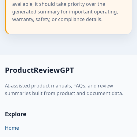
available, it should take priority over the
generated summary for important operating,
warranty, safety, or compliance details.
ProductReviewGPT
AI-assisted product manuals, FAQs, and review
summaries built from product and document data.
Explore
Home