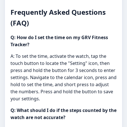
Frequently Asked Questions
(FAQ)
Q: How do I set the time on my GRV Fitness
Tracker?
A: To set the time, activate the watch, tap the
touch button to locate the "Setting" icon, then
press and hold the button for 3 seconds to enter
settings. Navigate to the calendar icon, press and
hold to set the time, and short press to adjust
the numbers. Press and hold the button to save
your settings.
Q: What should I do if the steps counted by the
watch are not accurate?