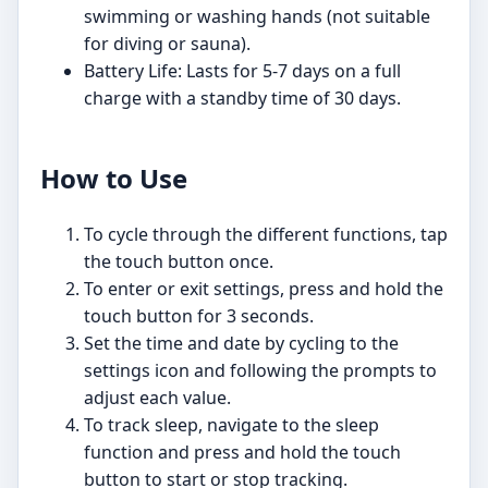
swimming or washing hands (not suitable
for diving or sauna).
Battery Life: Lasts for 5-7 days on a full
charge with a standby time of 30 days.
How to Use
To cycle through the different functions, tap
the touch button once.
To enter or exit settings, press and hold the
touch button for 3 seconds.
Set the time and date by cycling to the
settings icon and following the prompts to
adjust each value.
To track sleep, navigate to the sleep
function and press and hold the touch
button to start or stop tracking.