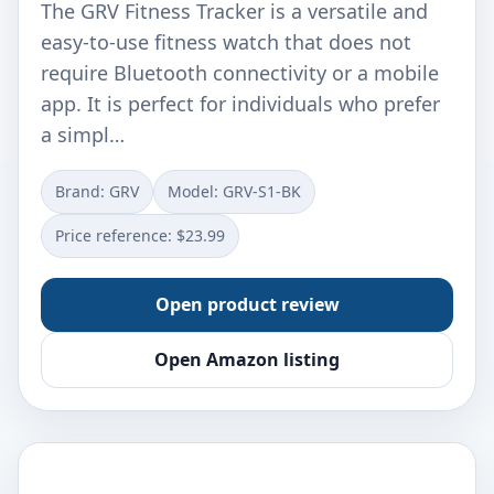
The GRV Fitness Tracker is a versatile and
easy-to-use fitness watch that does not
require Bluetooth connectivity or a mobile
app. It is perfect for individuals who prefer
a simpl…
Brand: ‎GRV
Model: ‎GRV-S1-BK
Price reference: $23.99
Open product review
Open Amazon listing