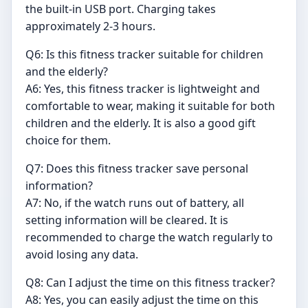
the built-in USB port. Charging takes
approximately 2-3 hours.
Q6: Is this fitness tracker suitable for children
and the elderly?
A6: Yes, this fitness tracker is lightweight and
comfortable to wear, making it suitable for both
children and the elderly. It is also a good gift
choice for them.
Q7: Does this fitness tracker save personal
information?
A7: No, if the watch runs out of battery, all
setting information will be cleared. It is
recommended to charge the watch regularly to
avoid losing any data.
Q8: Can I adjust the time on this fitness tracker?
A8: Yes, you can easily adjust the time on this