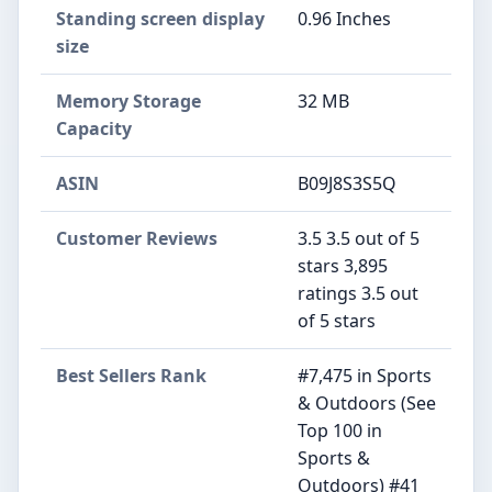
Standing screen display
‎0.96 Inches
size
Memory Storage
‎32 MB
Capacity
ASIN
B09J8S3S5Q
Customer Reviews
3.5 3.5 out of 5
stars 3,895
ratings 3.5 out
of 5 stars
Best Sellers Rank
#7,475 in Sports
& Outdoors (See
Top 100 in
Sports &
Outdoors) #41