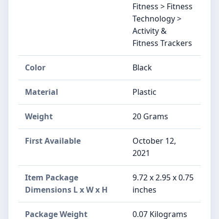
Fitness > Fitness
Technology >
Activity &
Fitness Trackers
Color
‎Black
Material
‎Plastic
Weight
‎20 Grams
First Available
October 12,
2021
Item Package
‎9.72 x 2.95 x 0.75
Dimensions L x W x H
inches
Package Weight
‎0.07 Kilograms