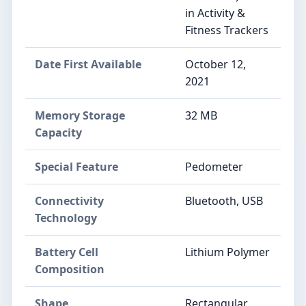
in Activity &
Fitness Trackers
Date First Available
October 12,
2021
Memory Storage
32 MB
Capacity
Special Feature
Pedometer
Connectivity
Bluetooth, USB
Technology
Battery Cell
Lithium Polymer
Composition
Shape
Rectangular