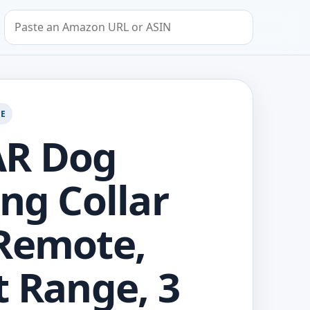
Search by Amazon URL or ASIN
GE
AR Dog
ing Collar
Remote,
t Range, 3