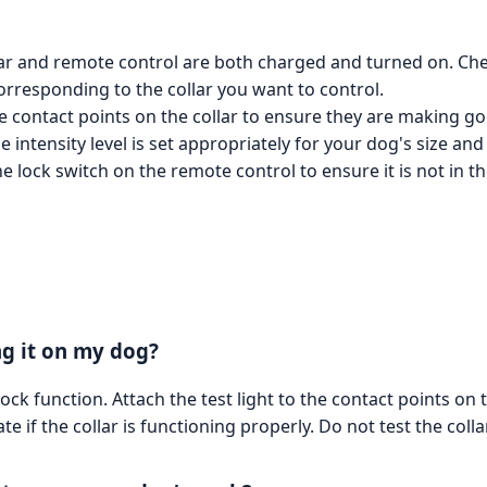
lar and remote control are both charged and turned on. C
orresponding to the collar you want to control.
 contact points on the collar to ensure they are making go
the intensity level is set appropriately for your dog's size 
 lock switch on the remote control to ensure it is not in the
ng it on my dog?
hock function. Attach the test light to the contact points on
ate if the collar is functioning properly. Do not test the coll