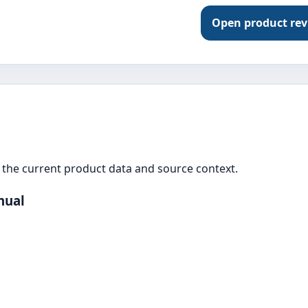
Open product re
the current product data and source context.
nual