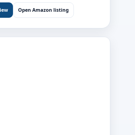
view
Open Amazon listing