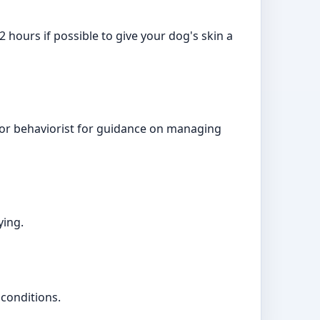
2 hours if possible to give your dog's skin a
r or behaviorist for guidance on managing
ying.
 conditions.