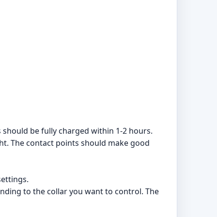
 should be fully charged within 1-2 hours.
ight. The contact points should make good
ettings.
onding to the collar you want to control. The