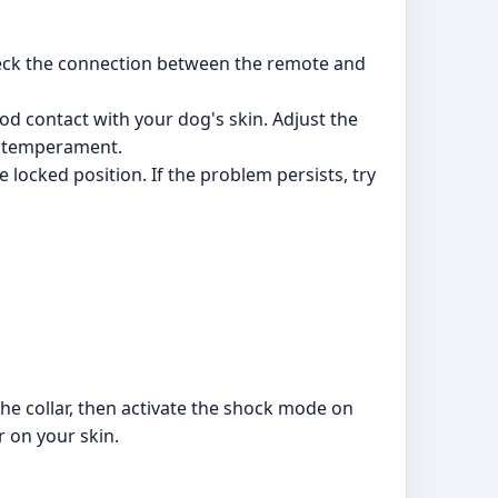
heck the connection between the remote and
od contact with your dog's skin. Adjust the
and temperament.
 locked position. If the problem persists, try
 the collar, then activate the shock mode on
ar on your skin.