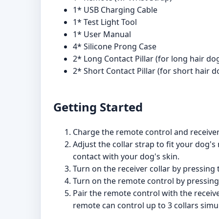
1* USB Charging Cable
1* Test Light Tool
1* User Manual
4* Silicone Prong Case
2* Long Contact Pillar (for long hair do
2* Short Contact Pillar (for short hair d
Getting Started
Charge the remote control and receiver 
Adjust the collar strap to fit your dog
contact with your dog's skin.
Turn on the receiver collar by pressing t
Turn on the remote control by pressing 
Pair the remote control with the receive
remote can control up to 3 collars simu