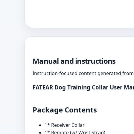
Manual and instructions
Instruction-focused content generated from 
FATEAR Dog Training Collar User Ma
Package Contents
1* Receiver Collar
1* Remote (w/ Wrist Strap)