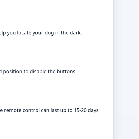
elp you locate your dog in the dark.
d position to disable the buttons.
e remote control can last up to 15-20 days