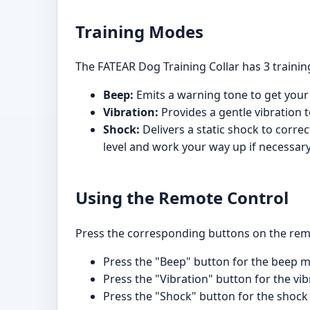
Training Modes
The FATEAR Dog Training Collar has 3 traini
Beep:
Emits a warning tone to get your 
Vibration:
Provides a gentle vibration t
Shock:
Delivers a static shock to correc
level and work your way up if necessary
Using the Remote Control
Press the corresponding buttons on the remo
Press the "Beep" button for the beep 
Press the "Vibration" button for the vib
Press the "Shock" button for the shock m