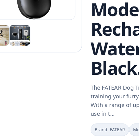
Mode
Recha
Water
Black
The FATEAR Dog Tra
training your furry
With a range of up 
use in t…
Brand: FATEAR
Mo