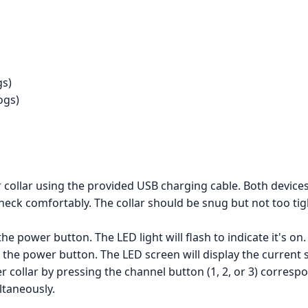
gs)
ogs)
collar using the provided USB charging cable. Both devices
's neck comfortably. The collar should be snug but not too t
he power button. The LED light will flash to indicate it's on.
the power button. The LED screen will display the current s
r collar by pressing the channel button (1, 2, or 3) corresp
ltaneously.