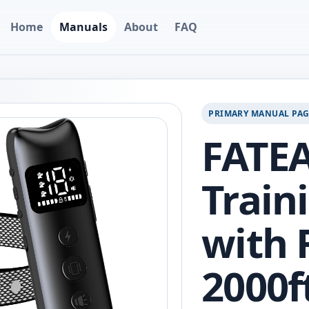
Home
Manuals
About
FAQ
PRIMARY MANUAL PA
FATE
Train
with 
2000f