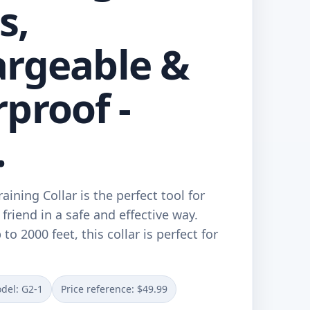
s,
rgeable &
proof -
.
ining Collar is the perfect tool for
 friend in a safe and effective way.
to 2000 feet, this collar is perfect for
del: G2-1
Price reference: $49.99