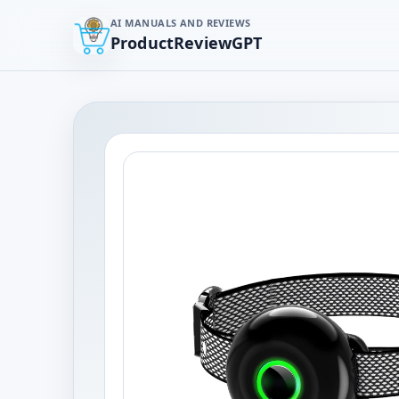
AI MANUALS AND REVIEWS
ProductReviewGPT