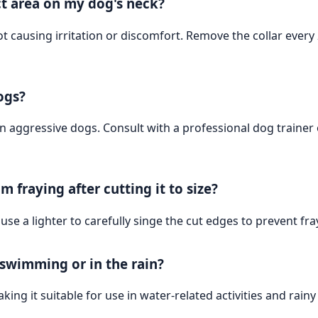
t area on my dog's neck?
ot causing irritation or discomfort. Remove the collar every 
ogs?
on aggressive dogs. Consult with a professional dog traine
m fraying after cutting it to size?
 use a lighter to carefully singe the cut edges to prevent fra
s swimming or in the rain?
king it suitable for use in water-related activities and rainy