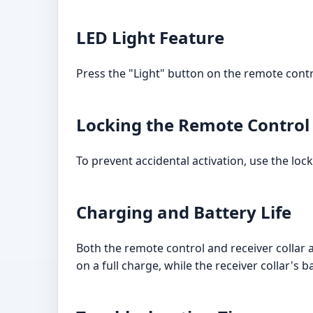
LED Light Feature
Press the "Light" button on the remote control
Locking the Remote Control
To prevent accidental activation, use the loc
Charging and Battery Life
Both the remote control and receiver collar 
on a full charge, while the receiver collar's b