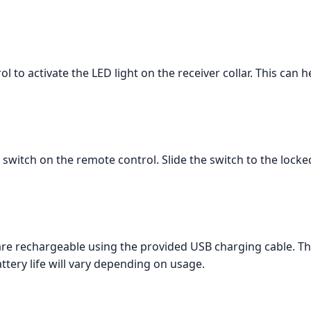
 to activate the LED light on the receiver collar. This can h
k switch on the remote control. Slide the switch to the locke
are rechargeable using the provided USB charging cable. Th
attery life will vary depending on usage.