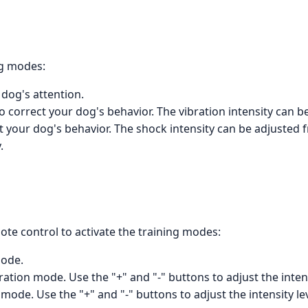
ng modes:
dog's attention.
o correct your dog's behavior. The vibration intensity can be
t your dog's behavior. The shock intensity can be adjusted f
.
te control to activate the training modes:
mode.
ration mode. Use the "+" and "-" buttons to adjust the intens
ode. Use the "+" and "-" buttons to adjust the intensity lev