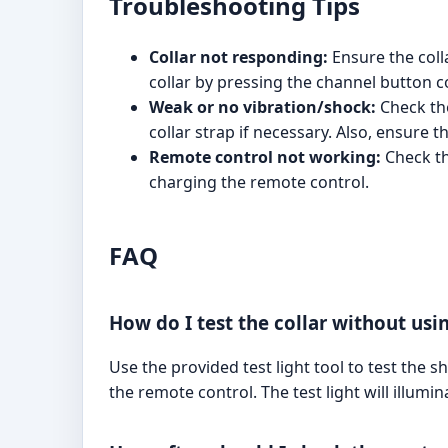
Troubleshooting Tips
Collar not responding:
Ensure the col
collar by pressing the channel button c
Weak or no vibration/shock:
Check the
collar strap if necessary. Also, ensure 
Remote control not working:
Check the
charging the remote control.
FAQ
How do I test the collar without usi
Use the provided test light tool to test the s
the remote control. The test light will illumin