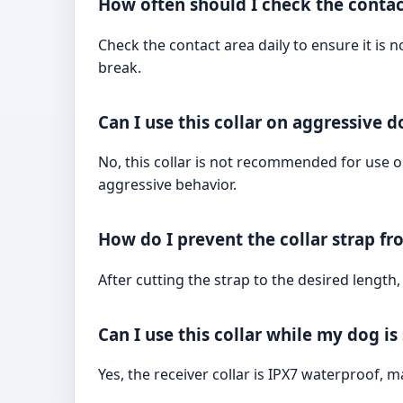
How often should I check the contac
Check the contact area daily to ensure it is n
break.
Can I use this collar on aggressive d
No, this collar is not recommended for use 
aggressive behavior.
How do I prevent the collar strap fro
After cutting the strap to the desired length,
Can I use this collar while my dog i
Yes, the receiver collar is IPX7 waterproof, ma