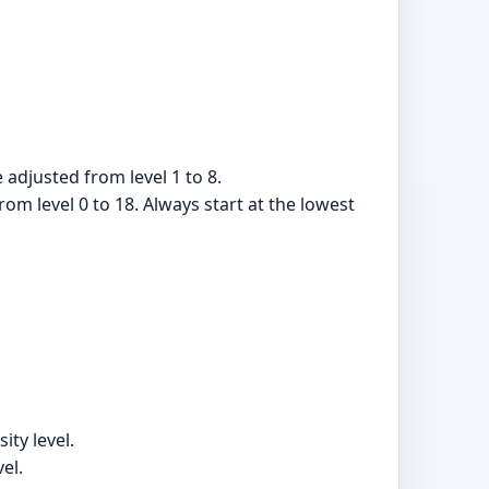
 adjusted from level 1 to 8.
rom level 0 to 18. Always start at the lowest
ity level.
el.