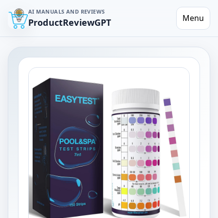
AI MANUALS AND REVIEWS
Menu
ProductReviewGPT