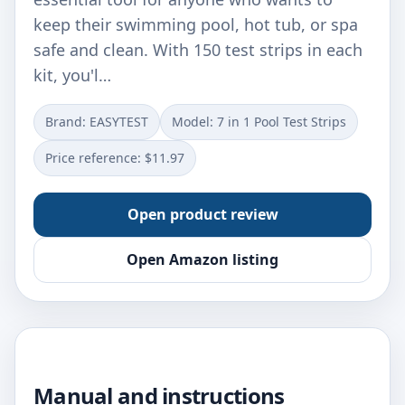
keep their swimming pool, hot tub, or spa
safe and clean. With 150 test strips in each
kit, you'l…
Brand: EASYTEST
Model: 7 in 1 Pool Test Strips
Price reference: $11.97
Open product review
Open Amazon listing
Manual and instructions