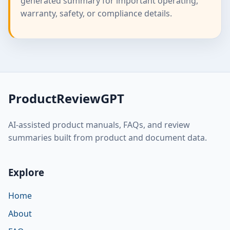
generated summary for important operating,
warranty, safety, or compliance details.
ProductReviewGPT
AI-assisted product manuals, FAQs, and review
summaries built from product and document data.
Explore
Home
About