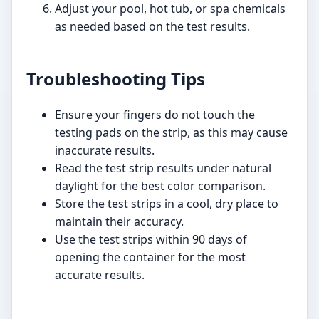
Adjust your pool, hot tub, or spa chemicals
as needed based on the test results.
Troubleshooting Tips
Ensure your fingers do not touch the
testing pads on the strip, as this may cause
inaccurate results.
Read the test strip results under natural
daylight for the best color comparison.
Store the test strips in a cool, dry place to
maintain their accuracy.
Use the test strips within 90 days of
opening the container for the most
accurate results.