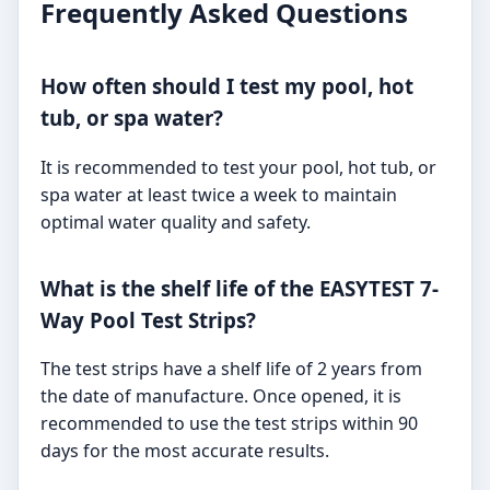
Frequently Asked Questions
How often should I test my pool, hot
tub, or spa water?
It is recommended to test your pool, hot tub, or
spa water at least twice a week to maintain
optimal water quality and safety.
What is the shelf life of the EASYTEST 7-
Way Pool Test Strips?
The test strips have a shelf life of 2 years from
the date of manufacture. Once opened, it is
recommended to use the test strips within 90
days for the most accurate results.