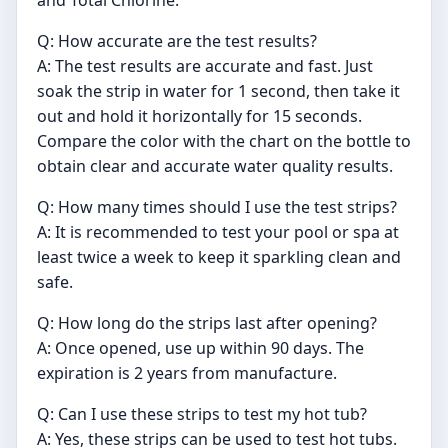
and Total Chlorine.
Q: How accurate are the test results?
A: The test results are accurate and fast. Just
soak the strip in water for 1 second, then take it
out and hold it horizontally for 15 seconds.
Compare the color with the chart on the bottle to
obtain clear and accurate water quality results.
Q: How many times should I use the test strips?
A: It is recommended to test your pool or spa at
least twice a week to keep it sparkling clean and
safe.
Q: How long do the strips last after opening?
A: Once opened, use up within 90 days. The
expiration is 2 years from manufacture.
Q: Can I use these strips to test my hot tub?
A: Yes, these strips can be used to test hot tubs.