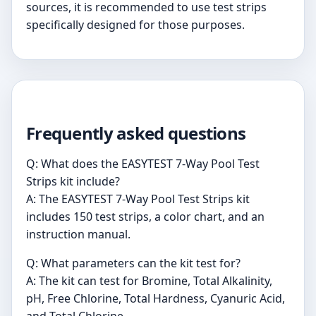
sources, it is recommended to use test strips
specifically designed for those purposes.
Frequently asked questions
Q: What does the EASYTEST 7-Way Pool Test
Strips kit include?
A: The EASYTEST 7-Way Pool Test Strips kit
includes 150 test strips, a color chart, and an
instruction manual.
Q: What parameters can the kit test for?
A: The kit can test for Bromine, Total Alkalinity,
pH, Free Chlorine, Total Hardness, Cyanuric Acid,