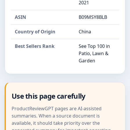
2021
ASIN
B09MSY8BLB
Country of Origin
China
Best Sellers Rank
See Top 100 in
Patio, Lawn &
Garden
Use this page carefully
ProductReviewGPT pages are AI-assisted
summaries. When a source document is
available, it should take priority over the