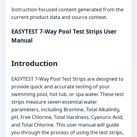
Instruction-focused content generated from the
current product data and source context.
EASYTEST 7-Way Pool Test Strips User
Manual
Introduction
EASYTEST 7-Way Pool Test Strips are designed to
provide quick and accurate testing of your
swimming pool, hot tub, or spa water. These test
strips measure seven essential water
parameters, including Bromine, Total Alkalinity,
pH, Free Chlorine, Total Hardness, Cyanuric Acid,
and Total Chlorine. This user manual will guide
you through the process of using the test strips,