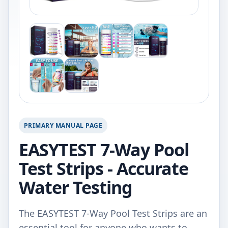
PRIMARY MANUAL PAGE
EASYTEST 7-Way Pool
Test Strips - Accurate
Water Testing
The EASYTEST 7-Way Pool Test Strips are an
essential tool for anyone who wants to