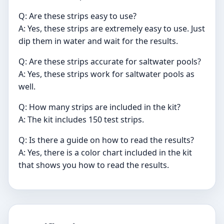
Q: Are these strips easy to use?
A: Yes, these strips are extremely easy to use. Just
dip them in water and wait for the results.
Q: Are these strips accurate for saltwater pools?
A: Yes, these strips work for saltwater pools as
well.
Q: How many strips are included in the kit?
A: The kit includes 150 test strips.
Q: Is there a guide on how to read the results?
A: Yes, there is a color chart included in the kit
that shows you how to read the results.