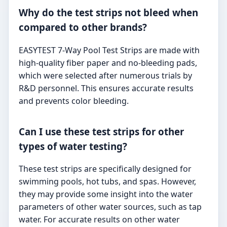
Why do the test strips not bleed when
compared to other brands?
EASYTEST 7-Way Pool Test Strips are made with
high-quality fiber paper and no-bleeding pads,
which were selected after numerous trials by
R&D personnel. This ensures accurate results
and prevents color bleeding.
Can I use these test strips for other
types of water testing?
These test strips are specifically designed for
swimming pools, hot tubs, and spas. However,
they may provide some insight into the water
parameters of other water sources, such as tap
water. For accurate results on other water