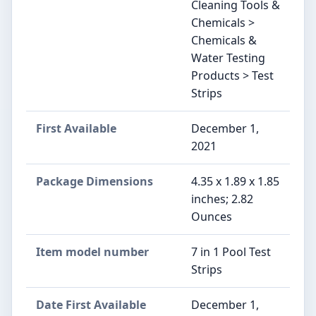
Cleaning Tools &
Chemicals >
Chemicals &
Water Testing
Products > Test
Strips
First Available
December 1,
2021
Package Dimensions
4.35 x 1.89 x 1.85
inches; 2.82
Ounces
Item model number
7 in 1 Pool Test
Strips
Date First Available
December 1,