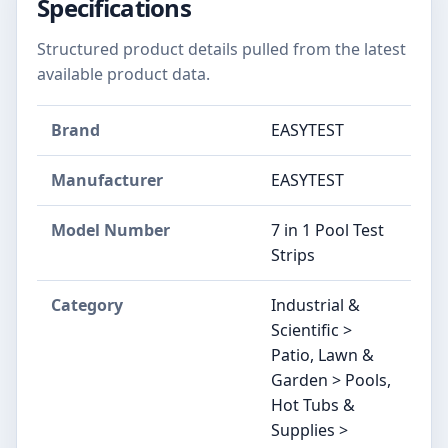
Specifications
Structured product details pulled from the latest
available product data.
Brand
EASYTEST
Manufacturer
EASYTEST
Model Number
7 in 1 Pool Test
Strips
Category
Industrial &
Scientific >
Patio, Lawn &
Garden > Pools,
Hot Tubs &
Supplies >