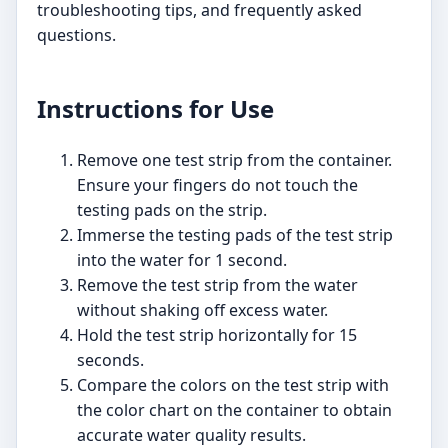
troubleshooting tips, and frequently asked
questions.
Instructions for Use
Remove one test strip from the container.
Ensure your fingers do not touch the
testing pads on the strip.
Immerse the testing pads of the test strip
into the water for 1 second.
Remove the test strip from the water
without shaking off excess water.
Hold the test strip horizontally for 15
seconds.
Compare the colors on the test strip with
the color chart on the container to obtain
accurate water quality results.