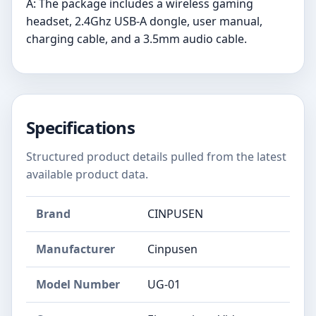
A: The package includes a wireless gaming
headset, 2.4Ghz USB-A dongle, user manual,
charging cable, and a 3.5mm audio cable.
Specifications
Structured product details pulled from the latest
available product data.
Brand
CINPUSEN
Manufacturer
Cinpusen
Model Number
UG-01