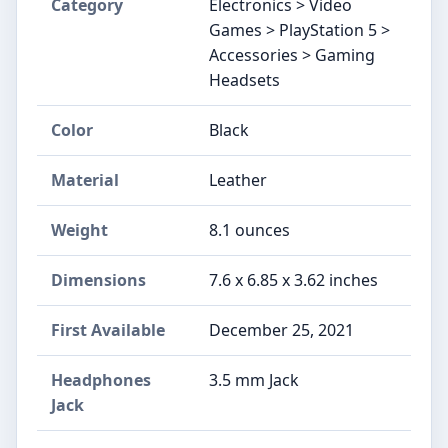
Category
Electronics > Video
Games > PlayStation 5 >
Accessories > Gaming
Headsets
Color
Black
Material
Leather
Weight
8.1 ounces
Dimensions
7.6 x 6.85 x 3.62 inches
First Available
December 25, 2021
Headphones
3.5 mm Jack
Jack