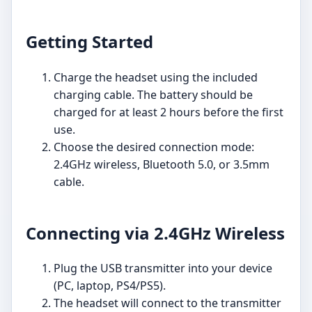
Getting Started
Charge the headset using the included
charging cable. The battery should be
charged for at least 2 hours before the first
use.
Choose the desired connection mode:
2.4GHz wireless, Bluetooth 5.0, or 3.5mm
cable.
Connecting via 2.4GHz Wireless
Plug the USB transmitter into your device
(PC, laptop, PS4/PS5).
The headset will connect to the transmitter