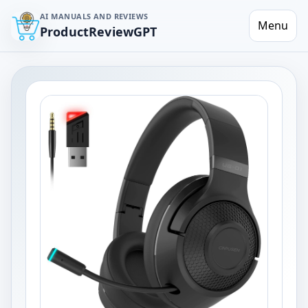
AI MANUALS AND REVIEWS
Menu
ProductReviewGPT