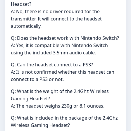
Headset?
A: No, there is no driver required for the
transmitter. It will connect to the headset
automatically.
Q: Does the headset work with Nintendo Switch?
A: Yes, it is compatible with Nintendo Switch
using the included 3.5mm audio cable.
Q: Can the headset connect to a PS3?
A: It is not confirmed whether this headset can
connect to a PS3 or not.
Q: What is the weight of the 2.4Ghz Wireless
Gaming Headset?
A: The headset weighs 230g or 8.1 ounces.
Q: What is included in the package of the 2.4Ghz
Wireless Gaming Headset?