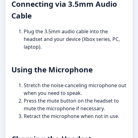
Connecting via 3.5mm Audio
Cable
Plug the 3.5mm audio cable into the
headset and your device (Xbox series, PC,
laptop).
Using the Microphone
Stretch the noise-canceling microphone out
when you need to speak.
Press the mute button on the headset to
mute the microphone if necessary.
Retract the microphone when not in use.