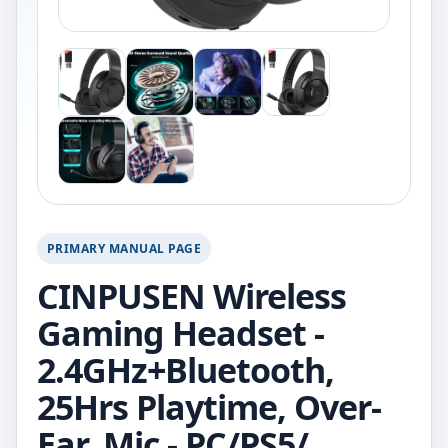
PRIMARY MANUAL PAGE
CINPUSEN Wireless
Gaming Headset -
2.4GHz+Bluetooth,
25Hrs Playtime, Over-
Ear, Mic - PC/PS5/