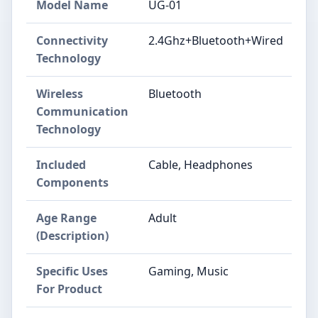
Model Name
UG-01
Connectivity
2.4Ghz+Bluetooth+Wired
Technology
Wireless
Bluetooth
Communication
Technology
Included
Cable, Headphones
Components
Age Range
Adult
(Description)
Specific Uses
Gaming, Music
For Product