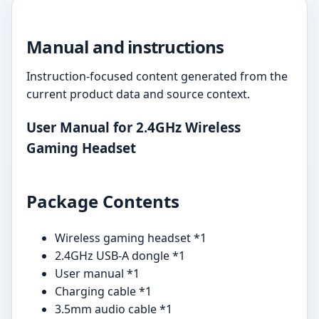
Manual and instructions
Instruction-focused content generated from the
current product data and source context.
User Manual for 2.4GHz Wireless
Gaming Headset
Package Contents
Wireless gaming headset *1
2.4GHz USB-A dongle *1
User manual *1
Charging cable *1
3.5mm audio cable *1