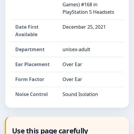
Games) #168 in
PlayStation 5 Headsets
Date First
December 25, 2021
Available
Department
unisex-adult
Ear Placement
Over Ear
Form Factor
Over Ear
Noise Control
Sound Isolation
Use this page carefully