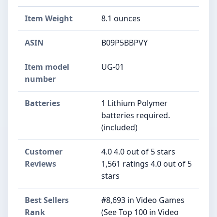
Item Weight
8.1 ounces
ASIN
B09P5BBPVY
Item model
UG-01
number
Batteries
1 Lithium Polymer
batteries required.
(included)
Customer
4.0 4.0 out of 5 stars
Reviews
1,561 ratings 4.0 out of 5
stars
Best Sellers
#8,693 in Video Games
Rank
(See Top 100 in Video