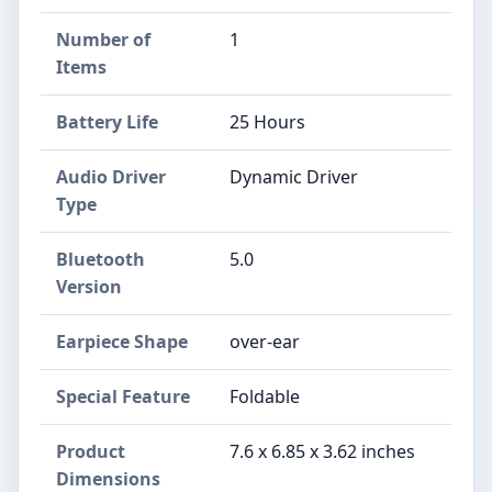
Number of
1
Items
Battery Life
25 Hours
Audio Driver
Dynamic Driver
Type
Bluetooth
5.0
Version
Earpiece Shape
over-ear
Special Feature
Foldable
Product
7.6 x 6.85 x 3.62 inches
Dimensions