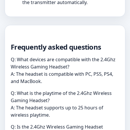
the transmitter automatically.
Frequently asked questions
Q: What devices are compatible with the 2.4Ghz
Wireless Gaming Headset?
A: The headset is compatible with PC, PS5, PS4,
and MacBook.
Q: What is the playtime of the 2.4Ghz Wireless
Gaming Headset?
A: The headset supports up to 25 hours of
wireless playtime.
Q: Is the 2.4Ghz Wireless Gaming Headset