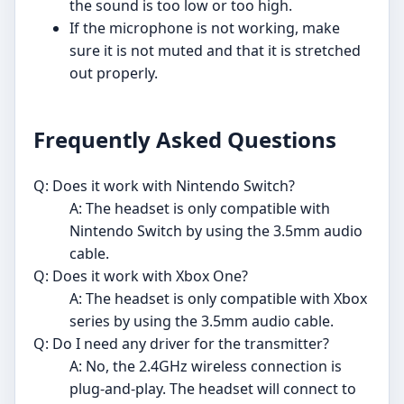
the sound is too low or too high.
If the microphone is not working, make
sure it is not muted and that it is stretched
out properly.
Frequently Asked Questions
Q: Does it work with Nintendo Switch?
A: The headset is only compatible with
Nintendo Switch by using the 3.5mm audio
cable.
Q: Does it work with Xbox One?
A: The headset is only compatible with Xbox
series by using the 3.5mm audio cable.
Q: Do I need any driver for the transmitter?
A: No, the 2.4GHz wireless connection is
plug-and-play. The headset will connect to