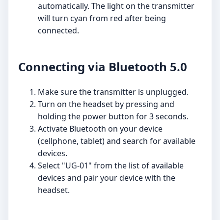
automatically. The light on the transmitter
will turn cyan from red after being
connected.
Connecting via Bluetooth 5.0
Make sure the transmitter is unplugged.
Turn on the headset by pressing and
holding the power button for 3 seconds.
Activate Bluetooth on your device
(cellphone, tablet) and search for available
devices.
Select "UG-01" from the list of available
devices and pair your device with the
headset.