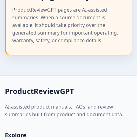
ProductReviewGPT pages are AI-assisted
summaries. When a source document is
available, it should take priority over the
generated summary for important operating,
warranty, safety, or compliance details.
ProductReviewGPT
AI-assisted product manuals, FAQs, and review
summaries built from product and document data.
Explore