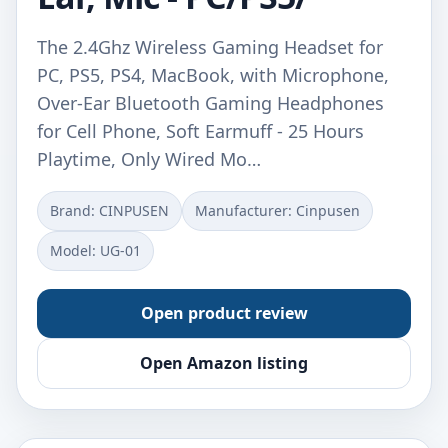
The 2.4Ghz Wireless Gaming Headset for
PC, PS5, PS4, MacBook, with Microphone,
Over-Ear Bluetooth Gaming Headphones
for Cell Phone, Soft Earmuff - 25 Hours
Playtime, Only Wired Mo…
Brand: CINPUSEN
Manufacturer: Cinpusen
Model: UG-01
Open product review
Open Amazon listing