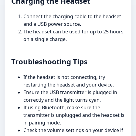
Charging the Headset
Connect the charging cable to the headset
and a USB power source.
The headset can be used for up to 25 hours
on a single charge.
Troubleshooting Tips
If the headset is not connecting, try
restarting the headset and your device.
Ensure the USB transmitter is plugged in
correctly and the light turns cyan.
If using Bluetooth, make sure the
transmitter is unplugged and the headset is
in pairing mode.
Check the volume settings on your device if