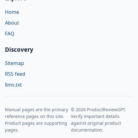
Home
About
FAQ
Discovery
Sitemap
RSS feed
llms.txt
Manual pages are the primary
© 2026 ProductReviewGPT.
reference pages on this site.
Verify important details
Product pages are supporting
against original product
pages.
documentation.