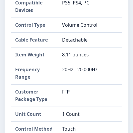
Compatible
PS5, PS4, PC
Devices
Control Type
Volume Control
Cable Feature
Detachable
Item Weight
8.11 ounces
Frequency
20Hz - 20,000Hz
Range
Customer
FFP
Package Type
Unit Count
1 Count
Control Method
Touch