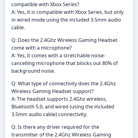
compatible with Xbox Series?
A: Yes, it is compatible with Xbox Series, but only
in wired mode using the included 3.5mm audio
cable.
Q: Does the 2.4Ghz Wireless Gaming Headset
come with a microphone?
A: Yes, it comes with a stretchable noise-
cancelling microphone that blocks out 80% of
background noise.
Q: What type of connectivity does the 2.4Ghz
Wireless Gaming Headset support?
A: The headset supports 2.4Ghz wireless,
Bluetooth 5.0, and wired (using the included
3.5mm audio cable) connectivity.
Q: Is there any driver required for the
transmitter of the 2.4Ghz Wireless Gaming