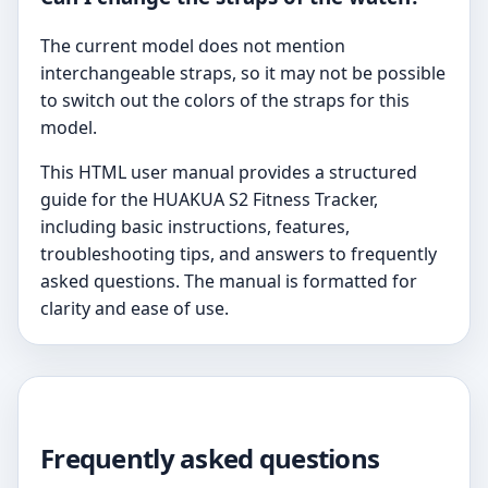
The current model does not mention
interchangeable straps, so it may not be possible
to switch out the colors of the straps for this
model.
This HTML user manual provides a structured
guide for the HUAKUA S2 Fitness Tracker,
including basic instructions, features,
troubleshooting tips, and answers to frequently
asked questions. The manual is formatted for
clarity and ease of use.
Frequently asked questions