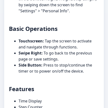
by swiping down the screen to find
"Settings" > "Personal Info".
Basic Operations
Touchscreen:
Tap the screen to activate
and navigate through functions.
Swipe Right:
To go back to the previous
page or save settings.
Side Button:
Press to stop/continue the
timer or to power on/off the device.
Features
Time Display
Step Counter