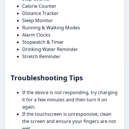
Calorie Counter
Distance Tracker
Sleep Monitor
Running & Walking Modes
Alarm Clocks
Stopwatch & Timer
Drinking Water Reminder
Stretch Reminder
Troubleshooting Tips
If the device is not responding, try charging
it for a few minutes and then turn it on
again.
If the touchscreen is unresponsive, clean
the screen and ensure your fingers are not
wet.