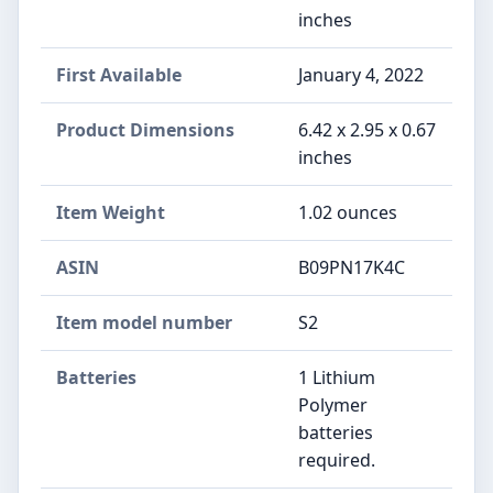
inches
First Available
January 4, 2022
Product Dimensions
6.42 x 2.95 x 0.67
inches
Item Weight
1.02 ounces
ASIN
B09PN17K4C
Item model number
S2
Batteries
1 Lithium
Polymer
batteries
required.