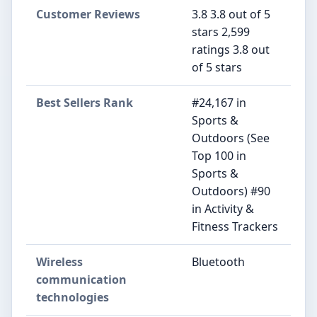
Customer Reviews
3.8 3.8 out of 5
stars 2,599
ratings 3.8 out
of 5 stars
Best Sellers Rank
#24,167 in
Sports &
Outdoors (See
Top 100 in
Sports &
Outdoors) #90
in Activity &
Fitness Trackers
Wireless
Bluetooth
communication
technologies