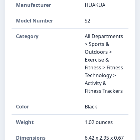
Manufacturer
HUAKUA
Model Number
S2
Category
All Departments
> Sports &
Outdoors >
Exercise &
Fitness > Fitness
Technology >
Activity &
Fitness Trackers
Color
Black
Weight
1.02 ounces
Dimensions
6.42 x 2.95 x 0.67