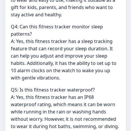
to wear and easy to use, making it suitable as a
gift for kids, parents, and friends who want to
stay active and healthy.
Q4: Can this fitness tracker monitor sleep
patterns?
A: Yes, this fitness tracker has a sleep tracking
feature that can record your sleep duration. It
can help you adjust and improve your sleep
habits. Additionally, it has the ability to set up to
10 alarm clocks on the watch to wake you up
with gentle vibrations.
Q5: Is this fitness tracker waterproof?
A: Yes, this fitness tracker has an IP68
waterproof rating, which means it can be worn
while running in the rain or washing hands
without worry. However, it is not recommended
to wear it during hot baths, swimming, or diving.