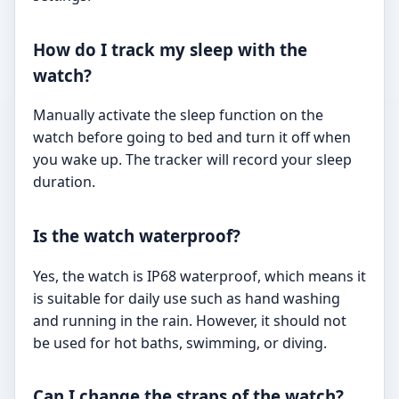
How do I track my sleep with the
watch?
Manually activate the sleep function on the
watch before going to bed and turn it off when
you wake up. The tracker will record your sleep
duration.
Is the watch waterproof?
Yes, the watch is IP68 waterproof, which means it
is suitable for daily use such as hand washing
and running in the rain. However, it should not
be used for hot baths, swimming, or diving.
Can I change the straps of the watch?