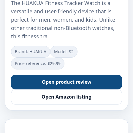
The HUAKUA Fitness Tracker Watch is a
versatile and user-friendly device that is
perfect for men, women, and kids. Unlike
other traditional non-Bluetooth watches,
this fitness tra…
Brand: HUAKUA
Model: S2
Price reference: $29.99
Open product review
Open Amazon listing