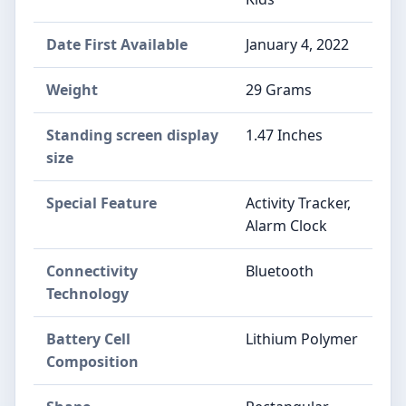
Date First Available
January 4, 2022
Weight
29 Grams
Standing screen display
1.47 Inches
size
Special Feature
Activity Tracker,
Alarm Clock
Connectivity
Bluetooth
Technology
Battery Cell
Lithium Polymer
Composition