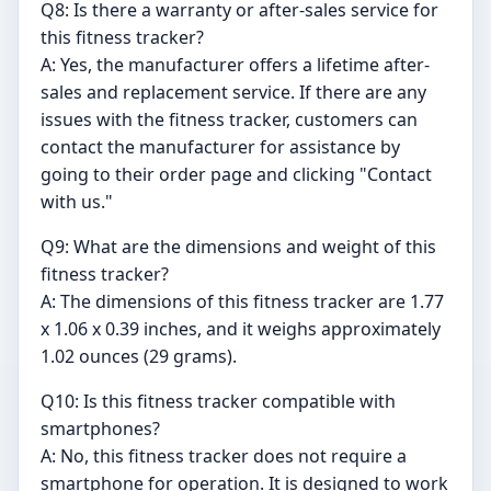
Q8: Is there a warranty or after-sales service for
this fitness tracker?
A: Yes, the manufacturer offers a lifetime after-
sales and replacement service. If there are any
issues with the fitness tracker, customers can
contact the manufacturer for assistance by
going to their order page and clicking "Contact
with us."
Q9: What are the dimensions and weight of this
fitness tracker?
A: The dimensions of this fitness tracker are 1.77
x 1.06 x 0.39 inches, and it weighs approximately
1.02 ounces (29 grams).
Q10: Is this fitness tracker compatible with
smartphones?
A: No, this fitness tracker does not require a
smartphone for operation. It is designed to work