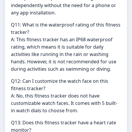
independently without the need for a phone or
any app installation.
Q11: What is the waterproof rating of this fitness
tracker?
A: This fitness tracker has an IP68 waterproof
rating, which means it is suitable for daily
activities like running in the rain or washing
hands. However, it is not recommended for use
during activities such as swimming or diving.
Q12: Can I customize the watch face on this
fitness tracker?
A: No, this fitness tracker does not have
customizable watch faces. It comes with 5 built-
in watch dials to choose from.
Q13: Does this fitness tracker have a heart rate
monitor?