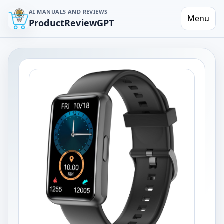
AI MANUALS AND REVIEWS
Menu
ProductReviewGPT