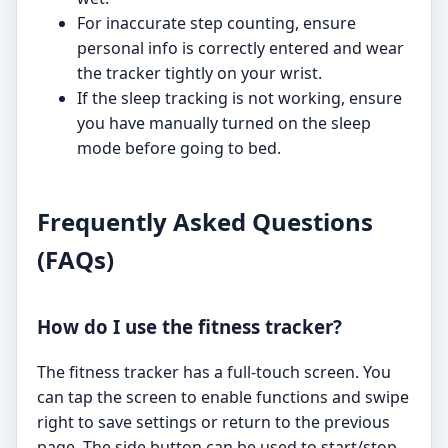
For inaccurate step counting, ensure
personal info is correctly entered and wear
the tracker tightly on your wrist.
If the sleep tracking is not working, ensure
you have manually turned on the sleep
mode before going to bed.
Frequently Asked Questions
(FAQs)
How do I use the fitness tracker?
The fitness tracker has a full-touch screen. You
can tap the screen to enable functions and swipe
right to save settings or return to the previous
page. The side button can be used to start/stop