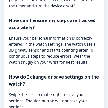
the timer and turn the device on/off.
How can I ensure my steps are tracked
accurately?
Ensure your personal information is correctly
entered in the watch settings. The watch uses a
3D gravity sensor and starts counting after 10
continuous steps to reduce errors. Wear the
watch snugly on your wrist for best results.
How do I change or save settings on the
watch?
Swipe the screen to the right to save your
settings. The side button will not save your
settings.