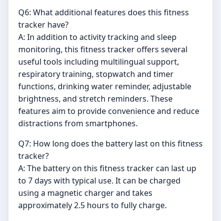
Q6: What additional features does this fitness
tracker have?
A: In addition to activity tracking and sleep
monitoring, this fitness tracker offers several
useful tools including multilingual support,
respiratory training, stopwatch and timer
functions, drinking water reminder, adjustable
brightness, and stretch reminders. These
features aim to provide convenience and reduce
distractions from smartphones.
Q7: How long does the battery last on this fitness
tracker?
A: The battery on this fitness tracker can last up
to 7 days with typical use. It can be charged
using a magnetic charger and takes
approximately 2.5 hours to fully charge.