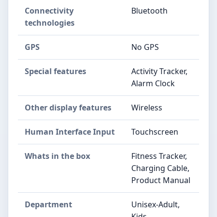
Connectivity
Bluetooth
technologies
GPS
No GPS
Special features
Activity Tracker,
Alarm Clock
Other display features
Wireless
Human Interface Input
Touchscreen
Whats in the box
Fitness Tracker,
Charging Cable,
Product Manual
Department
Unisex-Adult,
Kids