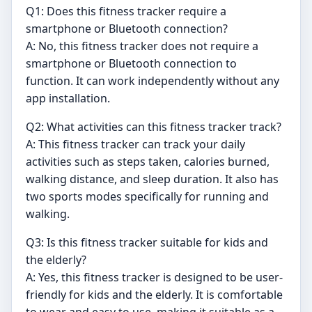
Q1: Does this fitness tracker require a
smartphone or Bluetooth connection?
A: No, this fitness tracker does not require a
smartphone or Bluetooth connection to
function. It can work independently without any
app installation.
Q2: What activities can this fitness tracker track?
A: This fitness tracker can track your daily
activities such as steps taken, calories burned,
walking distance, and sleep duration. It also has
two sports modes specifically for running and
walking.
Q3: Is this fitness tracker suitable for kids and
the elderly?
A: Yes, this fitness tracker is designed to be user-
friendly for kids and the elderly. It is comfortable