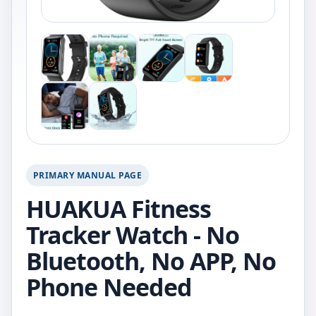
PRIMARY MANUAL PAGE
HUAKUA Fitness
Tracker Watch - No
Bluetooth, No APP, No
Phone Needed