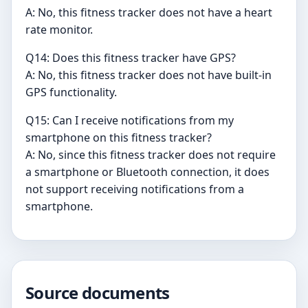
A: No, this fitness tracker does not have a heart
rate monitor.
Q14: Does this fitness tracker have GPS?
A: No, this fitness tracker does not have built-in
GPS functionality.
Q15: Can I receive notifications from my
smartphone on this fitness tracker?
A: No, since this fitness tracker does not require
a smartphone or Bluetooth connection, it does
not support receiving notifications from a
smartphone.
Source documents