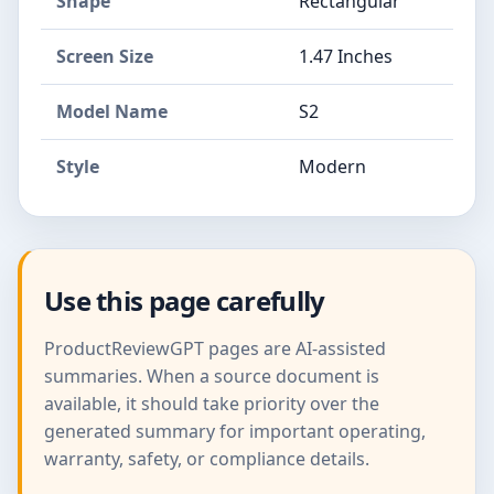
Shape
Rectangular
Screen Size
1.47 Inches
Model Name
S2
Style
Modern
Use this page carefully
ProductReviewGPT pages are AI-assisted
summaries. When a source document is
available, it should take priority over the
generated summary for important operating,
warranty, safety, or compliance details.