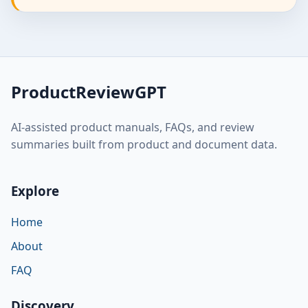
ProductReviewGPT
AI-assisted product manuals, FAQs, and review
summaries built from product and document data.
Explore
Home
About
FAQ
Discovery