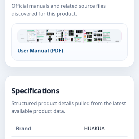
Official manuals and related source files
discovered for this product.
User Manual (PDF)
Specifications
Structured product details pulled from the latest
available product data.
Brand
HUAKUA