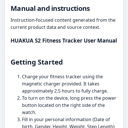
Manual and instructions
Instruction-focused content generated from the
current product data and source context.
HUAKUA S2 Fitness Tracker User Manual
Getting Started
Charge your fitness tracker using the
magnetic charger provided. It takes
approximately 2.5 hours to fully charge.
To turn on the device, long press the power
button located on the right side of the
watch.
Fill in your personal information (Date of
birth, Gender, Height, Weight, Step Length)