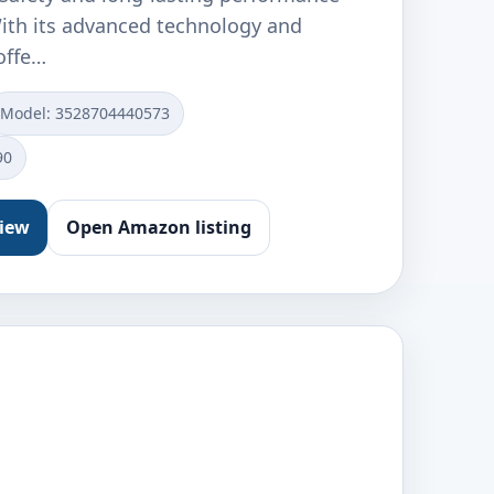
With its advanced technology and
 offe…
Model: ‎3528704440573
90
view
Open Amazon listing