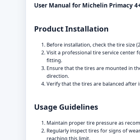
User Manual for Michelin Primacy 4
Product Installation
Before installation, check the tire size
Visit a professional tire service center 
fitting.
Ensure that the tires are mounted in the
direction.
Verify that the tires are balanced after
Usage Guidelines
Maintain proper tire pressure as reco
Regularly inspect tires for signs of we
reaching this limit.