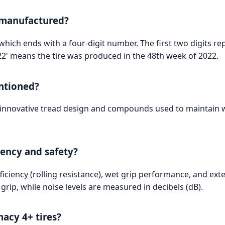
 manufactured?
, which ends with a four-digit number. The first two digits 
822' means the tire was produced in the 48th week of 2022.
ntioned?
e innovative tread design and compounds used to maintain w
ciency and safety?
fficiency (rolling resistance), wet grip performance, and ext
t grip, while noise levels are measured in decibels (dB).
macy 4+ tires?