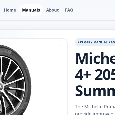
Home
Manuals
About
FAQ
PRIMARY MANUAL PA
Miche
4+ 20
Summ
The Michelin Prim
provide improved 