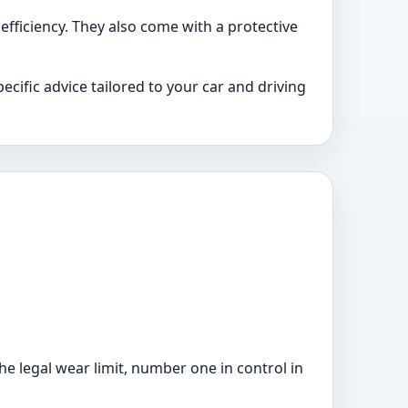
 efficiency. They also come with a protective
cific advice tailored to your car and driving
he legal wear limit, number one in control in