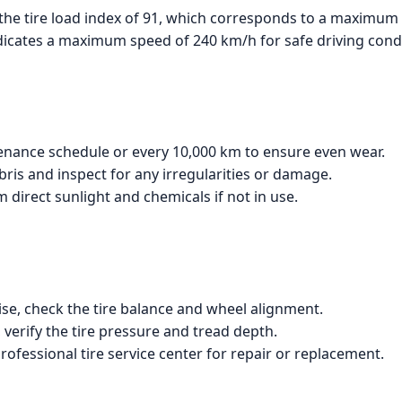
the tire load index of 91, which corresponds to a maximum l
ndicates a maximum speed of 240 km/h for safe driving condi
tenance schedule or every 10,000 km to ensure even wear.
bris and inspect for any irregularities or damage.
m direct sunlight and chemicals if not in use.
ise, check the tire balance and wheel alignment.
 verify the tire pressure and tread depth.
rofessional tire service center for repair or replacement.