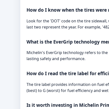
How do I know when the tires were
Look for the 'DOT' code on the tire sidewall
last two represent the year. For example, '4
What is the EverGrip technology me
Michelin's EverGrip technology refers to th
lasting safety and performance.
How do I read the tire label for effi
The tire label provides information on fuel e
(best) to G (worst) for fuel efficiency and we
Is it worth investing in Michelin Pri