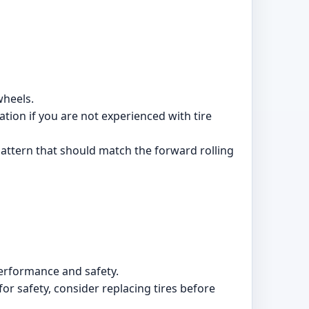
wheels.
lation if you are not experienced with tire
 pattern that should match the forward rolling
erformance and safety.
or safety, consider replacing tires before