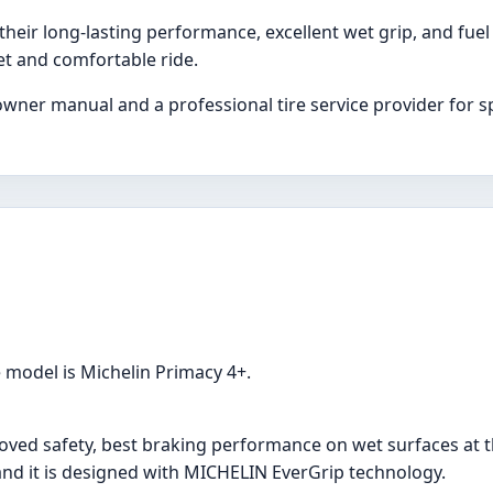
their long-lasting performance, excellent wet grip, and fuel
et and comfortable ride.
wner manual and a professional tire service provider for spe
e model is Michelin Primacy 4+.
roved safety, best braking performance on wet surfaces at t
 and it is designed with MICHELIN EverGrip technology.