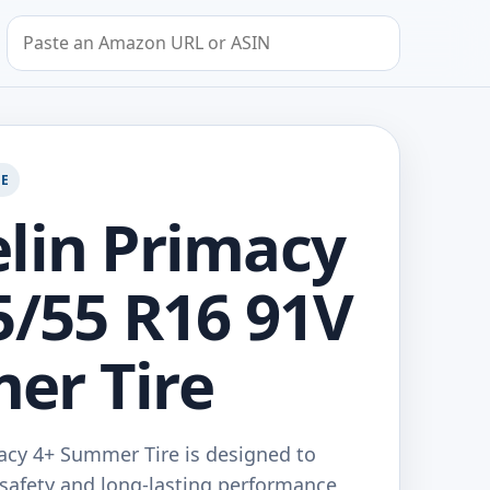
Search by Amazon URL or ASIN
GE
lin Primacy
5/55 R16 91V
er Tire
acy 4+ Summer Tire is designed to
safety and long-lasting performance