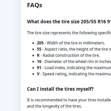
FAQs
What does the tire size 205/55 R16 9
The tire size represents the following specifi
205
- Width of the tire in millimeters.
55
- Aspect ratio, the height of the tire
R
- Radial construction of the tire.
16
- Diameter of the wheel rim in inches
91
- Load index, indicating the maximum 
V
- Speed rating, indicating the maximum
Can I install the tires myself?
It is recommended to have your tires installe
and the longevity of the tires.