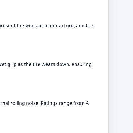
represent the week of manufacture, and the
et grip as the tire wears down, ensuring
ernal rolling noise. Ratings range from A