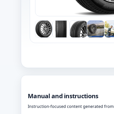
Manual and instructions
Instruction-focused content generated from 