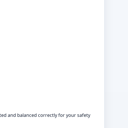
tted and balanced correctly for your safety