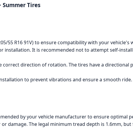
+ Summer Tires
 (205/55 R16 91V) to ensure compatibility with your vehicle's 
for installation. It is recommended not to attempt self-instal
 correct direction of rotation. The tires have a directional
 installation to prevent vibrations and ensure a smooth ride.
mmended by your vehicle manufacturer to ensure optimal p
ar or damage. The legal minimum tread depth is 1.6mm, but f