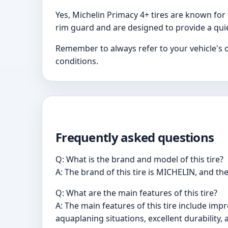
Yes, Michelin Primacy 4+ tires are known for 
rim guard and are designed to provide a qui
Remember to always refer to your vehicle's o
conditions.
Frequently asked questions
Q: What is the brand and model of this tire?
A: The brand of this tire is MICHELIN, and th
Q: What are the main features of this tire?
A: The main features of this tire include imp
aquaplaning situations, excellent durability,