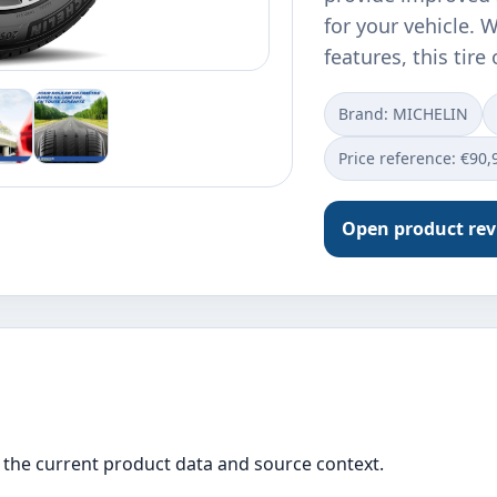
for your vehicle. 
features, this tire
Brand: MICHELIN
Price reference: €90,
Open product re
the current product data and source context.