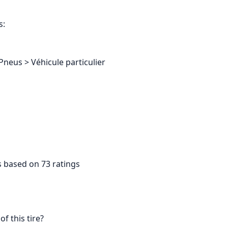
s:
Pneus > Véhicule particulier
s based on 73 ratings
f this tire?