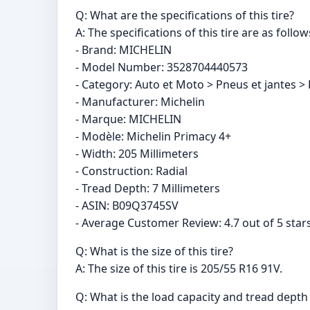
Q: What are the specifications of this tire?
A: The specifications of this tire are as follow
- Brand: MICHELIN
- Model Number: ‎3528704440573
- Category: Auto et Moto > Pneus et jantes > 
- Manufacturer: Michelin
- Marque: MICHELIN
- Modèle: Michelin Primacy 4+
- Width: 205 Millimeters
- Construction: Radial
- Tread Depth: 7 Millimeters
- ASIN: B09Q3745SV
- Average Customer Review: 4.7 out of 5 star
Q: What is the size of this tire?
A: The size of this tire is 205/55 R16 91V.
Q: What is the load capacity and tread depth o