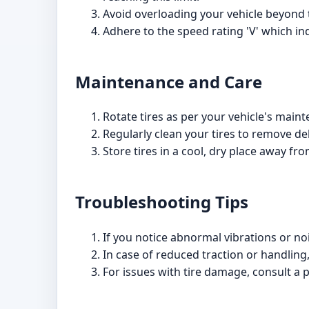
Avoid overloading your vehicle beyond 
Adhere to the speed rating 'V' which i
Maintenance and Care
Rotate tires as per your vehicle's main
Regularly clean your tires to remove de
Store tires in a cool, dry place away fro
Troubleshooting Tips
If you notice abnormal vibrations or no
In case of reduced traction or handling,
For issues with tire damage, consult a p