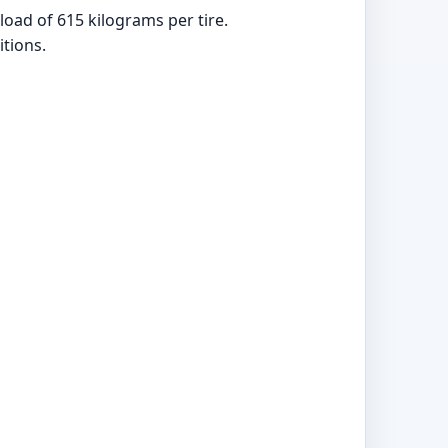
oad of 615 kilograms per tire.
tions.