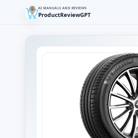
AI MANUALS AND REVIEWS
ProductReviewGPT