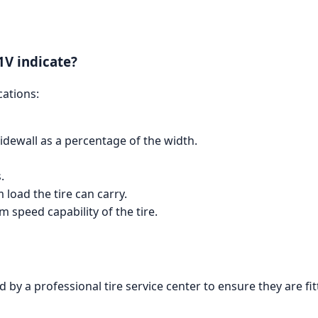
1V indicate?
cations:
 sidewall as a percentage of the width.
.
load the tire can carry.
 speed capability of the tire.
d by a professional tire service center to ensure they are fi