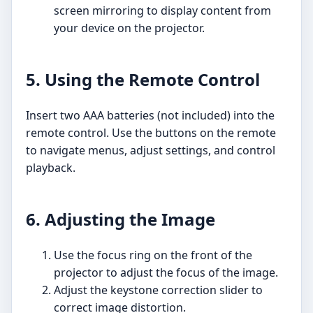
screen mirroring to display content from
your device on the projector.
5. Using the Remote Control
Insert two AAA batteries (not included) into the
remote control. Use the buttons on the remote
to navigate menus, adjust settings, and control
playback.
6. Adjusting the Image
Use the focus ring on the front of the
projector to adjust the focus of the image.
Adjust the keystone correction slider to
correct image distortion.