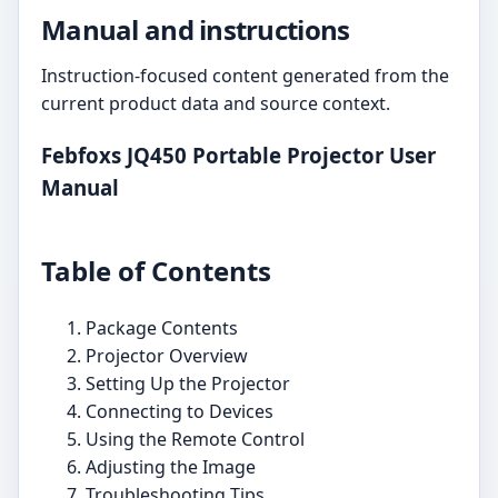
Manual and instructions
Instruction-focused content generated from the
current product data and source context.
Febfoxs JQ450 Portable Projector User
Manual
Table of Contents
Package Contents
Projector Overview
Setting Up the Projector
Connecting to Devices
Using the Remote Control
Adjusting the Image
Troubleshooting Tips