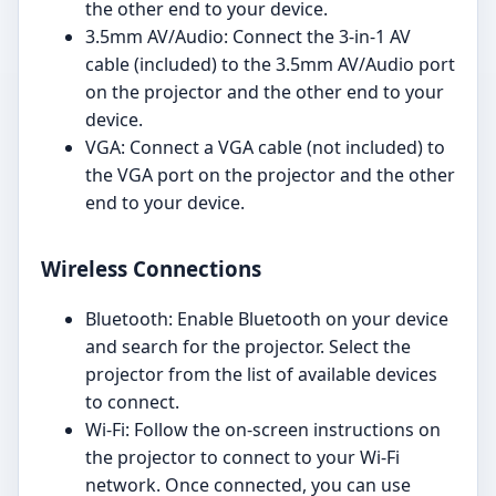
the other end to your device.
3.5mm AV/Audio: Connect the 3-in-1 AV
cable (included) to the 3.5mm AV/Audio port
on the projector and the other end to your
device.
VGA: Connect a VGA cable (not included) to
the VGA port on the projector and the other
end to your device.
Wireless Connections
Bluetooth: Enable Bluetooth on your device
and search for the projector. Select the
projector from the list of available devices
to connect.
Wi-Fi: Follow the on-screen instructions on
the projector to connect to your Wi-Fi
network. Once connected, you can use