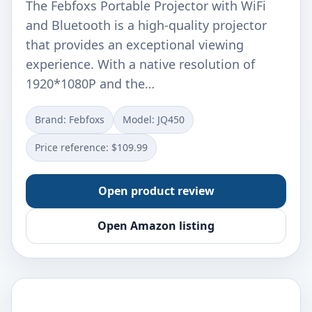
The Febfoxs Portable Projector with WiFi
and Bluetooth is a high-quality projector
that provides an exceptional viewing
experience. With a native resolution of
1920*1080P and the…
Brand: ‎Febfoxs
Model: ‎JQ450
Price reference: $109.99
Open product review
Open Amazon listing