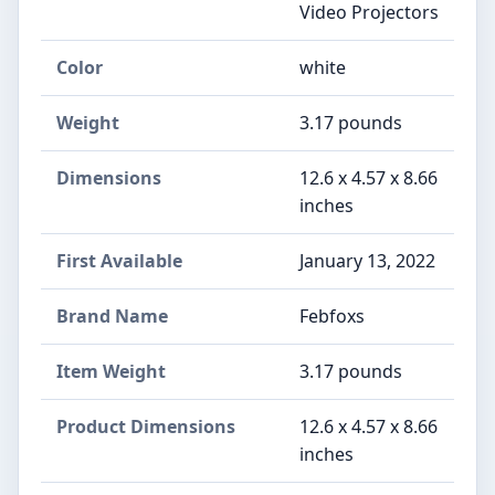
Video Projectors
Color
‎white
Weight
‎3.17 pounds
Dimensions
‎12.6 x 4.57 x 8.66
inches
First Available
January 13, 2022
Brand Name
‎Febfoxs
Item Weight
‎3.17 pounds
Product Dimensions
‎12.6 x 4.57 x 8.66
inches