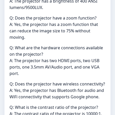
A: The projector has a brightness of 400 ANSI
lumens/9500LUX.
Q: Does the projector have a zoom function?
A: Yes, the projector has a zoom function that
can reduce the image size to 75% without
moving.
Q: What are the hardware connections available
on the projector?
A: The projector has two HDMI ports, two USB
ports, one 3.5mm AV/Audio port, and one VGA
port.
Q: Does the projector have wireless connectivity?
A: Yes, the projector has Bluetooth for audio and
WiFi connectivity that supports Google phone.
Q: What is the contrast ratio of the projector?
A: The contrast ratio of the projector is 10000:1.