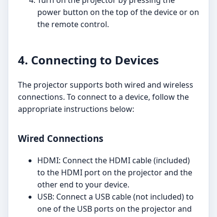
Turn on the projector by pressing the
power button on the top of the device or on
the remote control.
4. Connecting to Devices
The projector supports both wired and wireless
connections. To connect to a device, follow the
appropriate instructions below:
Wired Connections
HDMI: Connect the HDMI cable (included)
to the HDMI port on the projector and the
other end to your device.
USB: Connect a USB cable (not included) to
one of the USB ports on the projector and