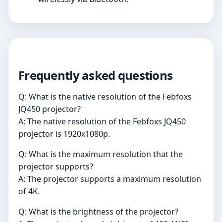
Frequently asked questions
Q: What is the native resolution of the Febfoxs
JQ450 projector?
A: The native resolution of the Febfoxs JQ450
projector is 1920x1080p.
Q: What is the maximum resolution that the
projector supports?
A: The projector supports a maximum resolution
of 4K.
Q: What is the brightness of the projector?