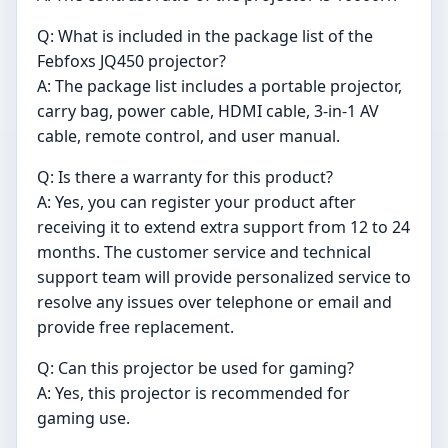
Q: What is included in the package list of the
Febfoxs JQ450 projector?
A: The package list includes a portable projector,
carry bag, power cable, HDMI cable, 3-in-1 AV
cable, remote control, and user manual.
Q: Is there a warranty for this product?
A: Yes, you can register your product after
receiving it to extend extra support from 12 to 24
months. The customer service and technical
support team will provide personalized service to
resolve any issues over telephone or email and
provide free replacement.
Q: Can this projector be used for gaming?
A: Yes, this projector is recommended for
gaming use.