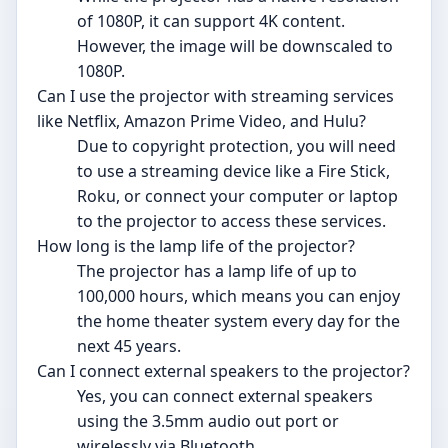
of 1080P, it can support 4K content.
However, the image will be downscaled to
1080P.
Can I use the projector with streaming services
like Netflix, Amazon Prime Video, and Hulu?
Due to copyright protection, you will need
to use a streaming device like a Fire Stick,
Roku, or connect your computer or laptop
to the projector to access these services.
How long is the lamp life of the projector?
The projector has a lamp life of up to
100,000 hours, which means you can enjoy
the home theater system every day for the
next 45 years.
Can I connect external speakers to the projector?
Yes, you can connect external speakers
using the 3.5mm audio out port or
wirelessly via Bluetooth.