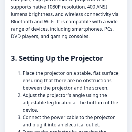
supports native 1080P resolution, 400 ANSI
lumens brightness, and wireless connectivity via
Bluetooth and Wi-Fi. It is compatible with a wide
range of devices, including smartphones, PCs,
DVD players, and gaming consoles.
3. Setting Up the Projector
Place the projector on a stable, flat surface,
ensuring that there are no obstructions
between the projector and the screen.
Adjust the projector's angle using the
adjustable leg located at the bottom of the
device.
Connect the power cable to the projector
and plug it into an electrical outlet.