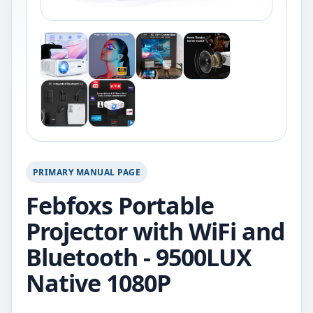
PRIMARY MANUAL PAGE
Febfoxs Portable
Projector with WiFi and
Bluetooth - 9500LUX
Native 1080P