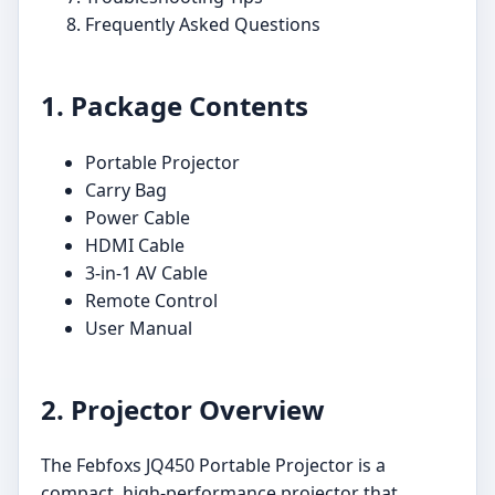
Frequently Asked Questions
1. Package Contents
Portable Projector
Carry Bag
Power Cable
HDMI Cable
3-in-1 AV Cable
Remote Control
User Manual
2. Projector Overview
The Febfoxs JQ450 Portable Projector is a
compact, high-performance projector that