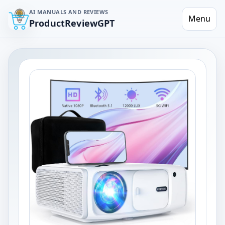
AI MANUALS AND REVIEWS
Menu
ProductReviewGPT