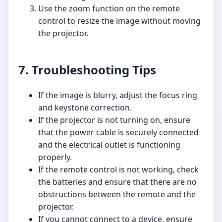
Use the zoom function on the remote
control to resize the image without moving
the projector.
7. Troubleshooting Tips
If the image is blurry, adjust the focus ring
and keystone correction.
If the projector is not turning on, ensure
that the power cable is securely connected
and the electrical outlet is functioning
properly.
If the remote control is not working, check
the batteries and ensure that there are no
obstructions between the remote and the
projector.
If you cannot connect to a device, ensure