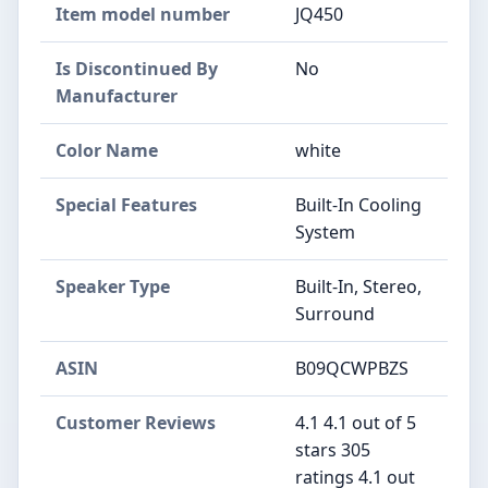
Item model number
‎JQ450
Is Discontinued By
‎No
Manufacturer
Color Name
‎white
Special Features
‎Built-In Cooling
System
Speaker Type
‎Built-In, Stereo,
Surround
ASIN
B09QCWPBZS
Customer Reviews
4.1 4.1 out of 5
stars 305
ratings 4.1 out