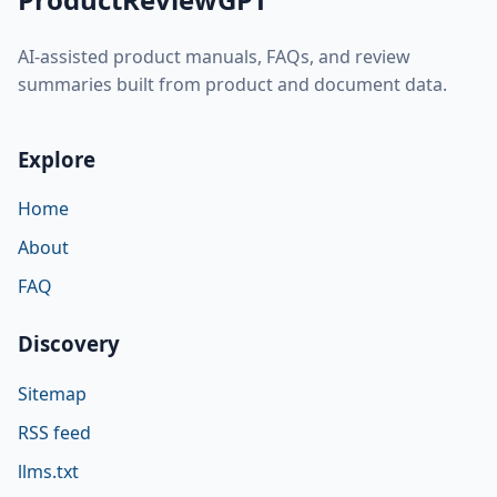
AI-assisted product manuals, FAQs, and review
summaries built from product and document data.
Explore
Home
About
FAQ
Discovery
Sitemap
RSS feed
llms.txt