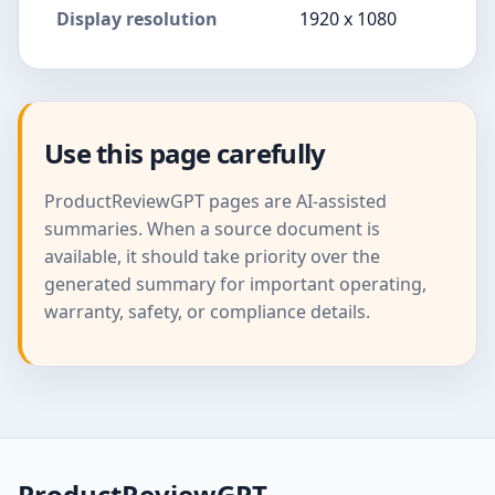
Display resolution
1920 x 1080
Use this page carefully
ProductReviewGPT pages are AI-assisted
summaries. When a source document is
available, it should take priority over the
generated summary for important operating,
warranty, safety, or compliance details.
ProductReviewGPT