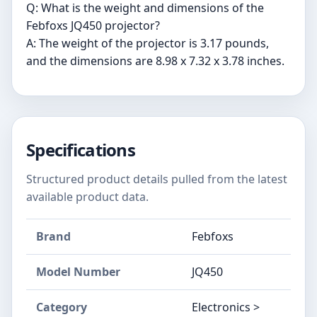
Q: What is the weight and dimensions of the
Febfoxs JQ450 projector?
A: The weight of the projector is 3.17 pounds,
and the dimensions are 8.98 x 7.32 x 3.78 inches.
Specifications
Structured product details pulled from the latest
available product data.
Brand
‎Febfoxs
Model Number
‎JQ450
Category
Electronics >