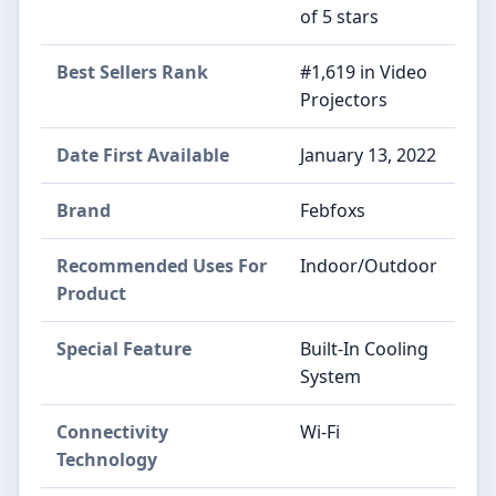
of 5 stars
Best Sellers Rank
#1,619 in Video
Projectors
Date First Available
January 13, 2022
Brand
Febfoxs
Recommended Uses For
Indoor/Outdoor
Product
Special Feature
Built-In Cooling
System
Connectivity
Wi-Fi
Technology