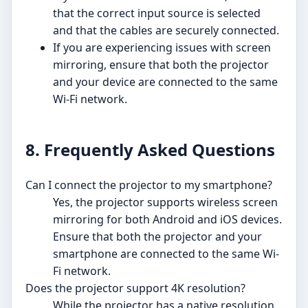
that the correct input source is selected
and that the cables are securely connected.
If you are experiencing issues with screen
mirroring, ensure that both the projector
and your device are connected to the same
Wi-Fi network.
8. Frequently Asked Questions
Can I connect the projector to my smartphone?
Yes, the projector supports wireless screen
mirroring for both Android and iOS devices.
Ensure that both the projector and your
smartphone are connected to the same Wi-
Fi network.
Does the projector support 4K resolution?
While the projector has a native resolution