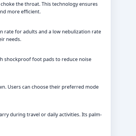
t choke the throat. This technology ensures
and more efficient.
on rate for adults and a low nebulization rate
eir needs.
ith shockproof foot pads to reduce noise
wn. Users can choose their preferred mode
y during travel or daily activities. Its palm-