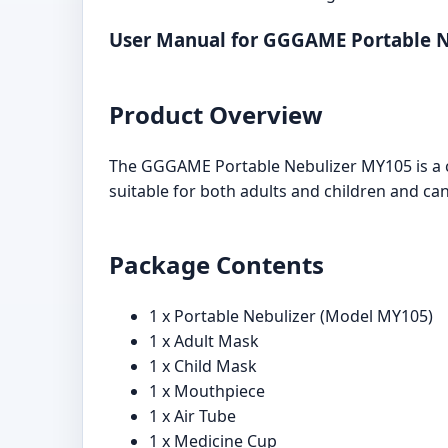
User Manual for GGGAME Portable 
Product Overview
The GGGAME Portable Nebulizer MY105 is a co
suitable for both adults and children and ca
Package Contents
1 x Portable Nebulizer (Model MY105)
1 x Adult Mask
1 x Child Mask
1 x Mouthpiece
1 x Air Tube
1 x Medicine Cup