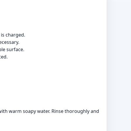
 is charged.
ecessary.
ble surface.
ted.
with warm soapy water. Rinse thoroughly and