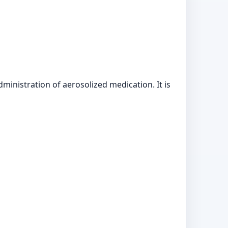
nistration of aerosolized medication. It is