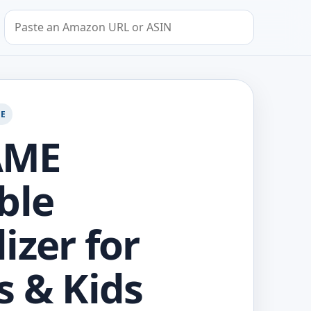
Search by Amazon URL or ASIN
GE
AME
ble
izer for
s & Kids