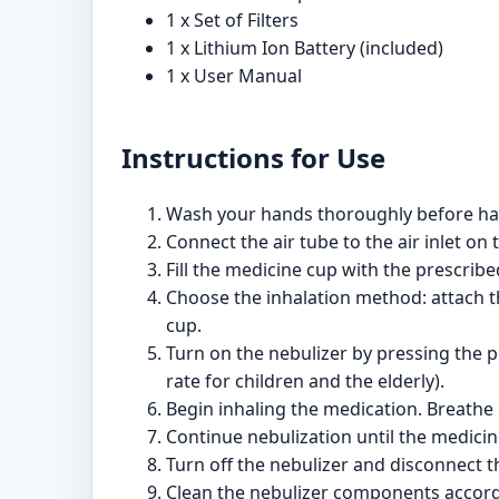
1 x Set of Filters
1 x Lithium Ion Battery (included)
1 x User Manual
Instructions for Use
Wash your hands thoroughly before han
Connect the air tube to the air inlet on 
Fill the medicine cup with the prescribe
Choose the inhalation method: attach th
cup.
Turn on the nebulizer by pressing the p
rate for children and the elderly).
Begin inhaling the medication. Breathe
Continue nebulization until the medicin
Turn off the nebulizer and disconnect 
Clean the nebulizer components accordi