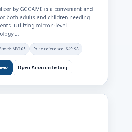
lizer by GGGAME is a convenient and
 for both adults and children needing
ents. Utilizing micron-level
ology,…
Model: MY105
Price reference: $49.98
view
Open Amazon listing