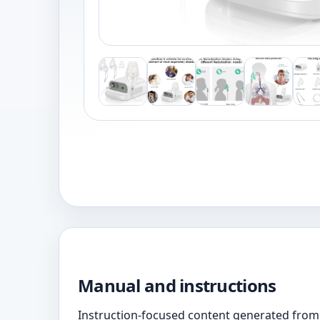
Manual and instructions
Instruction-focused content generated from 