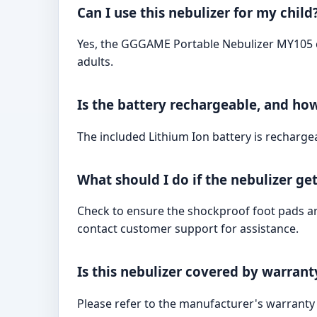
Can I use this nebulizer for my child
Yes, the GGGAME Portable Nebulizer MY105 com
adults.
Is the battery rechargeable, and how
The included Lithium Ion battery is recharge
What should I do if the nebulizer ge
Check to ensure the shockproof foot pads are 
contact customer support for assistance.
Is this nebulizer covered by warrant
Please refer to the manufacturer's warranty