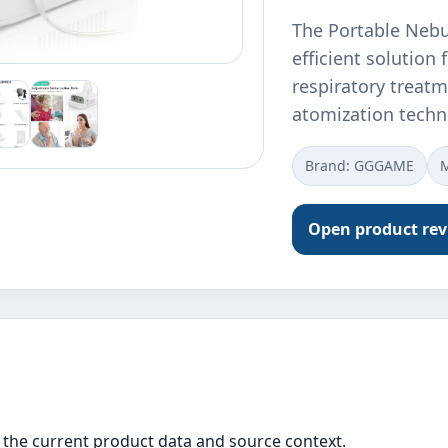
The Portable Nebu
efficient solution
respiratory treatm
atomization techn
Brand: GGGAME
Open product re
the current product data and source context.