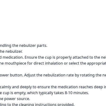
dling the nebulizer parts.
the nebulizer.
d medication. Ensure the cup is properly attached to the neb
e mouthpiece for direct inhalation or select the appropria
ower button. Adjust the nebulization rate by rotating the ne
 calmly and deeply to ensure the medication reaches deep in
e cup is empty, which typically takes 8-10 minutes.
the power source.
ng to the cleaning instructions provided.