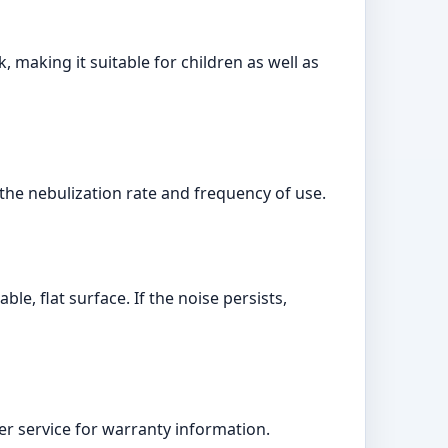
making it suitable for children as well as
 the nebulization rate and frequency of use.
e, flat surface. If the noise persists,
r service for warranty information.