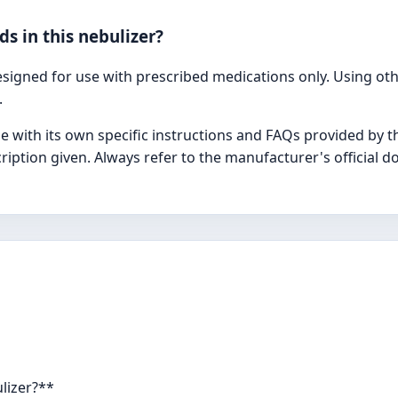
ids in this nebulizer?
gned for use with prescribed medications only. Using othe
.
e with its own specific instructions and FAQs provided by 
iption given. Always refer to the manufacturer's official 
ulizer?**