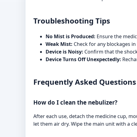
Troubleshooting Tips
No Mist is Produced:
Ensure the medicin
Weak Mist:
Check for any blockages in 
Device is Noisy:
Confirm that the shockp
Device Turns Off Unexpectedly:
Rechar
Frequently Asked Questions
How do I clean the nebulizer?
After each use, detach the medicine cup, m
let them air dry. Wipe the main unit with a c