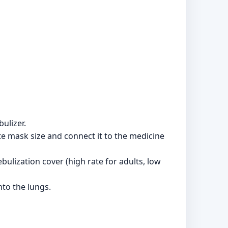
ulizer.
te mask size and connect it to the medicine
bulization cover (high rate for adults, low
to the lungs.