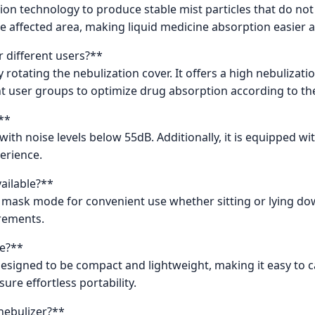
ation technology to produce stable mist particles that do no
the affected area, making liquid medicine absorption easier 
r different users?**
y rotating the nebulization cover. It offers a high nebulizati
ent user groups to optimize drug absorption according to th
**
with noise levels below 55dB. Additionally, it is equipped w
erience.
ailable?**
 mask mode for convenient use whether sitting or lying do
rements.
le?**
signed to be compact and lightweight, making it easy to carr
ure effortless portability.
nebulizer?**