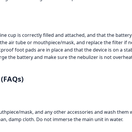
e cup is correctly filled and attached, and that the battery
the air tube or mouthpiece/mask, and replace the filter if n
roof foot pads are in place and that the device is on a sta
ge the battery and make sure the nebulizer is not overhea
 (FAQs)
outhpiece/mask, and any other accessories and wash them 
lean, damp cloth. Do not immerse the main unit in water.