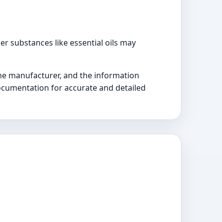
r substances like essential oils may
the manufacturer, and the information
documentation for accurate and detailed