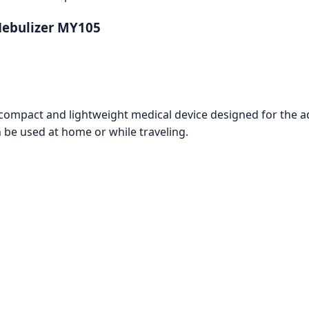
Nebulizer MY105
mpact and lightweight medical device designed for the admi
n be used at home or while traveling.