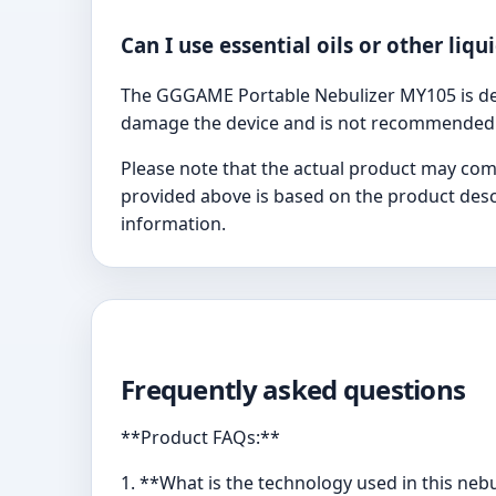
Can I use essential oils or other liqu
The GGGAME Portable Nebulizer MY105 is desi
damage the device and is not recommended
Please note that the actual product may com
provided above is based on the product descr
information.
Frequently asked questions
**Product FAQs:**
1. **What is the technology used in this neb