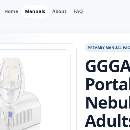
Home
Manuals
About
FAQ
PRIMARY MANUAL PA
GGG
Porta
Nebul
Adult