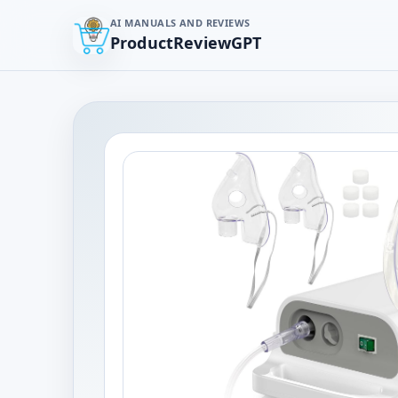
AI MANUALS AND REVIEWS
ProductReviewGPT