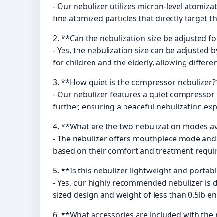
- Our nebulizer utilizes micron-level atomiz
fine atomized particles that directly target 
2. **Can the nebulization size be adjusted fo
- Yes, the nebulization size can be adjusted b
for children and the elderly, allowing differ
3. **How quiet is the compressor nebulizer?
- Our nebulizer features a quiet compressor 
further, ensuring a peaceful nebulization exp
4. **What are the two nebulization modes av
- The nebulizer offers mouthpiece mode and
based on their comfort and treatment requi
5. **Is this nebulizer lightweight and portab
- Yes, our highly recommended nebulizer is de
sized design and weight of less than 0.5lb ens
6. **What accessories are included with the 