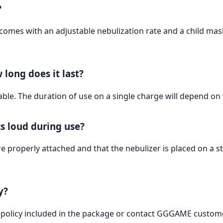
?
es with an adjustable nebulization rate and a child mask, 
 long does it last?
able. The duration of use on a single charge will depend on
ts loud during use?
properly attached and that the nebulizer is placed on a stabl
y?
 policy included in the package or contact GGGAME custome