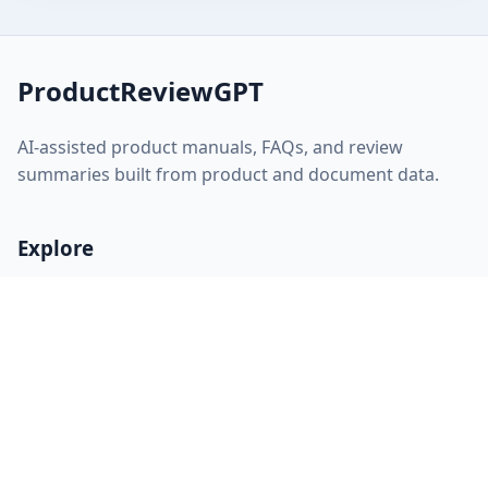
ProductReviewGPT
AI-assisted product manuals, FAQs, and review
summaries built from product and document data.
Explore
Home
About
FAQ
Discovery
Sitemap