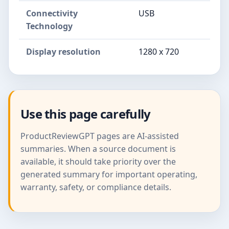
Connectivity
USB
Technology
Display resolution
1280 x 720
Use this page carefully
ProductReviewGPT pages are AI-assisted
summaries. When a source document is
available, it should take priority over the
generated summary for important operating,
warranty, safety, or compliance details.