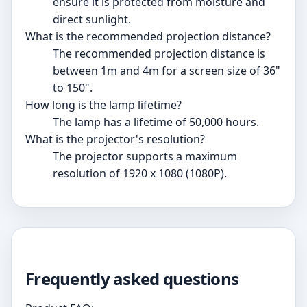
ensure it is protected from moisture and
direct sunlight.
What is the recommended projection distance?
The recommended projection distance is
between 1m and 4m for a screen size of 36"
to 150".
How long is the lamp lifetime?
The lamp has a lifetime of 50,000 hours.
What is the projector's resolution?
The projector supports a maximum
resolution of 1920 x 1080 (1080P).
Frequently asked questions