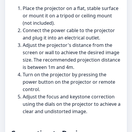
Place the projector on a flat, stable surface
or mount it on a tripod or ceiling mount
(not included).
Connect the power cable to the projector
and plug it into an electrical outlet.
Adjust the projector's distance from the
screen or wall to achieve the desired image
size. The recommended projection distance
is between 1m and 4m.
Turn on the projector by pressing the
power button on the projector or remote
control.
Adjust the focus and keystone correction
using the dials on the projector to achieve a
clear and undistorted image.