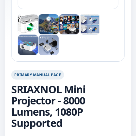
PRIMARY MANUAL PAGE
SRIAXNOL Mini
Projector - 8000
Lumens, 1080P
Supported