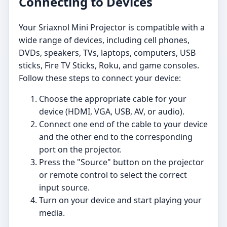
Connecting to Devices
Your Sriaxnol Mini Projector is compatible with a
wide range of devices, including cell phones,
DVDs, speakers, TVs, laptops, computers, USB
sticks, Fire TV Sticks, Roku, and game consoles.
Follow these steps to connect your device:
Choose the appropriate cable for your
device (HDMI, VGA, USB, AV, or audio).
Connect one end of the cable to your device
and the other end to the corresponding
port on the projector.
Press the "Source" button on the projector
or remote control to select the correct
input source.
Turn on your device and start playing your
media.