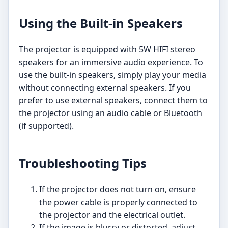
Using the Built-in Speakers
The projector is equipped with 5W HIFI stereo
speakers for an immersive audio experience. To
use the built-in speakers, simply play your media
without connecting external speakers. If you
prefer to use external speakers, connect them to
the projector using an audio cable or Bluetooth
(if supported).
Troubleshooting Tips
If the projector does not turn on, ensure
the power cable is properly connected to
the projector and the electrical outlet.
If the image is blurry or distorted, adjust