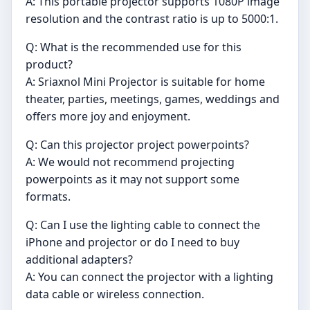
A: This portable projector supports 1080P image
resolution and the contrast ratio is up to 5000:1.
Q: What is the recommended use for this
product?
A: Sriaxnol Mini Projector is suitable for home
theater, parties, meetings, games, weddings and
offers more joy and enjoyment.
Q: Can this projector project powerpoints?
A: We would not recommend projecting
powerpoints as it may not support some
formats.
Q: Can I use the lighting cable to connect the
iPhone and projector or do I need to buy
additional adapters?
A: You can connect the projector with a lighting
data cable or wireless connection.