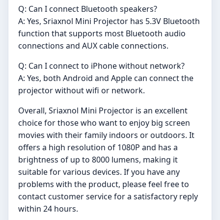
Q: Can I connect Bluetooth speakers?
A: Yes, Sriaxnol Mini Projector has 5.3V Bluetooth
function that supports most Bluetooth audio
connections and AUX cable connections.
Q: Can I connect to iPhone without network?
A: Yes, both Android and Apple can connect the
projector without wifi or network.
Overall, Sriaxnol Mini Projector is an excellent
choice for those who want to enjoy big screen
movies with their family indoors or outdoors. It
offers a high resolution of 1080P and has a
brightness of up to 8000 lumens, making it
suitable for various devices. If you have any
problems with the product, please feel free to
contact customer service for a satisfactory reply
within 24 hours.