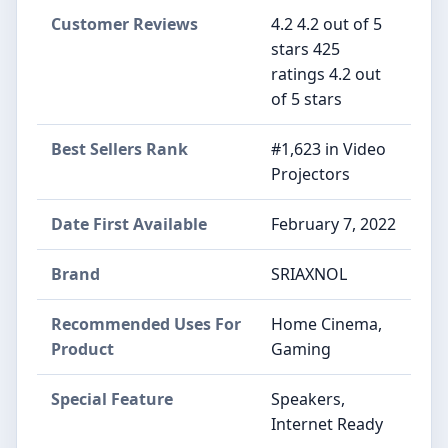
Customer Reviews
4.2 4.2 out of 5
stars 425
ratings 4.2 out
of 5 stars
Best Sellers Rank
#1,623 in Video
Projectors
Date First Available
February 7, 2022
Brand
SRIAXNOL
Recommended Uses For
Home Cinema,
Product
Gaming
Special Feature
Speakers,
Internet Ready