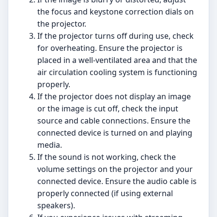
the focus and keystone correction dials on
the projector.
If the projector turns off during use, check
for overheating. Ensure the projector is
placed in a well-ventilated area and that the
air circulation cooling system is functioning
properly.
If the projector does not display an image
or the image is cut off, check the input
source and cable connections. Ensure the
connected device is turned on and playing
media.
If the sound is not working, check the
volume settings on the projector and your
connected device. Ensure the audio cable is
properly connected (if using external
speakers).