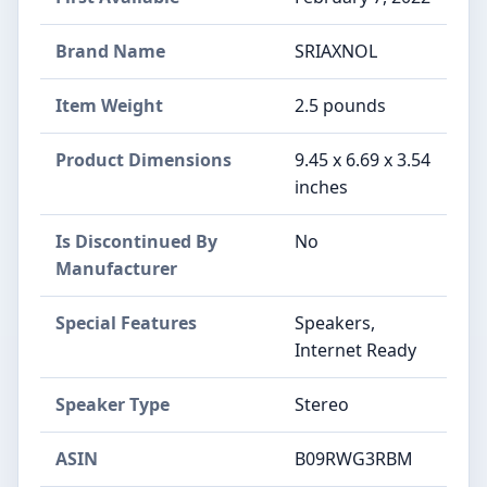
Brand Name
‎SRIAXNOL
Item Weight
‎2.5 pounds
Product Dimensions
‎9.45 x 6.69 x 3.54
inches
Is Discontinued By
‎No
Manufacturer
Special Features
‎Speakers,
Internet Ready
Speaker Type
‎Stereo
ASIN
B09RWG3RBM