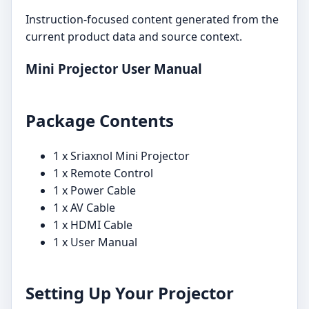
Instruction-focused content generated from the
current product data and source context.
Mini Projector User Manual
Package Contents
1 x Sriaxnol Mini Projector
1 x Remote Control
1 x Power Cable
1 x AV Cable
1 x HDMI Cable
1 x User Manual
Setting Up Your Projector