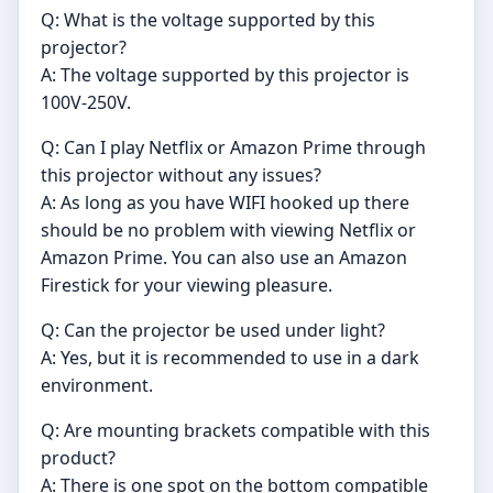
Q: What is the voltage supported by this
projector?
A: The voltage supported by this projector is
100V-250V.
Q: Can I play Netflix or Amazon Prime through
this projector without any issues?
A: As long as you have WIFI hooked up there
should be no problem with viewing Netflix or
Amazon Prime. You can also use an Amazon
Firestick for your viewing pleasure.
Q: Can the projector be used under light?
A: Yes, but it is recommended to use in a dark
environment.
Q: Are mounting brackets compatible with this
product?
A: There is one spot on the bottom compatible