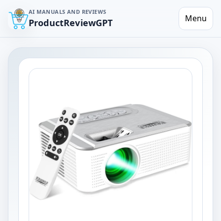
AI MANUALS AND REVIEWS
Menu
ProductReviewGPT