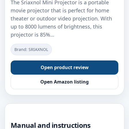
The Sriaxnol Mini Projector is a portable
movie projector that is perfect for home
theater or outdoor video projection. With
up to 8000 lumens of brightness, this
projector is 85%…
Brand: ‎SRIAXNOL
Open product review
Open Amazon listing
Manual and instructions