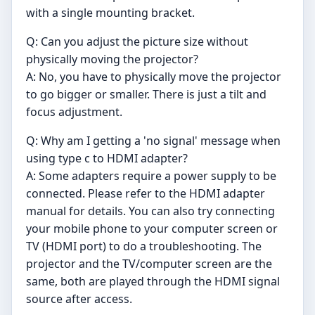
with a single mounting bracket.
Q: Can you adjust the picture size without
physically moving the projector?
A: No, you have to physically move the projector
to go bigger or smaller. There is just a tilt and
focus adjustment.
Q: Why am I getting a 'no signal' message when
using type c to HDMI adapter?
A: Some adapters require a power supply to be
connected. Please refer to the HDMI adapter
manual for details. You can also try connecting
your mobile phone to your computer screen or
TV (HDMI port) to do a troubleshooting. The
projector and the TV/computer screen are the
same, both are played through the HDMI signal
source after access.