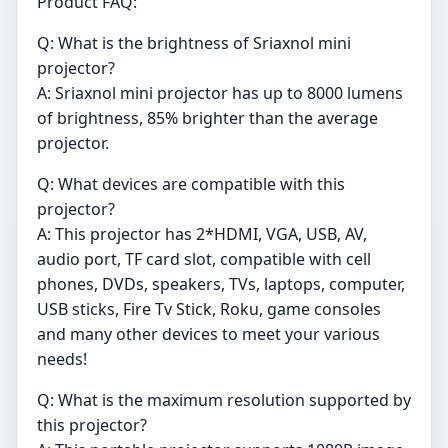
Product FAQ:
Q: What is the brightness of Sriaxnol mini
projector?
A: Sriaxnol mini projector has up to 8000 lumens
of brightness, 85% brighter than the average
projector.
Q: What devices are compatible with this
projector?
A: This projector has 2*HDMI, VGA, USB, AV,
audio port, TF card slot, compatible with cell
phones, DVDs, speakers, TVs, laptops, computer,
USB sticks, Fire Tv Stick, Roku, game consoles
and many other devices to meet your various
needs!
Q: What is the maximum resolution supported by
this projector?