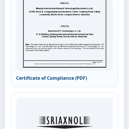
Certificate of Compliance (PDF)