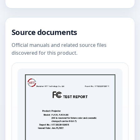
Source documents
Official manuals and related source files
discovered for this product.