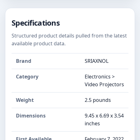
Specifications
Structured product details pulled from the latest
available product data.
Brand
‎SRIAXNOL
Category
Electronics >
Video Projectors
Weight
‎2.5 pounds
Dimensions
‎9.45 x 6.69 x 3.54
inches
First Available
February 7, 2022