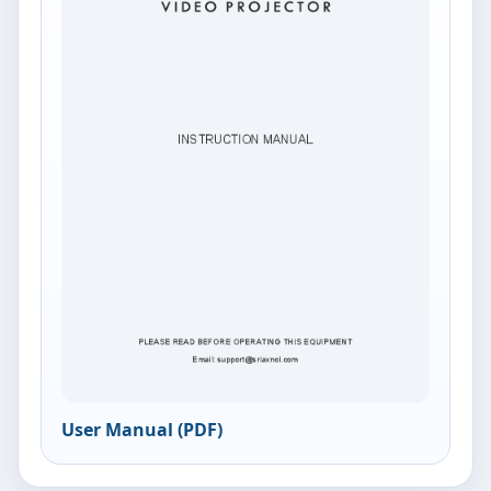
User Manual (PDF)