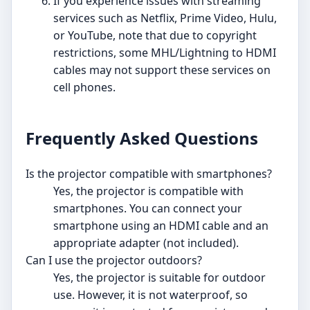
If you experience issues with streaming
services such as Netflix, Prime Video, Hulu,
or YouTube, note that due to copyright
restrictions, some MHL/Lightning to HDMI
cables may not support these services on
cell phones.
Frequently Asked Questions
Is the projector compatible with smartphones?
Yes, the projector is compatible with
smartphones. You can connect your
smartphone using an HDMI cable and an
appropriate adapter (not included).
Can I use the projector outdoors?
Yes, the projector is suitable for outdoor
use. However, it is not waterproof, so