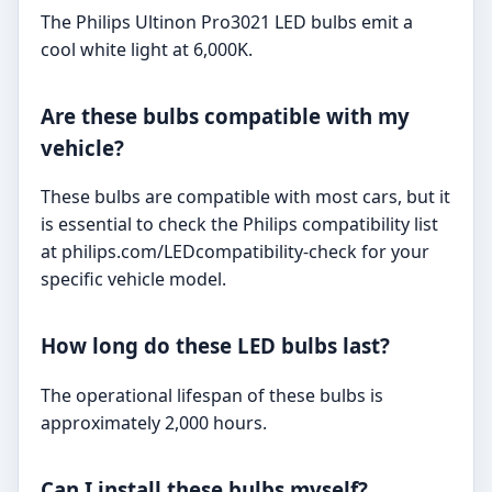
The Philips Ultinon Pro3021 LED bulbs emit a
cool white light at 6,000K.
Are these bulbs compatible with my
vehicle?
These bulbs are compatible with most cars, but it
is essential to check the Philips compatibility list
at philips.com/LEDcompatibility-check for your
specific vehicle model.
How long do these LED bulbs last?
The operational lifespan of these bulbs is
approximately 2,000 hours.
Can I install these bulbs myself?