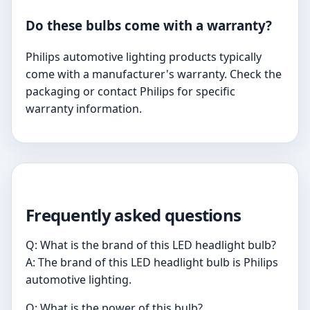
Do these bulbs come with a warranty?
Philips automotive lighting products typically
come with a manufacturer's warranty. Check the
packaging or contact Philips for specific
warranty information.
Frequently asked questions
Q: What is the brand of this LED headlight bulb?
A: The brand of this LED headlight bulb is Philips
automotive lighting.
Q: What is the power of this bulb?