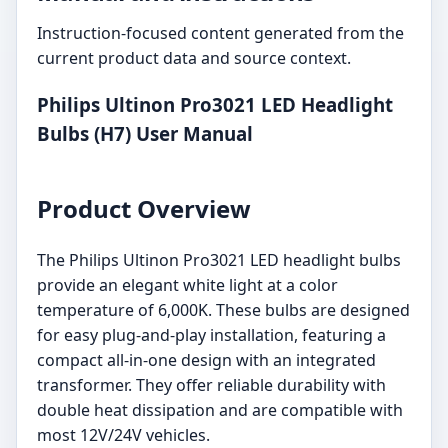
Instruction-focused content generated from the
current product data and source context.
Philips Ultinon Pro3021 LED Headlight
Bulbs (H7) User Manual
Product Overview
The Philips Ultinon Pro3021 LED headlight bulbs
provide an elegant white light at a color
temperature of 6,000K. These bulbs are designed
for easy plug-and-play installation, featuring a
compact all-in-one design with an integrated
transformer. They offer reliable durability with
double heat dissipation and are compatible with
most 12V/24V vehicles.