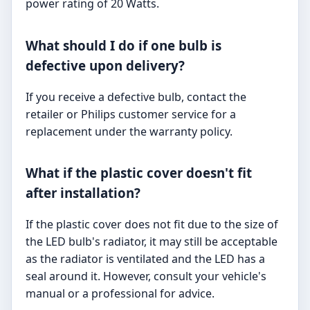
power rating of 20 Watts.
What should I do if one bulb is
defective upon delivery?
If you receive a defective bulb, contact the
retailer or Philips customer service for a
replacement under the warranty policy.
What if the plastic cover doesn't fit
after installation?
If the plastic cover does not fit due to the size of
the LED bulb's radiator, it may still be acceptable
as the radiator is ventilated and the LED has a
seal around it. However, consult your vehicle's
manual or a professional for advice.