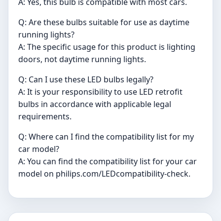
A: Yes, this bulb is compatible with most cars.
Q: Are these bulbs suitable for use as daytime
running lights?
A: The specific usage for this product is lighting
doors, not daytime running lights.
Q: Can I use these LED bulbs legally?
A: It is your responsibility to use LED retrofit
bulbs in accordance with applicable legal
requirements.
Q: Where can I find the compatibility list for my
car model?
A: You can find the compatibility list for your car
model on philips.com/LEDcompatibility-check.