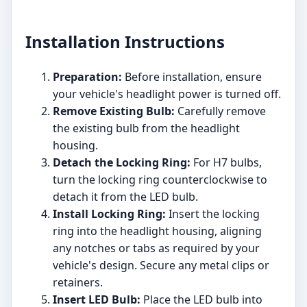
Installation Instructions
Preparation:
Before installation, ensure
your vehicle's headlight power is turned off.
Remove Existing Bulb:
Carefully remove
the existing bulb from the headlight
housing.
Detach the Locking Ring:
For H7 bulbs,
turn the locking ring counterclockwise to
detach it from the LED bulb.
Install Locking Ring:
Insert the locking
ring into the headlight housing, aligning
any notches or tabs as required by your
vehicle's design. Secure any metal clips or
retainers.
Insert LED Bulb:
Place the LED bulb into