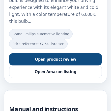
bulb is designed to enhance your driving
experience with its elegant white and cold
light. With a color temperature of 6,000K,
this bulb…
Brand: Philips automotive lighting
Price reference: €7,64 Livraison
Open product review
Open Amazon listing
Manual and instructions