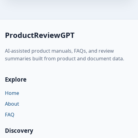
ProductReviewGPT
AI-assisted product manuals, FAQs, and review
summaries built from product and document data.
Explore
Home
About
FAQ
Discovery