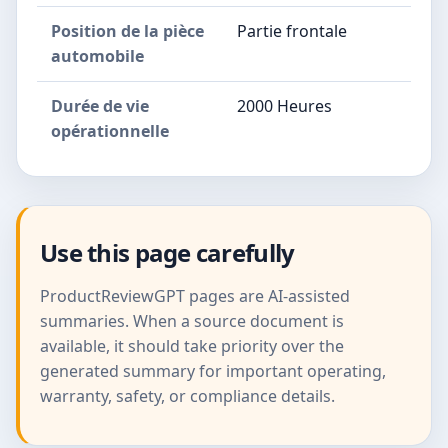
Position de la pièce
Partie frontale
automobile
Durée de vie
2000 Heures
opérationnelle
Use this page carefully
ProductReviewGPT pages are AI-assisted
summaries. When a source document is
available, it should take priority over the
generated summary for important operating,
warranty, safety, or compliance details.