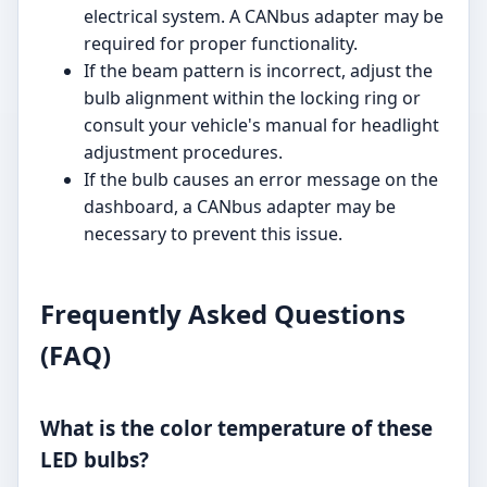
electrical system. A CANbus adapter may be
required for proper functionality.
If the beam pattern is incorrect, adjust the
bulb alignment within the locking ring or
consult your vehicle's manual for headlight
adjustment procedures.
If the bulb causes an error message on the
dashboard, a CANbus adapter may be
necessary to prevent this issue.
Frequently Asked Questions
(FAQ)
What is the color temperature of these
LED bulbs?