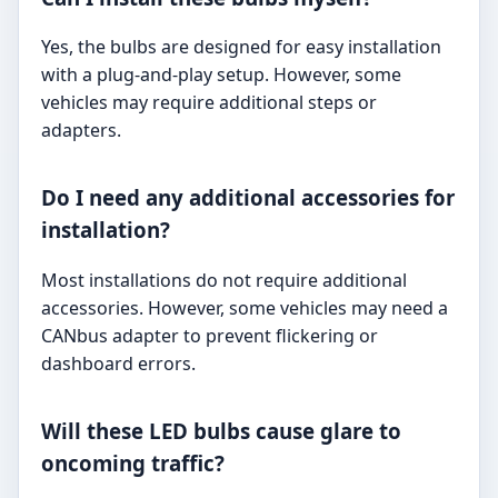
Yes, the bulbs are designed for easy installation
with a plug-and-play setup. However, some
vehicles may require additional steps or
adapters.
Do I need any additional accessories for
installation?
Most installations do not require additional
accessories. However, some vehicles may need a
CANbus adapter to prevent flickering or
dashboard errors.
Will these LED bulbs cause glare to
oncoming traffic?