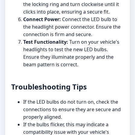
the locking ring and turn clockwise until it
clicks into place, ensuring a secure fit.
Connect Power:
Connect the LED bulb to
the headlight power connector. Ensure the
connection is firm and secure.
Test Functionality:
Turn on your vehicle's
headlights to test the new LED bulbs.
Ensure they illuminate properly and the
beam pattern is correct.
Troubleshooting Tips
If the LED bulbs do not turn on, check the
connections to ensure they are secure and
properly aligned.
If the bulbs flicker, this may indicate a
compatibility issue with your vehicle's