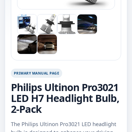
PRIMARY MANUAL PAGE
Philips Ultinon Pro3021
LED H7 Headlight Bulb,
2-Pack
The Philips Ultinon Pro3021 LED headlight