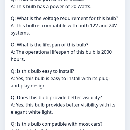
A: This bulb has a power of 20 Watts.
Q: What is the voltage requirement for this bulb?
A: This bulb is compatible with both 12V and 24V
systems.
Q: What is the lifespan of this bulb?
A: The operational lifespan of this bulb is 2000
hours.
Q: Is this bulb easy to install?
A: Yes, this bulb is easy to install with its plug-
and-play design.
Q: Does this bulb provide better visibility?
A: Yes, this bulb provides better visibility with its
elegant white light.
Q: Is this bulb compatible with most cars?