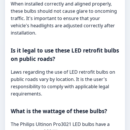
When installed correctly and aligned properly,
these bulbs should not cause glare to oncoming
traffic. It's important to ensure that your
vehicle's headlights are adjusted correctly after
installation.
Is it legal to use these LED retrofit bulbs
on public roads?
Laws regarding the use of LED retrofit bulbs on
public roads vary by location. It is the user's
responsibility to comply with applicable legal
requirements.
What is the wattage of these bulbs?
The Philips Ultinon Pro3021 LED bulbs have a