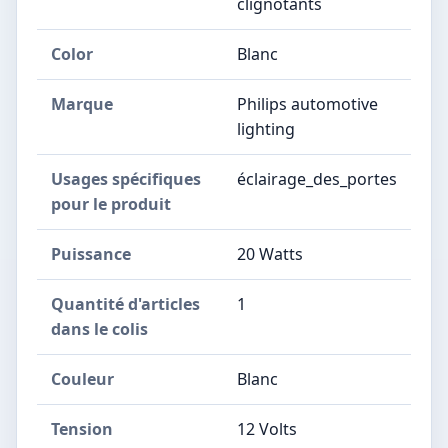
clignotants
Color
Blanc
Marque
Philips automotive
lighting
Usages spécifiques
éclairage_des_portes
pour le produit
Puissance
20 Watts
Quantité d'articles
1
dans le colis
Couleur
Blanc
Tension
12 Volts