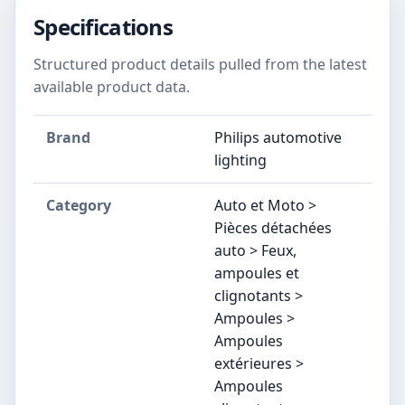
Specifications
Structured product details pulled from the latest
available product data.
Brand
Philips automotive
lighting
Category
Auto et Moto >
Pièces détachées
auto > Feux,
ampoules et
clignotants >
Ampoules >
Ampoules
extérieures >
Ampoules