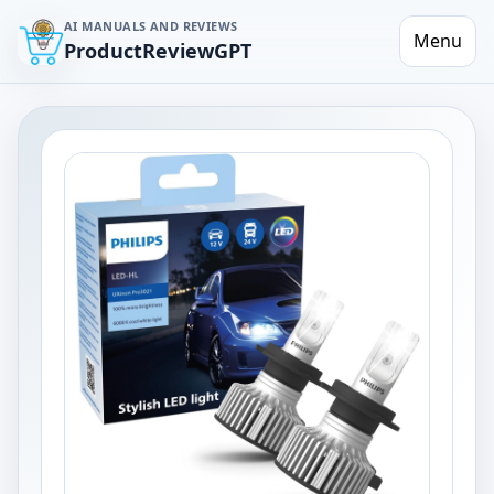
AI MANUALS AND REVIEWS
Menu
ProductReviewGPT