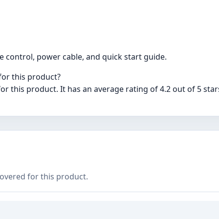
e control, power cable, and quick start guide.
for this product?
or this product. It has an average rating of 4.2 out of 5 sta
covered for this product.