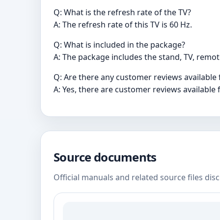
Q: What is the refresh rate of the TV?
A: The refresh rate of this TV is 60 Hz.
Q: What is included in the package?
A: The package includes the stand, TV, remot
Q: Are there any customer reviews available 
A: Yes, there are customer reviews available f
Source documents
Official manuals and related source files dis