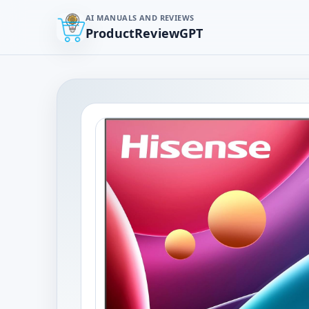
AI MANUALS AND REVIEWS
ProductReviewGPT