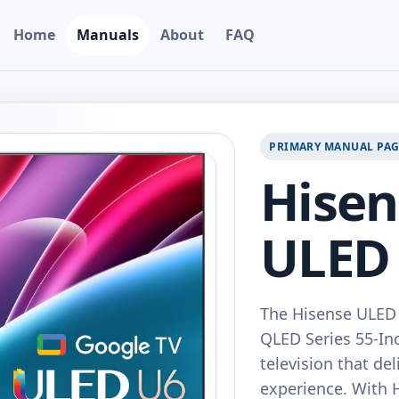
Home
Manuals
About
FAQ
PRIMARY MANUAL PA
Hise
ULED
The Hisense ULE
QLED Series 55-In
television that de
experience. With 