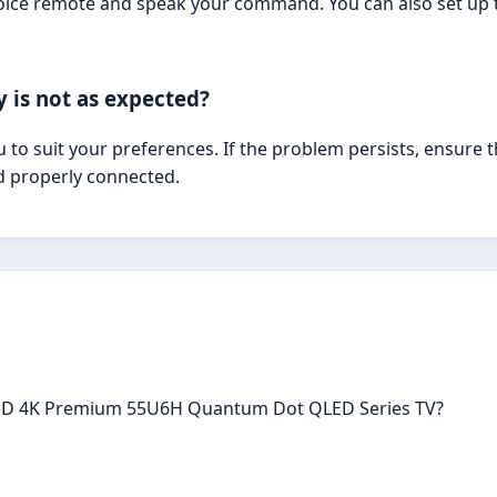
oice remote and speak your command. You can also set up 
y is not as expected?
u to suit your preferences. If the problem persists, ensure 
d properly connected.
 ULED 4K Premium 55U6H Quantum Dot QLED Series TV?