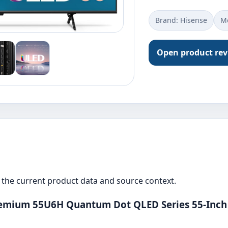
Brand: ‎Hisense
Mo
Open product re
the current product data and source context.
remium 55U6H Quantum Dot QLED Series 55-Inch