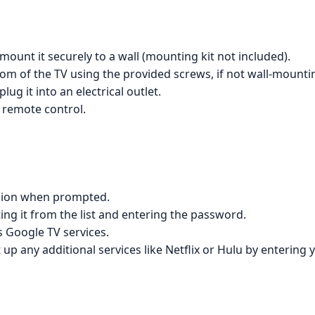
 mount it securely to a wall (mounting kit not included).
om of the TV using the provided screws, if not wall-mounti
ug it into an electrical outlet.
 remote control.
egion when prompted.
ing it from the list and entering the password.
s Google TV services.
 up any additional services like Netflix or Hulu by entering 