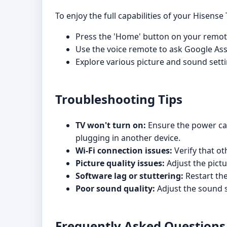
To enjoy the full capabilities of your Hisense 
Press the 'Home' button on your remote
Use the voice remote to ask Google Ass
Explore various picture and sound sett
Troubleshooting Tips
TV won't turn on:
Ensure the power cabl
plugging in another device.
Wi-Fi connection issues:
Verify that ot
Picture quality issues:
Adjust the pictu
Software lag or stuttering:
Restart the
Poor sound quality:
Adjust the sound s
Frequently Asked Questions