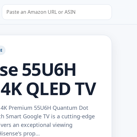
Search by Amazon URL or ASIN
GE
nse 55U6H
 4K QLED TV
D 4K Premium 55U6H Quantum Dot
ch Smart Google TV is a cutting-edge
livers an exceptional viewing
Hisense's prop…