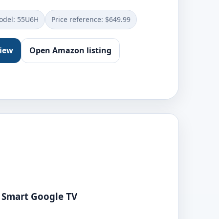
del: ‎55U6H
Price reference: $649.99
view
Open Amazon listing
 Smart Google TV