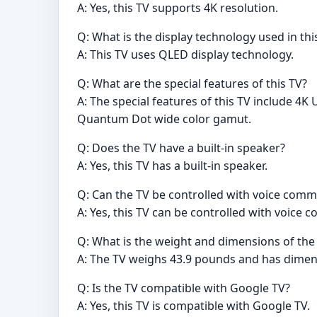
A: Yes, this TV supports 4K resolution.
Q: What is the display technology used in thi
A: This TV uses QLED display technology.
Q: What are the special features of this TV?
A: The special features of this TV include 4
Quantum Dot wide color gamut.
Q: Does the TV have a built-in speaker?
A: Yes, this TV has a built-in speaker.
Q: Can the TV be controlled with voice com
A: Yes, this TV can be controlled with voice
Q: What is the weight and dimensions of the
A: The TV weighs 43.9 pounds and has dimens
Q: Is the TV compatible with Google TV?
A: Yes, this TV is compatible with Google TV.