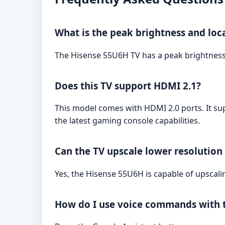
What is the peak brightness and loc
The Hisense 55U6H TV has a peak brightness 
Does this TV support HDMI 2.1?
This model comes with HDMI 2.0 ports. It sup
the latest gaming console capabilities.
Can the TV upscale lower resolution
Yes, the Hisense 55U6H is capable of upscali
How do I use voice commands with t