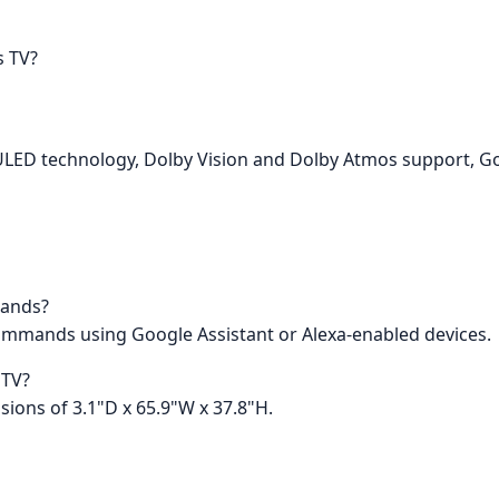
s TV?
K ULED technology, Dolby Vision and Dolby Atmos support, Go
mands?
 commands using Google Assistant or Alexa-enabled devices.
 TV?
ions of 3.1"D x 65.9"W x 37.8"H.