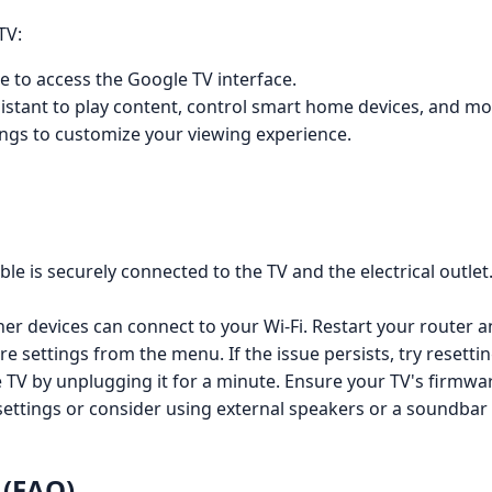
TV:
 to access the Google TV interface.
istant to play content, control smart home devices, and mo
ings to customize your viewing experience.
e is securely connected to the TV and the electrical outlet. 
her devices can connect to your Wi-Fi. Restart your router 
re settings from the menu. If the issue persists, try resettin
 TV by unplugging it for a minute. Ensure your TV's firmwar
ettings or consider using external speakers or a soundbar
 (FAQ)