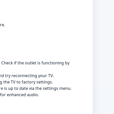
re.
Check if the outlet is functioning by
and try reconnecting your TV.
g the TV to factory settings.
e is up to date via the settings menu.
 for enhanced audio.