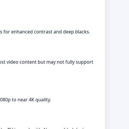
es for enhanced contrast and deep blacks.
ost video content but may not fully support
080p to near 4K quality.