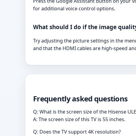
Press the Google Assistant button on your v
for additional voice control options.
What should I do if the image qualit
Try adjusting the picture settings in the men
and that the HDMI cables are high-speed an
Frequently asked questions
Q: What is the screen size of the Hisense
A: The screen size of this TV is 55 inches.
Q: Does the TV support 4K resolution?