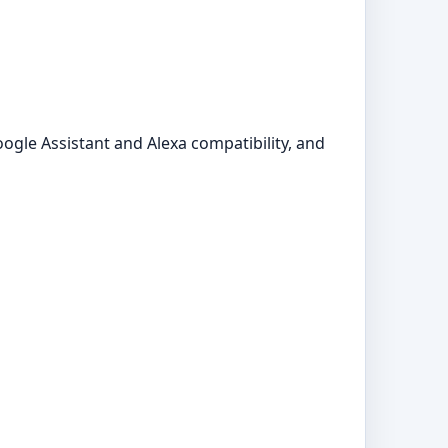
ogle Assistant and Alexa compatibility, and