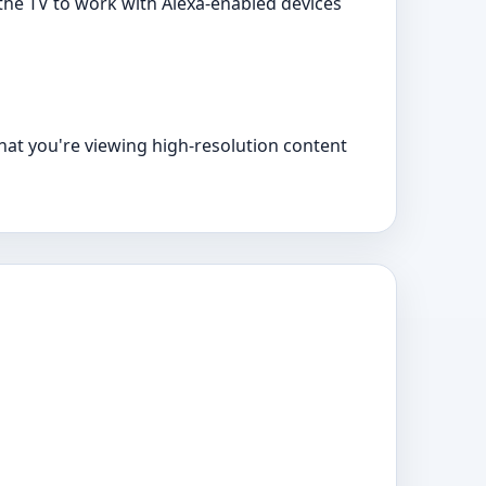
the TV to work with Alexa-enabled devices
that you're viewing high-resolution content