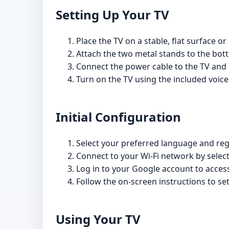
Setting Up Your TV
Place the TV on a stable, flat surface or
Attach the two metal stands to the bott
Connect the power cable to the TV and pl
Turn on the TV using the included voice
Initial Configuration
Select your preferred language and r
Connect to your Wi-Fi network by select
Log in to your Google account to acces
Follow the on-screen instructions to set
Using Your TV