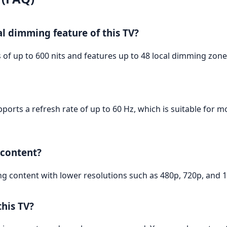
al dimming feature of this TV?
of up to 600 nits and features up to 48 local dimming zon
ports a refresh rate of up to 60 Hz, which is suitable for m
 content?
ng content with lower resolutions such as 480p, 720p, and 1
his TV?