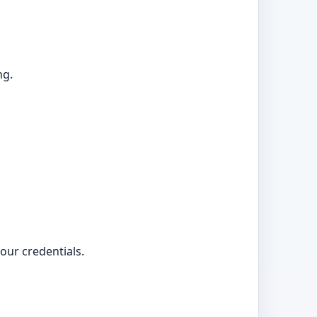
ng.
your credentials.