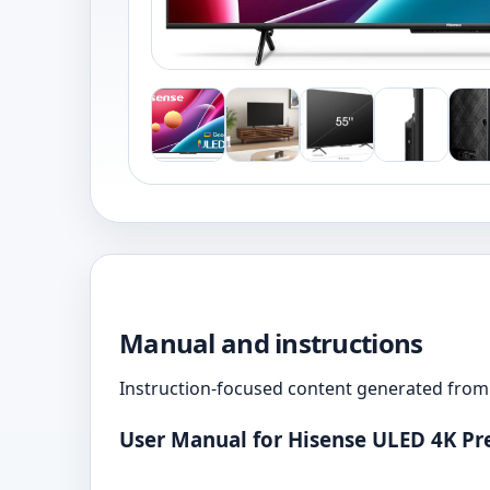
Manual and instructions
Instruction-focused content generated from 
User Manual for Hisense ULED 4K P