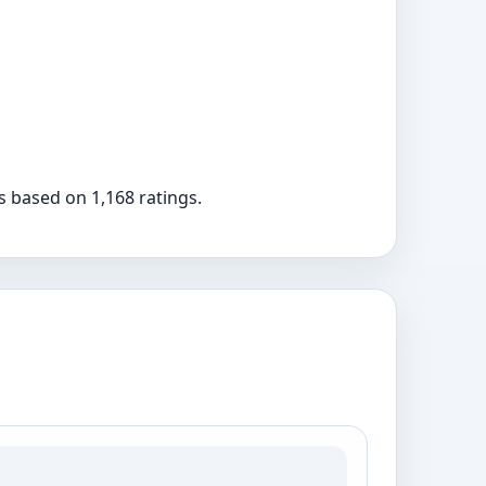
rs based on 1,168 ratings.