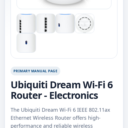
PRIMARY MANUAL PAGE
Ubiquiti Dream Wi-Fi 6
Router - Electronics
The Ubiquiti Dream Wi-Fi 6 IEEE 802.11ax
Ethernet Wireless Router offers high-
performance and reliable wireless