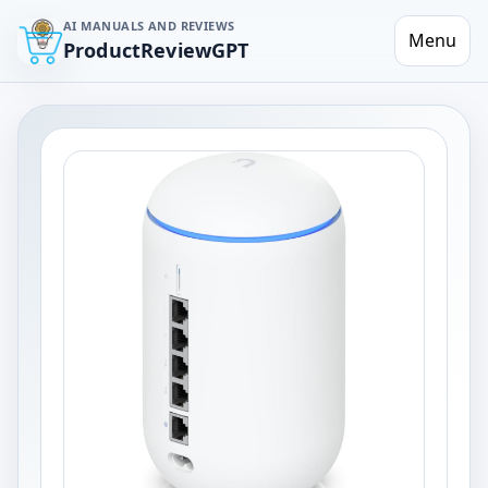
AI MANUALS AND REVIEWS
Menu
ProductReviewGPT