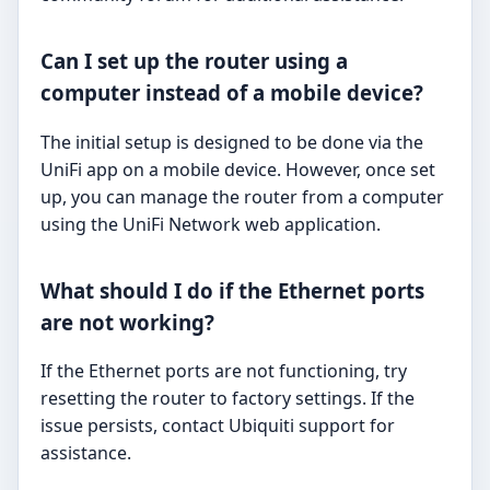
Can I set up the router using a
computer instead of a mobile device?
The initial setup is designed to be done via the
UniFi app on a mobile device. However, once set
up, you can manage the router from a computer
using the UniFi Network web application.
What should I do if the Ethernet ports
are not working?
If the Ethernet ports are not functioning, try
resetting the router to factory settings. If the
issue persists, contact Ubiquiti support for
assistance.