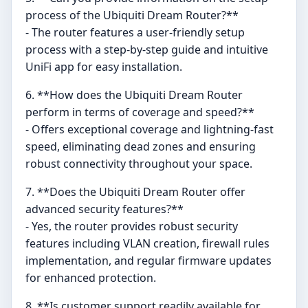
process of the Ubiquiti Dream Router?**
- The router features a user-friendly setup
process with a step-by-step guide and intuitive
UniFi app for easy installation.
6. **How does the Ubiquiti Dream Router
perform in terms of coverage and speed?**
- Offers exceptional coverage and lightning-fast
speed, eliminating dead zones and ensuring
robust connectivity throughout your space.
7. **Does the Ubiquiti Dream Router offer
advanced security features?**
- Yes, the router provides robust security
features including VLAN creation, firewall rules
implementation, and regular firmware updates
for enhanced protection.
8. **Is customer support readily available for