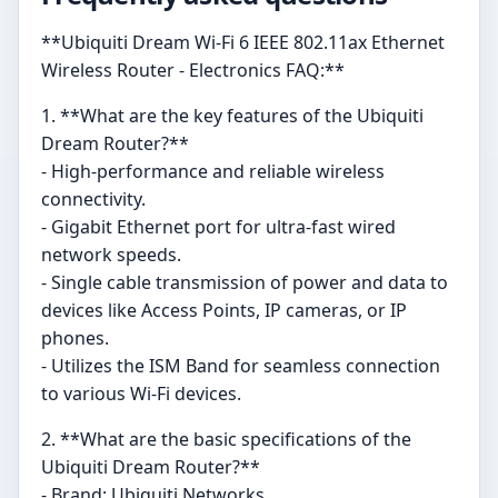
**Ubiquiti Dream Wi-Fi 6 IEEE 802.11ax Ethernet
Wireless Router - Electronics FAQ:**
1. **What are the key features of the Ubiquiti
Dream Router?**
- High-performance and reliable wireless
connectivity.
- Gigabit Ethernet port for ultra-fast wired
network speeds.
- Single cable transmission of power and data to
devices like Access Points, IP cameras, or IP
phones.
- Utilizes the ISM Band for seamless connection
to various Wi-Fi devices.
2. **What are the basic specifications of the
Ubiquiti Dream Router?**
- Brand: Ubiquiti Networks