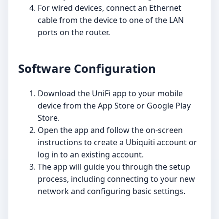
For wired devices, connect an Ethernet
cable from the device to one of the LAN
ports on the router.
Software Configuration
Download the UniFi app to your mobile
device from the App Store or Google Play
Store.
Open the app and follow the on-screen
instructions to create a Ubiquiti account or
log in to an existing account.
The app will guide you through the setup
process, including connecting to your new
network and configuring basic settings.