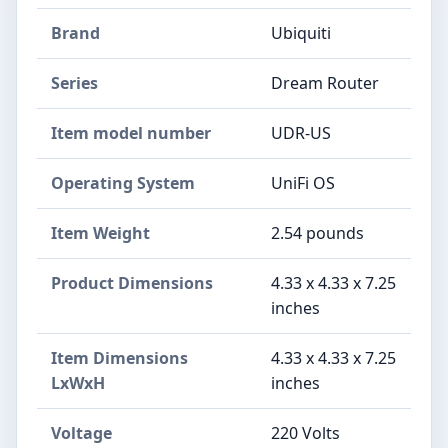
Brand
‎Ubiquiti
Series
‎Dream Router
Item model number
‎UDR-US
Operating System
‎UniFi OS
Item Weight
‎2.54 pounds
Product Dimensions
‎4.33 x 4.33 x 7.25
inches
Item Dimensions
‎4.33 x 4.33 x 7.25
LxWxH
inches
Voltage
‎220 Volts