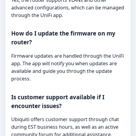
advanced configurations, which can be managed
through the UniFi app.
How do I update the firmware on my
router?
Firmware updates are handled through the UniFi
app. The app will notify you when updates are
available and guide you through the update
process.
Is customer support available if I
encounter issues?
Ubiquiti offers customer support through chat
during EST business hours, as well as an active
community forum for additional assistance.