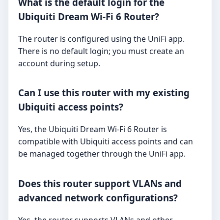
What is the default login for the
Ubiquiti Dream Wi-Fi 6 Router?
The router is configured using the UniFi app.
There is no default login; you must create an
account during setup.
Can I use this router with my existing
Ubiquiti access points?
Yes, the Ubiquiti Dream Wi-Fi 6 Router is
compatible with Ubiquiti access points and can
be managed together through the UniFi app.
Does this router support VLANs and
advanced network configurations?
Yes, the router supports VLANs and other