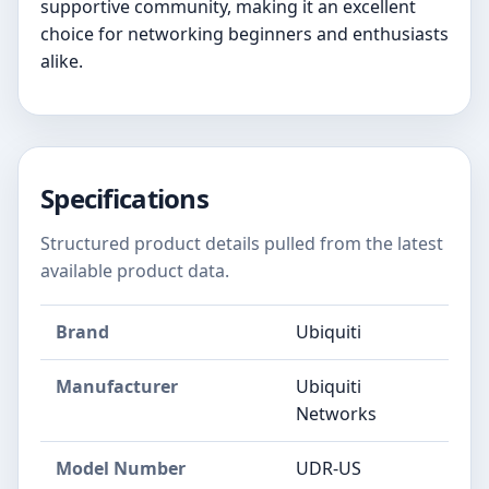
supportive community, making it an excellent
choice for networking beginners and enthusiasts
alike.
Specifications
Structured product details pulled from the latest
available product data.
Brand
Ubiquiti
Manufacturer
‎Ubiquiti
Networks
Model Number
‎UDR-US