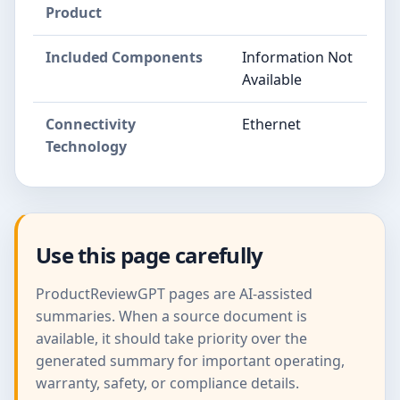
Product
Included Components
Information Not
Available
Connectivity
Ethernet
Technology
Use this page carefully
ProductReviewGPT pages are AI-assisted
summaries. When a source document is
available, it should take priority over the
generated summary for important operating,
warranty, safety, or compliance details.