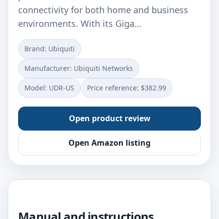
connectivity for both home and business
environments. With its Giga…
Brand: Ubiquiti
Manufacturer: ‎Ubiquiti Networks
Model: ‎UDR-US
Price reference: $382.99
Open product review
Open Amazon listing
Manual and instructions