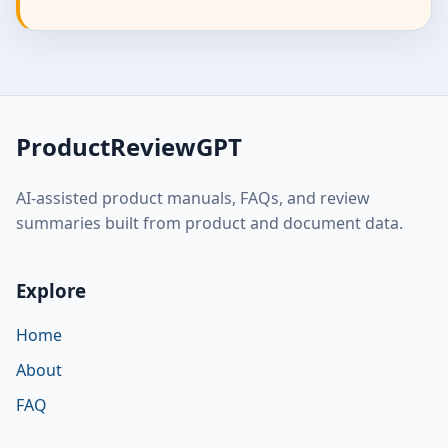
ProductReviewGPT
AI-assisted product manuals, FAQs, and review
summaries built from product and document data.
Explore
Home
About
FAQ