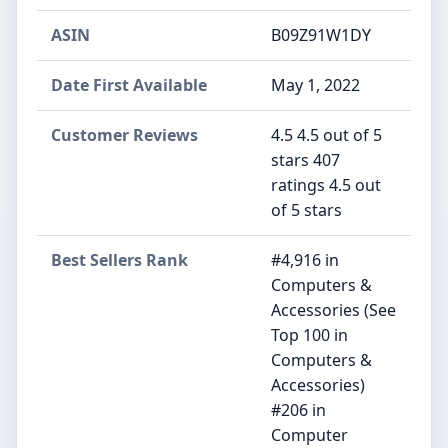
ASIN
‎B09Z91W1DY
Date First Available
‎May 1, 2022
Customer Reviews
4.5 4.5 out of 5
stars 407
ratings 4.5 out
of 5 stars
Best Sellers Rank
#4,916 in
Computers &
Accessories (See
Top 100 in
Computers &
Accessories)
#206 in
Computer