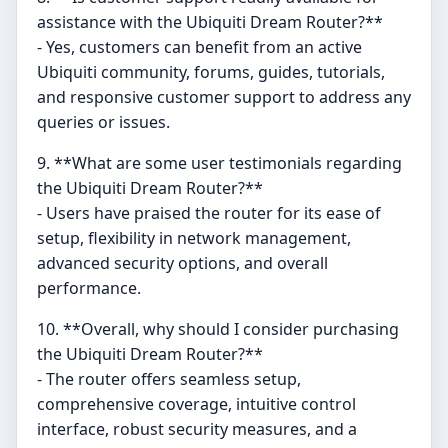
assistance with the Ubiquiti Dream Router?**
- Yes, customers can benefit from an active
Ubiquiti community, forums, guides, tutorials,
and responsive customer support to address any
queries or issues.
9. **What are some user testimonials regarding
the Ubiquiti Dream Router?**
- Users have praised the router for its ease of
setup, flexibility in network management,
advanced security options, and overall
performance.
10. **Overall, why should I consider purchasing
the Ubiquiti Dream Router?**
- The router offers seamless setup,
comprehensive coverage, intuitive control
interface, robust security measures, and a