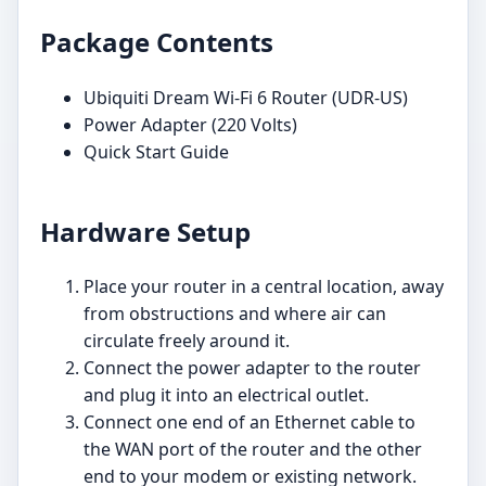
Package Contents
Ubiquiti Dream Wi-Fi 6 Router (UDR-US)
Power Adapter (220 Volts)
Quick Start Guide
Hardware Setup
Place your router in a central location, away
from obstructions and where air can
circulate freely around it.
Connect the power adapter to the router
and plug it into an electrical outlet.
Connect one end of an Ethernet cable to
the WAN port of the router and the other
end to your modem or existing network.