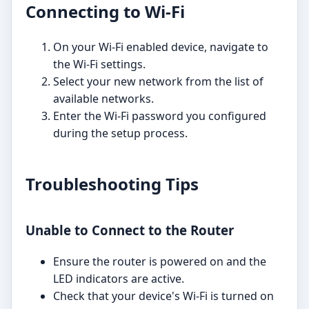
Connecting to Wi-Fi
On your Wi-Fi enabled device, navigate to
the Wi-Fi settings.
Select your new network from the list of
available networks.
Enter the Wi-Fi password you configured
during the setup process.
Troubleshooting Tips
Unable to Connect to the Router
Ensure the router is powered on and the
LED indicators are active.
Check that your device's Wi-Fi is turned on