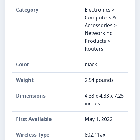
Category
Electronics >
Computers &
Accessories >
Networking
Products >
Routers
Color
‎black
Weight
‎2.54 pounds
Dimensions
‎4.33 x 4.33 x 7.25
inches
First Available
‎May 1, 2022
Wireless Type
‎802.11ax