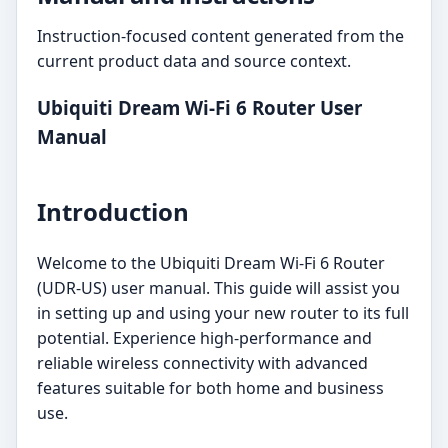
Instruction-focused content generated from the
current product data and source context.
Ubiquiti Dream Wi-Fi 6 Router User
Manual
Introduction
Welcome to the Ubiquiti Dream Wi-Fi 6 Router
(UDR-US) user manual. This guide will assist you
in setting up and using your new router to its full
potential. Experience high-performance and
reliable wireless connectivity with advanced
features suitable for both home and business
use.