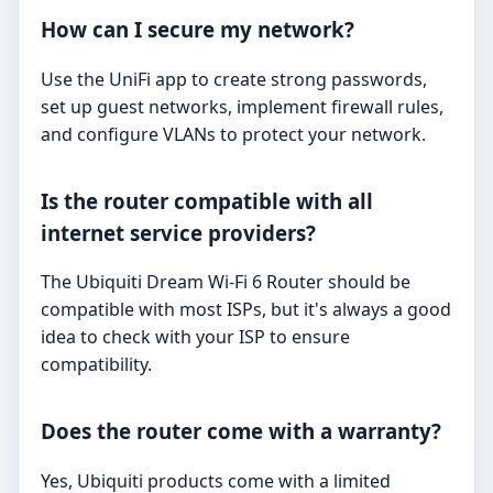
How can I secure my network?
Use the UniFi app to create strong passwords,
set up guest networks, implement firewall rules,
and configure VLANs to protect your network.
Is the router compatible with all
internet service providers?
The Ubiquiti Dream Wi-Fi 6 Router should be
compatible with most ISPs, but it's always a good
idea to check with your ISP to ensure
compatibility.
Does the router come with a warranty?
Yes, Ubiquiti products come with a limited