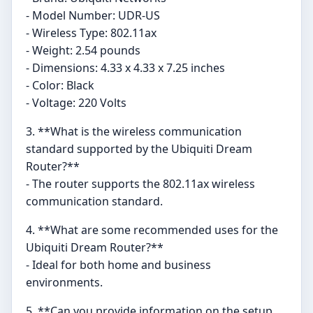
- Model Number: UDR-US
- Wireless Type: 802.11ax
- Weight: 2.54 pounds
- Dimensions: 4.33 x 4.33 x 7.25 inches
- Color: Black
- Voltage: 220 Volts
3. **What is the wireless communication
standard supported by the Ubiquiti Dream
Router?**
- The router supports the 802.11ax wireless
communication standard.
4. **What are some recommended uses for the
Ubiquiti Dream Router?**
- Ideal for both home and business
environments.
5. **Can you provide information on the setup