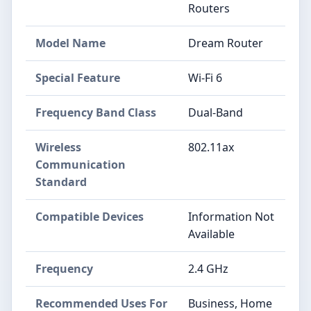
Routers
Model Name
Dream Router
Special Feature
Wi-Fi 6
Frequency Band Class
Dual-Band
Wireless
802.11ax
Communication
Standard
Compatible Devices
Information Not
Available
Frequency
2.4 GHz
Recommended Uses For
Business, Home