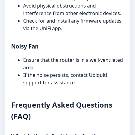
Avoid physical obstructions and
interference from other electronic devices.
Check for and install any firmware updates
via the UniFi app.
Noisy Fan
Ensure that the router is in a well-ventilated
area.
If the noise persists, contact Ubiquiti
support for assistance.
Frequently Asked Questions
(FAQ)