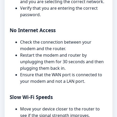
and you are selecting the correct network.
Verify that you are entering the correct
password.
No Internet Access
Check the connection between your
modem and the router.
Restart the modem and router by
unplugging them for 30 seconds and then
plugging them back in.
Ensure that the WAN port is connected to
your modem and not a LAN port.
Slow Wi-Fi Speeds
Move your device closer to the router to
see if the signal strength improves.