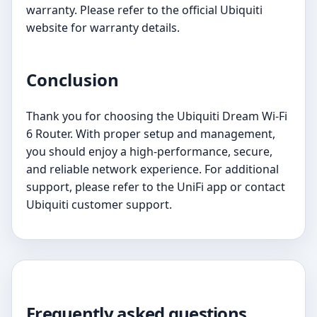
warranty. Please refer to the official Ubiquiti
website for warranty details.
Conclusion
Thank you for choosing the Ubiquiti Dream Wi-Fi
6 Router. With proper setup and management,
you should enjoy a high-performance, secure,
and reliable network experience. For additional
support, please refer to the UniFi app or contact
Ubiquiti customer support.
Frequently asked questions