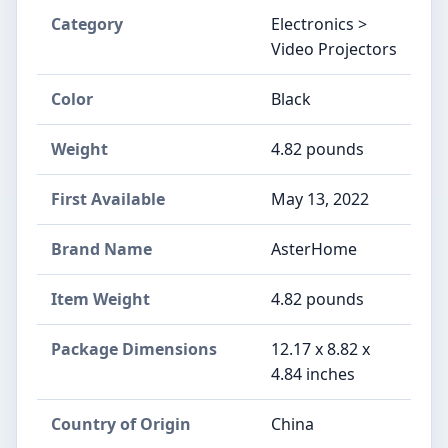
Category
Electronics >
Video Projectors
Color
Black
Weight
‎4.82 pounds
First Available
May 13, 2022
Brand Name
‎AsterHome
Item Weight
‎4.82 pounds
Package Dimensions
‎12.17 x 8.82 x
4.84 inches
Country of Origin
‎China