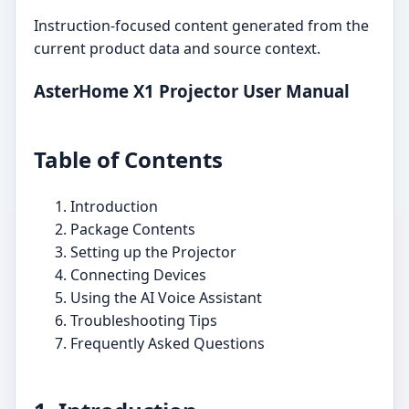
Instruction-focused content generated from the
current product data and source context.
AsterHome X1 Projector User Manual
Table of Contents
Introduction
Package Contents
Setting up the Projector
Connecting Devices
Using the AI Voice Assistant
Troubleshooting Tips
Frequently Asked Questions