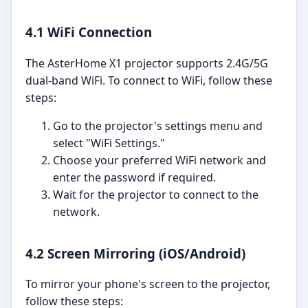
4.1 WiFi Connection
The AsterHome X1 projector supports 2.4G/5G
dual-band WiFi. To connect to WiFi, follow these
steps:
Go to the projector's settings menu and
select "WiFi Settings."
Choose your preferred WiFi network and
enter the password if required.
Wait for the projector to connect to the
network.
4.2 Screen Mirroring (iOS/Android)
To mirror your phone's screen to the projector,
follow these steps: