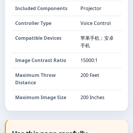
Included Components
Projector
Controller Type
Voice Control
Compatible Devices
苹果手机；安卓
手机
Image Contrast Ratio
15000:1
Maximum Throw
200 Feet
Distance
Maximum Image Size
200 Inches