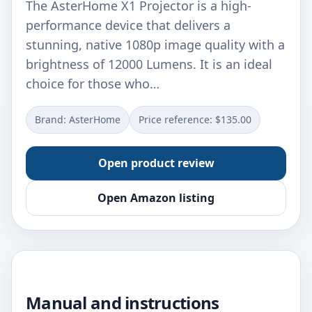
The AsterHome X1 Projector is a high-
performance device that delivers a
stunning, native 1080p image quality with a
brightness of 12000 Lumens. It is an ideal
choice for those who…
Brand: AsterHome
Price reference: $135.00
Open product review
Open Amazon listing
Manual and instructions