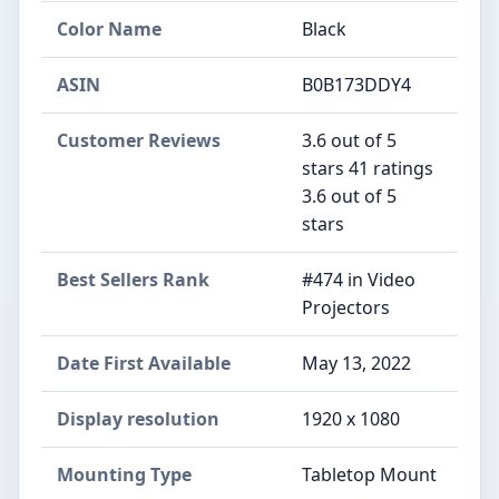
Color Name
‎Black
ASIN
B0B173DDY4
Customer Reviews
3.6 out of 5
stars 41 ratings
3.6 out of 5
stars
Best Sellers Rank
#474 in Video
Projectors
Date First Available
May 13, 2022
Display resolution
1920 x 1080
Mounting Type
Tabletop Mount