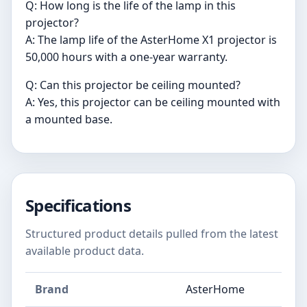
Q: How long is the life of the lamp in this
projector?
A: The lamp life of the AsterHome X1 projector is
50,000 hours with a one-year warranty.
Q: Can this projector be ceiling mounted?
A: Yes, this projector can be ceiling mounted with
a mounted base.
Specifications
Structured product details pulled from the latest
available product data.
Brand
AsterHome