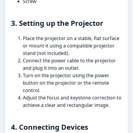
Screw
3. Setting up the Projector
Place the projector on a stable, flat surface
or mount it using a compatible projector
stand (not included).
Connect the power cable to the projector
and plug it into an outlet.
Turn on the projector using the power
button on the projector or the remote
control.
Adjust the focus and keystone correction to
achieve a clear and rectangular image.
4. Connecting Devices