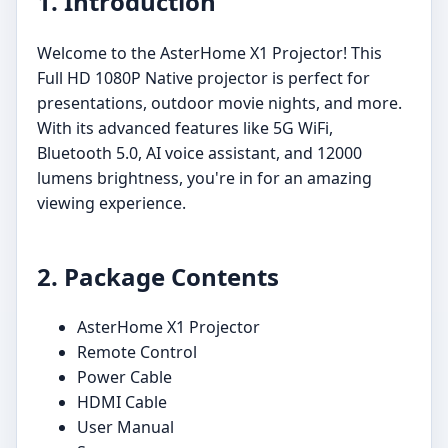
1. Introduction
Welcome to the AsterHome X1 Projector! This
Full HD 1080P Native projector is perfect for
presentations, outdoor movie nights, and more.
With its advanced features like 5G WiFi,
Bluetooth 5.0, AI voice assistant, and 12000
lumens brightness, you're in for an amazing
viewing experience.
2. Package Contents
AsterHome X1 Projector
Remote Control
Power Cable
HDMI Cable
User Manual