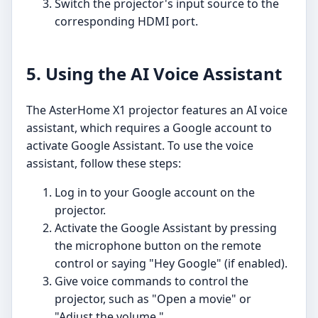
Switch the projector's input source to the
corresponding HDMI port.
5. Using the AI Voice Assistant
The AsterHome X1 projector features an AI voice
assistant, which requires a Google account to
activate Google Assistant. To use the voice
assistant, follow these steps:
Log in to your Google account on the
projector.
Activate the Google Assistant by pressing
the microphone button on the remote
control or saying "Hey Google" (if enabled).
Give voice commands to control the
projector, such as "Open a movie" or
"Adjust the volume."