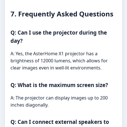
7. Frequently Asked Questions
Q: Can I use the projector during the
day?
A: Yes, the AsterHome X1 projector has a
brightness of 12000 lumens, which allows for
clear images even in well-lit environments.
Q: What is the maximum screen size?
A: The projector can display images up to 200
inches diagonally.
Q: Can I connect external speakers to