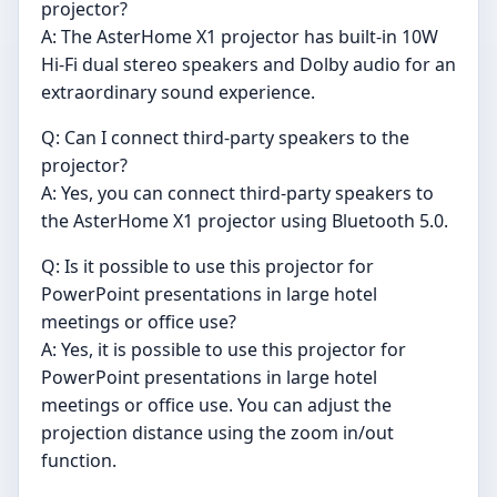
projector?
A: The AsterHome X1 projector has built-in 10W
Hi-Fi dual stereo speakers and Dolby audio for an
extraordinary sound experience.
Q: Can I connect third-party speakers to the
projector?
A: Yes, you can connect third-party speakers to
the AsterHome X1 projector using Bluetooth 5.0.
Q: Is it possible to use this projector for
PowerPoint presentations in large hotel
meetings or office use?
A: Yes, it is possible to use this projector for
PowerPoint presentations in large hotel
meetings or office use. You can adjust the
projection distance using the zoom in/out
function.