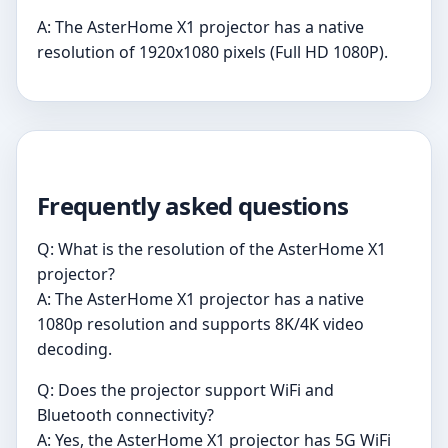
A: The AsterHome X1 projector has a native
resolution of 1920x1080 pixels (Full HD 1080P).
Frequently asked questions
Q: What is the resolution of the AsterHome X1
projector?
A: The AsterHome X1 projector has a native
1080p resolution and supports 8K/4K video
decoding.
Q: Does the projector support WiFi and
Bluetooth connectivity?
A: Yes, the AsterHome X1 projector has 5G WiFi