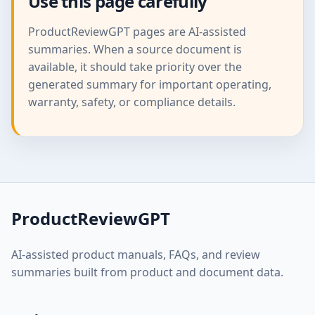
Use this page carefully
ProductReviewGPT pages are AI-assisted
summaries. When a source document is
available, it should take priority over the
generated summary for important operating,
warranty, safety, or compliance details.
ProductReviewGPT
AI-assisted product manuals, FAQs, and review
summaries built from product and document data.