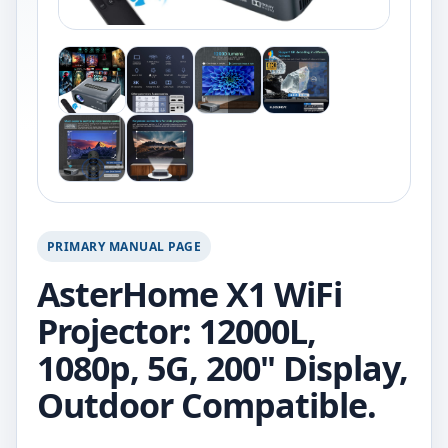
PRIMARY MANUAL PAGE
AsterHome X1 WiFi
Projector: 12000L,
1080p, 5G, 200" Display,
Outdoor Compatible.