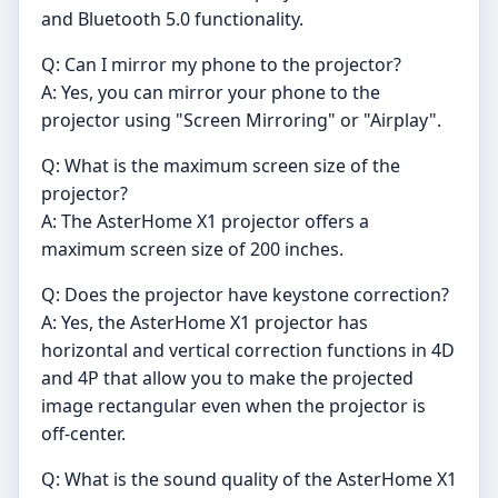
and Bluetooth 5.0 functionality.
Q: Can I mirror my phone to the projector?
A: Yes, you can mirror your phone to the
projector using "Screen Mirroring" or "Airplay".
Q: What is the maximum screen size of the
projector?
A: The AsterHome X1 projector offers a
maximum screen size of 200 inches.
Q: Does the projector have keystone correction?
A: Yes, the AsterHome X1 projector has
horizontal and vertical correction functions in 4D
and 4P that allow you to make the projected
image rectangular even when the projector is
off-center.
Q: What is the sound quality of the AsterHome X1