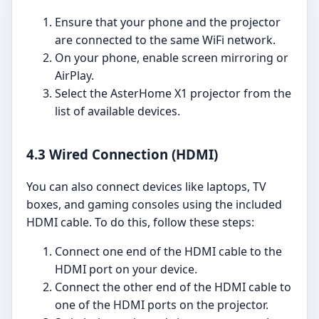
Ensure that your phone and the projector
are connected to the same WiFi network.
On your phone, enable screen mirroring or
AirPlay.
Select the AsterHome X1 projector from the
list of available devices.
4.3 Wired Connection (HDMI)
You can also connect devices like laptops, TV
boxes, and gaming consoles using the included
HDMI cable. To do this, follow these steps:
Connect one end of the HDMI cable to the
HDMI port on your device.
Connect the other end of the HDMI cable to
one of the HDMI ports on the projector.