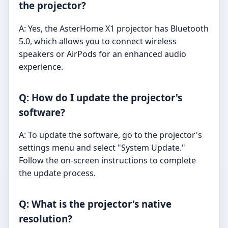
the projector?
A: Yes, the AsterHome X1 projector has Bluetooth
5.0, which allows you to connect wireless
speakers or AirPods for an enhanced audio
experience.
Q: How do I update the projector's
software?
A: To update the software, go to the projector's
settings menu and select "System Update."
Follow the on-screen instructions to complete
the update process.
Q: What is the projector's native
resolution?