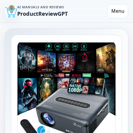
AI MANUALS AND REVIEWS
Menu
ProductReviewGPT