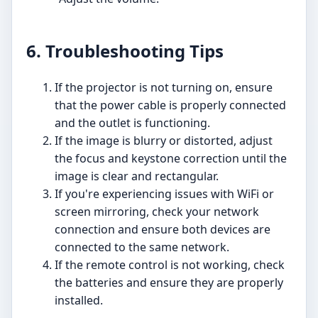
6. Troubleshooting Tips
If the projector is not turning on, ensure
that the power cable is properly connected
and the outlet is functioning.
If the image is blurry or distorted, adjust
the focus and keystone correction until the
image is clear and rectangular.
If you're experiencing issues with WiFi or
screen mirroring, check your network
connection and ensure both devices are
connected to the same network.
If the remote control is not working, check
the batteries and ensure they are properly
installed.