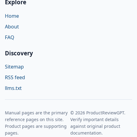
Explore
Home
About
FAQ
Discovery
Sitemap
RSS feed
llms.txt
Manual pages are the primary
© 2026 ProductReviewGPT.
reference pages on this site.
Verify important details
Product pages are supporting
against original product
pages.
documentation.