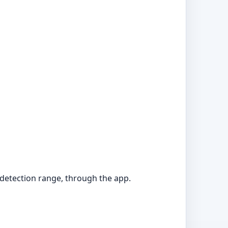
 detection range, through the app.