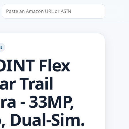
Search by Amazon URL or ASIN
GE
INT Flex
ar Trail
a - 33MP,
, Dual-Sim.