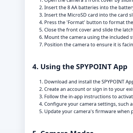
Open the camera's front cover by sliding
Insert the 8 AA batteries into the batte
Insert the MicroSD card into the card slo
Press the 'Format' button to format th
Close the front cover and slide the latch 
Mount the camera using the included s
Position the camera to ensure it is fac
4. Using the SPYPOINT App
Download and install the SPYPOINT Ap
Create an account or sign in to your e
Follow the in-app instructions to activa
Configure your camera settings, such a
Update your camera's firmware when 