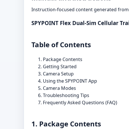
Instruction-focused content generated from 
SPYPOINT Flex Dual-Sim Cellular Tr
Table of Contents
Package Contents
Getting Started
Camera Setup
Using the SPYPOINT App
Camera Modes
Troubleshooting Tips
Frequently Asked Questions (FAQ)
1. Package Contents