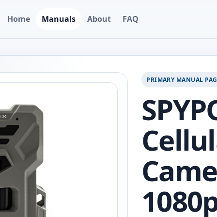
Home
Manuals
About
FAQ
PRIMARY MANUAL PA
SPYPO
Cellul
Camer
1080p