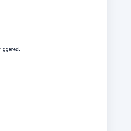
riggered.