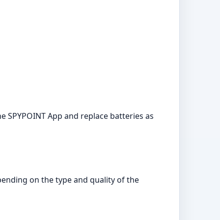
the SPYPOINT App and replace batteries as
pending on the type and quality of the