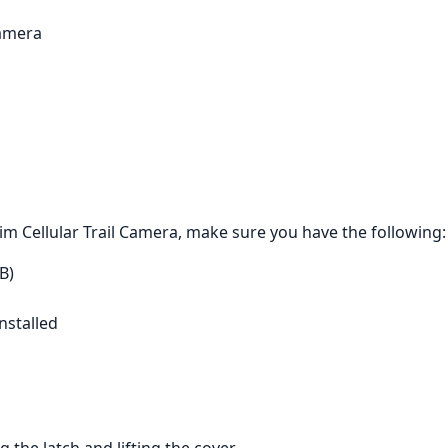
Camera
m Cellular Trail Camera, make sure you have the following:
B)
nstalled