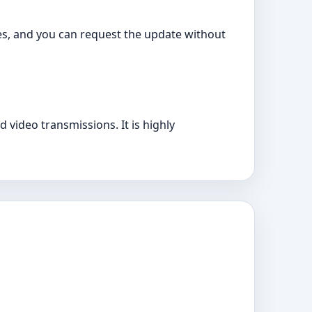
es, and you can request the update without
 video transmissions. It is highly