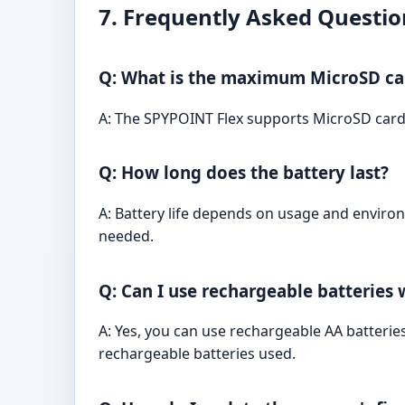
7. Frequently Asked Questio
Q: What is the maximum MicroSD ca
A: The SPYPOINT Flex supports MicroSD cards
Q: How long does the battery last?
A: Battery life depends on usage and environ
needed.
Q: Can I use rechargeable batteries
A: Yes, you can use rechargeable AA batterie
rechargeable batteries used.