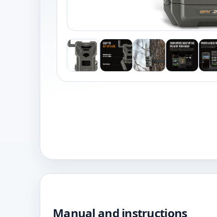
Manual and instructions