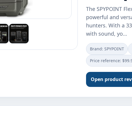
The SPYPOINT Flex 
powerful and versa
hunters. With a 3
with sound, yo…
Brand: ‎SPYPOINT
Price reference: $99.
Open product re