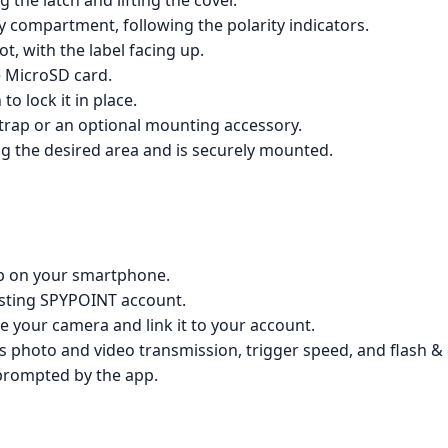
 the latch and lifting the cover.
ry compartment, following the polarity indicators.
t, with the label facing up.
e MicroSD card.
to lock it in place.
trap or an optional mounting accessory.
ing the desired area and is securely mounted.
p on your smartphone.
xisting SPYPOINT account.
te your camera and link it to your account.
s photo and video transmission, trigger speed, and flash &
prompted by the app.