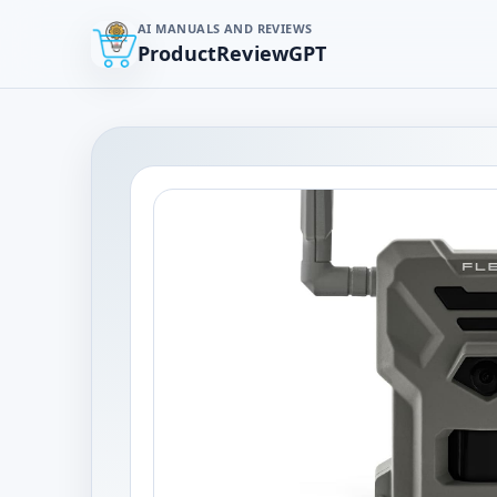
AI MANUALS AND REVIEWS
ProductReviewGPT