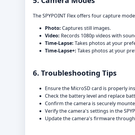
5. Camera Modes
The SPYPOINT Flex offers four capture mode
Photo:
Captures still images.
Video:
Records 1080p videos with soun
Time-Lapse:
Takes photos at your prefe
Time-Lapse+:
Takes photos at your pref
6. Troubleshooting Tips
Ensure the MicroSD card is properly in
Check the battery level and replace batt
Confirm the camera is securely mounted
Verify the camera's settings in the SP
Update the camera's firmware throug