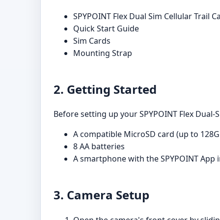
SPYPOINT Flex Dual Sim Cellular Trail 
Quick Start Guide
Sim Cards
Mounting Strap
2. Getting Started
Before setting up your SPYPOINT Flex Dual-Si
A compatible MicroSD card (up to 128G
8 AA batteries
A smartphone with the SPYPOINT App i
3. Camera Setup