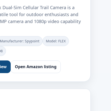
Dual-Sim Cellular Trail Camera is a
tile tool for outdoor enthusiasts and
3MP camera and 1080p video capability
Manufacturer: ‎Spypoint
Model: ‎FLEX
98
view
Open Amazon listing