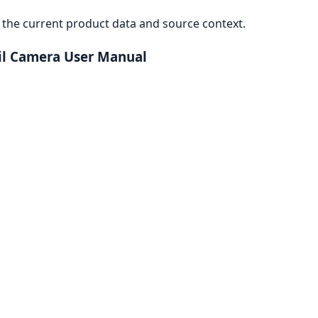
the current product data and source context.
ail Camera User Manual