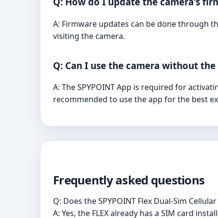
Q: How do I update the camera's fi
A: Firmware updates can be done through the
visiting the camera.
Q: Can I use the camera without th
A: The SPYPOINT App is required for activatin
recommended to use the app for the best ex
Frequently asked questions
Q: Does the SPYPOINT Flex Dual-Sim Cellular
A: Yes, the FLEX already has a SIM card instal