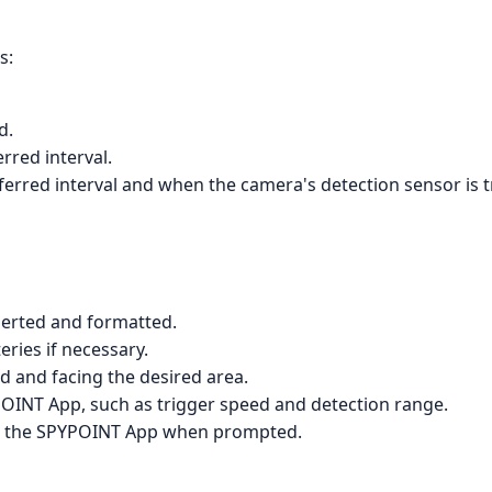
s:
d.
rred interval.
erred interval and when the camera's detection sensor is t
serted and formatted.
eries if necessary.
 and facing the desired area.
YPOINT App, such as trigger speed and detection range.
h the SPYPOINT App when prompted.