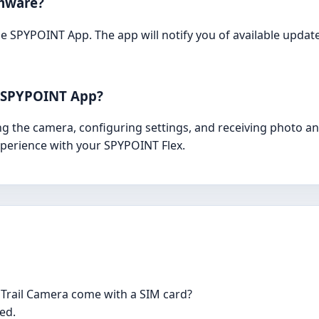
rmware?
 SPYPOINT App. The app will notify you of available updat
e SPYPOINT App?
g the camera, configuring settings, and receiving photo and
perience with your SPYPOINT Flex.
 Trail Camera come with a SIM card?
led.