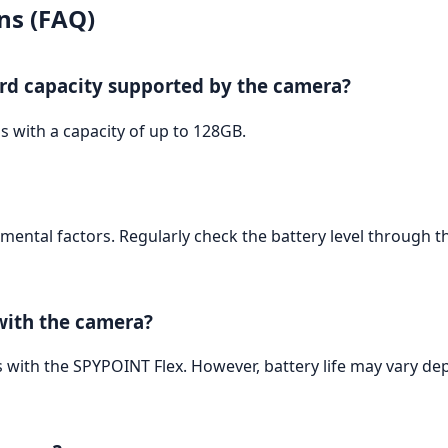
ns (FAQ)
rd capacity supported by the camera?
 with a capacity of up to 128GB.
mental factors. Regularly check the battery level through 
 with the camera?
s with the SPYPOINT Flex. However, battery life may vary de