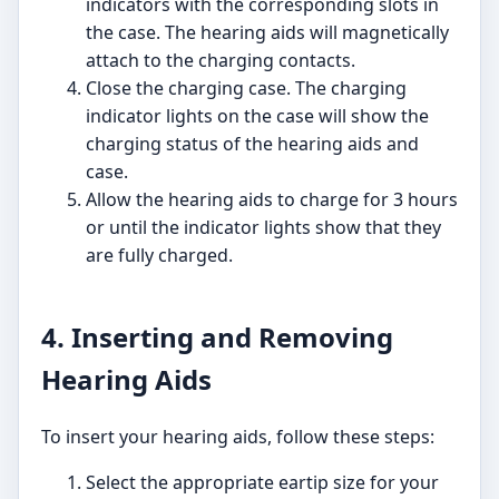
indicators with the corresponding slots in
the case. The hearing aids will magnetically
attach to the charging contacts.
Close the charging case. The charging
indicator lights on the case will show the
charging status of the hearing aids and
case.
Allow the hearing aids to charge for 3 hours
or until the indicator lights show that they
are fully charged.
4. Inserting and Removing
Hearing Aids
To insert your hearing aids, follow these steps:
Select the appropriate eartip size for your