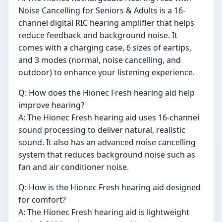
Noise Cancelling for Seniors & Adults is a 16-
channel digital RIC hearing amplifier that helps
reduce feedback and background noise. It
comes with a charging case, 6 sizes of eartips,
and 3 modes (normal, noise cancelling, and
outdoor) to enhance your listening experience.
Q: How does the Hionec Fresh hearing aid help
improve hearing?
A: The Hionec Fresh hearing aid uses 16-channel
sound processing to deliver natural, realistic
sound. It also has an advanced noise cancelling
system that reduces background noise such as
fan and air conditioner noise.
Q: How is the Hionec Fresh hearing aid designed
for comfort?
A: The Hionec Fresh hearing aid is lightweight