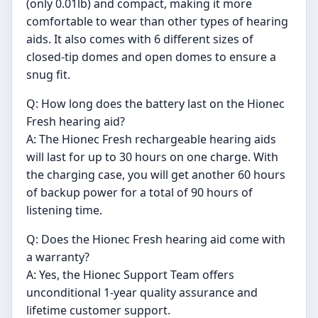
(only 0.01lb) and compact, making it more
comfortable to wear than other types of hearing
aids. It also comes with 6 different sizes of
closed-tip domes and open domes to ensure a
snug fit.
Q: How long does the battery last on the Hionec
Fresh hearing aid?
A: The Hionec Fresh rechargeable hearing aids
will last for up to 30 hours on one charge. With
the charging case, you will get another 60 hours
of backup power for a total of 90 hours of
listening time.
Q: Does the Hionec Fresh hearing aid come with
a warranty?
A: Yes, the Hionec Support Team offers
unconditional 1-year quality assurance and
lifetime customer support.