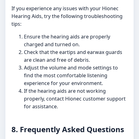
If you experience any issues with your Hionec
Hearing Aids, try the following troubleshooting
tips:
Ensure the hearing aids are properly
charged and turned on.
Check that the eartips and earwax guards
are clean and free of debris.
Adjust the volume and mode settings to
find the most comfortable listening
experience for your environment.
If the hearing aids are not working
properly, contact Hionec customer support
for assistance.
8. Frequently Asked Questions