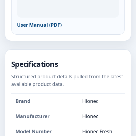
User Manual (PDF)
Specifications
Structured product details pulled from the latest
available product data.
Brand
Hionec
Manufacturer
Hionec
Model Number
Hionec Fresh