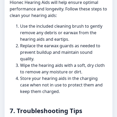
Hionec Hearing Aids will help ensure optimal
performance and longevity. Follow these steps to
clean your hearing aids:
Use the included cleaning brush to gently
remove any debris or earwax from the
hearing aids and eartips.
Replace the earwax guards as needed to
prevent buildup and maintain sound
quality.
Wipe the hearing aids with a soft, dry cloth
to remove any moisture or dirt.
Store your hearing aids in the charging
case when not in use to protect them and
keep them charged.
7. Troubleshooting Tips