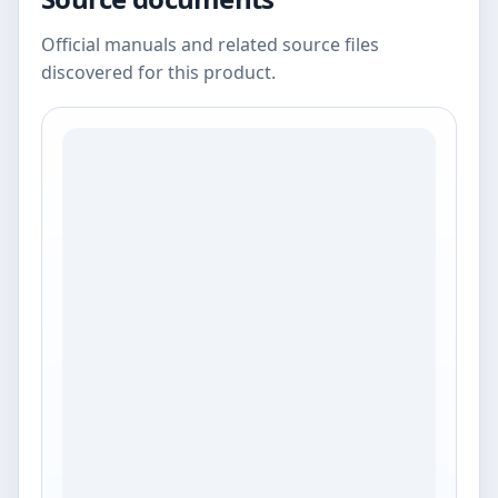
Official manuals and related source files
discovered for this product.