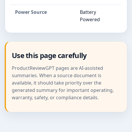
Power Source
Battery
Powered
Use this page carefully
ProductReviewGPT pages are AI-assisted
summaries. When a source document is
available, it should take priority over the
generated summary for important operating,
warranty, safety, or compliance details.