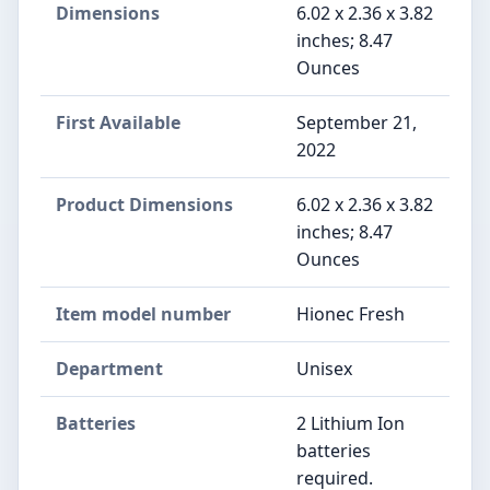
Dimensions
6.02 x 2.36 x 3.82
inches; 8.47
Ounces
First Available
September 21,
2022
Product Dimensions
6.02 x 2.36 x 3.82
inches; 8.47
Ounces
Item model number
Hionec Fresh
Department
Unisex
Batteries
2 Lithium Ion
batteries
required.