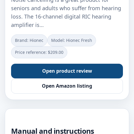
seniors and adults who suffer from hearing
loss. The 16-channel digital RIC hearing
amplifier is…
Brand: Hionec
Model: Hionec Fresh
Price reference: $209.00
Open product review
Open Amazon listing
Manual and instructions