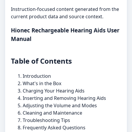
Instruction-focused content generated from the
current product data and source context.
Hionec Rechargeable Hearing Aids User
Manual
Table of Contents
Introduction
What's in the Box
Charging Your Hearing Aids
Inserting and Removing Hearing Aids
Adjusting the Volume and Modes
Cleaning and Maintenance
Troubleshooting Tips
Frequently Asked Questions