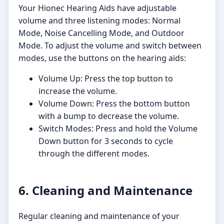
Your Hionec Hearing Aids have adjustable
volume and three listening modes: Normal
Mode, Noise Cancelling Mode, and Outdoor
Mode. To adjust the volume and switch between
modes, use the buttons on the hearing aids:
Volume Up: Press the top button to
increase the volume.
Volume Down: Press the bottom button
with a bump to decrease the volume.
Switch Modes: Press and hold the Volume
Down button for 3 seconds to cycle
through the different modes.
6. Cleaning and Maintenance
Regular cleaning and maintenance of your