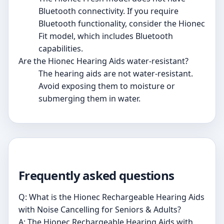
Bluetooth connectivity. If you require
Bluetooth functionality, consider the Hionec
Fit model, which includes Bluetooth
capabilities.
Are the Hionec Hearing Aids water-resistant?
The hearing aids are not water-resistant.
Avoid exposing them to moisture or
submerging them in water.
Frequently asked questions
Q: What is the Hionec Rechargeable Hearing Aids
with Noise Cancelling for Seniors & Adults?
A: The Hionec Rechargeable Hearing Aids with