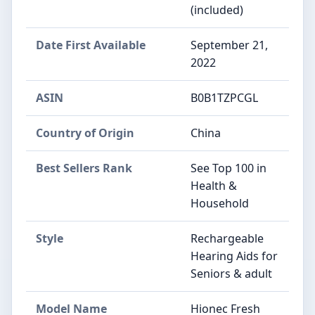
(included)
Date First Available
September 21,
2022
ASIN
B0B1TZPCGL
Country of Origin
China
Best Sellers Rank
See Top 100 in
Health &
Household
Style
Rechargeable
Hearing Aids for
Seniors & adult
Model Name
Hionec Fresh