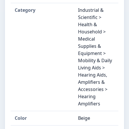
Category
Industrial &
Scientific >
Health &
Household >
Medical
Supplies &
Equipment >
Mobility & Daily
Living Aids >
Hearing Aids,
Amplifiers &
Accessories >
Hearing
Amplifiers
Color
Beige