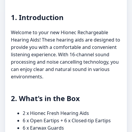
1. Introduction
Welcome to your new Hionec Rechargeable
Hearing Aids! These hearing aids are designed to
provide you with a comfortable and convenient
listening experience. With 16-channel sound
processing and noise cancelling technology, you
can enjoy clear and natural sound in various
environments.
2. What's in the Box
2 x Hionec Fresh Hearing Aids
6 x Open Eartips + 6 x Closed-tip Eartips
6 x Earwax Guards