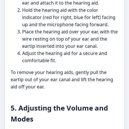
ear and attach it to the hearing aid.
Hold the hearing aid with the color
indicator (red for right, blue for left) facing
up and the microphone facing forward.
Place the hearing aid over your ear, with the
wire resting on top of your ear and the
eartip inserted into your ear canal.
Adjust the hearing aid for a secure and
comfortable fit.
To remove your hearing aids, gently pull the
eartip out of your ear canal and lift the hearing
aid off your ear.
5. Adjusting the Volume and
Modes