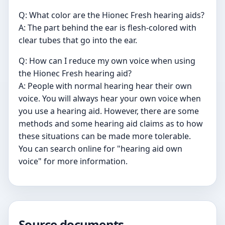
Q: What color are the Hionec Fresh hearing aids?
A: The part behind the ear is flesh-colored with
clear tubes that go into the ear.
Q: How can I reduce my own voice when using
the Hionec Fresh hearing aid?
A: People with normal hearing hear their own
voice. You will always hear your own voice when
you use a hearing aid. However, there are some
methods and some hearing aid claims as to how
these situations can be made more tolerable.
You can search online for "hearing aid own
voice" for more information.
Source documents