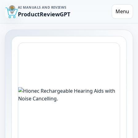
AI MANUALS AND REVIEWS
Menu
ProductReviewGPT