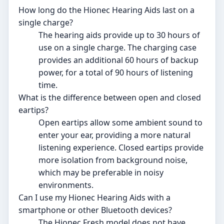
How long do the Hionec Hearing Aids last on a
single charge?
The hearing aids provide up to 30 hours of
use on a single charge. The charging case
provides an additional 60 hours of backup
power, for a total of 90 hours of listening
time.
What is the difference between open and closed
eartips?
Open eartips allow some ambient sound to
enter your ear, providing a more natural
listening experience. Closed eartips provide
more isolation from background noise,
which may be preferable in noisy
environments.
Can I use my Hionec Hearing Aids with a
smartphone or other Bluetooth devices?
The Hionec Fresh model does not have