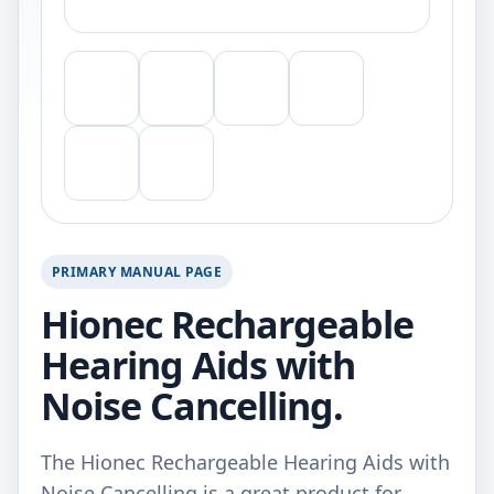
PRIMARY MANUAL PAGE
Hionec Rechargeable
Hearing Aids with
Noise Cancelling.
The Hionec Rechargeable Hearing Aids with
Noise Cancelling is a great product for