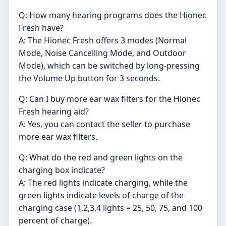
Q: How many hearing programs does the Hionec
Fresh have?
A: The Hionec Fresh offers 3 modes (Normal
Mode, Noise Cancelling Mode, and Outdoor
Mode), which can be switched by long-pressing
the Volume Up button for 3 seconds.
Q: Can I buy more ear wax filters for the Hionec
Fresh hearing aid?
A: Yes, you can contact the seller to purchase
more ear wax filters.
Q: What do the red and green lights on the
charging box indicate?
A: The red lights indicate charging, while the
green lights indicate levels of charge of the
charging case (1,2,3,4 lights = 25, 50, 75, and 100
percent of charge).