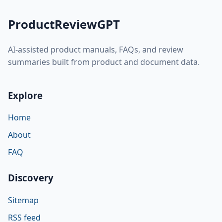
ProductReviewGPT
AI-assisted product manuals, FAQs, and review
summaries built from product and document data.
Explore
Home
About
FAQ
Discovery
Sitemap
RSS feed