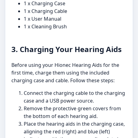
1 x Charging Case
1 x Charging Cable
1 x User Manual
1 x Cleaning Brush
3. Charging Your Hearing Aids
Before using your Hionec Hearing Aids for the
first time, charge them using the included
charging case and cable. Follow these steps:
Connect the charging cable to the charging
case and a USB power source.
Remove the protective green covers from
the bottom of each hearing aid.
Place the hearing aids in the charging case,
aligning the red (right) and blue (left)