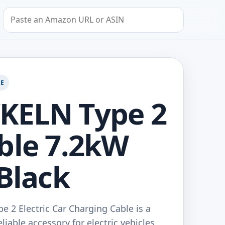
Search by Amazon URL or ASIN
GE
KELN Type 2
ble 7.2kW
 Black
 2 Electric Car Charging Cable is a
liable accessory for electric vehicles.