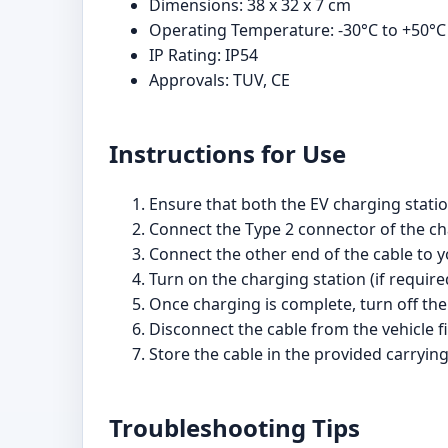
Dimensions: 38 x 32 x 7 cm
Operating Temperature: -30°C to +50°C
IP Rating: IP54
Approvals: TUV, CE
Instructions for Use
Ensure that both the EV charging statio
Connect the Type 2 connector of the cha
Connect the other end of the cable to y
Turn on the charging station (if require
Once charging is complete, turn off the
Disconnect the cable from the vehicle fi
Store the cable in the provided carryin
Troubleshooting Tips