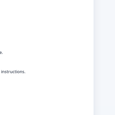
e.
 instructions.