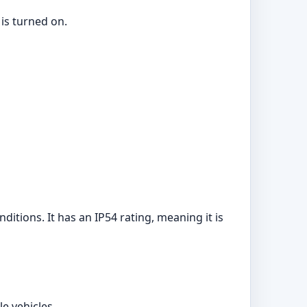
 is turned on.
itions. It has an IP54 rating, meaning it is
e vehicles.