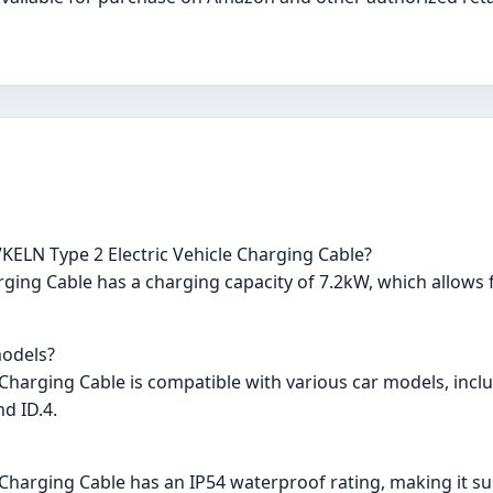
KELN Type 2 Electric Vehicle Charging Cable?
ging Cable has a charging capacity of 7.2kW, which allows f
models?
 Charging Cable is compatible with various car models, incl
d ID.4.
Charging Cable has an IP54 waterproof rating, making it suita