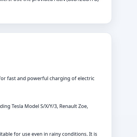
or fast and powerful charging of electric
uding Tesla Model S/X/Y/3, Renault Zoe,
ble for use even in rainy conditions. It is