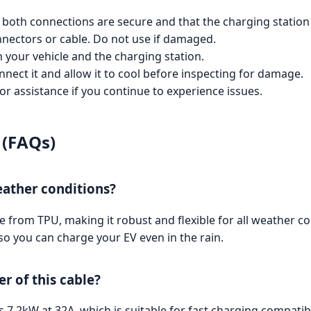
at both connections are secure and that the charging station
nnectors or cable. Do not use if damaged.
h your vehicle and the charging station.
nnect it and allow it to cool before inspecting for damage.
 assistance if you continue to experience issues.
 (FAQs)
weather conditions?
rom TPU, making it robust and flexible for all weather cond
so you can charge your EV even in the rain.
 of this cable?
7.2kW at 32A, which is suitable for fast charging compatibl