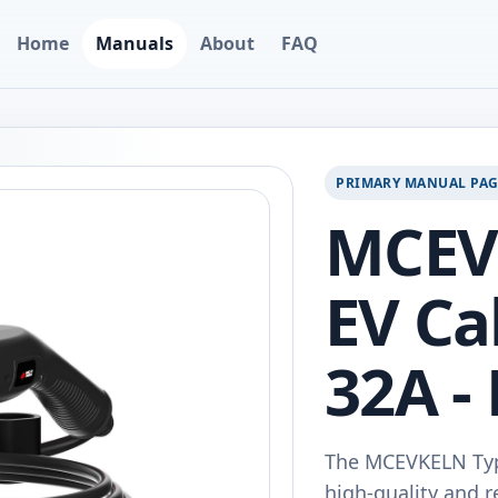
Home
Manuals
About
FAQ
PRIMARY MANUAL PA
MCEV
EV Ca
32A -
The MCEVKELN Type
high-quality and re