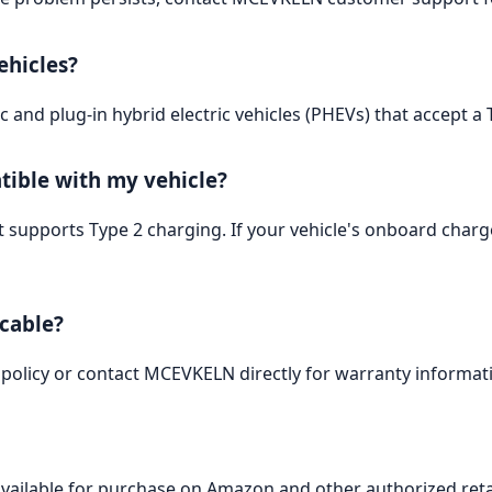
ehicles?
tric and plug-in hybrid electric vehicles (PHEVs) that accept 
tible with my vehicle?
 supports Type 2 charging. If your vehicle's onboard charger
 cable?
 policy or contact MCEVKELN directly for warranty informat
vailable for purchase on Amazon and other authorized reta