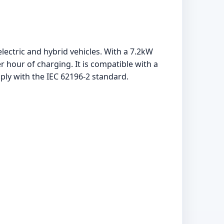
lectric and hybrid vehicles. With a 7.2kW
 hour of charging. It is compatible with a
mply with the IEC 62196-2 standard.