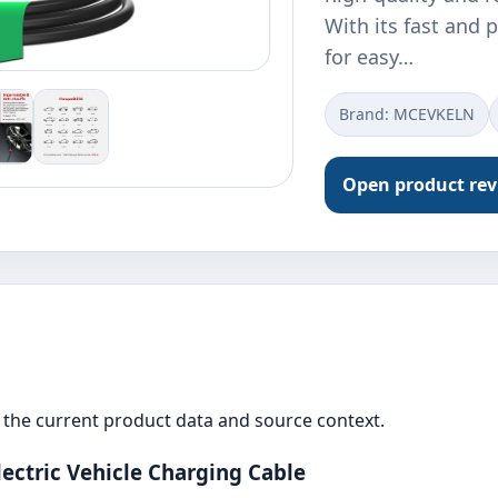
With its fast and p
for easy…
Brand: ‎MCEVKELN
Open product re
the current product data and source context.
ectric Vehicle Charging Cable