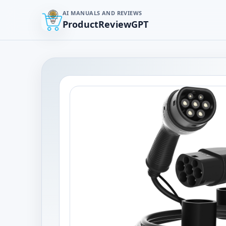
AI MANUALS AND REVIEWS
ProductReviewGPT