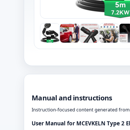
Manual and instructions
Instruction-focused content generated from 
User Manual for MCEVKELN Type 2 El