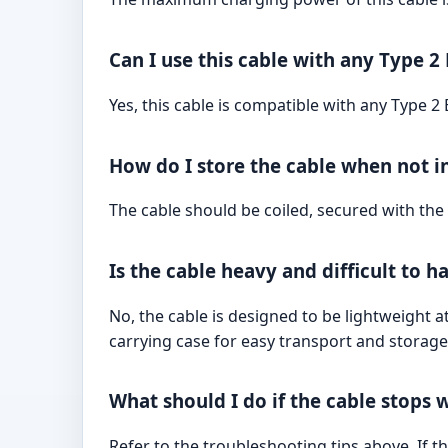
Can I use this cable with any Type 2
Yes, this cable is compatible with any Type 2
How do I store the cable when not i
The cable should be coiled, secured with the 
Is the cable heavy and difficult to h
No, the cable is designed to be lightweight 
carrying case for easy transport and storage
What should I do if the cable stops 
Refer to the troubleshooting tips above. If