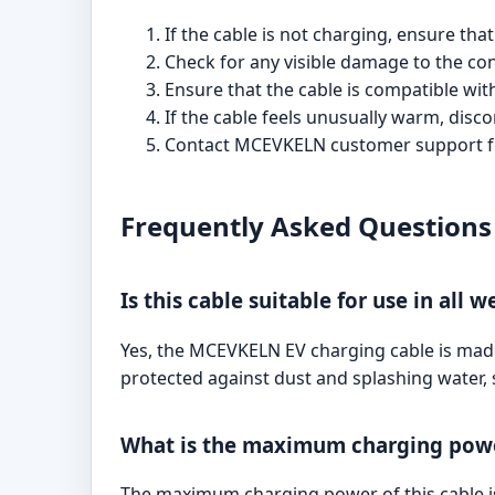
If the cable is not charging, ensure th
Check for any visible damage to the co
Ensure that the cable is compatible wit
If the cable feels unusually warm, disco
Contact MCEVKELN customer support for
Frequently Asked Questions
Is this cable suitable for use in all 
Yes, the MCEVKELN EV charging cable is made f
protected against dust and splashing water, 
What is the maximum charging power
The maximum charging power of this cable is 