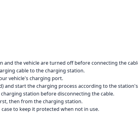
n and the vehicle are turned off before connecting the cabl
rging cable to the charging station.
our vehicle's charging port.
d) and start the charging process according to the station's
 charging station before disconnecting the cable.
rst, then from the charging station.
g case to keep it protected when not in use.