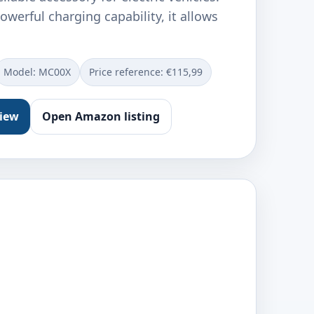
owerful charging capability, it allows
Model: ‎MC00X
Price reference: €115,99
view
Open Amazon listing