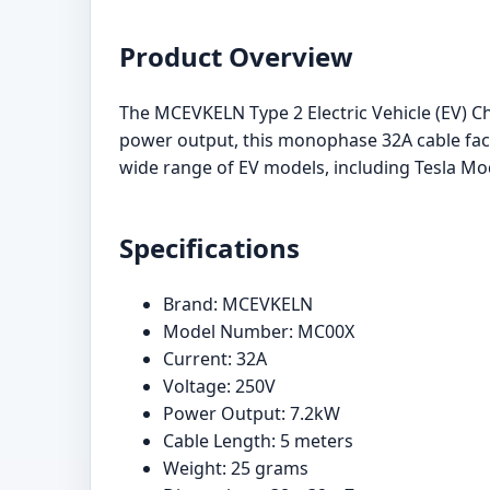
Product Overview
The MCEVKELN Type 2 Electric Vehicle (EV) Cha
power output, this monophase 32A cable facil
wide range of EV models, including Tesla Mode
Specifications
Brand: MCEVKELN
Model Number: MC00X
Current: 32A
Voltage: 250V
Power Output: 7.2kW
Cable Length: 5 meters
Weight: 25 grams