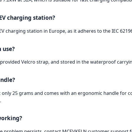
 EV charging station?
 EV charging station in Europe, as it adheres to the IEC 6219
n use?
provided Velcro strap, and stored in the waterproof carryin
andle?
at only 25 grams and comes with an ergonomic handle for com
.
working?
 the problem persists, contact MCEVKELN customer support fo