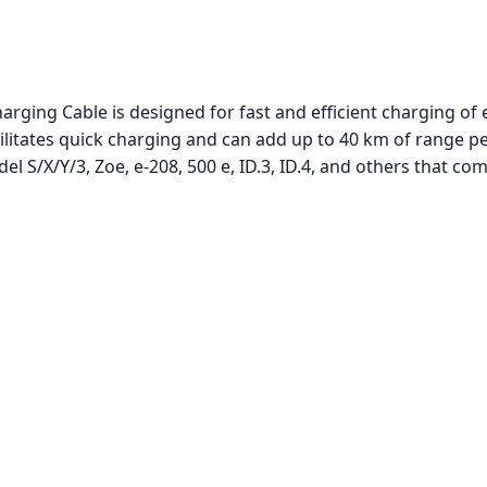
rging Cable is designed for fast and efficient charging of e
itates quick charging and can add up to 40 km of range per
l S/X/Y/3, Zoe, e-208, 500 e, ID.3, ID.4, and others that co