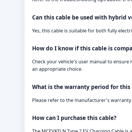
Can this cable be used with hybrid v
Yes, this cable is suitable for both fully elec
How do I know if this cable is compa
Check your vehicle's user manual to ensure it
an appropriate choice.
What is the warranty period for this
Please refer to the manufacturer's warranty
How can I purchase this cable?
The MCEVKELN Type 2 EV Charging Cable is a