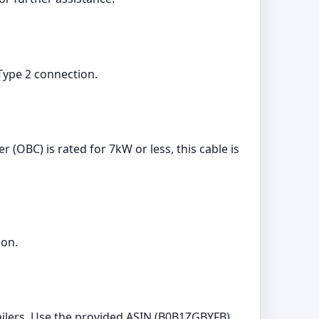
a Type 2 connection.
 (OBC) is rated for 7kW or less, this cable is
ion.
ilers. Use the provided ASIN (B0B1ZGBYFB)