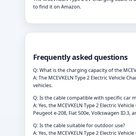
to find it on Amazon.
Frequently asked questions
Q: What is the charging capacity of the MCEV
A: The MCEVKELN Type 2 Electric Vehicle Char
vehicles.
Q: Is the cable compatible with specific car 
A: Yes, the MCEVKELN Type 2 Electric Vehicle
Peugeot e-208, Fiat 500e, Volkswagen ID.3, an
Q: Is the cable suitable for outdoor use?
A: Yes, the MCEVKELN Type 2 Electric Vehicle 