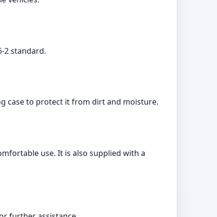
6-2 standard.
g case to protect it from dirt and moisture.
fortable use. It is also supplied with a
r further assistance.