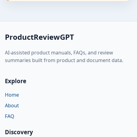
ProductReviewGPT
AI-assisted product manuals, FAQs, and review
summaries built from product and document data.
Explore
Home
About
FAQ
Discovery