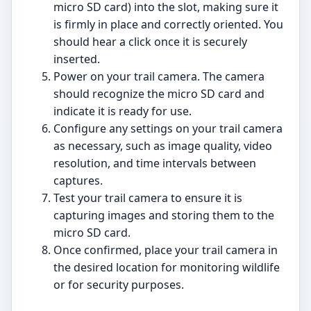
micro SD card) into the slot, making sure it
is firmly in place and correctly oriented. You
should hear a click once it is securely
inserted.
Power on your trail camera. The camera
should recognize the micro SD card and
indicate it is ready for use.
Configure any settings on your trail camera
as necessary, such as image quality, video
resolution, and time intervals between
captures.
Test your trail camera to ensure it is
capturing images and storing them to the
micro SD card.
Once confirmed, place your trail camera in
the desired location for monitoring wildlife
or for security purposes.