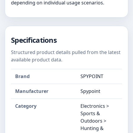
depending on individual usage scenarios.
Specifications
Structured product details pulled from the latest
available product data.
Brand
SPYPOINT
Manufacturer
Spypoint
Category
Electronics >
Sports &
Outdoors >
Hunting &