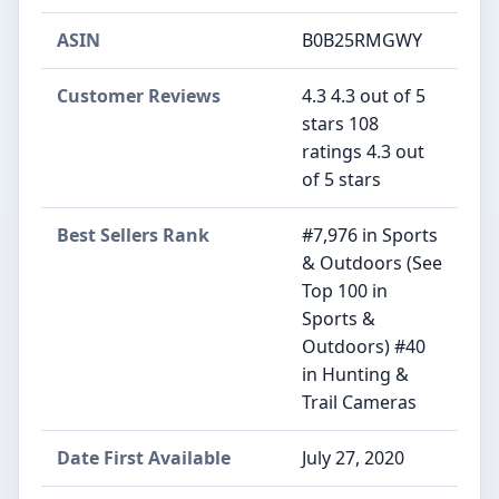
ASIN
B0B25RMGWY
Customer Reviews
4.3 4.3 out of 5
stars 108
ratings 4.3 out
of 5 stars
Best Sellers Rank
#7,976 in Sports
& Outdoors (See
Top 100 in
Sports &
Outdoors) #40
in Hunting &
Trail Cameras
Date First Available
July 27, 2020