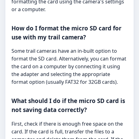
formatting the card using the camera's settings
or a computer.
How do I format the micro SD card for
use with my trail camera?
Some trail cameras have an in-built option to
format the SD card. Alternatively, you can format
the card on a computer by connecting it using
the adapter and selecting the appropriate
format option (usually FAT32 for 32GB cards).
What should I do if the micro SD card is
not saving data correctly?
First, check if there is enough free space on the
card. If the card is full, transfer the files to a