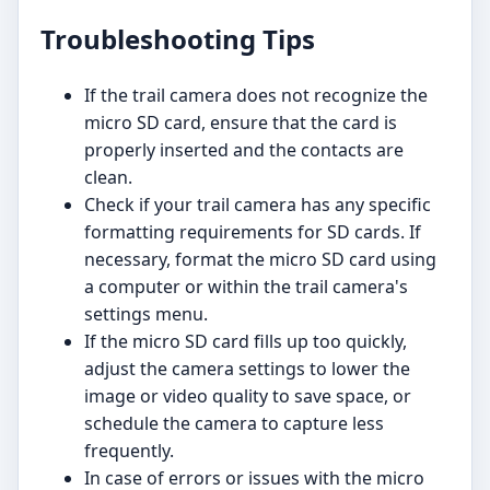
Troubleshooting Tips
If the trail camera does not recognize the
micro SD card, ensure that the card is
properly inserted and the contacts are
clean.
Check if your trail camera has any specific
formatting requirements for SD cards. If
necessary, format the micro SD card using
a computer or within the trail camera's
settings menu.
If the micro SD card fills up too quickly,
adjust the camera settings to lower the
image or video quality to save space, or
schedule the camera to capture less
frequently.
In case of errors or issues with the micro