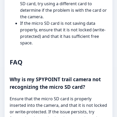
SD card, try using a different card to
determine if the problem is with the card or
the camera.
If the micro SD card is not saving data
properly, ensure that it is not locked (write-
protected) and that it has sufficient free
space.
FAQ
Why is my SPYPOINT trail camera not
recognizing the micro SD card?
Ensure that the micro SD card is properly
inserted into the camera, and that it is not locked
or write-protected. If the issue persists, try