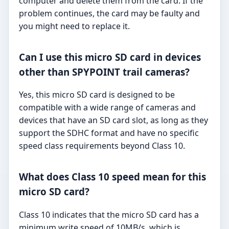
computer and delete them from the card. If the
problem continues, the card may be faulty and
you might need to replace it.
Can I use this micro SD card in devices
other than SPYPOINT trail cameras?
Yes, this micro SD card is designed to be
compatible with a wide range of cameras and
devices that have an SD card slot, as long as they
support the SDHC format and have no specific
speed class requirements beyond Class 10.
What does Class 10 speed mean for this
micro SD card?
Class 10 indicates that the micro SD card has a
minimum write speed of 10MB/s, which is