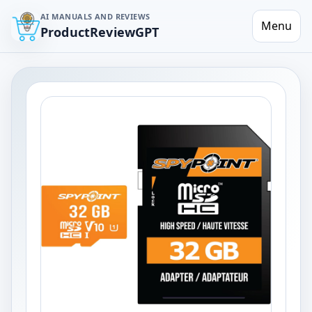
AI MANUALS AND REVIEWS
Menu
ProductReviewGPT