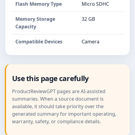
Flash Memory Type
Micro SDHC
Memory Storage
32 GB
Capacity
Compatible Devices
Camera
Use this page carefully
ProductReviewGPT pages are AI-assisted
summaries. When a source document is
available, it should take priority over the
generated summary for important operating,
warranty, safety, or compliance details.