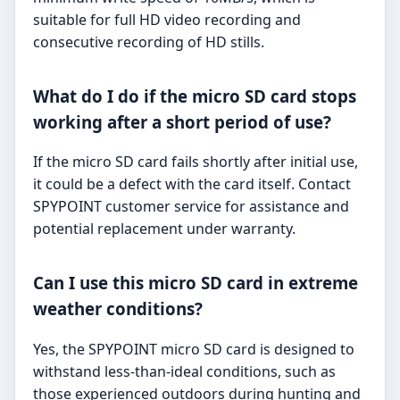
suitable for full HD video recording and
consecutive recording of HD stills.
What do I do if the micro SD card stops
working after a short period of use?
If the micro SD card fails shortly after initial use,
it could be a defect with the card itself. Contact
SPYPOINT customer service for assistance and
potential replacement under warranty.
Can I use this micro SD card in extreme
weather conditions?
Yes, the SPYPOINT micro SD card is designed to
withstand less-than-ideal conditions, such as
those experienced outdoors during hunting and