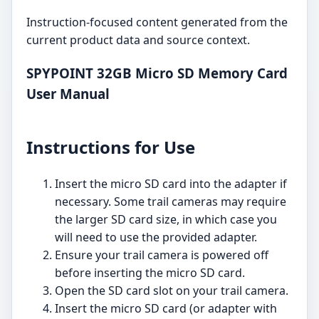
Instruction-focused content generated from the
current product data and source context.
SPYPOINT 32GB Micro SD Memory Card
User Manual
Instructions for Use
Insert the micro SD card into the adapter if
necessary. Some trail cameras may require
the larger SD card size, in which case you
will need to use the provided adapter.
Ensure your trail camera is powered off
before inserting the micro SD card.
Open the SD card slot on your trail camera.
Insert the micro SD card (or adapter with