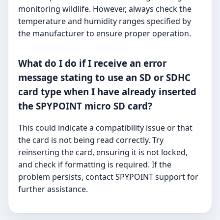
monitoring wildlife. However, always check the
temperature and humidity ranges specified by
the manufacturer to ensure proper operation.
What do I do if I receive an error
message stating to use an SD or SDHC
card type when I have already inserted
the SPYPOINT micro SD card?
This could indicate a compatibility issue or that
the card is not being read correctly. Try
reinserting the card, ensuring it is not locked,
and check if formatting is required. If the
problem persists, contact SPYPOINT support for
further assistance.