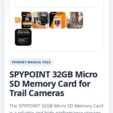
PRIMARY MANUAL PAGE
SPYPOINT 32GB Micro
SD Memory Card for
Trail Cameras
The SPYPOINT 32GB Micro SD Memory Card
is a reliable and high-performance storage