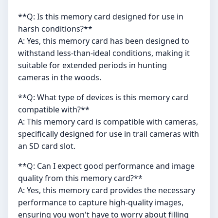
**Q: Is this memory card designed for use in
harsh conditions?**
A: Yes, this memory card has been designed to
withstand less-than-ideal conditions, making it
suitable for extended periods in hunting
cameras in the woods.
**Q: What type of devices is this memory card
compatible with?**
A: This memory card is compatible with cameras,
specifically designed for use in trail cameras with
an SD card slot.
**Q: Can I expect good performance and image
quality from this memory card?**
A: Yes, this memory card provides the necessary
performance to capture high-quality images,
ensuring you won't have to worry about filling