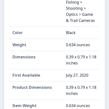
Fishing >
Shooting >
Optics > Game
& Trail Cameras
Color
Black
Weight
0.634 ounces
Dimensions
0.39 x 0.79 x 1.18
inches
First Available
July 27, 2020
Product Dimensions
0.39 x 0.79 x 1.18
inches
Item Weight
0.634 ounces