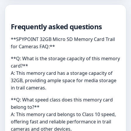
Frequently asked questions
**SPYPOINT 32GB Micro SD Memory Card Trail
for Cameras FAQ:**
**Q: What is the storage capacity of this memory
card?**
A: This memory card has a storage capacity of
32GB, providing ample space for media storage
in trail cameras.
**Q: What speed class does this memory card
belong to?**
A: This memory card belongs to Class 10 speed,
offering fast and reliable performance in trail
cameras and other devices.