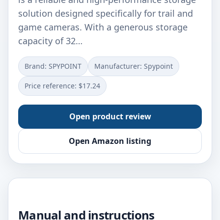
solution designed specifically for trail and
game cameras. With a generous storage
capacity of 32…
Brand: SPYPOINT
Manufacturer: Spypoint
Price reference: $17.24
Open product review
Open Amazon listing
Manual and instructions