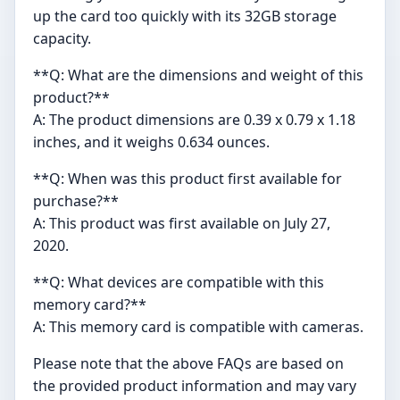
up the card too quickly with its 32GB storage
capacity.
**Q: What are the dimensions and weight of this
product?**
A: The product dimensions are 0.39 x 0.79 x 1.18
inches, and it weighs 0.634 ounces.
**Q: When was this product first available for
purchase?**
A: This product was first available on July 27,
2020.
**Q: What devices are compatible with this
memory card?**
A: This memory card is compatible with cameras.
Please note that the above FAQs are based on
the provided product information and may vary