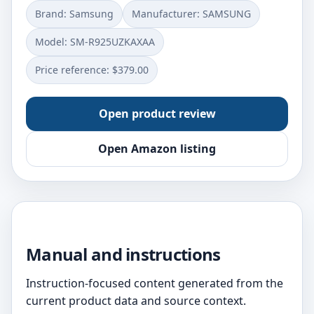
Brand: Samsung
Manufacturer: SAMSUNG
Model: SM-R925UZKAXAA
Price reference: $379.00
Open product review
Open Amazon listing
Manual and instructions
Instruction-focused content generated from the
current product data and source context.