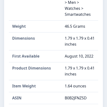
> Men >
Watches >
Smartwatches
Weight
46.5 Grams
Dimensions
1.79 x 1.79 x 0.41
inches
First Available
August 10, 2022
Product Dimensions
1.79 x 1.79 x 0.41
inches
Item Weight
1.64 ounces
ASIN
B0B2JFNZSD