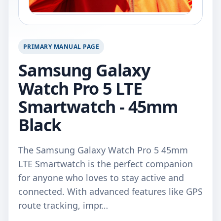
PRIMARY MANUAL PAGE
Samsung Galaxy
Watch Pro 5 LTE
Smartwatch - 45mm
Black
The Samsung Galaxy Watch Pro 5 45mm
LTE Smartwatch is the perfect companion
for anyone who loves to stay active and
connected. With advanced features like GPS
route tracking, impr…