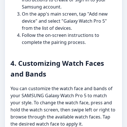
Samsung account.
On the app's main screen, tap "Add new
device" and select "Galaxy Watch Pro 5"
from the list of devices.
Follow the on-screen instructions to
complete the pairing process.
4. Customizing Watch Faces
and Bands
You can customize the watch face and bands of
your SAMSUNG Galaxy Watch Pro 5 to match
your style. To change the watch face, press and
hold the watch screen, then swipe left or right to
browse through the available watch faces. Tap
the desired watch face to apply it.