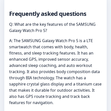
Frequently asked questions
Q: What are the key features of the SAMSUNG
Galaxy Watch Pro 5?
A: The SAMSUNG Galaxy Watch Pro 5 is a LTE
smartwatch that comes with body, health,
fitness, and sleep tracking features. It has an
enhanced GPS, improved sensor accuracy,
advanced sleep coaching, and auto workout
tracking. It also provides body composition data
through BIA technology. The watch has a
sapphire crystal glass display and a titanium case
that makes it durable for outdoor activities. It
also has GPS route tracking and track back
features for navigation.