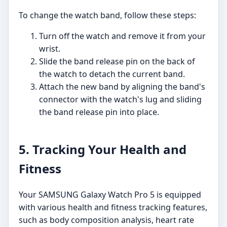
To change the watch band, follow these steps:
Turn off the watch and remove it from your
wrist.
Slide the band release pin on the back of
the watch to detach the current band.
Attach the new band by aligning the band's
connector with the watch's lug and sliding
the band release pin into place.
5. Tracking Your Health and
Fitness
Your SAMSUNG Galaxy Watch Pro 5 is equipped
with various health and fitness tracking features,
such as body composition analysis, heart rate