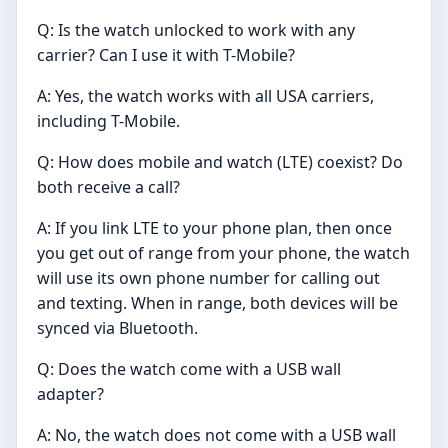
Q: Is the watch unlocked to work with any
carrier? Can I use it with T-Mobile?
A: Yes, the watch works with all USA carriers,
including T-Mobile.
Q: How does mobile and watch (LTE) coexist? Do
both receive a call?
A: If you link LTE to your phone plan, then once
you get out of range from your phone, the watch
will use its own phone number for calling out
and texting. When in range, both devices will be
synced via Bluetooth.
Q: Does the watch come with a USB wall
adapter?
A: No, the watch does not come with a USB wall