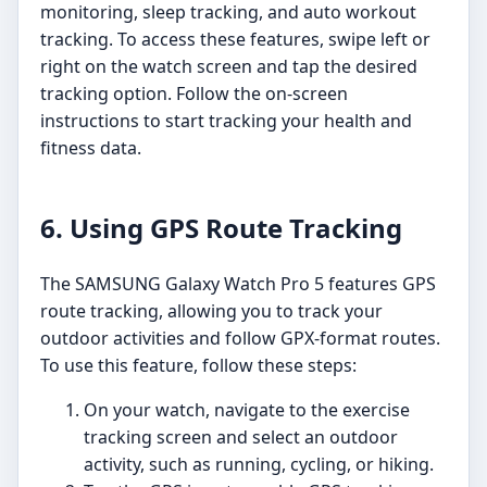
monitoring, sleep tracking, and auto workout
tracking. To access these features, swipe left or
right on the watch screen and tap the desired
tracking option. Follow the on-screen
instructions to start tracking your health and
fitness data.
6. Using GPS Route Tracking
The SAMSUNG Galaxy Watch Pro 5 features GPS
route tracking, allowing you to track your
outdoor activities and follow GPX-format routes.
To use this feature, follow these steps:
On your watch, navigate to the exercise
tracking screen and select an outdoor
activity, such as running, cycling, or hiking.