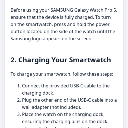
Before using your SAMSUNG Galaxy Watch Pro 5,
ensure that the device is fully charged. To turn
on the smartwatch, press and hold the power
button located on the side of the watch until the
Samsung logo appears on the screen.
2. Charging Your Smartwatch
To charge your smartwatch, follow these steps:
Connect the provided USB-C cable to the
charging dock.
Plug the other end of the USB-C cable into a
wall adapter (not included).
Place the watch on the charging dock,
ensuring the charging pins on the dock