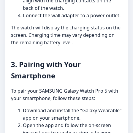
align with the charging contacts on the
back of the watch.
Connect the wall adapter to a power outlet.
The watch will display the charging status on the
screen. Charging time may vary depending on
the remaining battery level.
3. Pairing with Your
Smartphone
To pair your SAMSUNG Galaxy Watch Pro 5 with
your smartphone, follow these steps:
Download and install the "Galaxy Wearable"
app on your smartphone.
Open the app and follow the on-screen
instructions to create or sign in to your