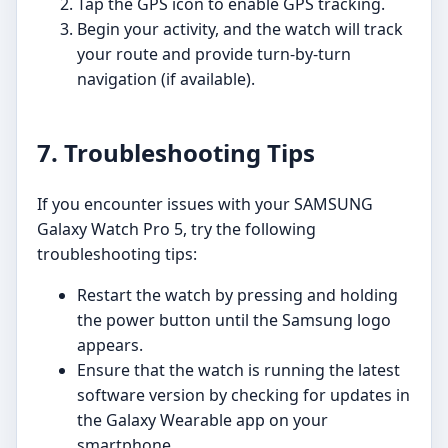
Tap the GPS icon to enable GPS tracking.
Begin your activity, and the watch will track
your route and provide turn-by-turn
navigation (if available).
7. Troubleshooting Tips
If you encounter issues with your SAMSUNG
Galaxy Watch Pro 5, try the following
troubleshooting tips:
Restart the watch by pressing and holding
the power button until the Samsung logo
appears.
Ensure that the watch is running the latest
software version by checking for updates in
the Galaxy Wearable app on your
smartphone.