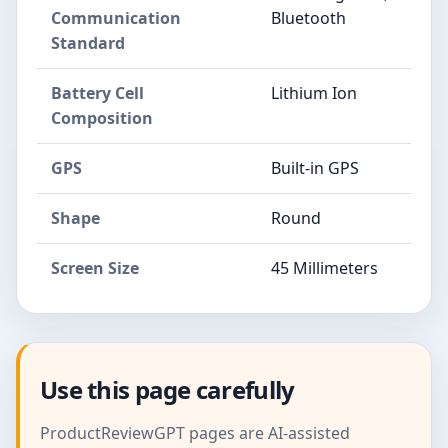
Communication
Bluetooth
Standard
Battery Cell
Lithium Ion
Composition
GPS
Built-in GPS
Shape
Round
Screen Size
45 Millimeters
Use this page carefully
ProductReviewGPT pages are AI-assisted