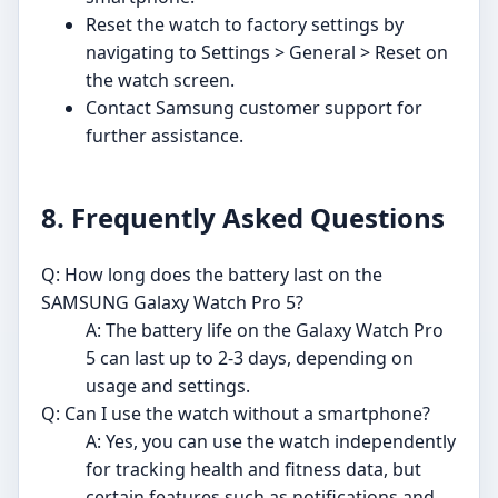
Reset the watch to factory settings by
navigating to Settings > General > Reset on
the watch screen.
Contact Samsung customer support for
further assistance.
8. Frequently Asked Questions
Q: How long does the battery last on the
SAMSUNG Galaxy Watch Pro 5?
A: The battery life on the Galaxy Watch Pro
5 can last up to 2-3 days, depending on
usage and settings.
Q: Can I use the watch without a smartphone?
A: Yes, you can use the watch independently
for tracking health and fitness data, but
certain features such as notifications and