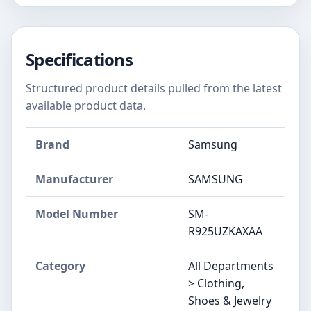
Specifications
Structured product details pulled from the latest
available product data.
Brand
Samsung
Manufacturer
SAMSUNG
Model Number
SM-
R925UZKAXAA
Category
All Departments
> Clothing,
Shoes & Jewelry