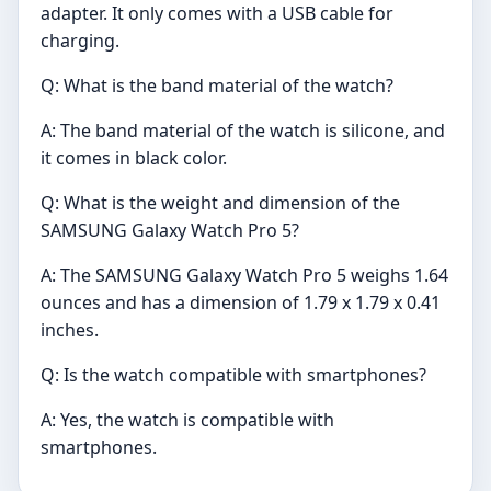
adapter. It only comes with a USB cable for
charging.
Q: What is the band material of the watch?
A: The band material of the watch is silicone, and
it comes in black color.
Q: What is the weight and dimension of the
SAMSUNG Galaxy Watch Pro 5?
A: The SAMSUNG Galaxy Watch Pro 5 weighs 1.64
ounces and has a dimension of 1.79 x 1.79 x 0.41
inches.
Q: Is the watch compatible with smartphones?
A: Yes, the watch is compatible with
smartphones.