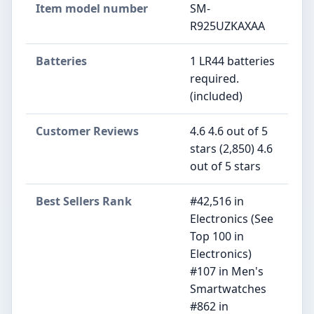
Item model number
SM-
R925UZKAXAA
Batteries
1 LR44 batteries
required.
(included)
Customer Reviews
4.6 4.6 out of 5
stars (2,850) 4.6
out of 5 stars
Best Sellers Rank
#42,516 in
Electronics (See
Top 100 in
Electronics)
#107 in Men's
Smartwatches
#862 in