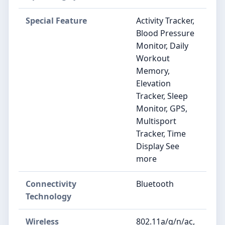
Special Feature
Activity Tracker,
Blood Pressure
Monitor, Daily
Workout
Memory,
Elevation
Tracker, Sleep
Monitor, GPS,
Multisport
Tracker, Time
Display See
more
Connectivity
Bluetooth
Technology
Wireless
802.11a/g/n/ac,