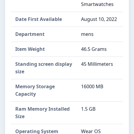
Smartwatches
Date First Available
August 10, 2022
Department
mens
Item Weight
46.5 Grams
Standing screen display
45 Millimeters
size
Memory Storage
16000 MB
Capacity
Ram Memory Installed
1.5 GB
Size
Operating System
Wear OS