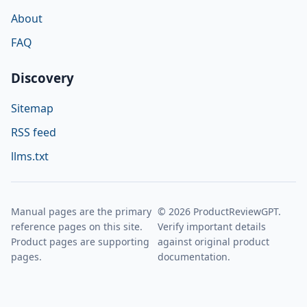
About
FAQ
Discovery
Sitemap
RSS feed
llms.txt
Manual pages are the primary
© 2026 ProductReviewGPT.
reference pages on this site.
Verify important details
Product pages are supporting
against original product
pages.
documentation.