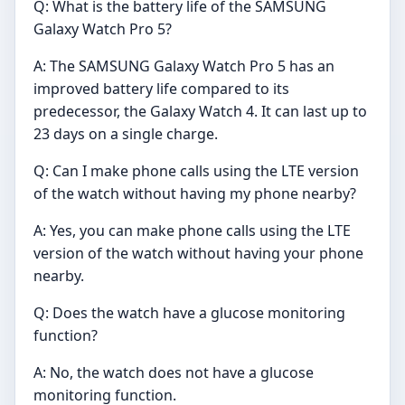
Q: What is the battery life of the SAMSUNG
Galaxy Watch Pro 5?
A: The SAMSUNG Galaxy Watch Pro 5 has an
improved battery life compared to its
predecessor, the Galaxy Watch 4. It can last up to
23 days on a single charge.
Q: Can I make phone calls using the LTE version
of the watch without having my phone nearby?
A: Yes, you can make phone calls using the LTE
version of the watch without having your phone
nearby.
Q: Does the watch have a glucose monitoring
function?
A: No, the watch does not have a glucose
monitoring function.