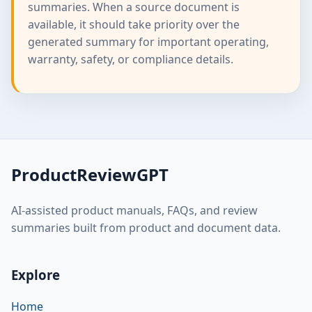
summaries. When a source document is
available, it should take priority over the
generated summary for important operating,
warranty, safety, or compliance details.
ProductReviewGPT
AI-assisted product manuals, FAQs, and review
summaries built from product and document data.
Explore
Home