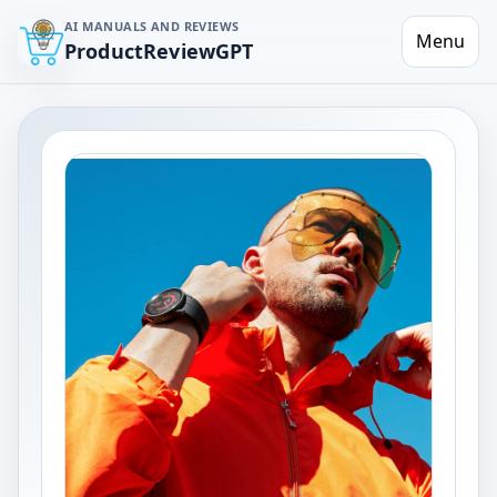
AI MANUALS AND REVIEWS
Menu
ProductReviewGPT