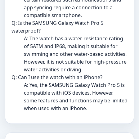
app syncing require a connection to a
compatible smartphone.
Q: Is the SAMSUNG Galaxy Watch Pro 5
waterproof?
A: The watch has a water resistance rating
of 5ATM and IP68, making it suitable for
swimming and other water-based activities.
However, it is not suitable for high-pressure
water activities or diving.
Q: Can I use the watch with an iPhone?
A: Yes, the SAMSUNG Galaxy Watch Pro 5 is
compatible with iOS devices. However,
some features and functions may be limited
when used with an iPhone.