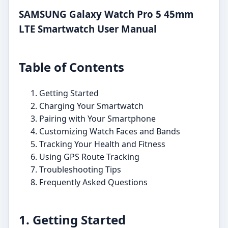
SAMSUNG Galaxy Watch Pro 5 45mm
LTE Smartwatch User Manual
Table of Contents
Getting Started
Charging Your Smartwatch
Pairing with Your Smartphone
Customizing Watch Faces and Bands
Tracking Your Health and Fitness
Using GPS Route Tracking
Troubleshooting Tips
Frequently Asked Questions
1. Getting Started