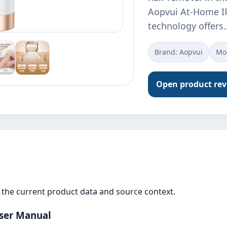
Aopvui At-Home IP
technology offers
Brand: Aopvui
Mo
Open product re
the current product data and source context.
ser Manual