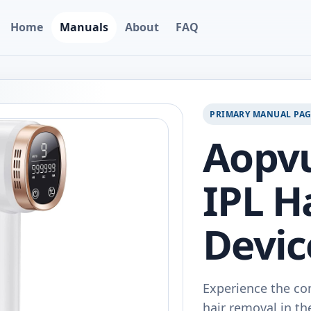
Home
Manuals
About
FAQ
PRIMARY MANUAL PA
Aopv
IPL H
Devic
Experience the co
hair removal in t