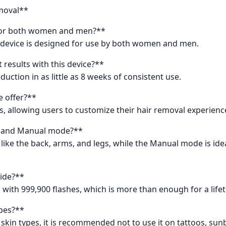
moval**
e for both women and men?**
 device is designed for use by both women and men.
results with this device?**
uction in as little as 8 weeks of consistent use.
e offer?**
ls, allowing users to customize their hair removal experienc
o and Manual mode?**
 like the back, arms, and legs, while the Manual mode is ide
ide?**
with 999,900 flashes, which is more than enough for a lifet
ypes?**
t skin types, it is recommended not to use it on tattoos, su