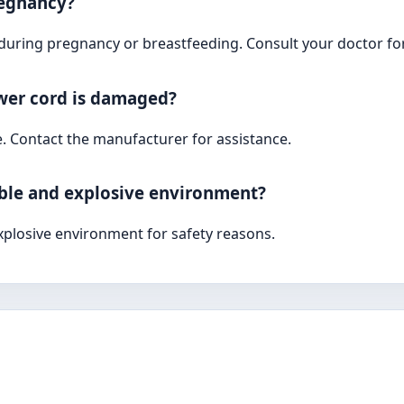
pregnancy?
 during pregnancy or breastfeeding. Consult your doctor for
ower cord is damaged?
e. Contact the manufacturer for assistance.
able and explosive environment?
xplosive environment for safety reasons.