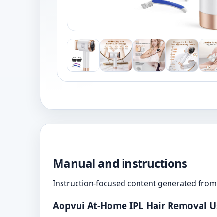
Manual and instructions
Instruction-focused content generated from 
Aopvui At-Home IPL Hair Removal U