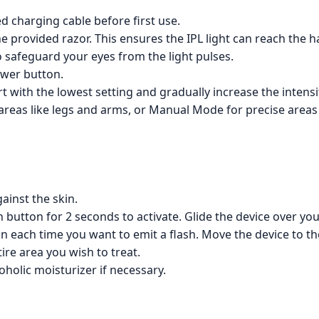
d charging cable before first use.
 provided razor. This ensures the IPL light can reach the hai
 safeguard your eyes from the light pulses.
ower button.
rt with the lowest setting and gradually increase the intens
as like legs and arms, or Manual Mode for precise areas lik
ainst the skin.
button for 2 seconds to activate. Glide the device over your 
 each time you want to emit a flash. Move the device to the
ire area you wish to treat.
oholic moisturizer if necessary.