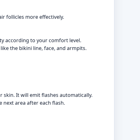
r follicles more effectively.
ity according to your comfort level.
e the bikini line, face, and armpits.
skin. It will emit flashes automatically.
 next area after each flash.