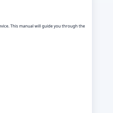
ice. This manual will guide you through the