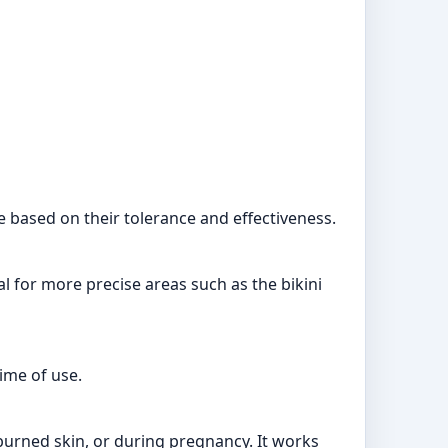
e based on their tolerance and effectiveness.
al for more precise areas such as the bikini
ime of use.
nburned skin, or during pregnancy. It works