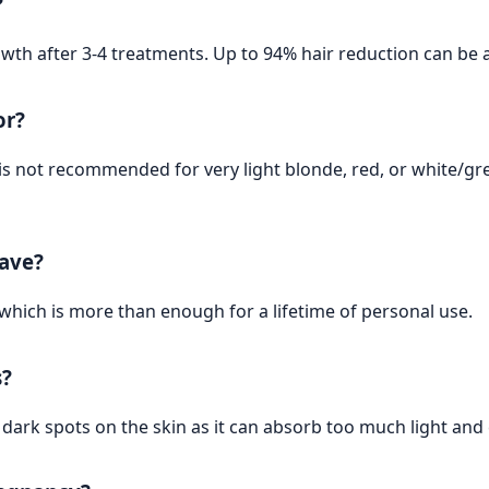
?
owth after 3-4 treatments. Up to 94% hair reduction can be 
or?
It is not recommended for very light blonde, red, or white/gr
have?
 which is more than enough for a lifetime of personal use.
s?
r dark spots on the skin as it can absorb too much light an