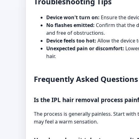
Troubleshooting Tips
Device won't turn on:
Ensure the devic
No flashes emitted:
Confirm that the de
and free of obstructions.
Device feels too hot:
Allow the device t
Unexpected pain or discomfort:
Lower 
hair.
Frequently Asked Questions
Is the IPL hair removal process pain
The process is generally painless. Start with
may feel a warm sensation.