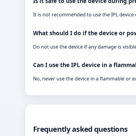
Is it safe to use the device during 
It is not recommended to use the IPL device
What should I do if the device or p
Do not use the device if any damage is visibl
Can I use the IPL device in a flamm
No, never use the device in a flammable or e
Frequently asked questions