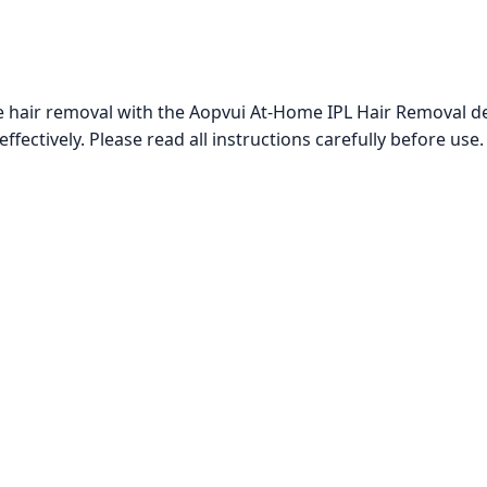
hair removal with the Aopvui At-Home IPL Hair Removal dev
fectively. Please read all instructions carefully before use.