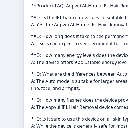
**Product FAQ: Aopvui At-Home IPL Hair Re
**Q: Is the IPL hair removal device suitabl
A: Yes, the Aopvui At-Home IPL Hair Removal
**Q: How long does it take to see permanent 
A: Users can expect to see permanent hair red
**Q: How many energy levels does the devic
A: The device offers 9 adjustable energy leve
**Q: What are the differences between Aut
A: The Auto mode is suitable for larger areas
line, face, and armpits.
**Q: How many flashes does the device prov
A: The Aopvui IPL Hair Removal device comes 
**Q: Is it safe to use this device on all skin t
A: While the device is generally safe for mos