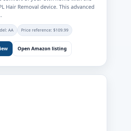
L Hair Removal device. This advanced
…
del: AA
Price reference: $109.99
view
Open Amazon listing