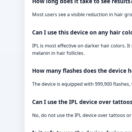
How long does it take to see results
Most users see a visible reduction in hair gr
Can I use this device on any hair col
IPL is most effective on darker hair colors. 
melanin in hair follicles.
How many flashes does the device 
The device is equipped with 999,900 flashes,
Can I use the IPL device over tattoo
No, do not use the IPL device over tattoos o