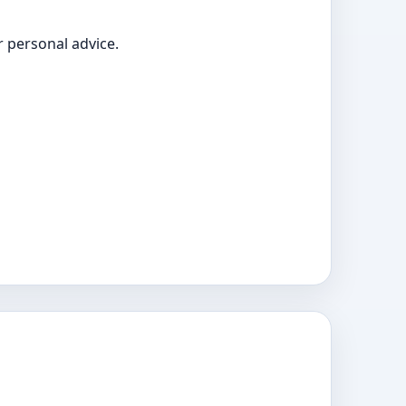
 personal advice.