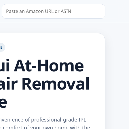
Search by Amazon URL or ASIN
GE
ui At-Home
air Removal
e
nvenience of professional-grade IPL
he comfort of your own home with the