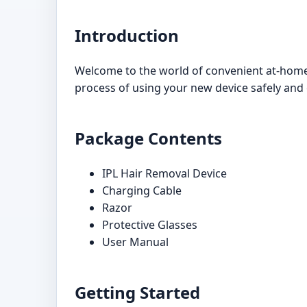
Introduction
Welcome to the world of convenient at-home 
process of using your new device safely and ef
Package Contents
IPL Hair Removal Device
Charging Cable
Razor
Protective Glasses
User Manual
Getting Started