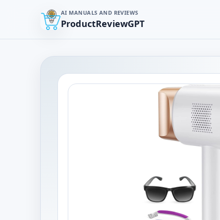
AI MANUALS AND REVIEWS
ProductReviewGPT