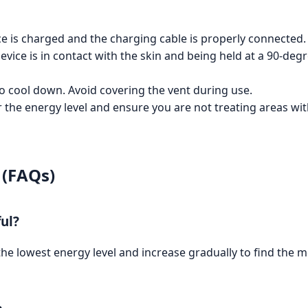
e is charged and the charging cable is properly connected.
vice is in contact with the skin and being held at a 90-degr
o cool down. Avoid covering the vent during use.
the energy level and ensure you are not treating areas with
 (FAQs)
ful?
 the lowest energy level and increase gradually to find the