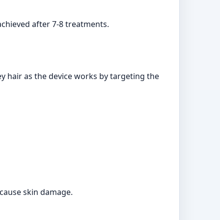
achieved after 7-8 treatments.
ey hair as the device works by targeting the
d cause skin damage.