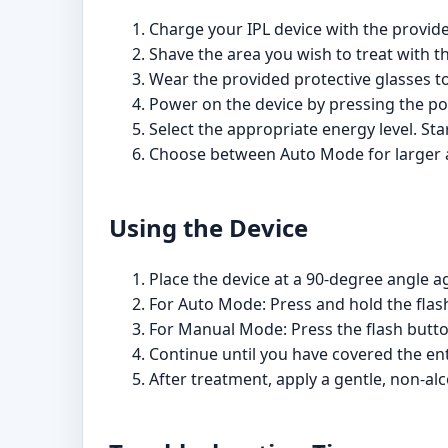
Charge your IPL device with the provide
Shave the area you wish to treat with the
Wear the provided protective glasses to
Power on the device by pressing the p
Select the appropriate energy level. Sta
Choose between Auto Mode for larger are
Using the Device
Place the device at a 90-degree angle ag
For Auto Mode: Press and hold the flash 
For Manual Mode: Press the flash button
Continue until you have covered the ent
After treatment, apply a gentle, non-alc