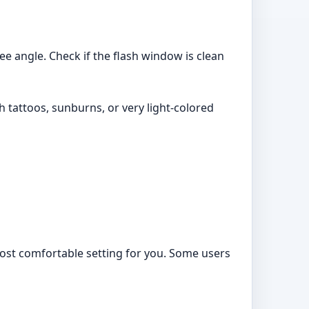
ee angle. Check if the flash window is clean
 tattoos, sunburns, or very light-colored
 most comfortable setting for you. Some users