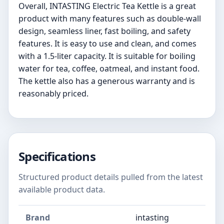
Overall, INTASTING Electric Tea Kettle is a great
product with many features such as double-wall
design, seamless liner, fast boiling, and safety
features. It is easy to use and clean, and comes
with a 1.5-liter capacity. It is suitable for boiling
water for tea, coffee, oatmeal, and instant food.
The kettle also has a generous warranty and is
reasonably priced.
Specifications
Structured product details pulled from the latest
available product data.
Brand
intasting