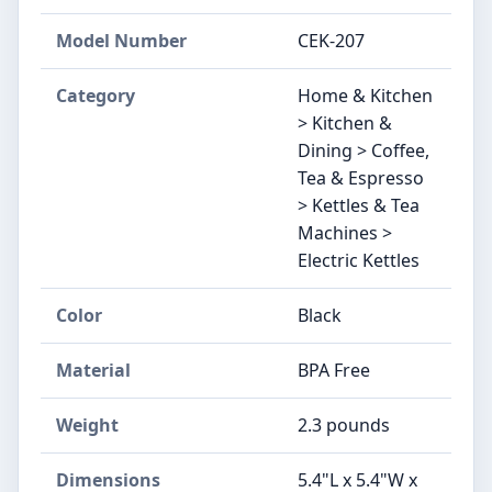
Model Number
CEK-207
Category
Home & Kitchen
> Kitchen &
Dining > Coffee,
Tea & Espresso
> Kettles & Tea
Machines >
Electric Kettles
Color
Black
Material
BPA Free
Weight
2.3 pounds
Dimensions
5.4"L x 5.4"W x