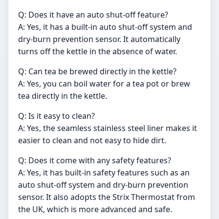
Q: Does it have an auto shut-off feature?
A: Yes, it has a built-in auto shut-off system and
dry-burn prevention sensor. It automatically
turns off the kettle in the absence of water.
Q: Can tea be brewed directly in the kettle?
A: Yes, you can boil water for a tea pot or brew
tea directly in the kettle.
Q: Is it easy to clean?
A: Yes, the seamless stainless steel liner makes it
easier to clean and not easy to hide dirt.
Q: Does it come with any safety features?
A: Yes, it has built-in safety features such as an
auto shut-off system and dry-burn prevention
sensor. It also adopts the Strix Thermostat from
the UK, which is more advanced and safe.