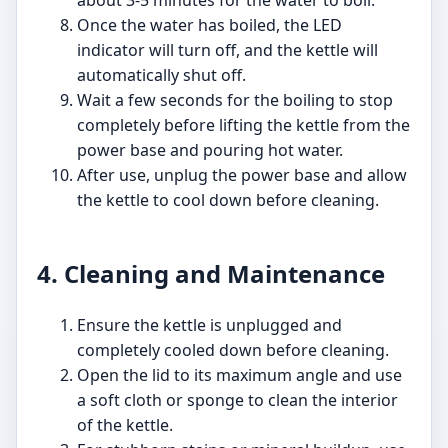
about 3-5 minutes for the water to boil.
Once the water has boiled, the LED
indicator will turn off, and the kettle will
automatically shut off.
Wait a few seconds for the boiling to stop
completely before lifting the kettle from the
power base and pouring hot water.
After use, unplug the power base and allow
the kettle to cool down before cleaning.
4. Cleaning and Maintenance
Ensure the kettle is unplugged and
completely cooled down before cleaning.
Open the lid to its maximum angle and use
a soft cloth or sponge to clean the interior
of the kettle.