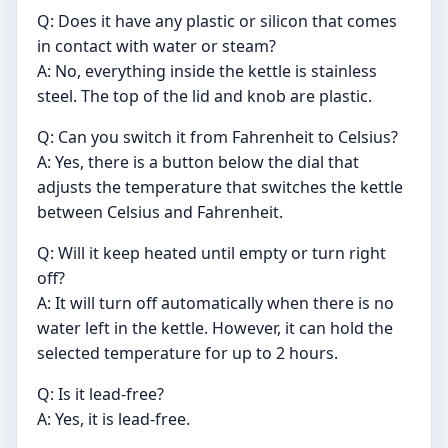
Q: Does it have any plastic or silicon that comes
in contact with water or steam?
A: No, everything inside the kettle is stainless
steel. The top of the lid and knob are plastic.
Q: Can you switch it from Fahrenheit to Celsius?
A: Yes, there is a button below the dial that
adjusts the temperature that switches the kettle
between Celsius and Fahrenheit.
Q: Will it keep heated until empty or turn right
off?
A: It will turn off automatically when there is no
water left in the kettle. However, it can hold the
selected temperature for up to 2 hours.
Q: Is it lead-free?
A: Yes, it is lead-free.