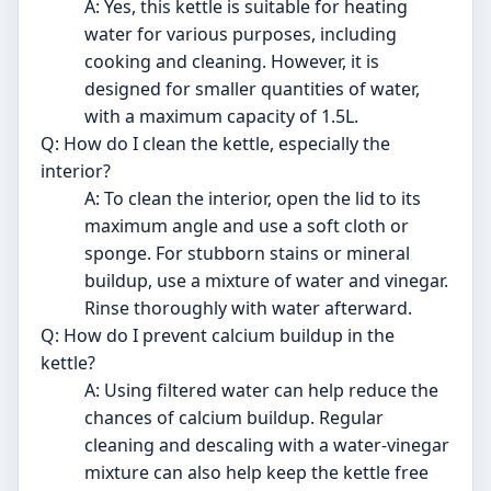
A: Yes, this kettle is suitable for heating
water for various purposes, including
cooking and cleaning. However, it is
designed for smaller quantities of water,
with a maximum capacity of 1.5L.
Q: How do I clean the kettle, especially the
interior?
A: To clean the interior, open the lid to its
maximum angle and use a soft cloth or
sponge. For stubborn stains or mineral
buildup, use a mixture of water and vinegar.
Rinse thoroughly with water afterward.
Q: How do I prevent calcium buildup in the
kettle?
A: Using filtered water can help reduce the
chances of calcium buildup. Regular
cleaning and descaling with a water-vinegar
mixture can also help keep the kettle free