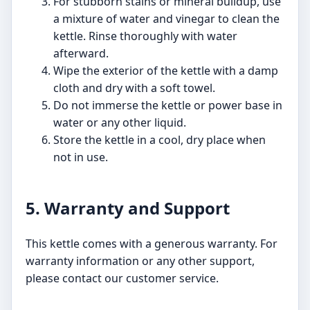
For stubborn stains or mineral buildup, use
a mixture of water and vinegar to clean the
kettle. Rinse thoroughly with water
afterward.
Wipe the exterior of the kettle with a damp
cloth and dry with a soft towel.
Do not immerse the kettle or power base in
water or any other liquid.
Store the kettle in a cool, dry place when
not in use.
5. Warranty and Support
This kettle comes with a generous warranty. For
warranty information or any other support,
please contact our customer service.