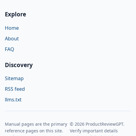
Explore
Home
About
FAQ
Discovery
Sitemap
RSS feed
llms.txt
Manual pages are the primary
© 2026 ProductReviewGPT.
reference pages on this site.
Verify important details