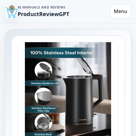
AI MANUALS AND REVIEWS
Menu
ProductReviewGPT