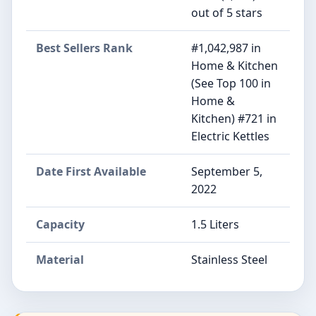
out of 5 stars
Best Sellers Rank
#1,042,987 in
Home & Kitchen
(See Top 100 in
Home &
Kitchen) #721 in
Electric Kettles
Date First Available
September 5,
2022
Capacity
1.5 Liters
Material
Stainless Steel