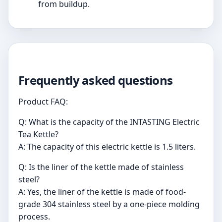
from buildup.
Frequently asked questions
Product FAQ:
Q: What is the capacity of the INTASTING Electric
Tea Kettle?
A: The capacity of this electric kettle is 1.5 liters.
Q: Is the liner of the kettle made of stainless
steel?
A: Yes, the liner of the kettle is made of food-
grade 304 stainless steel by a one-piece molding
process.