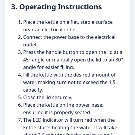
3. Operating Instructions
Place the kettle on a flat, stable surface
near an electrical outlet.
Connect the power base to the electrical
outlet.
Press the handle button to open the lid at a
45° angle or manually open the lid to an 80°
angle for easier filling.
Fill the kettle with the desired amount of
water, making sure not to exceed the 1.5L
capacity.
Close the lid securely.
Place the kettle on the power base,
ensuring it is properly seated.
The LED indicator will turn red when the
kettle starts heating the water. It will take