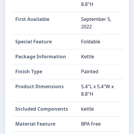
8.8"H
First Available
September 5,
2022
Special Feature
Foldable
Package Information
Kettle
Finish Type
Painted
Product Dimensions
5.4"L x 5.4"W x
8.8"H
Included Components
kettle
Material Feature
BPA Free