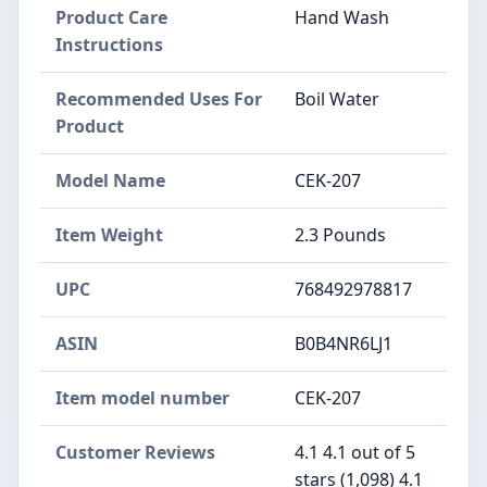
Product Care
Hand Wash
Instructions
Recommended Uses For
Boil Water
Product
Model Name
CEK-207
Item Weight
2.3 Pounds
UPC
768492978817
ASIN
B0B4NR6LJ1
Item model number
CEK-207
Customer Reviews
4.1 4.1 out of 5
stars (1,098) 4.1