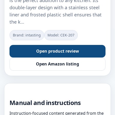
is the perfect addition to any kitchen. Its
double-layer design with a stainless steel
liner and frosted plastic shell ensures that
the k…
Brand: intasting
Model: CEK-207
Open product review
Open Amazon listing
Manual and instructions
Instruction-focused content generated from the