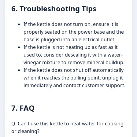
6. Troubleshooting Tips
If the kettle does not turn on, ensure it is
properly seated on the power base and the
base is plugged into an electrical outlet.
If the kettle is not heating up as fast as it
used to, consider descaling it with a water-
vinegar mixture to remove mineral buildup.
If the kettle does not shut off automatically
when it reaches the boiling point, unplug it
immediately and contact customer support.
7. FAQ
Q: Can I use this kettle to heat water for cooking
or cleaning?