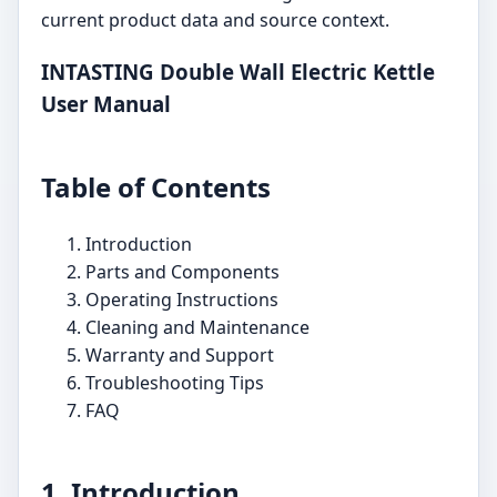
current product data and source context.
INTASTING Double Wall Electric Kettle
User Manual
Table of Contents
Introduction
Parts and Components
Operating Instructions
Cleaning and Maintenance
Warranty and Support
Troubleshooting Tips
FAQ
1. Introduction