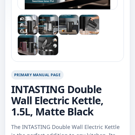
PRIMARY MANUAL PAGE
INTASTING Double
Wall Electric Kettle,
1.5L, Matte Black
The INTASTING Double Wall Electric Kettle