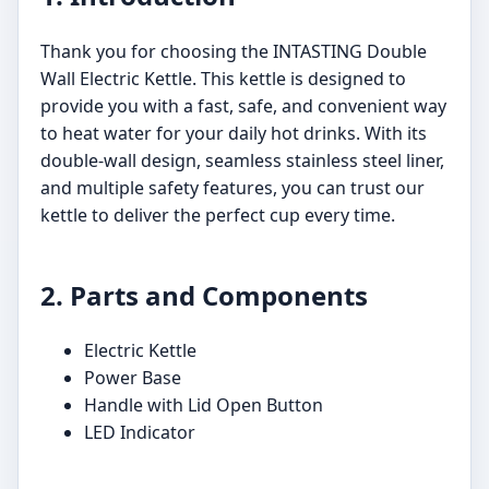
Thank you for choosing the INTASTING Double
Wall Electric Kettle. This kettle is designed to
provide you with a fast, safe, and convenient way
to heat water for your daily hot drinks. With its
double-wall design, seamless stainless steel liner,
and multiple safety features, you can trust our
kettle to deliver the perfect cup every time.
2. Parts and Components
Electric Kettle
Power Base
Handle with Lid Open Button
LED Indicator