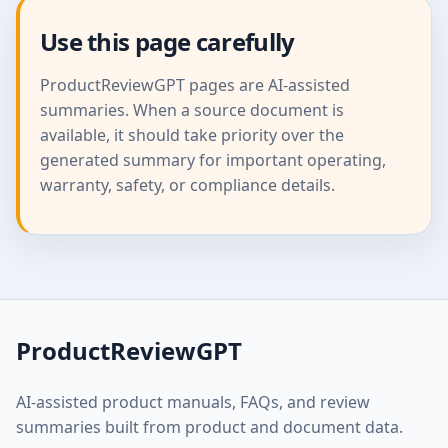
Use this page carefully
ProductReviewGPT pages are AI-assisted
summaries. When a source document is
available, it should take priority over the
generated summary for important operating,
warranty, safety, or compliance details.
ProductReviewGPT
AI-assisted product manuals, FAQs, and review
summaries built from product and document data.