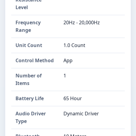
Level
Frequency
20Hz - 20,000Hz
Range
Unit Count
1.0 Count
Control Method
App
Number of
1
Items
Battery Life
65 Hour
Audio Driver
Dynamic Driver
Type