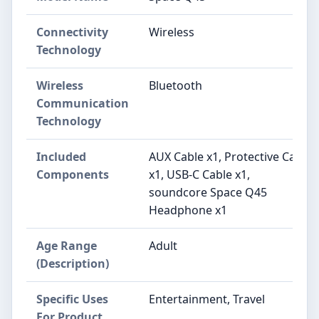
Connectivity
Wireless
Technology
Wireless
Bluetooth
Communication
Technology
Included
AUX Cable x1, Protective Case
Components
x1, USB-C Cable x1,
soundcore Space Q45
Headphone x1
Age Range
Adult
(Description)
Specific Uses
Entertainment, Travel
For Product