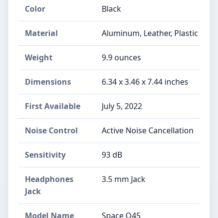
Color
Black
Material
Aluminum, Leather, Plastic
Weight
9.9 ounces
Dimensions
6.34 x 3.46 x 7.44 inches
First Available
July 5, 2022
Noise Control
Active Noise Cancellation
Sensitivity
93 dB
Headphones
3.5 mm Jack
Jack
Model Name
Space Q45