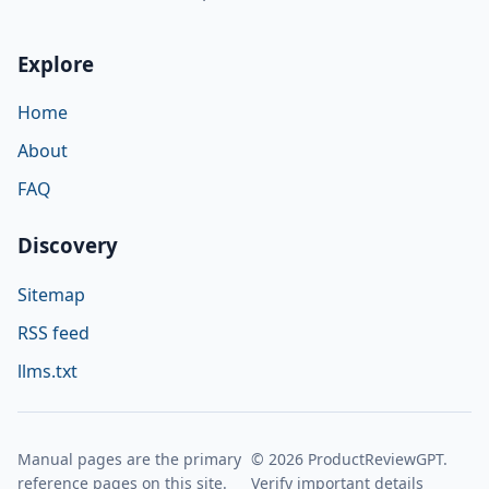
Explore
Home
About
FAQ
Discovery
Sitemap
RSS feed
llms.txt
Manual pages are the primary
© 2026 ProductReviewGPT.
reference pages on this site.
Verify important details