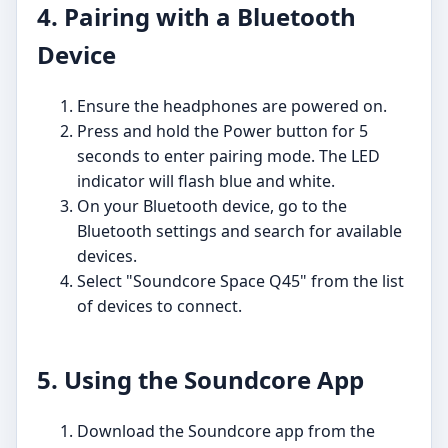
4. Pairing with a Bluetooth
Device
Ensure the headphones are powered on.
Press and hold the Power button for 5
seconds to enter pairing mode. The LED
indicator will flash blue and white.
On your Bluetooth device, go to the
Bluetooth settings and search for available
devices.
Select "Soundcore Space Q45" from the list
of devices to connect.
5. Using the Soundcore App
Download the Soundcore app from the