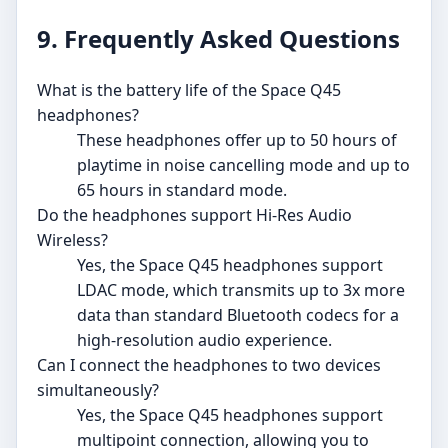
9. Frequently Asked Questions
What is the battery life of the Space Q45
headphones?
These headphones offer up to 50 hours of
playtime in noise cancelling mode and up to
65 hours in standard mode.
Do the headphones support Hi-Res Audio
Wireless?
Yes, the Space Q45 headphones support
LDAC mode, which transmits up to 3x more
data than standard Bluetooth codecs for a
high-resolution audio experience.
Can I connect the headphones to two devices
simultaneously?
Yes, the Space Q45 headphones support
multipoint connection, allowing you to