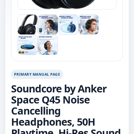
PRIMARY MANUAL PAGE
Soundcore by Anker
Space Q45 Noise
Cancelling
Headphones, 50H
Playtime, Hi-Res Sound