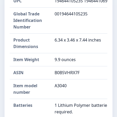
UPC
194644105235 194644106966
Global Trade
00194644105235
Identification
Number
Product
6.34 x 3.46 x 7.44 inches
Dimensions
Item Weight
9.9 ounces
ASIN
B0B5VHRX7F
Item model
A3040
number
Batteries
1 Lithium Polymer batteries
required.