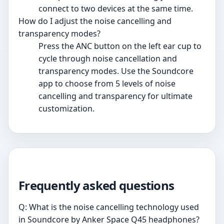
connect to two devices at the same time.
How do I adjust the noise cancelling and
transparency modes?
Press the ANC button on the left ear cup to
cycle through noise cancellation and
transparency modes. Use the Soundcore
app to choose from 5 levels of noise
cancelling and transparency for ultimate
customization.
Frequently asked questions
Q: What is the noise cancelling technology used
in Soundcore by Anker Space Q45 headphones?