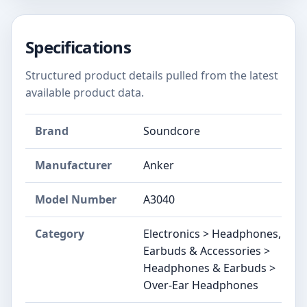
Specifications
Structured product details pulled from the latest
available product data.
Brand
Soundcore
Manufacturer
Anker
Model Number
A3040
Category
Electronics > Headphones,
Earbuds & Accessories >
Headphones & Earbuds >
Over-Ear Headphones