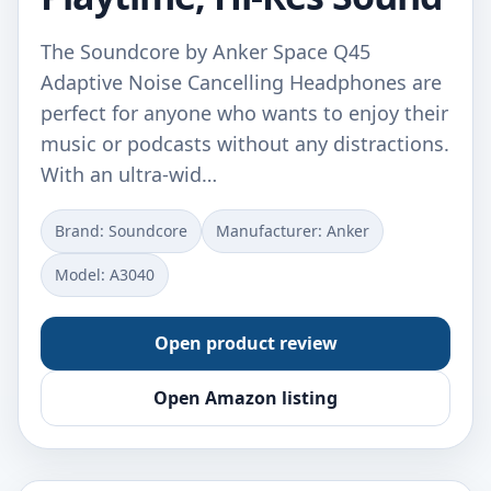
The Soundcore by Anker Space Q45
Adaptive Noise Cancelling Headphones are
perfect for anyone who wants to enjoy their
music or podcasts without any distractions.
With an ultra-wid…
Brand: Soundcore
Manufacturer: Anker
Model: A3040
Open product review
Open Amazon listing