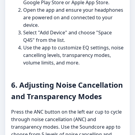
Google Play Store or Apple App Store.
Open the app and ensure your headphones
are powered on and connected to your
device.
Select "Add Device" and choose "Space
Q45" from the list.
Use the app to customize EQ settings, noise
cancelling levels, transparency modes,
volume limits, and more.
6. Adjusting Noise Cancellation
and Transparency Modes
Press the ANC button on the left ear cup to cycle
through noise cancellation (ANC) and
transparency modes. Use the Soundcore app to
choose from 5 levels of noise cancelling and