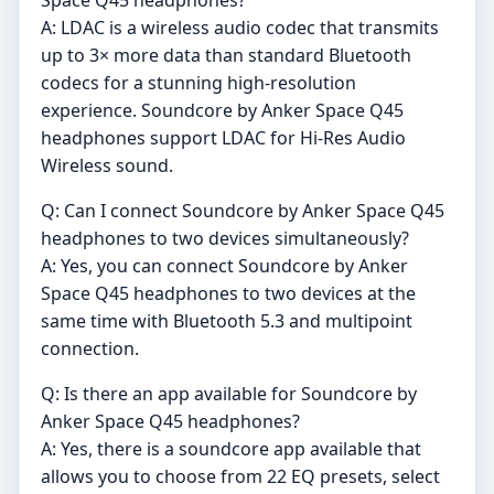
A: LDAC is a wireless audio codec that transmits
up to 3× more data than standard Bluetooth
codecs for a stunning high-resolution
experience. Soundcore by Anker Space Q45
headphones support LDAC for Hi-Res Audio
Wireless sound.
Q: Can I connect Soundcore by Anker Space Q45
headphones to two devices simultaneously?
A: Yes, you can connect Soundcore by Anker
Space Q45 headphones to two devices at the
same time with Bluetooth 5.3 and multipoint
connection.
Q: Is there an app available for Soundcore by
Anker Space Q45 headphones?
A: Yes, there is a soundcore app available that
allows you to choose from 22 EQ presets, select