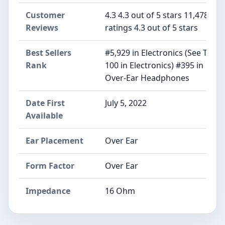
Customer
4.3 4.3 out of 5 stars 11,478
Reviews
ratings 4.3 out of 5 stars
Best Sellers
#5,929 in Electronics (See Top
Rank
100 in Electronics) #395 in
Over-Ear Headphones
Date First
July 5, 2022
Available
Ear Placement
Over Ear
Form Factor
Over Ear
Impedance
16 Ohm