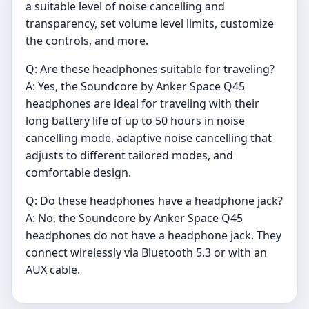
a suitable level of noise cancelling and
transparency, set volume level limits, customize
the controls, and more.
Q: Are these headphones suitable for traveling?
A: Yes, the Soundcore by Anker Space Q45
headphones are ideal for traveling with their
long battery life of up to 50 hours in noise
cancelling mode, adaptive noise cancelling that
adjusts to different tailored modes, and
comfortable design.
Q: Do these headphones have a headphone jack?
A: No, the Soundcore by Anker Space Q45
headphones do not have a headphone jack. They
connect wirelessly via Bluetooth 5.3 or with an
AUX cable.