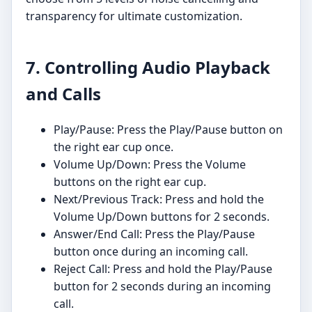
transparency for ultimate customization.
7. Controlling Audio Playback
and Calls
Play/Pause: Press the Play/Pause button on
the right ear cup once.
Volume Up/Down: Press the Volume
buttons on the right ear cup.
Next/Previous Track: Press and hold the
Volume Up/Down buttons for 2 seconds.
Answer/End Call: Press the Play/Pause
button once during an incoming call.
Reject Call: Press and hold the Play/Pause
button for 2 seconds during an incoming
call.