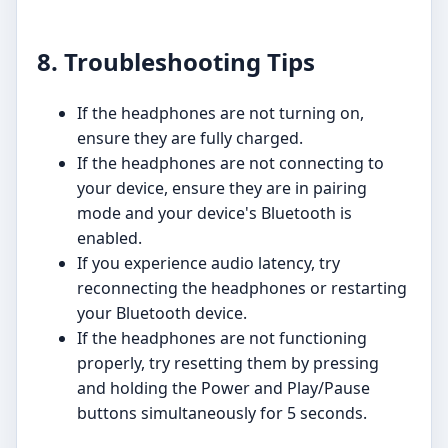
8. Troubleshooting Tips
If the headphones are not turning on,
ensure they are fully charged.
If the headphones are not connecting to
your device, ensure they are in pairing
mode and your device's Bluetooth is
enabled.
If you experience audio latency, try
reconnecting the headphones or restarting
your Bluetooth device.
If the headphones are not functioning
properly, try resetting them by pressing
and holding the Power and Play/Pause
buttons simultaneously for 5 seconds.