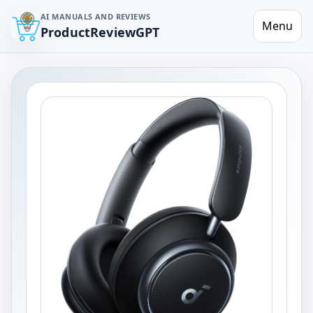
AI MANUALS AND REVIEWS
Menu
ProductReviewGPT