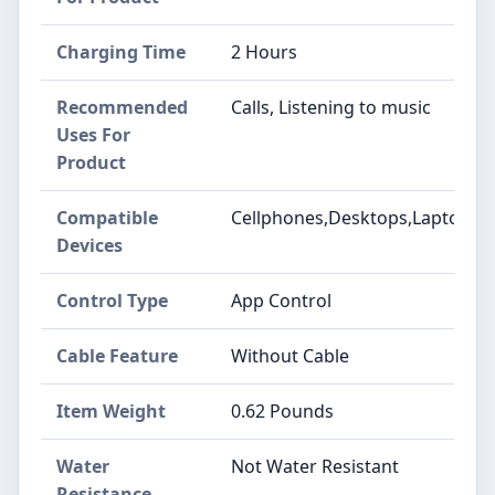
Charging Time
2 Hours
Recommended
Calls, Listening to music
Uses For
Product
Compatible
Cellphones,Desktops,Laptops
Devices
Control Type
App Control
Cable Feature
Without Cable
Item Weight
0.62 Pounds
Water
Not Water Resistant
Resistance