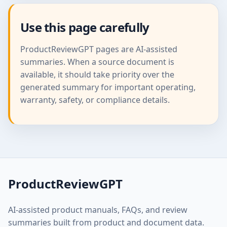
Use this page carefully
ProductReviewGPT pages are AI-assisted
summaries. When a source document is
available, it should take priority over the
generated summary for important operating,
warranty, safety, or compliance details.
ProductReviewGPT
AI-assisted product manuals, FAQs, and review
summaries built from product and document data.