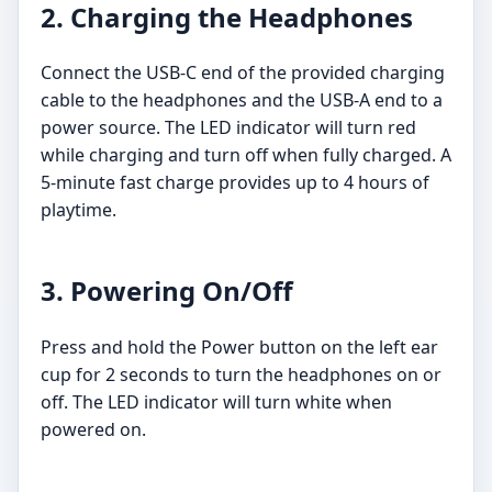
2. Charging the Headphones
Connect the USB-C end of the provided charging
cable to the headphones and the USB-A end to a
power source. The LED indicator will turn red
while charging and turn off when fully charged. A
5-minute fast charge provides up to 4 hours of
playtime.
3. Powering On/Off
Press and hold the Power button on the left ear
cup for 2 seconds to turn the headphones on or
off. The LED indicator will turn white when
powered on.