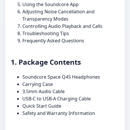
Using the Soundcore App
Adjusting Noise Cancellation and
Transparency Modes
Controlling Audio Playback and Calls
Troubleshooting Tips
Frequently Asked Questions
1. Package Contents
Soundcore Space Q45 Headphones
Carrying Case
3.5mm Audio Cable
USB-C to USB-A Charging Cable
Quick Start Guide
Safety and Warranty Information