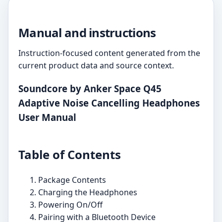
Manual and instructions
Instruction-focused content generated from the
current product data and source context.
Soundcore by Anker Space Q45
Adaptive Noise Cancelling Headphones
User Manual
Table of Contents
Package Contents
Charging the Headphones
Powering On/Off
Pairing with a Bluetooth Device