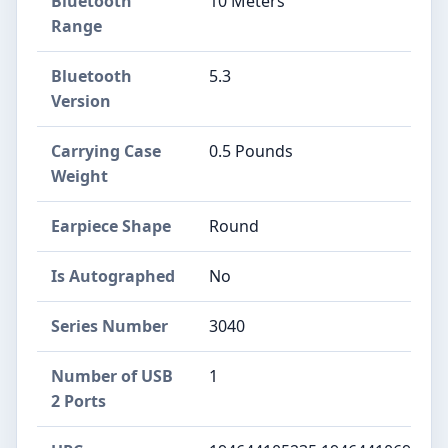
Bluetooth
10 Meters
Range
Bluetooth
5.3
Version
Carrying Case
0.5 Pounds
Weight
Earpiece Shape
Round
Is Autographed
No
Series Number
3040
Number of USB
1
2 Ports