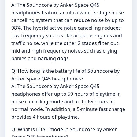
A: The Soundcore by Anker Space Q45
headphones feature an ultra-wide, 3-stage noise
cancelling system that can reduce noise by up to
98%. The hybrid active noise cancelling reduces
low-frequency sounds like airplane engines and
traffic noise, while the other 2 stages filter out
mid and high frequency noises such as crying
babies and barking dogs.
Q: How long is the battery life of Soundcore by
Anker Space Q45 headphones?
A: The Soundcore by Anker Space Q45
headphones offer up to 50 hours of playtime in
noise cancelling mode and up to 65 hours in
normal mode. In addition, a 5-minute fast charge
provides 4 hours of playtime.
Q: What is LDAC mode in Soundcore by Anker
Space Q45 headphones?