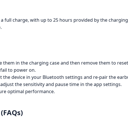
a full charge, with up to 25 hours provided by the charging
.
ce them in the charging case and then remove them to reset
fail to power on.
t the device in your Bluetooth settings and re-pair the earb
 adjust the sensitivity and pause time in the app settings.
sure optimal performance.
 (FAQs)