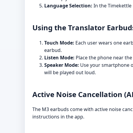
Language Selection:
In the Timekettle
Using the Translator Earbud
Touch Mode:
Each user wears one earbud
earbud.
Listen Mode:
Place the phone near the 
Speaker Mode:
Use your smartphone or 
will be played out loud.
Active Noise Cancellation (
The M3 earbuds come with active noise cance
instructions in the app.