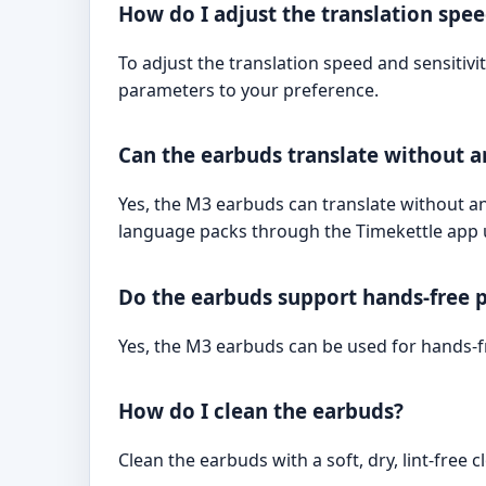
How do I adjust the translation spee
To adjust the translation speed and sensitivit
parameters to your preference.
Can the earbuds translate without a
Yes, the M3 earbuds can translate without a
language packs through the Timekettle app u
Do the earbuds support hands-free p
Yes, the M3 earbuds can be used for hands-fr
How do I clean the earbuds?
Clean the earbuds with a soft, dry, lint-free 