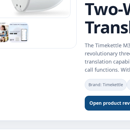
Two-
Trans
The Timekettle M3
revolutionary thr
translation capab
call functions. Wi
Brand: Timekettle
Open product re