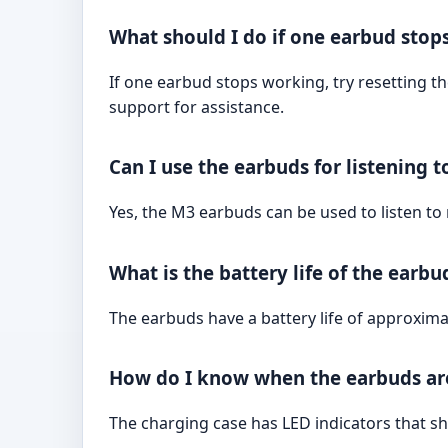
What should I do if one earbud stop
If one earbud stops working, try resetting t
support for assistance.
Can I use the earbuds for listening 
Yes, the M3 earbuds can be used to listen to
What is the battery life of the earbu
The earbuds have a battery life of approximat
How do I know when the earbuds are
The charging case has LED indicators that sh