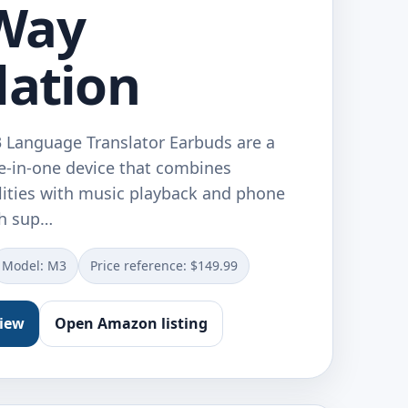
Way
lation
 Language Translator Earbuds are a
ee-in-one device that combines
ilities with music playback and phone
th sup…
Model: M3
Price reference: $149.99
view
Open Amazon listing