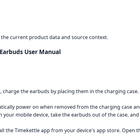
the current product data and source context.
 Earbuds User Manual
e, charge the earbuds by placing them in the charging case
ically power on when removed from the charging case and 
your mobile device, take the earbuds out of the case, and s
l the Timekettle app from your device's app store. Open t