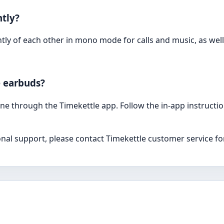
tly?
ly of each other in mono mode for calls and music, as well
e earbuds?
e through the Timekettle app. Follow the in-app instructi
onal support, please contact Timekettle customer service fo