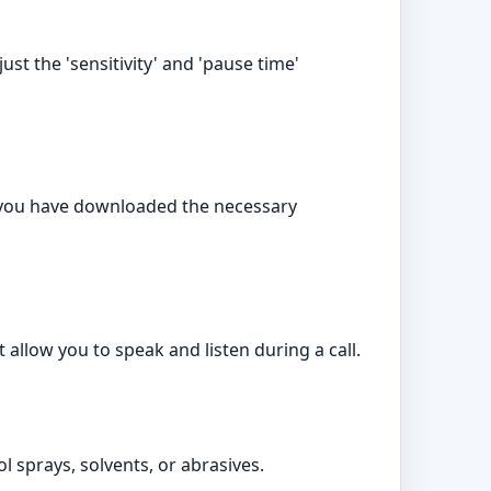
ust the 'sensitivity' and 'pause time'
e you have downloaded the necessary
allow you to speak and listen during a call.
l sprays, solvents, or abrasives.