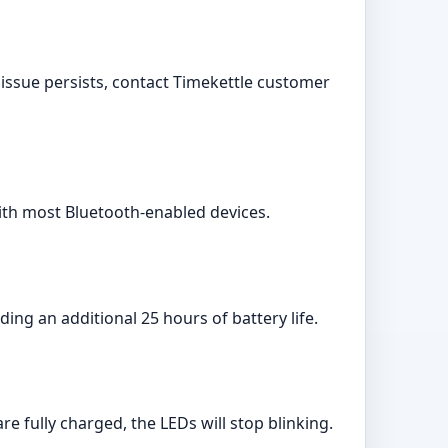
 issue persists, contact Timekettle customer
with most Bluetooth-enabled devices.
ing an additional 25 hours of battery life.
 fully charged, the LEDs will stop blinking.