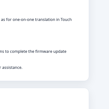
 as for one-on-one translation in Touch
ons to complete the firmware update
r assistance.