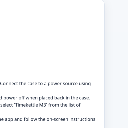
. Connect the case to a power source using
power off when placed back in the case.
elect 'Timekettle M3' from the list of
he app and follow the on-screen instructions