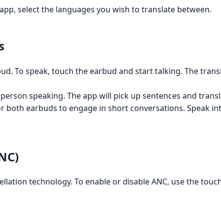
 app, select the languages you wish to translate between.
s
. To speak, touch the earbud and start talking. The transla
person speaking. The app will pick up sentences and transl
both earbuds to engage in short conversations. Speak int
ANC)
llation technology. To enable or disable ANC, use the touch