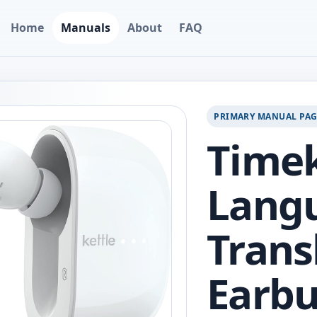
Home
Manuals
About
FAQ
PRIMARY MANUAL PA
Timek
Lang
Trans
Earbu