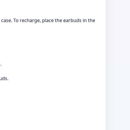
 case. To recharge, place the earbuds in the
.
uds.