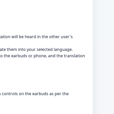
tion will be heard in the other user's
ate them into your selected language.
o the earbuds or phone, and the translation
 controls on the earbuds as per the