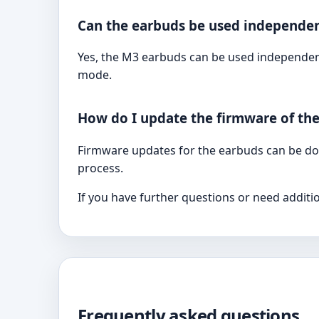
Can the earbuds be used independen
Yes, the M3 earbuds can be used independent
mode.
How do I update the firmware of th
Firmware updates for the earbuds can be don
process.
If you have further questions or need additi
Frequently asked questions