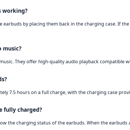
s working?
he earbuds by placing them back in the charging case. If the
to music?
 music. They offer high-quality audio playback compatible 
ds?
ely 7.5 hours on a full charge, with the charging case provid
 fully charged?
ow the charging status of the earbuds. When the earbuds are