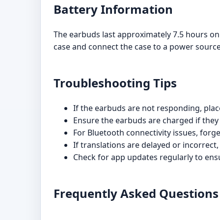
Battery Information
The earbuds last approximately 7.5 hours on 
case and connect the case to a power source
Troubleshooting Tips
If the earbuds are not responding, pla
Ensure the earbuds are charged if they 
For Bluetooth connectivity issues, forge
If translations are delayed or incorrect,
Check for app updates regularly to en
Frequently Asked Questions