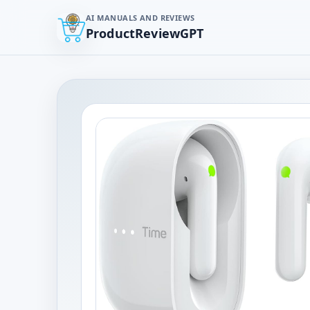
AI MANUALS AND REVIEWS
ProductReviewGPT