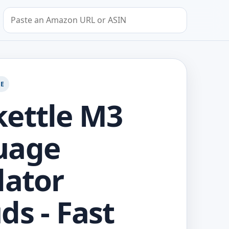
Search by Amazon URL or ASIN
GE
ettle M3
uage
lator
ds - Fast