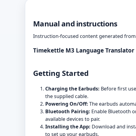
Manual and instructions
Instruction-focused content generated from 
Timekettle M3 Language Translator
Getting Started
Charging the Earbuds:
Before first us
the supplied cable.
Powering On/Off:
The earbuds automat
Bluetooth Pairing:
Enable Bluetooth on 
available devices to pair.
Installing the App:
Download and instal
to set up your earbuds.