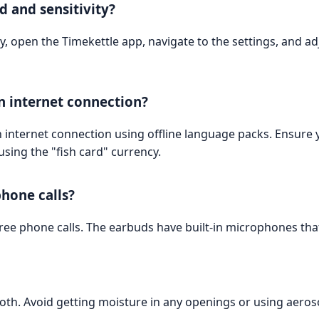
d and sensitivity?
y, open the Timekettle app, navigate to the settings, and adj
n internet connection?
n internet connection using offline language packs. Ensur
sing the "fish card" currency.
hone calls?
ee phone calls. The earbuds have built-in microphones that 
cloth. Avoid getting moisture in any openings or using aeroso