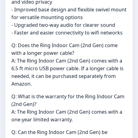
and video privacy
- Improved base design and flexible swivel mount
for versatile mounting options
- Upgraded two-way audio for clearer sound
- Faster and easier connectivity to wifi networks
Q: Does the Ring Indoor Cam (2nd Gen) come
with a longer power cable?
A: The Ring Indoor Cam (2nd Gen) comes with a
6.5 ft micro USB power cable. If a longer cable is
needed, it can be purchased separately from
Amazon.
Q: What is the warranty for the Ring Indoor Cam
(2nd Gen)?
A: The Ring Indoor Cam (2nd Gen) comes with a
one-year limited warranty.
Q: Can the Ring Indoor Cam (2nd Gen) be