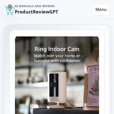
AI MANUALS AND REVIEWS
Menu
ProductReviewGPT