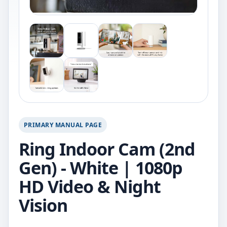
PRIMARY MANUAL PAGE
Ring Indoor Cam (2nd
Gen) - White | 1080p
HD Video & Night
Vision