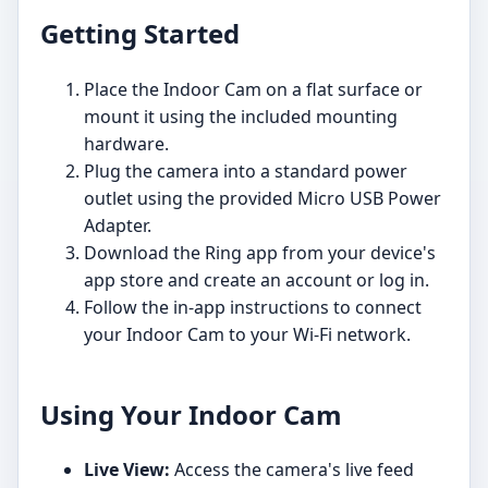
Getting Started
Place the Indoor Cam on a flat surface or
mount it using the included mounting
hardware.
Plug the camera into a standard power
outlet using the provided Micro USB Power
Adapter.
Download the Ring app from your device's
app store and create an account or log in.
Follow the in-app instructions to connect
your Indoor Cam to your Wi-Fi network.
Using Your Indoor Cam
Live View:
Access the camera's live feed