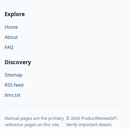
Explore
Home
About
FAQ
Discovery
Sitemap
RSS feed
llms.txt
Manual pages are the primary
© 2026 ProductReviewGPT.
reference pages on this site.
Verify important details