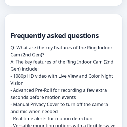
Frequently asked questions
Q: What are the key features of the Ring Indoor
Cam (2nd Gen)?
A: The key features of the Ring Indoor Cam (2nd
Gen) include:
- 1080p HD video with Live View and Color Night
Vision
- Advanced Pre-Roll for recording a few extra
seconds before motion events
- Manual Privacy Cover to turn off the camera
and mic when needed
- Real-time alerts for motion detection
- Versatile mounting options with a flexible swivel