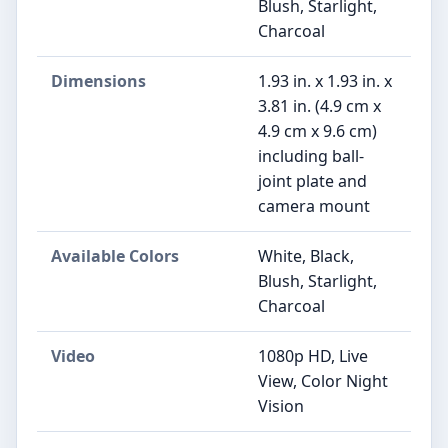
Blush, Starlight,
Charcoal
Dimensions
1.93 in. x 1.93 in. x
3.81 in. (4.9 cm x
4.9 cm x 9.6 cm)
including ball-
joint plate and
camera mount
Available Colors
White, Black,
Blush, Starlight,
Charcoal
Video
1080p HD, Live
View, Color Night
Vision