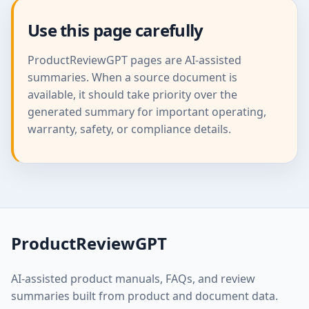
Use this page carefully
ProductReviewGPT pages are AI-assisted
summaries. When a source document is
available, it should take priority over the
generated summary for important operating,
warranty, safety, or compliance details.
ProductReviewGPT
AI-assisted product manuals, FAQs, and review
summaries built from product and document data.