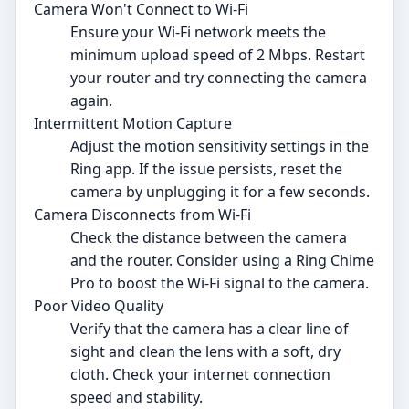
Camera Won't Connect to Wi-Fi
Ensure your Wi-Fi network meets the
minimum upload speed of 2 Mbps. Restart
your router and try connecting the camera
again.
Intermittent Motion Capture
Adjust the motion sensitivity settings in the
Ring app. If the issue persists, reset the
camera by unplugging it for a few seconds.
Camera Disconnects from Wi-Fi
Check the distance between the camera
and the router. Consider using a Ring Chime
Pro to boost the Wi-Fi signal to the camera.
Poor Video Quality
Verify that the camera has a clear line of
sight and clean the lens with a soft, dry
cloth. Check your internet connection
speed and stability.