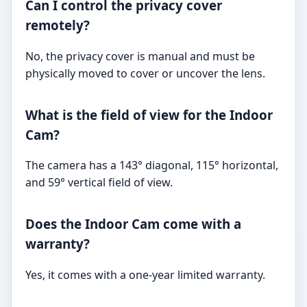
Can I control the privacy cover
remotely?
No, the privacy cover is manual and must be
physically moved to cover or uncover the lens.
What is the field of view for the Indoor
Cam?
The camera has a 143° diagonal, 115° horizontal,
and 59° vertical field of view.
Does the Indoor Cam come with a
warranty?
Yes, it comes with a one-year limited warranty.