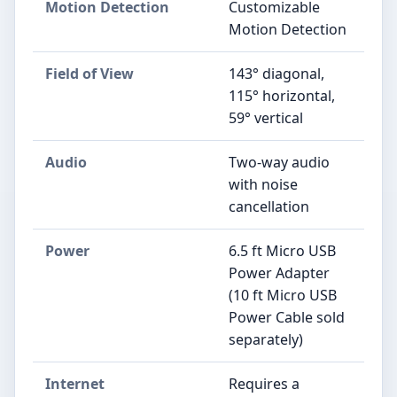
Motion Detection
Customizable
Motion Detection
Field of View
143° diagonal,
115° horizontal,
59° vertical
Audio
Two-way audio
with noise
cancellation
Power
6.5 ft Micro USB
Power Adapter
(10 ft Micro USB
Power Cable sold
separately)
Internet
Requires a