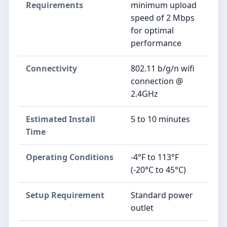
Requirements
minimum upload
speed of 2 Mbps
for optimal
performance
Connectivity
802.11 b/g/n wifi
connection @
2.4GHz
Estimated Install
5 to 10 minutes
Time
Operating Conditions
-4°F to 113°F
(-20°C to 45°C)
Setup Requirement
Standard power
outlet