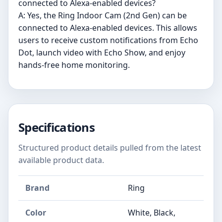
connected to Alexa-enabled devices?
A: Yes, the Ring Indoor Cam (2nd Gen) can be
connected to Alexa-enabled devices. This allows
users to receive custom notifications from Echo
Dot, launch video with Echo Show, and enjoy
hands-free home monitoring.
Specifications
Structured product details pulled from the latest
available product data.
Brand
Ring
Color
White, Black,