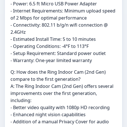
- Power: 6.5 ft Micro USB Power Adapter
- Internet Requirements: Minimum upload speed
of 2 Mbps for optimal performance
- Connectivity: 802.11 b/g/n wifi connection @
2.4GHz
- Estimated Install Time: 5 to 10 minutes
- Operating Conditions: -4°F to 113°F
- Setup Requirement: Standard power outlet
- Warranty: One-year limited warranty
Q: How does the Ring Indoor Cam (2nd Gen)
compare to the first generation?
A: The Ring Indoor Cam (2nd Gen) offers several
improvements over the first generation,
including:
- Better video quality with 1080p HD recording
- Enhanced night vision capabilities
- Addition of a manual Privacy Cover for audio