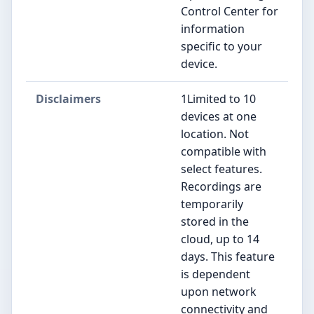
Control Center for
information
specific to your
device.
Disclaimers
1Limited to 10
devices at one
location. Not
compatible with
select features.
Recordings are
temporarily
stored in the
cloud, up to 14
days. This feature
is dependent
upon network
connectivity and