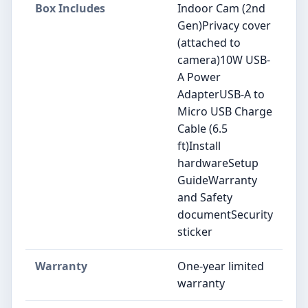
Box Includes
Indoor Cam (2nd
Gen)Privacy cover
(attached to
camera)10W USB-
A Power
AdapterUSB-A to
Micro USB Charge
Cable (6.5
ft)Install
hardwareSetup
GuideWarranty
and Safety
documentSecurity
sticker
Warranty
One-year limited
warranty