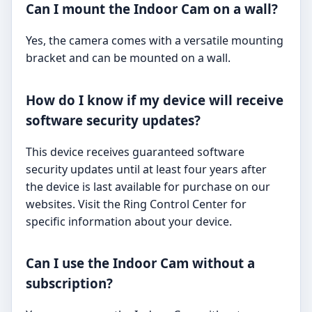
Can I mount the Indoor Cam on a wall?
Yes, the camera comes with a versatile mounting
bracket and can be mounted on a wall.
How do I know if my device will receive
software security updates?
This device receives guaranteed software
security updates until at least four years after
the device is last available for purchase on our
websites. Visit the Ring Control Center for
specific information about your device.
Can I use the Indoor Cam without a
subscription?