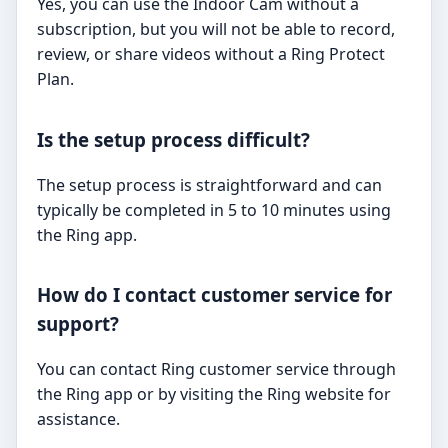
Yes, you can use the Indoor Cam without a
subscription, but you will not be able to record,
review, or share videos without a Ring Protect
Plan.
Is the setup process difficult?
The setup process is straightforward and can
typically be completed in 5 to 10 minutes using
the Ring app.
How do I contact customer service for
support?
You can contact Ring customer service through
the Ring app or by visiting the Ring website for
assistance.