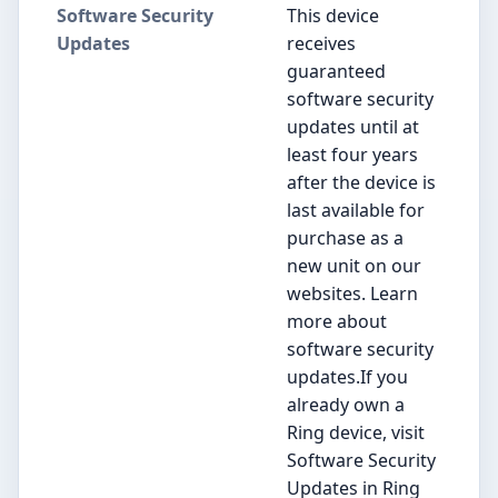
Software Security
This device
Updates
receives
guaranteed
software security
updates until at
least four years
after the device is
last available for
purchase as a
new unit on our
websites. Learn
more about
software security
updates.If you
already own a
Ring device, visit
Software Security
Updates in Ring