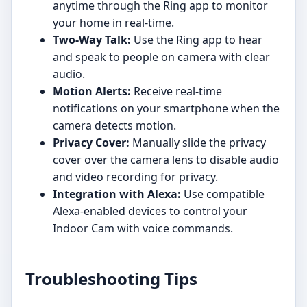
anytime through the Ring app to monitor
your home in real-time.
Two-Way Talk:
Use the Ring app to hear
and speak to people on camera with clear
audio.
Motion Alerts:
Receive real-time
notifications on your smartphone when the
camera detects motion.
Privacy Cover:
Manually slide the privacy
cover over the camera lens to disable audio
and video recording for privacy.
Integration with Alexa:
Use compatible
Alexa-enabled devices to control your
Indoor Cam with voice commands.
Troubleshooting Tips