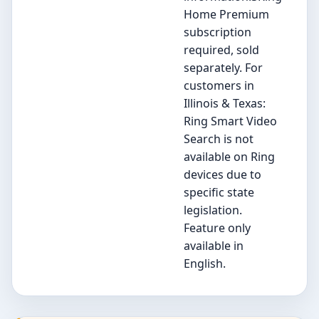
Home Premium
subscription
required, sold
separately. For
customers in
Illinois & Texas:
Ring Smart Video
Search is not
available on Ring
devices due to
specific state
legislation.
Feature only
available in
English.