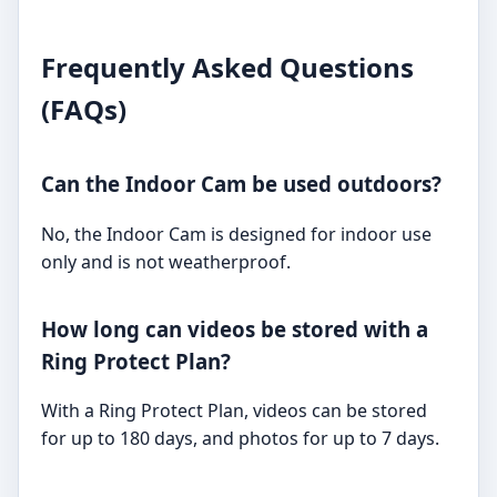
Frequently Asked Questions
(FAQs)
Can the Indoor Cam be used outdoors?
No, the Indoor Cam is designed for indoor use
only and is not weatherproof.
How long can videos be stored with a
Ring Protect Plan?
With a Ring Protect Plan, videos can be stored
for up to 180 days, and photos for up to 7 days.