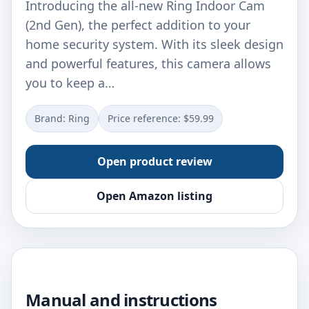
Introducing the all-new Ring Indoor Cam
(2nd Gen), the perfect addition to your
home security system. With its sleek design
and powerful features, this camera allows
you to keep a…
Brand: Ring
Price reference: $59.99
Open product review
Open Amazon listing
Manual and instructions