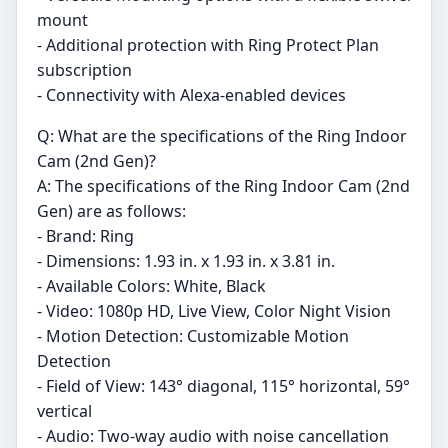
mount
- Additional protection with Ring Protect Plan
subscription
- Connectivity with Alexa-enabled devices
Q: What are the specifications of the Ring Indoor
Cam (2nd Gen)?
A: The specifications of the Ring Indoor Cam (2nd
Gen) are as follows:
- Brand: Ring
- Dimensions: 1.93 in. x 1.93 in. x 3.81 in.
- Available Colors: White, Black
- Video: 1080p HD, Live View, Color Night Vision
- Motion Detection: Customizable Motion
Detection
- Field of View: 143° diagonal, 115° horizontal, 59°
vertical
- Audio: Two-way audio with noise cancellation