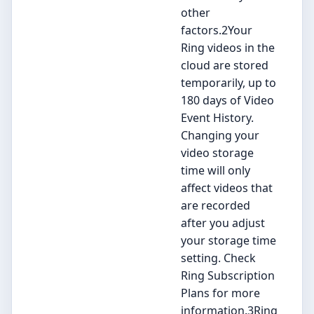
other
factors.2Your
Ring videos in the
cloud are stored
temporarily, up to
180 days of Video
Event History.
Changing your
video storage
time will only
affect videos that
are recorded
after you adjust
your storage time
setting. Check
Ring Subscription
Plans for more
information.3Ring