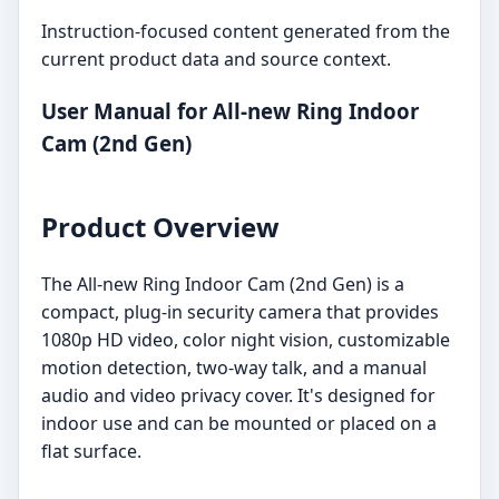
Instruction-focused content generated from the
current product data and source context.
User Manual for All-new Ring Indoor
Cam (2nd Gen)
Product Overview
The All-new Ring Indoor Cam (2nd Gen) is a
compact, plug-in security camera that provides
1080p HD video, color night vision, customizable
motion detection, two-way talk, and a manual
audio and video privacy cover. It's designed for
indoor use and can be mounted or placed on a
flat surface.