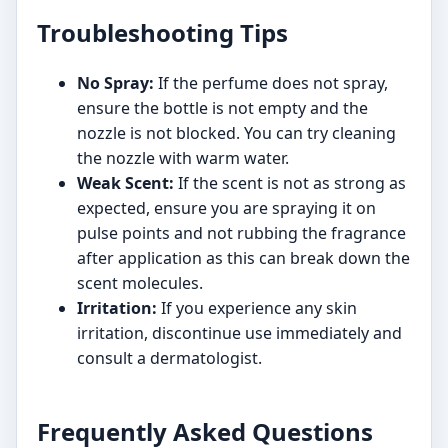
Troubleshooting Tips
No Spray:
If the perfume does not spray,
ensure the bottle is not empty and the
nozzle is not blocked. You can try cleaning
the nozzle with warm water.
Weak Scent:
If the scent is not as strong as
expected, ensure you are spraying it on
pulse points and not rubbing the fragrance
after application as this can break down the
scent molecules.
Irritation:
If you experience any skin
irritation, discontinue use immediately and
consult a dermatologist.
Frequently Asked Questions