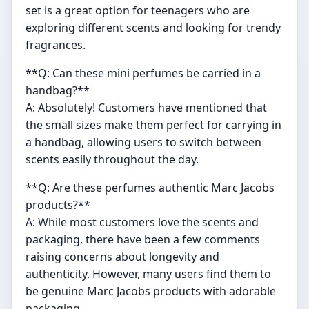
set is a great option for teenagers who are
exploring different scents and looking for trendy
fragrances.
**Q: Can these mini perfumes be carried in a
handbag?**
A: Absolutely! Customers have mentioned that
the small sizes make them perfect for carrying in
a handbag, allowing users to switch between
scents easily throughout the day.
**Q: Are these perfumes authentic Marc Jacobs
products?**
A: While most customers love the scents and
packaging, there have been a few comments
raising concerns about longevity and
authenticity. However, many users find them to
be genuine Marc Jacobs products with adorable
packaging.