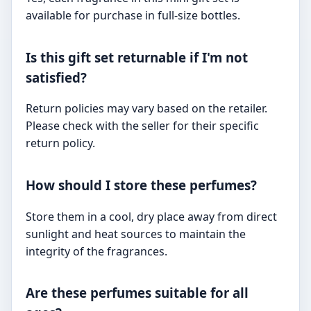
available for purchase in full-size bottles.
Is this gift set returnable if I'm not
satisfied?
Return policies may vary based on the retailer.
Please check with the seller for their specific
return policy.
How should I store these perfumes?
Store them in a cool, dry place away from direct
sunlight and heat sources to maintain the
integrity of the fragrances.
Are these perfumes suitable for all