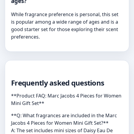
ages?
While fragrance preference is personal, this set
is popular among a wide range of ages and is a
good starter set for those exploring their scent
preferences.
Frequently asked questions
**Product FAQ: Marc Jacobs 4 Pieces for Women
Mini Gift Set**
**Q: What fragrances are included in the Marc
Jacobs 4 Pieces for Women Mini Gift Set?**
A: The set includes mini sizes of Daisy Eau De