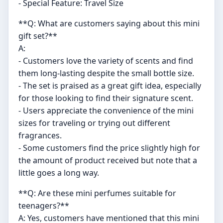
- Special Feature: Travel Size
**Q: What are customers saying about this mini
gift set?**
A:
- Customers love the variety of scents and find
them long-lasting despite the small bottle size.
- The set is praised as a great gift idea, especially
for those looking to find their signature scent.
- Users appreciate the convenience of the mini
sizes for traveling or trying out different
fragrances.
- Some customers find the price slightly high for
the amount of product received but note that a
little goes a long way.
**Q: Are these mini perfumes suitable for
teenagers?**
A: Yes, customers have mentioned that this mini