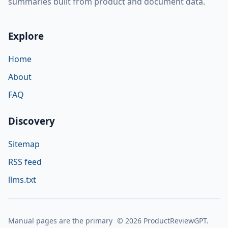
summaries built from product and document data.
Explore
Home
About
FAQ
Discovery
Sitemap
RSS feed
llms.txt
Manual pages are the primary
© 2026 ProductReviewGPT.