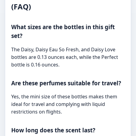
(FAQ)
What sizes are the bottles in this gift
set?
The Daisy, Daisy Eau So Fresh, and Daisy Love
bottles are 0.13 ounces each, while the Perfect
bottle is 0.16 ounces.
Are these perfumes suitable for travel?
Yes, the mini size of these bottles makes them
ideal for travel and complying with liquid
restrictions on flights.
How long does the scent last?