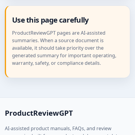
Use this page carefully
ProductReviewGPT pages are AI-assisted
summaries. When a source document is
available, it should take priority over the
generated summary for important operating,
warranty, safety, or compliance details.
ProductReviewGPT
AI-assisted product manuals, FAQs, and review