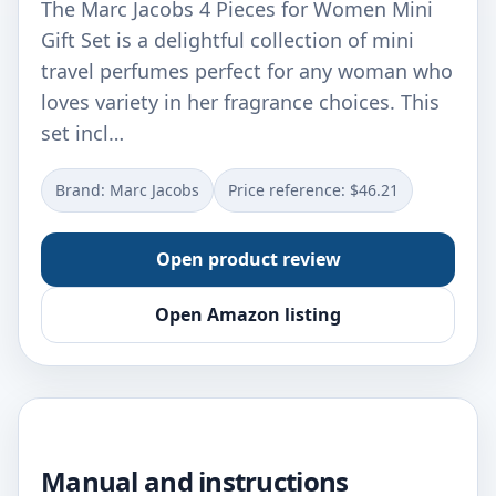
The Marc Jacobs 4 Pieces for Women Mini
Gift Set is a delightful collection of mini
travel perfumes perfect for any woman who
loves variety in her fragrance choices. This
set incl…
Brand: Marc Jacobs
Price reference: $46.21
Open product review
Open Amazon listing
Manual and instructions