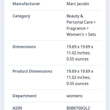
Manufacturer
Marc Jacobs
Category
Beauty &
Personal Care >
Fragrance >
Women's > Sets
Dimensions
19.69 x 19.69 x
11.02 inches;
0.55 ounces
Product Dimensions
19.69 x 19.69 x
11.02 inches;
0.55 ounces
Department
womens
ASIN
B0B6T66QL2