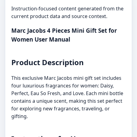
Instruction-focused content generated from the
current product data and source context.
Marc Jacobs 4 Pieces Mini Gift Set for
Women User Manual
Product Description
This exclusive Marc Jacobs mini gift set includes
four luxurious fragrances for women: Daisy,
Perfect, Eau So Fresh, and Love. Each mini bottle
contains a unique scent, making this set perfect
for exploring new fragrances, traveling, or
gifting.