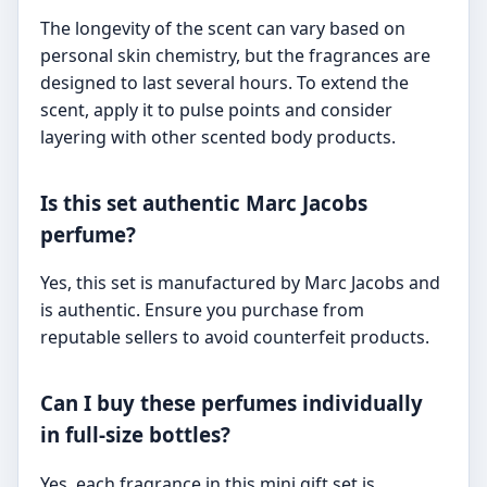
The longevity of the scent can vary based on
personal skin chemistry, but the fragrances are
designed to last several hours. To extend the
scent, apply it to pulse points and consider
layering with other scented body products.
Is this set authentic Marc Jacobs
perfume?
Yes, this set is manufactured by Marc Jacobs and
is authentic. Ensure you purchase from
reputable sellers to avoid counterfeit products.
Can I buy these perfumes individually
in full-size bottles?
Yes, each fragrance in this mini gift set is