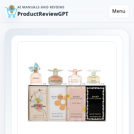
AI MANUALS AND REVIEWS
Menu
ProductReviewGPT