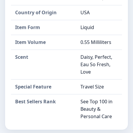
Country of Origin
USA
Item Form
Liquid
Item Volume
0.55 Milliliters
Scent
Daisy, Perfect,
Eau So Fresh,
Love
Special Feature
Travel Size
Best Sellers Rank
See Top 100 in
Beauty &
Personal Care