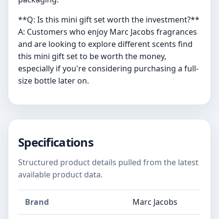
**Q: Is this mini gift set worth the investment?**
A: Customers who enjoy Marc Jacobs fragrances
and are looking to explore different scents find
this mini gift set to be worth the money,
especially if you're considering purchasing a full-
size bottle later on.
Specifications
Structured product details pulled from the latest
available product data.
Brand
Marc Jacobs