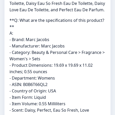
Toilette, Daisy Eau So Fresh Eau De Toilette, Daisy
Love Eau De Toilette, and Perfect Eau De Parfum.
**Q: What are the specifications of this product?
**
A:
- Brand: Marc Jacobs
- Manufacturer: Marc Jacobs
- Category: Beauty & Personal Care > Fragrance >
Women's > Sets
- Product Dimensions: 19.69 x 19.69 x 11.02
inches; 0.55 ounces
- Department: Womens
- ASIN: B0B6T66QL2
- Country of Origin: USA
- Item Form: Liquid
- Item Volume: 0.55 Milliliters
- Scent: Daisy, Perfect, Eau So Fresh, Love