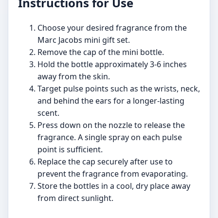
Instructions for Use
Choose your desired fragrance from the
Marc Jacobs mini gift set.
Remove the cap of the mini bottle.
Hold the bottle approximately 3-6 inches
away from the skin.
Target pulse points such as the wrists, neck,
and behind the ears for a longer-lasting
scent.
Press down on the nozzle to release the
fragrance. A single spray on each pulse
point is sufficient.
Replace the cap securely after use to
prevent the fragrance from evaporating.
Store the bottles in a cool, dry place away
from direct sunlight.