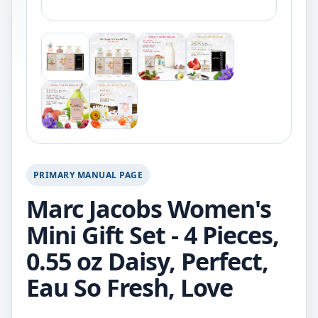
PRIMARY MANUAL PAGE
Marc Jacobs Women's
Mini Gift Set - 4 Pieces,
0.55 oz Daisy, Perfect,
Eau So Fresh, Love