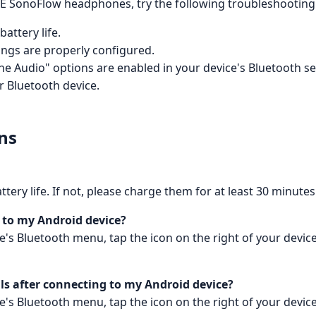
E SonoFlow headphones, try the following troubleshooting 
attery life.
ings are properly configured.
 Audio" options are enabled in your device's Bluetooth se
 Bluetooth device.
ns
ry life. If not, please charge them for at least 30 minutes
g to my Android device?
vice's Bluetooth menu, tap the icon on the right of your de
ls after connecting to my Android device?
vice's Bluetooth menu, tap the icon on the right of your de