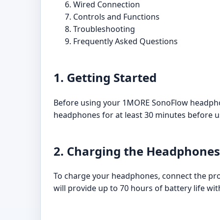
Wired Connection
Controls and Functions
Troubleshooting
Frequently Asked Questions
1. Getting Started
Before using your 1MORE SonoFlow headphones
headphones for at least 30 minutes before u
2. Charging the Headphones
To charge your headphones, connect the pro
will provide up to 70 hours of battery life wit