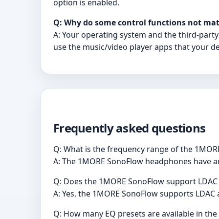
option is enabled.
Q: Why do some control functions not mat
A: Your operating system and the third-party
use the music/video player apps that your de
Frequently asked questions
Q: What is the frequency range of the 1MO
A: The 1MORE SonoFlow headphones have an u
Q: Does the 1MORE SonoFlow support LDAC 
A: Yes, the 1MORE SonoFlow supports LDAC au
Q: How many EQ presets are available in t