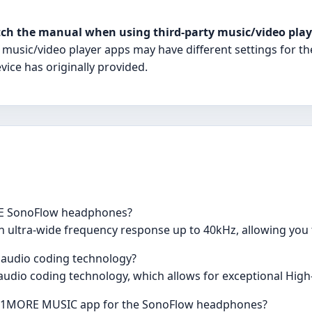
ch the manual when using third-party music/video play
 music/video player apps may have different settings for th
vice has originally provided.
RE SonoFlow headphones?
ltra-wide frequency response up to 40kHz, allowing you t
audio coding technology?
dio coding technology, which allows for exceptional High-
he 1MORE MUSIC app for the SonoFlow headphones?