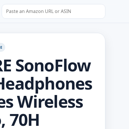
Search by Amazon URL or ASIN
GE
E SonoFlow
Headphones
Res Wireless
, 70H