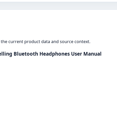
the current product data and source context.
lling Bluetooth Headphones User Manual