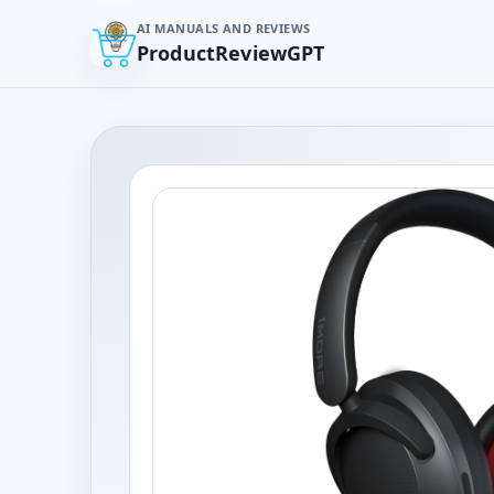
AI MANUALS AND REVIEWS
ProductReviewGPT