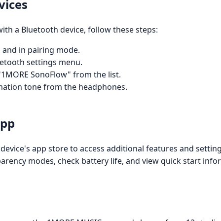
vices
h a Bluetooth device, follow these steps:
 and in pairing mode.
uetooth settings menu.
 "1MORE SonoFlow" from the list.
rmation tone from the headphones.
App
ice's app store to access additional features and settin
arency modes, check battery life, and view quick start info