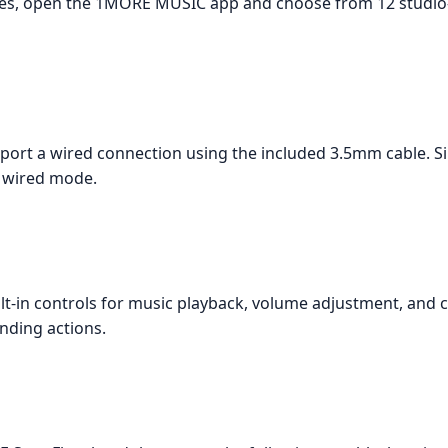
nes, open the 1MORE MUSIC app and choose from 12 studio-
t a wired connection using the included 3.5mm cable. Si
e wired mode.
in controls for music playback, volume adjustment, and ca
onding actions.