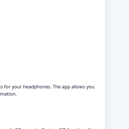
gs for your headphones. The app allows you
rmation.