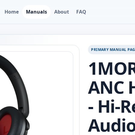
Home
Manuals
About
FAQ
PRIMARY MANUAL PA
1MOR
ANC 
- Hi-
Audio