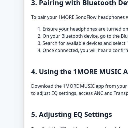
3. Pairing with Bluetooth De
To pair your 1MORE SonoFlow headphones wit
Ensure your headphones are turned on
On your Bluetooth device, go to the Bl
Search for available devices and select
Once connected, you will hear a confi
4. Using the 1MORE MUSIC 
Download the 1MORE MUSIC app from your dev
to adjust EQ settings, access ANC and Transp
5. Adjusting EQ Settings