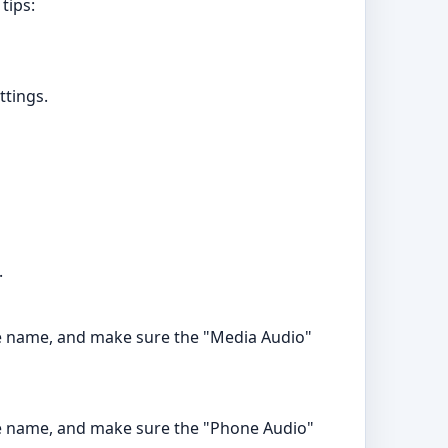
tips:
ttings.
.
vice name, and make sure the "Media Audio"
vice name, and make sure the "Phone Audio"