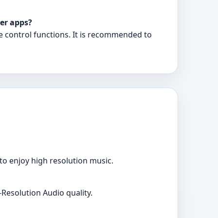
er apps?
e control functions. It is recommended to
o enjoy high resolution music.
Resolution Audio quality.