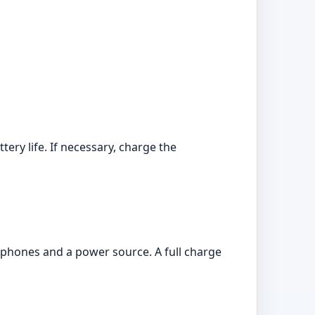
ry life. If necessary, charge the
phones and a power source. A full charge