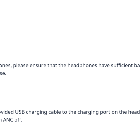
, please ensure that the headphones have sufficient batte
se.
vided USB charging cable to the charging port on the head
h ANC off.