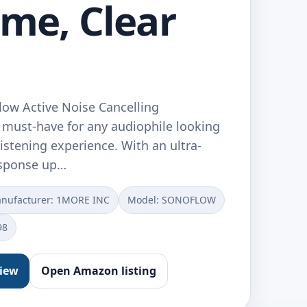
ime, Clear
ow Active Noise Cancelling
must-have for any audiophile looking
listening experience. With an ultra-
esponse up…
nufacturer: 1MORE INC
Model: SONOFLOW
98
view
Open Amazon listing