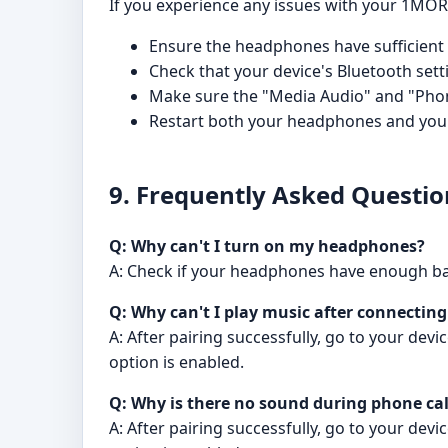
If you experience any issues with your 1MOR
Ensure the headphones have sufficient b
Check that your device's Bluetooth sett
Make sure the "Media Audio" and "Phone
Restart both your headphones and your
9. Frequently Asked Questio
Q: Why can't I turn on my headphones?
A: Check if your headphones have enough batte
Q: Why can't I play music after connectin
A: After pairing successfully, go to your de
option is enabled.
Q: Why is there no sound during phone cal
A: After pairing successfully, go to your de