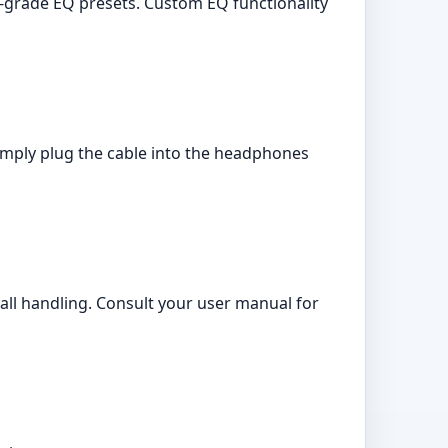
grade EQ presets. Custom EQ functionality
mply plug the cable into the headphones
ll handling. Consult your user manual for