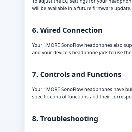
To adjust the EQ settings for your headpho
will be available in a future firmware update.
6. Wired Connection
Your 1MORE SonoFlow headphones also suppor
and your device's headphone jack to use th
7. Controls and Functions
Your 1MORE SonoFlow headphones have built-
specific control functions and their corresp
8. Troubleshooting