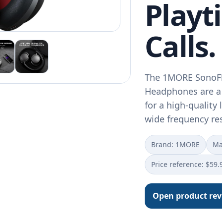
Playt
Calls.
The 1MORE SonoFl
Headphones are a 
for a high-quality 
wide frequency r
Brand: 1MORE
Ma
Price reference: $59.
Open product re