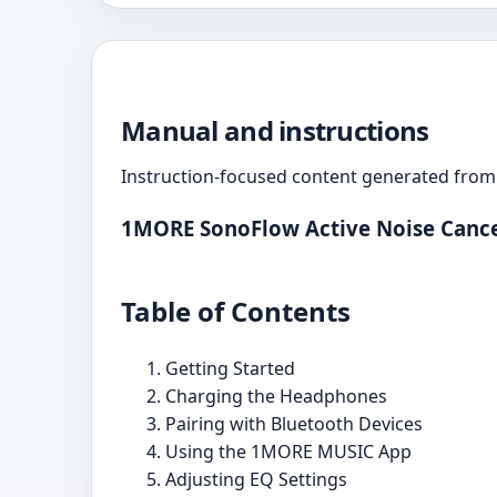
Manual and instructions
Instruction-focused content generated from 
1MORE SonoFlow Active Noise Cance
Table of Contents
Getting Started
Charging the Headphones
Pairing with Bluetooth Devices
Using the 1MORE MUSIC App
Adjusting EQ Settings