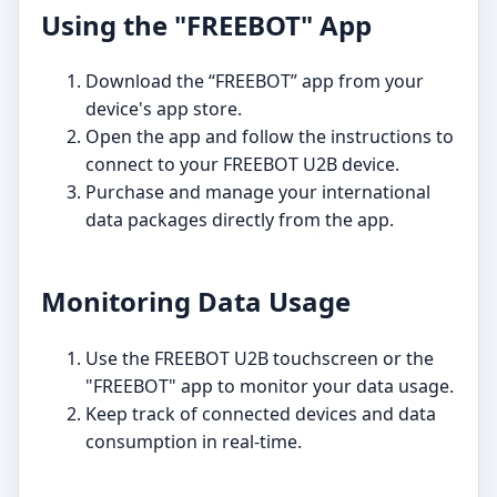
Using the "FREEBOT" App
Download the “FREEBOT” app from your
device's app store.
Open the app and follow the instructions to
connect to your FREEBOT U2B device.
Purchase and manage your international
data packages directly from the app.
Monitoring Data Usage
Use the FREEBOT U2B touchscreen or the
"FREEBOT" app to monitor your data usage.
Keep track of connected devices and data
consumption in real-time.