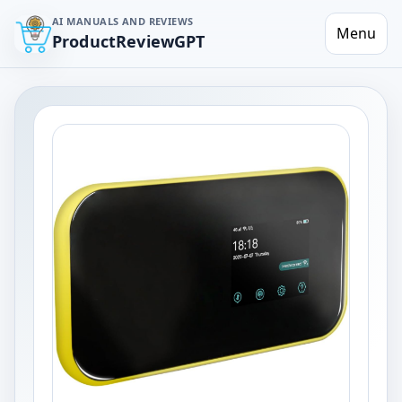
AI MANUALS AND REVIEWS
Menu
ProductReviewGPT