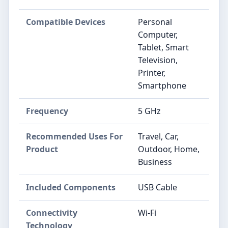
Compatible Devices
Personal
Computer,
Tablet, Smart
Television,
Printer,
Smartphone
Frequency
5 GHz
Recommended Uses For
Travel, Car,
Product
Outdoor, Home,
Business
Included Components
USB Cable
Connectivity
Wi-Fi
Technology