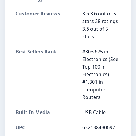
Customer Reviews
3.6 3.6 out of 5
stars 28 ratings
3.6 out of 5
stars
Best Sellers Rank
#303,675 in
Electronics (See
Top 100 in
Electronics)
#1,801 in
Computer
Routers
Built-In Media
USB Cable
UPC
632138430697