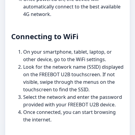
automatically connect to the best available
4G network.
Connecting to WiFi
On your smartphone, tablet, laptop, or
other device, go to the WiFi settings.
Look for the network name (SSID) displayed
on the FREEBOT U2B touchscreen. If not
visible, swipe through the menus on the
touchscreen to find the SSID.
Select the network and enter the password
provided with your FREEBOT U2B device.
Once connected, you can start browsing
the internet.