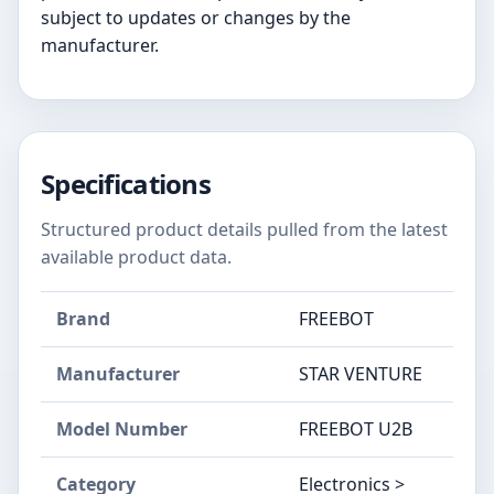
subject to updates or changes by the
manufacturer.
Specifications
Structured product details pulled from the latest
available product data.
Brand
FREEBOT
Manufacturer
STAR VENTURE
Model Number
FREEBOT U2B
Category
Electronics >