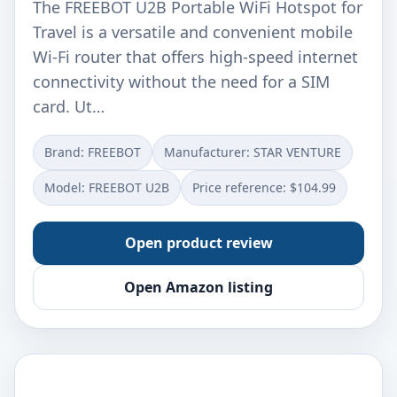
The FREEBOT U2B Portable WiFi Hotspot for
Travel is a versatile and convenient mobile
Wi-Fi router that offers high-speed internet
connectivity without the need for a SIM
card. Ut…
Brand: FREEBOT
Manufacturer: STAR VENTURE
Model: FREEBOT U2B
Price reference: $104.99
Open product review
Open Amazon listing