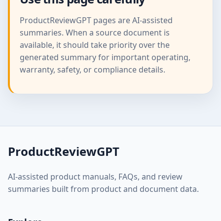
ProductReviewGPT pages are AI-assisted
summaries. When a source document is
available, it should take priority over the
generated summary for important operating,
warranty, safety, or compliance details.
ProductReviewGPT
AI-assisted product manuals, FAQs, and review
summaries built from product and document data.