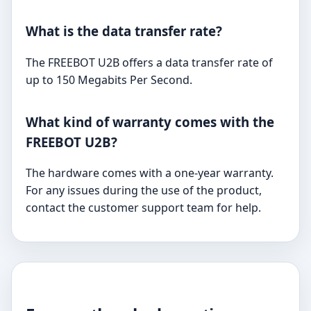
What is the data transfer rate?
The FREEBOT U2B offers a data transfer rate of
up to 150 Megabits Per Second.
What kind of warranty comes with the
FREEBOT U2B?
The hardware comes with a one-year warranty.
For any issues during the use of the product,
contact the customer support team for help.