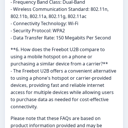
- Frequency Band Class: Dual-Band
- Wireless Communication Standard: 802.11n,
802.11b, 802.11a, 802.11g, 802.11ac
- Connectivity Technology: Wi-Fi
- Security Protocol: WPA2
- Data Transfer Rate: 150 Megabits Per Second
**6. How does the Freebot U2B compare to
using a mobile hotspot on a phone or
purchasing a similar device from a carrier?**
- The Freebot U2B offers a convenient alternative
to using a phone's hotspot or carrier-provided
devices, providing fast and reliable internet
access for multiple devices while allowing users
to purchase data as needed for cost-effective
connectivity.
Please note that these FAQs are based on
product information provided and may be