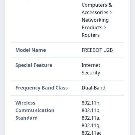
Computers &
Accessories >
Networking
Products >
Routers
Model Name
FREEBOT U2B
Special Feature
Internet
Security
Frequency Band Class
Dual-Band
Wireless
802.11n,
Communication
802.11b,
Standard
802.11a,
802.11g,
802.11ac