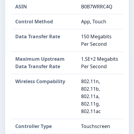
ASIN
B0B7WRRC4Q
Control Method
App, Touch
Data Transfer Rate
150 Megabits
Per Second
Maximum Upstream
1.5E+2 Megabits
Data Transfer Rate
Per Second
Wireless Compability
802.11n,
802.11b,
802.11a,
802.11g,
802.11ac
Controller Type
Touchscreen