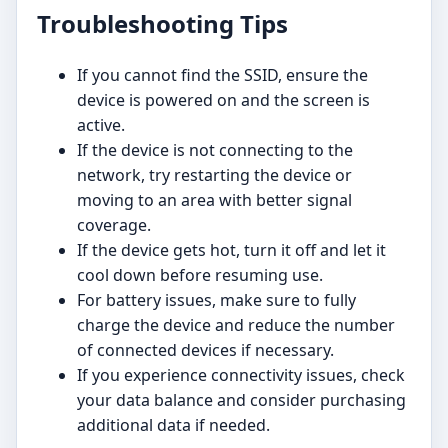
Troubleshooting Tips
If you cannot find the SSID, ensure the
device is powered on and the screen is
active.
If the device is not connecting to the
network, try restarting the device or
moving to an area with better signal
coverage.
If the device gets hot, turn it off and let it
cool down before resuming use.
For battery issues, make sure to fully
charge the device and reduce the number
of connected devices if necessary.
If you experience connectivity issues, check
your data balance and consider purchasing
additional data if needed.