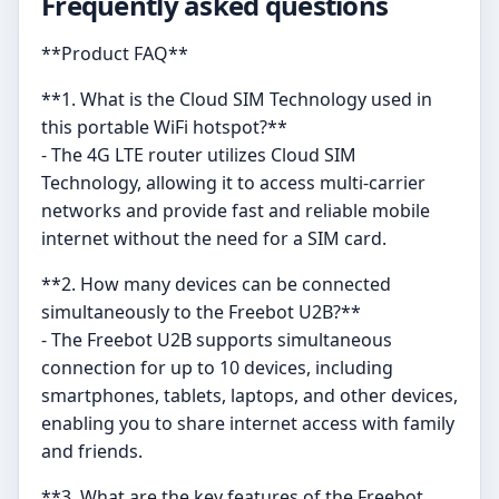
Frequently asked questions
**Product FAQ**
**1. What is the Cloud SIM Technology used in
this portable WiFi hotspot?**
- The 4G LTE router utilizes Cloud SIM
Technology, allowing it to access multi-carrier
networks and provide fast and reliable mobile
internet without the need for a SIM card.
**2. How many devices can be connected
simultaneously to the Freebot U2B?**
- The Freebot U2B supports simultaneous
connection for up to 10 devices, including
smartphones, tablets, laptops, and other devices,
enabling you to share internet access with family
and friends.
**3. What are the key features of the Freebot