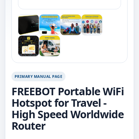
PRIMARY MANUAL PAGE
FREEBOT Portable WiFi
Hotspot for Travel -
High Speed Worldwide
Router