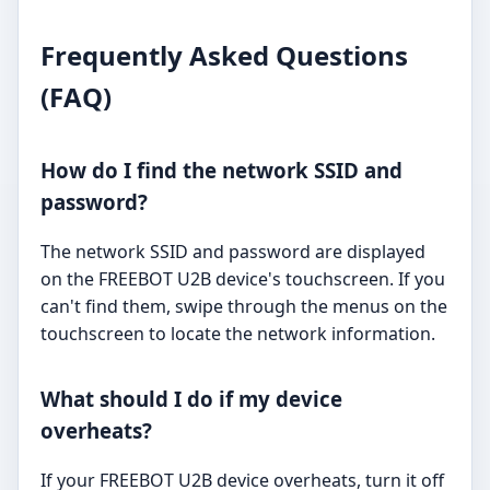
Frequently Asked Questions
(FAQ)
How do I find the network SSID and
password?
The network SSID and password are displayed
on the FREEBOT U2B device's touchscreen. If you
can't find them, swipe through the menus on the
touchscreen to locate the network information.
What should I do if my device
overheats?
If your FREEBOT U2B device overheats, turn it off