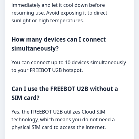
immediately and let it cool down before
resuming use. Avoid exposing it to direct
sunlight or high temperatures.
How many devices can I connect
simultaneously?
You can connect up to 10 devices simultaneously
to your FREEBOT U2B hotspot.
Can I use the FREEBOT U2B without a
SIM card?
Yes, the FREEBOT U2B utilizes Cloud SIM
technology, which means you do not need a
physical SIM card to access the internet.