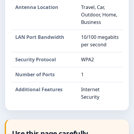
Antenna Location
Travel, Car,
Outdoor, Home,
Business
LAN Port Bandwidth
10/100 megabits
per second
Security Protocol
WPA2
Number of Ports
1
Additional Features
Internet
Security
Use this page carefully