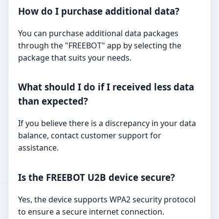
How do I purchase additional data?
You can purchase additional data packages
through the "FREEBOT" app by selecting the
package that suits your needs.
What should I do if I received less data
than expected?
If you believe there is a discrepancy in your data
balance, contact customer support for
assistance.
Is the FREEBOT U2B device secure?
Yes, the device supports WPA2 security protocol
to ensure a secure internet connection.