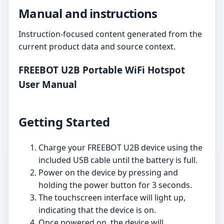
Manual and instructions
Instruction-focused content generated from the
current product data and source context.
FREEBOT U2B Portable WiFi Hotspot
User Manual
Getting Started
Charge your FREEBOT U2B device using the
included USB cable until the battery is full.
Power on the device by pressing and
holding the power button for 3 seconds.
The touchscreen interface will light up,
indicating that the device is on.
Once powered on, the device will