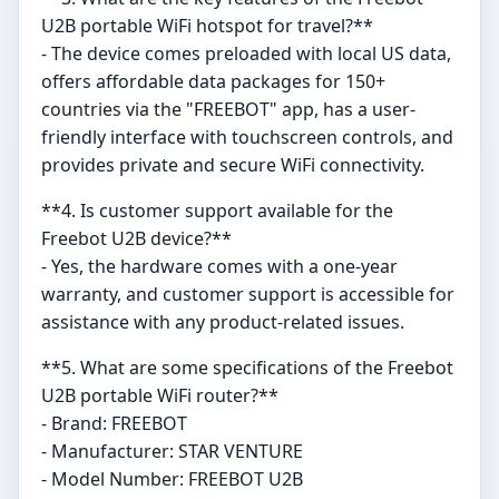
U2B portable WiFi hotspot for travel?**
- The device comes preloaded with local US data,
offers affordable data packages for 150+
countries via the "FREEBOT" app, has a user-
friendly interface with touchscreen controls, and
provides private and secure WiFi connectivity.
**4. Is customer support available for the
Freebot U2B device?**
- Yes, the hardware comes with a one-year
warranty, and customer support is accessible for
assistance with any product-related issues.
**5. What are some specifications of the Freebot
U2B portable WiFi router?**
- Brand: FREEBOT
- Manufacturer: STAR VENTURE
- Model Number: FREEBOT U2B