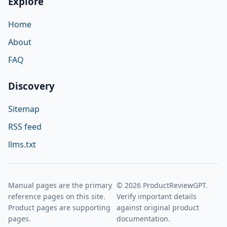
Explore
Home
About
FAQ
Discovery
Sitemap
RSS feed
llms.txt
Manual pages are the primary
© 2026 ProductReviewGPT.
reference pages on this site.
Verify important details
Product pages are supporting
against original product
pages.
documentation.