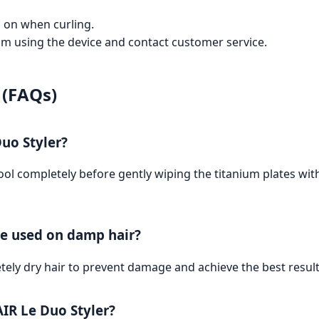
d on when curling.
from using the device and contact customer service.
 (FAQs)
uo Styler?
o cool completely before gently wiping the titanium plates w
be used on damp hair?
tely dry hair to prevent damage and achieve the best result
AIR Le Duo Styler?