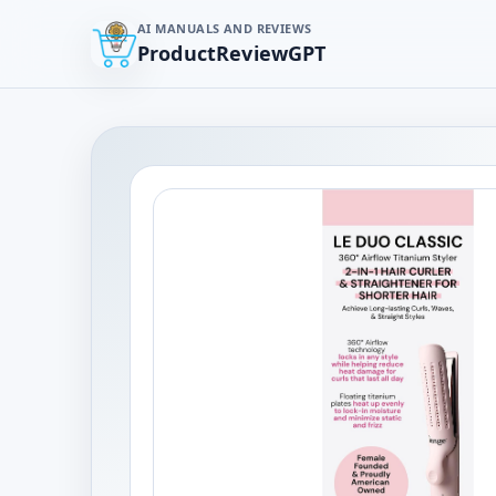
AI MANUALS AND REVIEWS
ProductReviewGPT