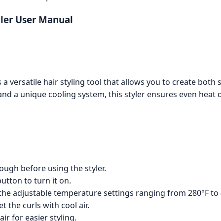
yler User Manual
a versatile hair styling tool that allows you to create both s
and a unique cooling system, this styler ensures even heat d
ough before using the styler.
utton to turn it on.
the adjustable temperature settings ranging from 280°F to 
t the curls with cool air.
ir for easier styling.