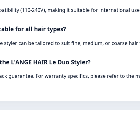
atibility (110-240V), making it suitable for international us
able for all hair types?
 styler can be tailored to suit fine, medium, or coarse hair t
 the L'ANGE HAIR Le Duo Styler?
ck guarantee. For warranty specifics, please refer to the 