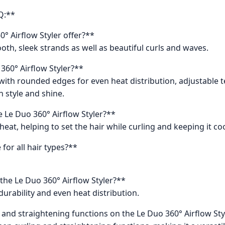
Q:**
° Airflow Styler offer?**
oth, sleek strands as well as beautiful curls and waves.
 360° Airflow Styler?**
es with rounded edges for even heat distribution, adjustabl
n style and shine.
e Le Duo 360° Airflow Styler?**
heat, helping to set the hair while curling and keeping it co
 for all hair types?**
 the Le Duo 360° Airflow Styler?**
durability and even heat distribution.
g and straightening functions on the Le Duo 360° Airflow Sty