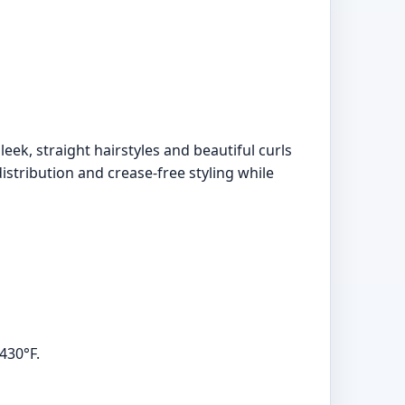
leek, straight hairstyles and beautiful curls
istribution and crease-free styling while
430°F.