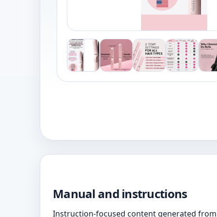
Manual and instructions
Instruction-focused content generated from 