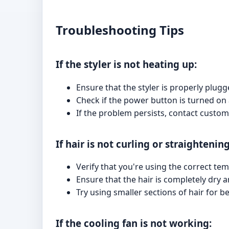
Troubleshooting Tips
If the styler is not heating up:
Ensure that the styler is properly plugg
Check if the power button is turned on 
If the problem persists, contact custom
If hair is not curling or straightening
Verify that you're using the correct tem
Ensure that the hair is completely dry
Try using smaller sections of hair for be
If the cooling fan is not working: