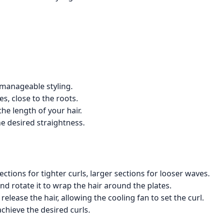
 manageable styling.
es, close to the roots.
the length of your hair.
he desired straightness.
ections for tighter curls, larger sections for looser waves.
and rotate it to wrap the hair around the plates.
elease the hair, allowing the cooling fan to set the curl.
chieve the desired curls.