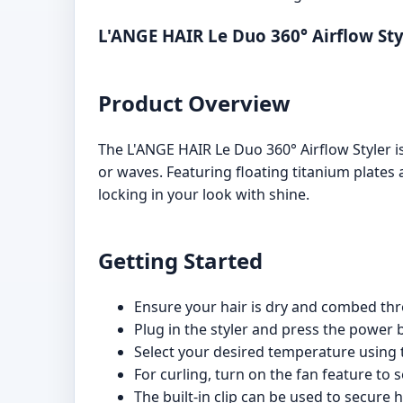
L'ANGE HAIR Le Duo 360° Airflow St
Product Overview
The L'ANGE HAIR Le Duo 360° Airflow Styler is 
or waves. Featuring floating titanium plates 
locking in your look with shine.
Getting Started
Ensure your hair is dry and combed thr
Plug in the styler and press the power b
Select your desired temperature using 
For curling, turn on the fan feature to se
The built-in clip can be used to secure ha