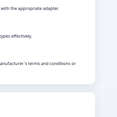
e with the appropriate adapter.
ypes effectively.
manufacturer's terms and conditions or