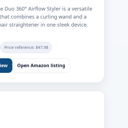
 Duo 360° Airflow Styler is a versatile
l that combines a curling wand and a
hair straightener in one sleek device.
Price reference: $47.98
view
Open Amazon listing