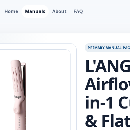
Home
Manuals
About
FAQ
PRIMARY MANUAL PA
L'ANG
Airflo
in-1 
& Fla