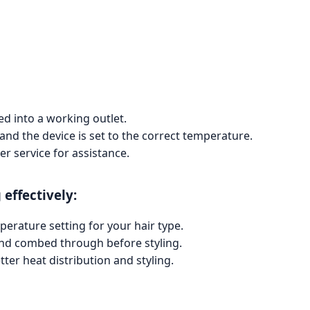
ed into a working outlet.
and the device is set to the correct temperature.
er service for assistance.
 effectively:
perature setting for your hair type.
 and combed through before styling.
tter heat distribution and styling.