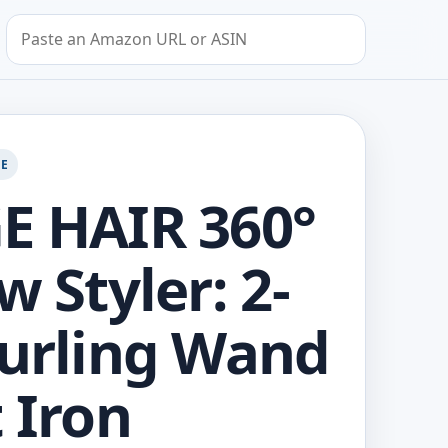
Search by Amazon URL or ASIN
GE
E HAIR 360°
w Styler: 2-
Curling Wand
t Iron