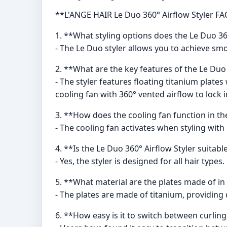
**L'ANGE HAIR Le Duo 360° Airflow Styler FA
1. **What styling options does the Le Duo 360
- The Le Duo styler allows you to achieve smo
2. **What are the key features of the Le Duo
- The styler features floating titanium plat
cooling fan with 360° vented airflow to lock i
3. **How does the cooling fan function in th
- The cooling fan activates when styling with 
4. **Is the Le Duo 360° Airflow Styler suitable
- Yes, the styler is designed for all hair types.
5. **What material are the plates made of in
- The plates are made of titanium, providing 
6. **How easy is it to switch between curlin