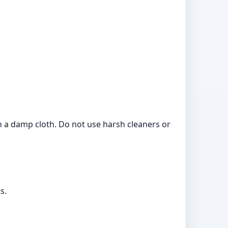
ith a damp cloth. Do not use harsh cleaners or
s.