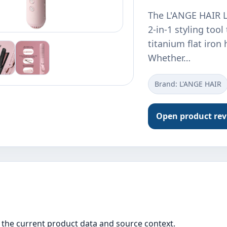
The L'ANGE HAIR Le
2-in-1 styling too
titanium flat iron 
Whether…
Brand: L'ANGE HAIR
Open product re
the current product data and source context.