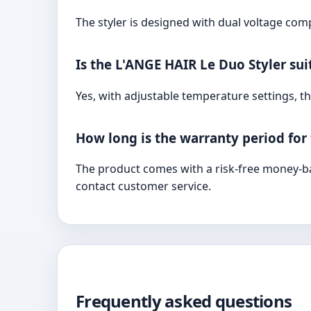
The styler is designed with dual voltage comp
Is the L'ANGE HAIR Le Duo Styler suit
Yes, with adjustable temperature settings, the
How long is the warranty period for
The product comes with a risk-free money-ba
contact customer service.
Frequently asked questions