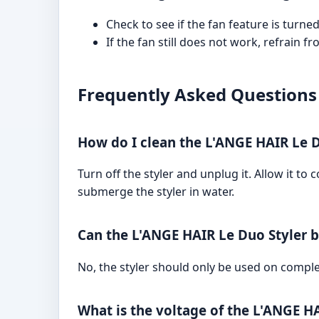
Check to see if the fan feature is turne
If the fan still does not work, refrain 
Frequently Asked Questions
How do I clean the L'ANGE HAIR Le D
Turn off the styler and unplug it. Allow it t
submerge the styler in water.
Can the L'ANGE HAIR Le Duo Styler 
No, the styler should only be used on comple
What is the voltage of the L'ANGE H