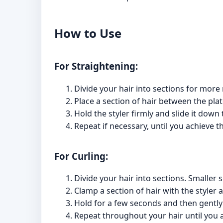
How to Use
For Straightening:
Divide your hair into sections for more
Place a section of hair between the plat
Hold the styler firmly and slide it down 
Repeat if necessary, until you achieve t
For Curling:
Divide your hair into sections. Smaller s
Clamp a section of hair with the styler 
Hold for a few seconds and then gently r
Repeat throughout your hair until you a