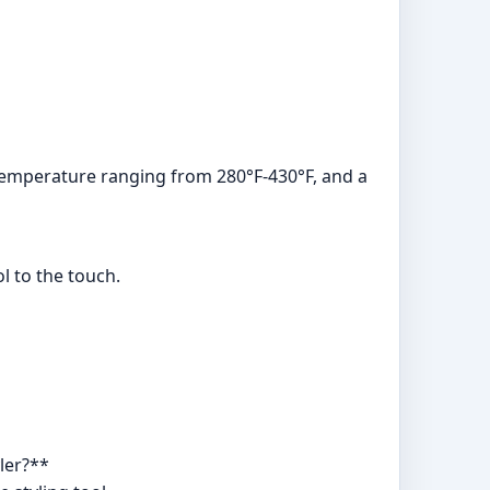
e temperature ranging from 280°F-430°F, and a
ol to the touch.
ler?**