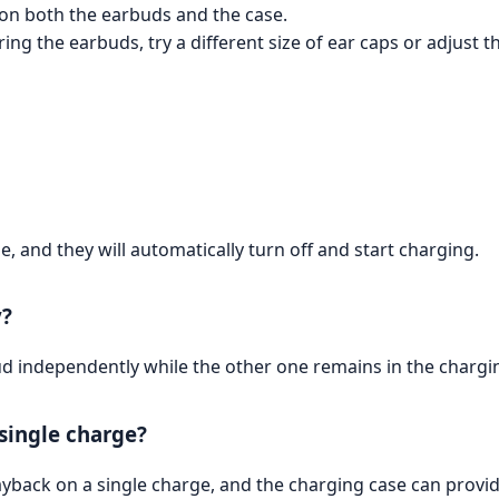
 on both the earbuds and the case.
ng the earbuds, try a different size of ear caps or adjust t
, and they will automatically turn off and start charging.
y?
bud independently while the other one remains in the chargi
 single charge?
yback on a single charge, and the charging case can provide 