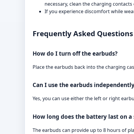
necessary, clean the charging contacts
If you experience discomfort while weari
Frequently Asked Questions
How do I turn off the earbuds?
Place the earbuds back into the charging case
Can I use the earbuds independentl
Yes, you can use either the left or right ear
How long does the battery last on a
The earbuds can provide up to 8 hours of pla