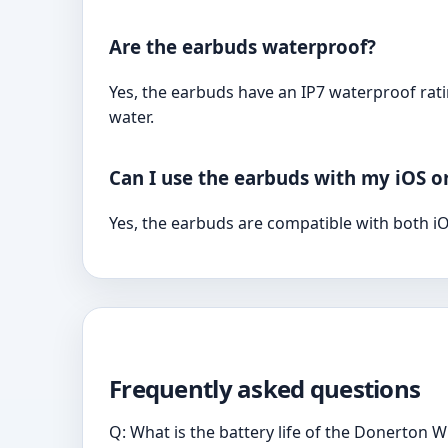
Are the earbuds waterproof?
Yes, the earbuds have an IP7 waterproof rat
water.
Can I use the earbuds with my iOS o
Yes, the earbuds are compatible with both iO
Frequently asked questions
Q: What is the battery life of the Donerton 