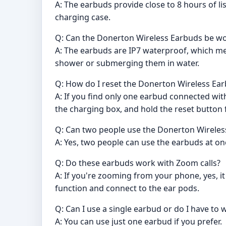
A: The earbuds provide close to 8 hours of l
charging case.
Q: Can the Donerton Wireless Earbuds be wo
A: The earbuds are IP7 waterproof, which m
shower or submerging them in water.
Q: How do I reset the Donerton Wireless Ea
A: If you find only one earbud connected wi
the charging box, and hold the reset button 
Q: Can two people use the Donerton Wireless
A: Yes, two people can use the earbuds at on
Q: Do these earbuds work with Zoom calls?
A: If you're zooming from your phone, yes, it
function and connect to the ear pods.
Q: Can I use a single earbud or do I have to 
A: You can use just one earbud if you prefer.