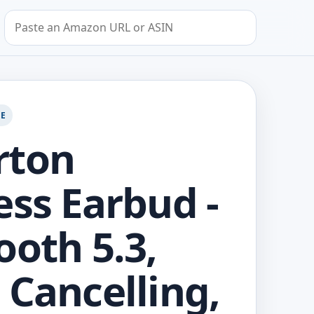
Search by Amazon URL or ASIN
GE
rton
ess Earbud -
ooth 5.3,
 Cancelling,