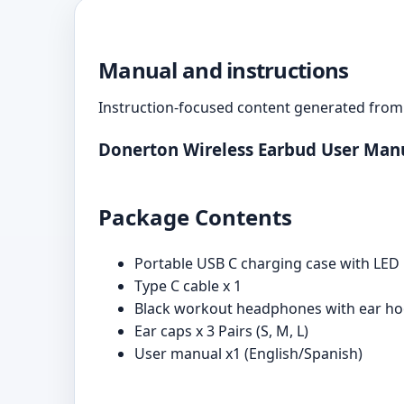
Manual and instructions
Instruction-focused content generated from 
Donerton Wireless Earbud User Man
Package Contents
Portable USB C charging case with LED 
Type C cable x 1
Black workout headphones with ear hoo
Ear caps x 3 Pairs (S, M, L)
User manual x1 (English/Spanish)