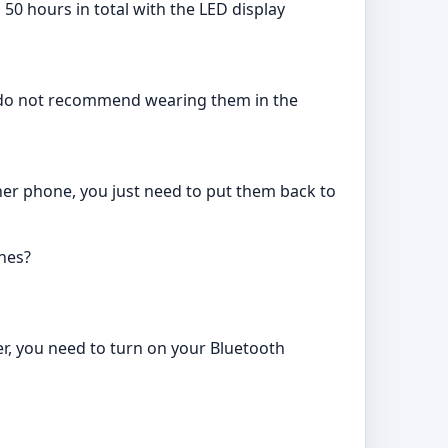
50 hours in total with the LED display
e do not recommend wearing them in the
her phone, you just need to put them back to
nes?
ter, you need to turn on your Bluetooth