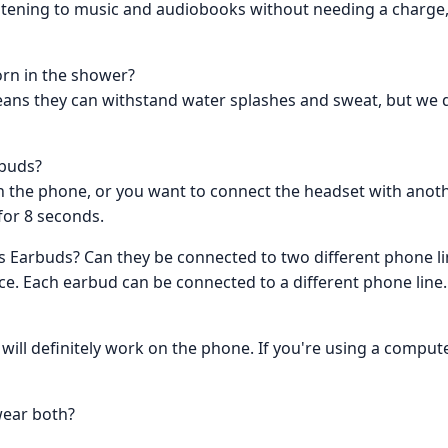
istening to music and audiobooks without needing a charge, 
rn in the shower?
eans they can withstand water splashes and sweat, but w
rbuds?
th the phone, or you want to connect the headset with anot
for 8 seconds.
 Earbuds? Can they be connected to two different phone li
ce. Each earbud can be connected to a different phone line.
 will definitely work on the phone. If you're using a compu
wear both?