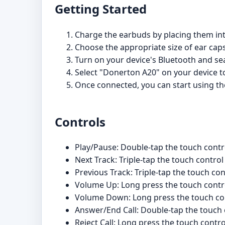
Getting Started
Charge the earbuds by placing them int
Choose the appropriate size of ear caps
Turn on your device's Bluetooth and sea
Select "Donerton A20" on your device t
Once connected, you can start using the
Controls
Play/Pause: Double-tap the touch contr
Next Track: Triple-tap the touch control
Previous Track: Triple-tap the touch con
Volume Up: Long press the touch contro
Volume Down: Long press the touch con
Answer/End Call: Double-tap the touch 
Reject Call: Long press the touch contro