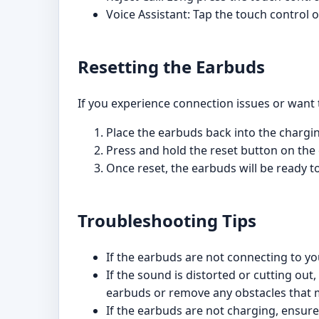
Voice Assistant: Tap the touch control 
Resetting the Earbuds
If you experience connection issues or want 
Place the earbuds back into the chargi
Press and hold the reset button on the
Once reset, the earbuds will be ready to
Troubleshooting Tips
If the earbuds are not connecting to yo
If the sound is distorted or cutting ou
earbuds or remove any obstacles that m
If the earbuds are not charging, ensure 