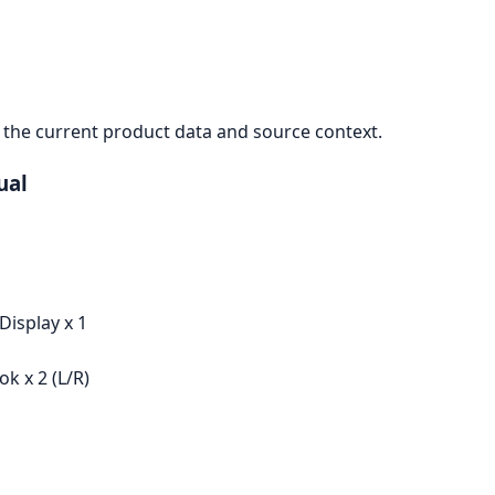
the current product data and source context.
ual
Display x 1
k x 2 (L/R)