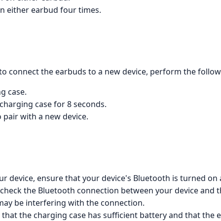
on either earbud four times.
to connect the earbuds to a new device, perform the follow
ng case.
 charging case for 8 seconds.
 pair with a new device.
ur device, ensure that your device's Bluetooth is turned on
t, check the Bluetooth connection between your device and 
ay be interfering with the connection.
that the charging case has sufficient battery and that the e