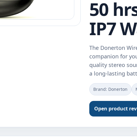
50 hr
IP7 W
The Donerton Wire
companion for you
quality stereo so
a long-lasting bat
Brand: Donerton
Open product re