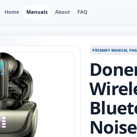
Home
Manuals
About
FAQ
PRIMARY MANUAL PA
Done
Wirel
Bluet
Noise