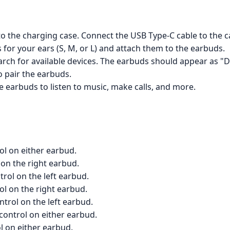
o the charging case. Connect the USB Type-C cable to the 
 for your ears (S, M, or L) and attach them to the earbuds.
rch for available devices. The earbuds should appear as "Don
o pair the earbuds.
 earbuds to listen to music, make calls, and more.
ol on either earbud.
 on the right earbud.
trol on the left earbud.
l on the right earbud.
trol on the left earbud.
control on either earbud.
l on either earbud.