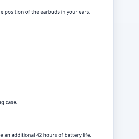
he position of the earbuds in your ears.
ng case.
an additional 42 hours of battery life.