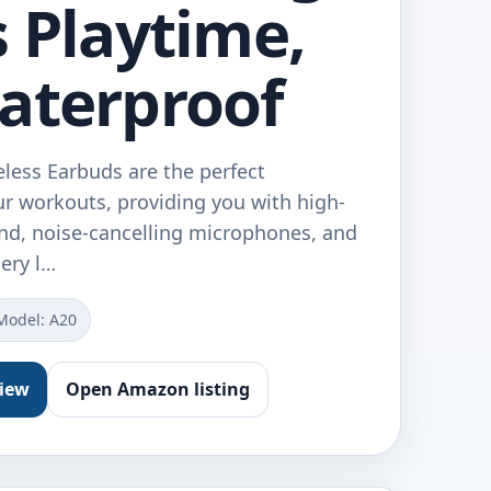
s Playtime,
aterproof
less Earbuds are the perfect
r workouts, providing you with high-
und, noise-cancelling microphones, and
tery l…
Model: A20
view
Open Amazon listing