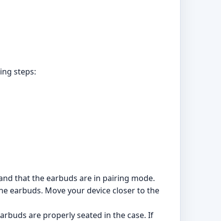
ing steps:
 and that the earbuds are in pairing mode.
the earbuds. Move your device closer to the
arbuds are properly seated in the case. If