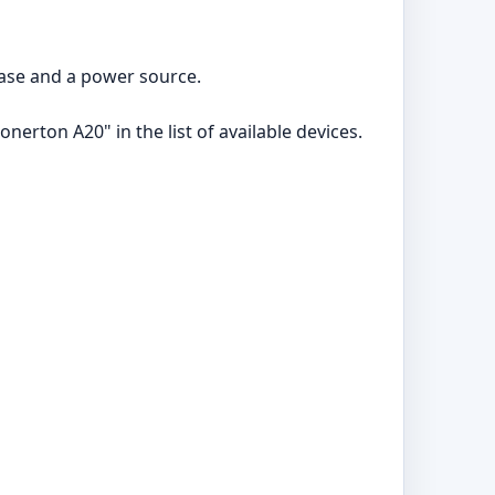
case and a power source.
erton A20" in the list of available devices.