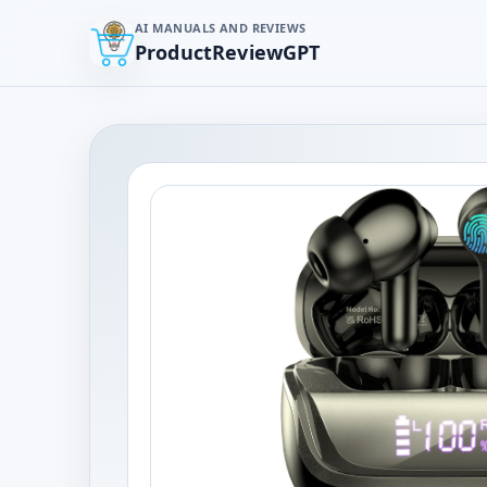
AI MANUALS AND REVIEWS
ProductReviewGPT