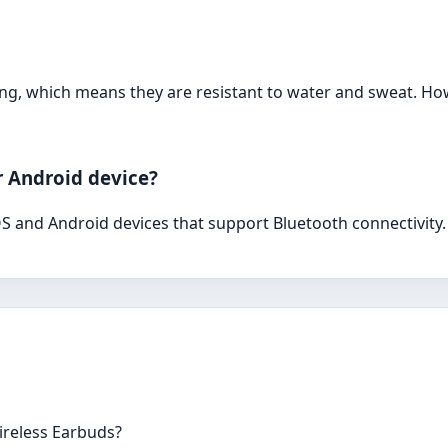
ing, which means they are resistant to water and sweat. H
r Android device?
S and Android devices that support Bluetooth connectivity.
Wireless Earbuds?