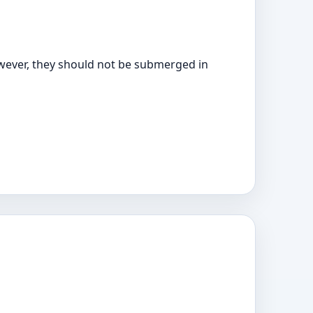
owever, they should not be submerged in