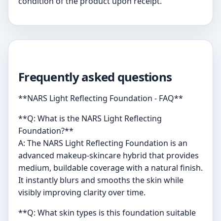
condition of the product upon receipt.
Frequently asked questions
**NARS Light Reflecting Foundation - FAQ**
**Q: What is the NARS Light Reflecting
Foundation?**
A: The NARS Light Reflecting Foundation is an
advanced makeup-skincare hybrid that provides
medium, buildable coverage with a natural finish.
It instantly blurs and smooths the skin while
visibly improving clarity over time.
**Q: What skin types is this foundation suitable