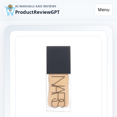
AI MANUALS AND REVIEWS
Menu
ProductReviewGPT