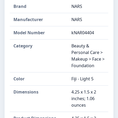
Brand
NARS
Manufacturer
NARS
Model Number
kNAR04404
Category
Beauty &
Personal Care >
Makeup > Face >
Foundation
Color
Fiji - Light 5
Dimensions
4.25 x 1.5 x 2
inches; 1.06
ounces