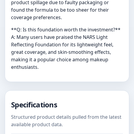
product spillage due to faulty packaging or
found the formula to be too sheer for their
coverage preferences.
**Q: Is this foundation worth the investment?**
A: Many users have praised the NARS Light
Reflecting Foundation for its lightweight feel,
great coverage, and skin-smoothing effects,
making it a popular choice among makeup
enthusiasts.
Specifications
Structured product details pulled from the latest
available product data.