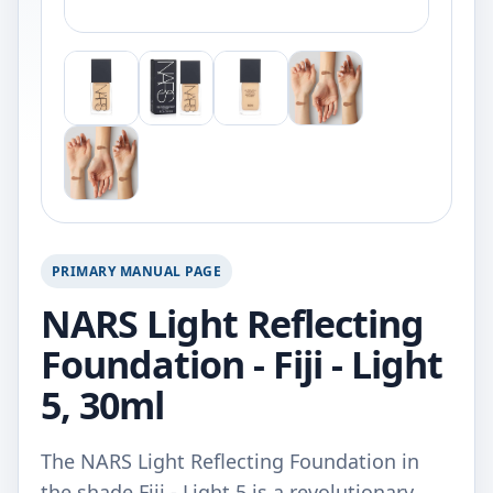
PRIMARY MANUAL PAGE
NARS Light Reflecting
Foundation - Fiji - Light
5, 30ml
The NARS Light Reflecting Foundation in
the shade Fiji - Light 5 is a revolutionary