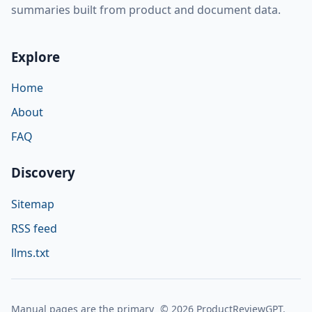
summaries built from product and document data.
Explore
Home
About
FAQ
Discovery
Sitemap
RSS feed
llms.txt
Manual pages are the primary
© 2026 ProductReviewGPT.