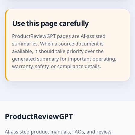
Use this page carefully
ProductReviewGPT pages are AI-assisted
summaries. When a source document is
available, it should take priority over the
generated summary for important operating,
warranty, safety, or compliance details.
ProductReviewGPT
AI-assisted product manuals, FAQs, and review