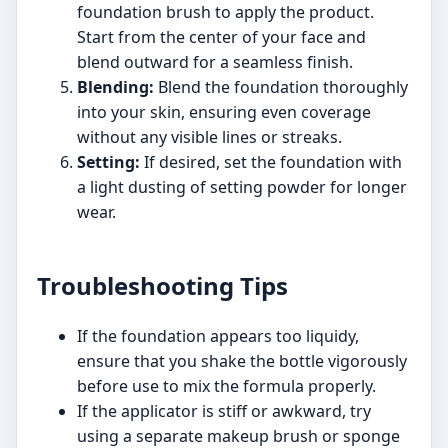
foundation brush to apply the product.
Start from the center of your face and
blend outward for a seamless finish.
Blending:
Blend the foundation thoroughly
into your skin, ensuring even coverage
without any visible lines or streaks.
Setting:
If desired, set the foundation with
a light dusting of setting powder for longer
wear.
Troubleshooting Tips
If the foundation appears too liquidy,
ensure that you shake the bottle vigorously
before use to mix the formula properly.
If the applicator is stiff or awkward, try
using a separate makeup brush or sponge