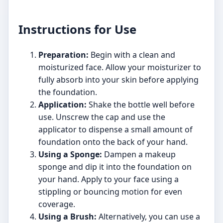
Instructions for Use
Preparation:
Begin with a clean and
moisturized face. Allow your moisturizer to
fully absorb into your skin before applying
the foundation.
Application:
Shake the bottle well before
use. Unscrew the cap and use the
applicator to dispense a small amount of
foundation onto the back of your hand.
Using a Sponge:
Dampen a makeup
sponge and dip it into the foundation on
your hand. Apply to your face using a
stippling or bouncing motion for even
coverage.
Using a Brush:
Alternatively, you can use a