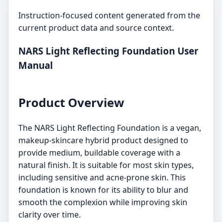
Instruction-focused content generated from the
current product data and source context.
NARS Light Reflecting Foundation User
Manual
Product Overview
The NARS Light Reflecting Foundation is a vegan,
makeup-skincare hybrid product designed to
provide medium, buildable coverage with a
natural finish. It is suitable for most skin types,
including sensitive and acne-prone skin. This
foundation is known for its ability to blur and
smooth the complexion while improving skin
clarity over time.