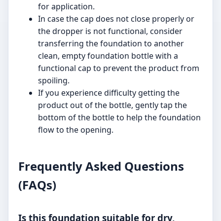
for application.
In case the cap does not close properly or
the dropper is not functional, consider
transferring the foundation to another
clean, empty foundation bottle with a
functional cap to prevent the product from
spoiling.
If you experience difficulty getting the
product out of the bottle, gently tap the
bottom of the bottle to help the foundation
flow to the opening.
Frequently Asked Questions
(FAQs)
Is this foundation suitable for dry,