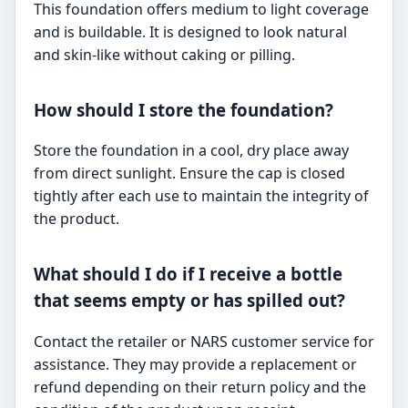
This foundation offers medium to light coverage
and is buildable. It is designed to look natural
and skin-like without caking or pilling.
How should I store the foundation?
Store the foundation in a cool, dry place away
from direct sunlight. Ensure the cap is closed
tightly after each use to maintain the integrity of
the product.
What should I do if I receive a bottle
that seems empty or has spilled out?
Contact the retailer or NARS customer service for
assistance. They may provide a replacement or
refund depending on their return policy and the