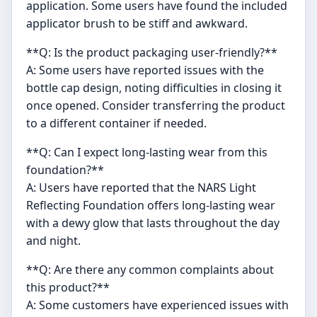
application. Some users have found the included
applicator brush to be stiff and awkward.
**Q: Is the product packaging user-friendly?**
A: Some users have reported issues with the
bottle cap design, noting difficulties in closing it
once opened. Consider transferring the product
to a different container if needed.
**Q: Can I expect long-lasting wear from this
foundation?**
A: Users have reported that the NARS Light
Reflecting Foundation offers long-lasting wear
with a dewy glow that lasts throughout the day
and night.
**Q: Are there any common complaints about
this product?**
A: Some customers have experienced issues with