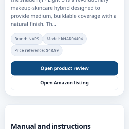
makeup-skincare hybrid designed to
provide medium, buildable coverage with a
natural finish. Th…
Brand: NARS
Model: kNAR04404
Price reference: $48.99
Open product review
Open Amazon listing
Manual and instructions