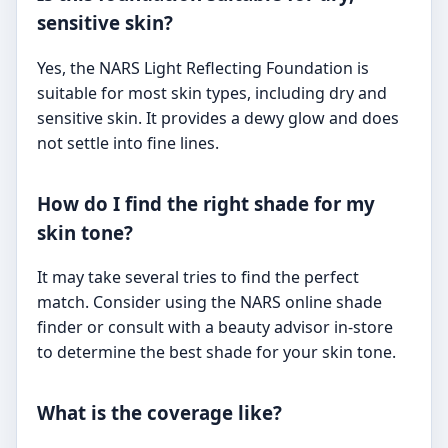
sensitive skin?
Yes, the NARS Light Reflecting Foundation is
suitable for most skin types, including dry and
sensitive skin. It provides a dewy glow and does
not settle into fine lines.
How do I find the right shade for my
skin tone?
It may take several tries to find the perfect
match. Consider using the NARS online shade
finder or consult with a beauty advisor in-store
to determine the best shade for your skin tone.
What is the coverage like?