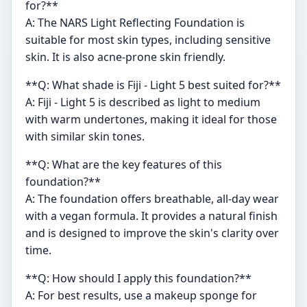
for?**
A: The NARS Light Reflecting Foundation is
suitable for most skin types, including sensitive
skin. It is also acne-prone skin friendly.
**Q: What shade is Fiji - Light 5 best suited for?**
A: Fiji - Light 5 is described as light to medium
with warm undertones, making it ideal for those
with similar skin tones.
**Q: What are the key features of this
foundation?**
A: The foundation offers breathable, all-day wear
with a vegan formula. It provides a natural finish
and is designed to improve the skin's clarity over
time.
**Q: How should I apply this foundation?**
A: For best results, use a makeup sponge for