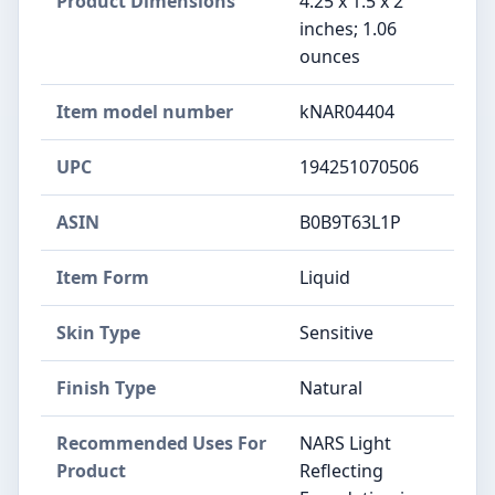
Product Dimensions
4.25 x 1.5 x 2
inches; 1.06
ounces
Item model number
kNAR04404
UPC
194251070506
ASIN
B0B9T63L1P
Item Form
Liquid
Skin Type
Sensitive
Finish Type
Natural
Recommended Uses For
NARS Light
Product
Reflecting