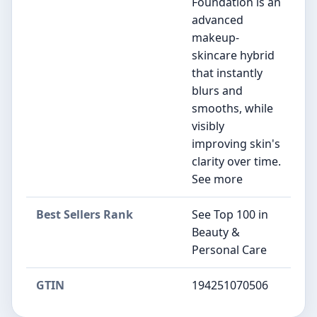
Foundation is an
advanced
makeup-
skincare hybrid
that instantly
blurs and
smooths, while
visibly
improving skin's
clarity over time.
See more
Best Sellers Rank
See Top 100 in
Beauty &
Personal Care
GTIN
194251070506