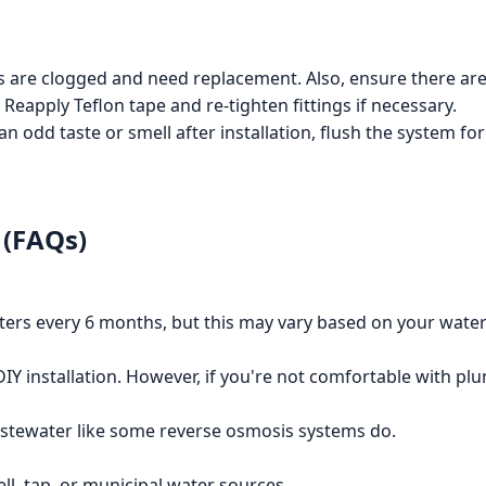
rs are clogged and need replacement. Also, ensure there are 
 Reapply Teflon tape and re-tighten fittings if necessary.
an odd taste or smell after installation, flush the system for
 (FAQs)
ters every 6 months, but this may vary based on your water
DIY installation. However, if you're not comfortable with plu
astewater like some reverse osmosis systems do.
ell, tap, or municipal water sources.