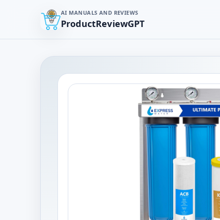
AI MANUALS AND REVIEWS
ProductReviewGPT