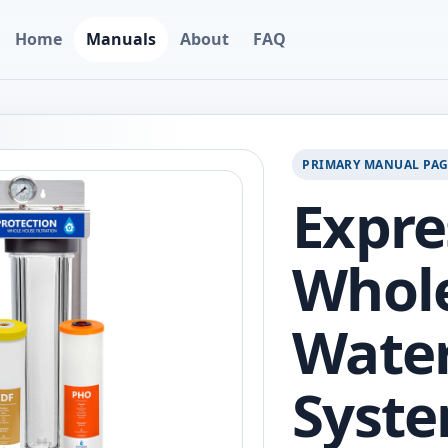
Home
Manuals
About
FAQ
PRIMARY MANUAL PA
Expre
Whol
Water
Syste