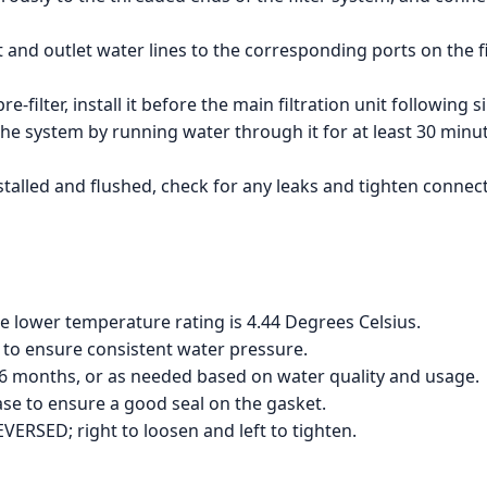
 and outlet water lines to the corresponding ports on the fi
re-filter, install it before the main filtration unit following s
the system by running water through it for at least 30 minut
talled and flushed, check for any leaks and tighten connect
e lower temperature rating is 4.44 Degrees Celsius.
to ensure consistent water pressure.
 6 months, or as needed based on water quality and usage.
ease to ensure a good seal on the gasket.
VERSED; right to loosen and left to tighten.