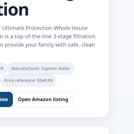
tion
 Ultimate Protection Whole House
 is a top-of-the-line 3-stage filtration
 provide your family with safe, clean
ER
Manufacturer: Express Water
Price reference: $549.99
view
Open Amazon listing