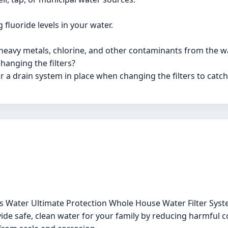
 fluoride levels in your water.
 heavy metals, chlorine, and other contaminants from the wa
hanging the filters?
 a drain system in place when changing the filters to catch 
ss Water Ultimate Protection Whole House Water Filter Sys
vide safe, clean water for your family by reducing harmful 