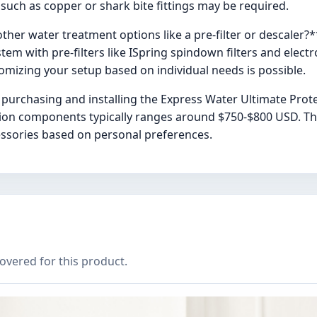
 such as copper or shark bite fittings may be required.
other water treatment options like a pre-filter or descaler?*
stem with pre-filters like ISpring spindown filters and elect
tomizing your setup based on individual needs is possible.
 purchasing and installing the Express Water Ultimate Pro
ation components typically ranges around $750-$800 USD. This
ccessories based on personal preferences.
covered for this product.