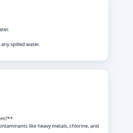
ter.
any spilled water.
tem?**
contaminants like heavy metals, chlorine, and