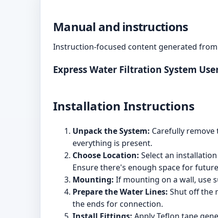
Manual and instructions
Instruction-focused content generated from 
Express Water Filtration System Us
Installation Instructions
Unpack the System:
Carefully remove t
everything is present.
Choose Location:
Select an installation
Ensure there's enough space for future 
Mounting:
If mounting on a wall, use s
Prepare the Water Lines:
Shut off the 
the ends for connection.
Install Fittings:
Apply Teflon tape gener