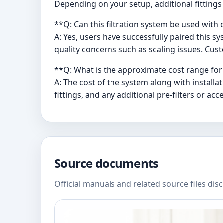
Depending on your setup, additional fittings
**Q: Can this filtration system be used with 
A: Yes, users have successfully paired this sy
quality concerns such as scaling issues. Cus
**Q: What is the approximate cost range for
A: The cost of the system along with install
fittings, and any additional pre-filters or a
Source documents
Official manuals and related source files dis