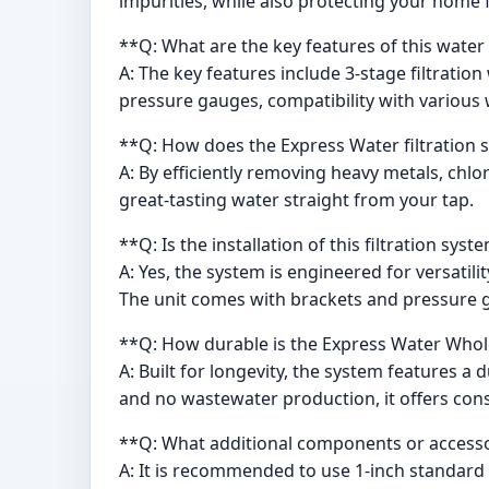
impurities, while also protecting your home 
**Q: What are the key features of this water 
A: The key features include 3-stage filtratio
pressure gauges, compatibility with various 
**Q: How does the Express Water filtration 
A: By efficiently removing heavy metals, chlor
great-tasting water straight from your tap.
**Q: Is the installation of this filtration syst
A: Yes, the system is engineered for versatili
The unit comes with brackets and pressure 
**Q: How durable is the Express Water Whol
A: Built for longevity, the system features 
and no wastewater production, it offers cons
**Q: What additional components or accesso
A: It is recommended to use 1-inch standard 