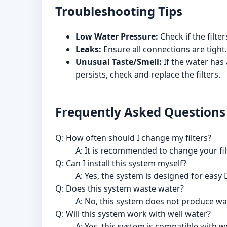
Troubleshooting Tips
Low Water Pressure:
Check if the filte
Leaks:
Ensure all connections are tight.
Unusual Taste/Smell:
If the water has 
persists, check and replace the filters.
Frequently Asked Questions
Q: How often should I change my filters?
A: It is recommended to change your fil
Q: Can I install this system myself?
A: Yes, the system is designed for easy 
Q: Does this system waste water?
A: No, this system does not produce w
Q: Will this system work with well water?
A: Yes, this system is compatible with w