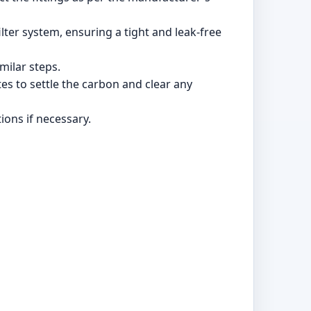
lter system, ensuring a tight and leak-free
imilar steps.
es to settle the carbon and clear any
ions if necessary.