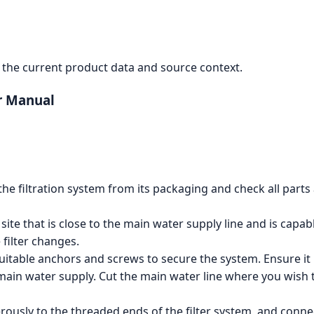
the current product data and source context.
er Manual
he filtration system from its packaging and check all parts 
 site that is close to the main water supply line and is capa
filter changes.
uitable anchors and screws to secure the system. Ensure it 
main water supply. Cut the main water line where you wish to
ously to the threaded ends of the filter system, and connec