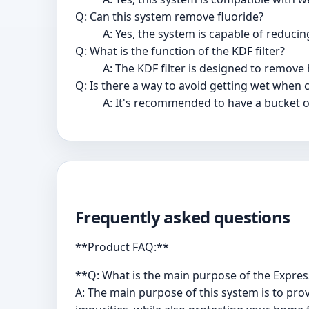
Q: Can this system remove fluoride?
A: Yes, the system is capable of reducing
Q: What is the function of the KDF filter?
A: The KDF filter is designed to remove
Q: Is there a way to avoid getting wet when c
A: It's recommended to have a bucket or
Frequently asked questions
**Product FAQ:**
**Q: What is the main purpose of the Expre
A: The main purpose of this system is to pro