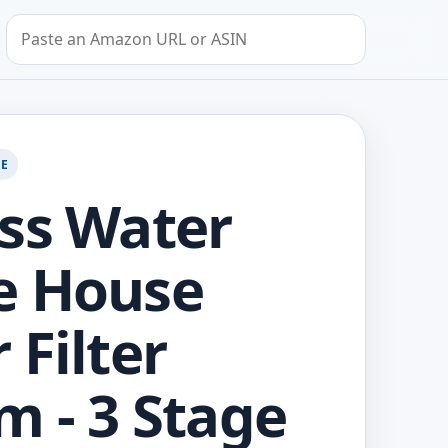
Search by Amazon URL or ASIN
GE
ss Water
e House
 Filter
m - 3 Stage