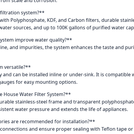
from scale and corrosion.
filtration system?**
n with Polyphosphate, KDF, and Carbon filters, durable stain
water sources, and up to 100K gallons of purified water cap
system improve water quality?**
ine, and impurities, the system enhances the taste and purity
em versatile?**
ty and can be installed inline or under-sink. It is compatible
gauges for easy mounting options.
e House Water Filter System?**
a durable stainless-steel frame and transparent polyphospha
istent water pressure and extends the life of appliances.
ries are recommended for installation?**
connections and ensure proper sealing with Teflon tape or s