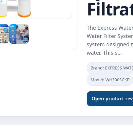
Filtra
The Express Water
Water Filter System
system designed to
water. This s…
Brand: EXPRESS WAT
Model: WH300SCKP
Open product re