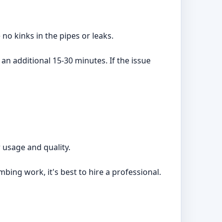
no kinks in the pipes or leaks.
 an additional 15-30 minutes. If the issue
 usage and quality.
mbing work, it's best to hire a professional.