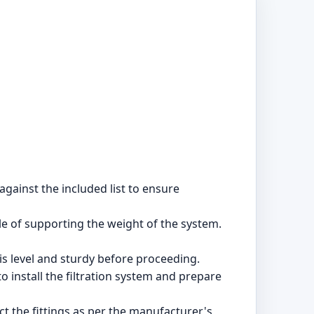
against the included list to ensure
ble of supporting the weight of the system.
is level and sturdy before proceeding.
 install the filtration system and prepare
t the fittings as per the manufacturer's