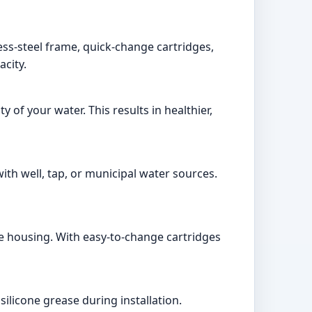
less-steel frame, quick-change cartridges,
acity.
 of your water. This results in healthier,
 with well, tap, or municipal water sources.
te housing. With easy-to-change cartridges
ilicone grease during installation.