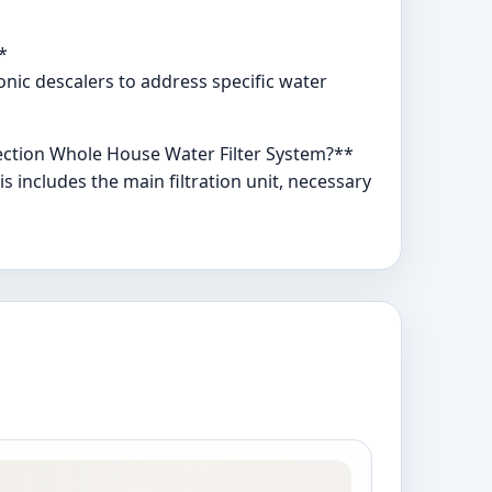
*
ronic descalers to address specific water
tection Whole House Water Filter System?**
 includes the main filtration unit, necessary