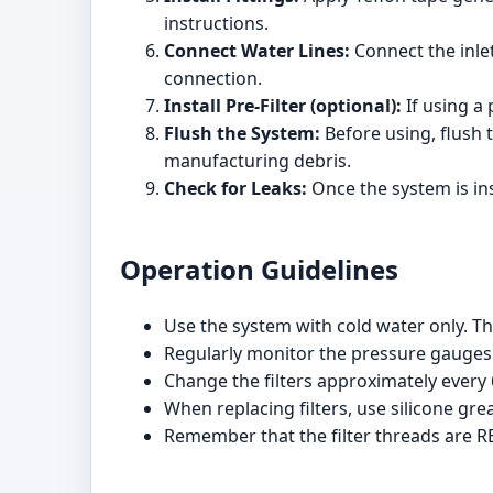
instructions.
Connect Water Lines:
Connect the inlet
connection.
Install Pre-Filter (optional):
If using a p
Flush the System:
Before using, flush 
manufacturing debris.
Check for Leaks:
Once the system is ins
Operation Guidelines
Use the system with cold water only. Th
Regularly monitor the pressure gauges 
Change the filters approximately every
When replacing filters, use silicone gr
Remember that the filter threads are RE