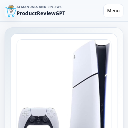
AI MANUALS AND REVIEWS
Menu
ProductReviewGPT