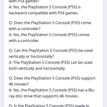
with PS4 games?
A: Yes, the PlayStation 5 Console (PS5) is
backward compatible with PS4 games.
Q: Does the PlayStation 5 Console (PS5) come
with a controller?
A: Yes, the PlayStation 5 Console (PS5) comes
with a controller.
Q: Can the PlayStation 5 Console (PS5) be used
vertically or horizontally?
A: The PlayStation 5 Console (PS5) can be used
both vertically and horizontally.
Q: Does the PlayStation 5 Console (PS5) support
4K movies?
A: Yes, the PlayStation 5 Console (PS5) has a Blu-
ray disc drive that supports 4K movies.
Q: Is the PlayStation 5 Console (PS5) made in