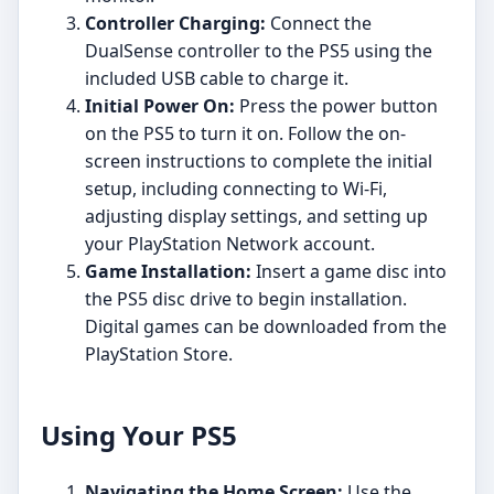
Controller Charging:
Connect the
DualSense controller to the PS5 using the
included USB cable to charge it.
Initial Power On:
Press the power button
on the PS5 to turn it on. Follow the on-
screen instructions to complete the initial
setup, including connecting to Wi-Fi,
adjusting display settings, and setting up
your PlayStation Network account.
Game Installation:
Insert a game disc into
the PS5 disc drive to begin installation.
Digital games can be downloaded from the
PlayStation Store.
Using Your PS5
Navigating the Home Screen:
Use the