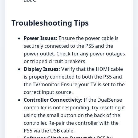
Troubleshooting Tips
Power Issues:
Ensure the power cable is
securely connected to the PS5 and the
power outlet. Check for any power outages
or tripped circuit breakers.
Display Issues:
Verify that the HDMI cable
is properly connected to both the PS5 and
the TV/monitor. Ensure your TV is set to the
correct input source.
Controller Connectivity:
If the DualSense
controller is not responding, try resetting it
using the small button on the back of the
controller. Re-pair the controller with the
PS5 via the USB cable.