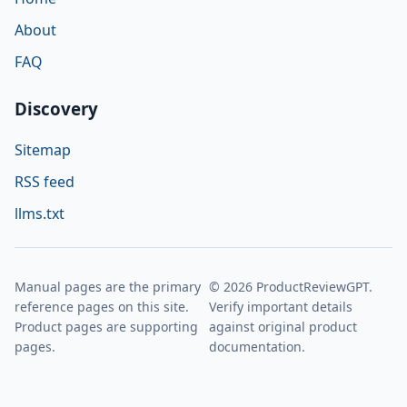
About
FAQ
Discovery
Sitemap
RSS feed
llms.txt
Manual pages are the primary
© 2026 ProductReviewGPT.
reference pages on this site.
Verify important details
Product pages are supporting
against original product
pages.
documentation.