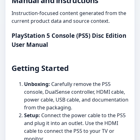
Manual and instructions
Instruction-focused content generated from the
current product data and source context.
PlayStation 5 Console (PS5) Disc Edition
User Manual
Getting Started
Unboxing:
Carefully remove the PS5
console, DualSense controller, HDMI cable,
power cable, USB cable, and documentation
from the packaging.
Setup:
Connect the power cable to the PS5
and plug it into an outlet. Use the HDMI
cable to connect the PS5 to your TV or
monitor.