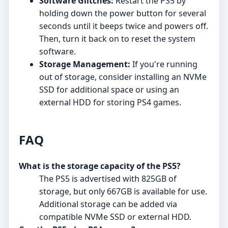
Software Glitches:
Restart the PS5 by
holding down the power button for several
seconds until it beeps twice and powers off.
Then, turn it back on to reset the system
software.
Storage Management:
If you're running
out of storage, consider installing an NVMe
SSD for additional space or using an
external HDD for storing PS4 games.
FAQ
What is the storage capacity of the PS5?
The PS5 is advertised with 825GB of
storage, but only 667GB is available for use.
Additional storage can be added via
compatible NVMe SSD or external HDD.