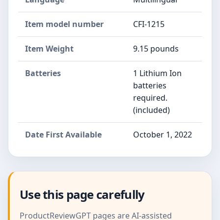
Item model number
CFI-1215
Item Weight
9.15 pounds
Batteries
1 Lithium Ion
batteries
required.
(included)
Date First Available
October 1, 2022
Use this page carefully
ProductReviewGPT pages are AI-assisted