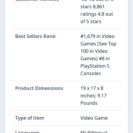
stars 8,861
ratings 4.8 out
of 5 stars
Best Sellers Rank
#1,679 in Video
Games (See Top
100 in Video
Games) #8 in
PlayStation 5
Consoles
Product Dimensions
19 x 17 x 8
inches; 9.17
Pounds
Type of item
Video Game
Language
Multilingual