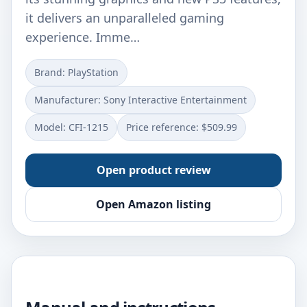
it delivers an unparalleled gaming
experience. Imme…
Brand: PlayStation
Manufacturer: Sony Interactive Entertainment
Model: CFI-1215
Price reference: $509.99
Open product review
Open Amazon listing