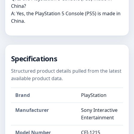
China?
A: Yes, the PlayStation 5 Console (PS5) is made in
China.
Specifications
Structured product details pulled from the latest
available product data.
Brand
PlayStation
Manufacturer
Sony Interactive
Entertainment
Model Number
CFI-1215