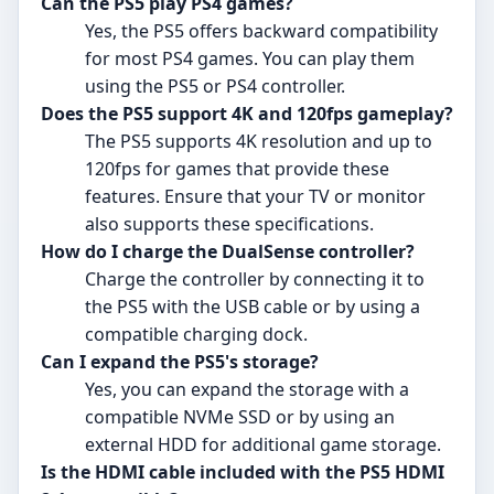
Can the PS5 play PS4 games?
Yes, the PS5 offers backward compatibility
for most PS4 games. You can play them
using the PS5 or PS4 controller.
Does the PS5 support 4K and 120fps gameplay?
The PS5 supports 4K resolution and up to
120fps for games that provide these
features. Ensure that your TV or monitor
also supports these specifications.
How do I charge the DualSense controller?
Charge the controller by connecting it to
the PS5 with the USB cable or by using a
compatible charging dock.
Can I expand the PS5's storage?
Yes, you can expand the storage with a
compatible NVMe SSD or by using an
external HDD for additional game storage.
Is the HDMI cable included with the PS5 HDMI