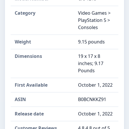
Category
Video Games >
PlayStation 5 >
Consoles
Weight
9.15 pounds
Dimensions
19 x 17 x 8
inches; 9.17
Pounds
First Available
October 1, 2022
ASIN
B0BCNKKZ91
Release date
October 1, 2022
Customer Reviews
4.8 4.8 out of 5