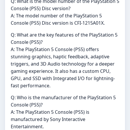
Q: What is the model number of the PlayStation 5
Console (PS5) Disc version?
A: The model number of the PlayStation 5
Console (PS5) Disc version is CFI-1215A01X.
Q: What are the key features of the PlayStation 5
Console (PS5)?
A: The PlayStation 5 Console (PS5) offers
stunning graphics, haptic feedback, adaptive
triggers, and 3D Audio technology for a deeper
gaming experience. It also has a custom CPU,
GPU, and SSD with Integrated I/O for lightning-
fast performance.
Q: Who is the manufacturer of the PlayStation 5
Console (PS5)?
A: The PlayStation 5 Console (PS5) is
manufactured by Sony Interactive
Entertainment.