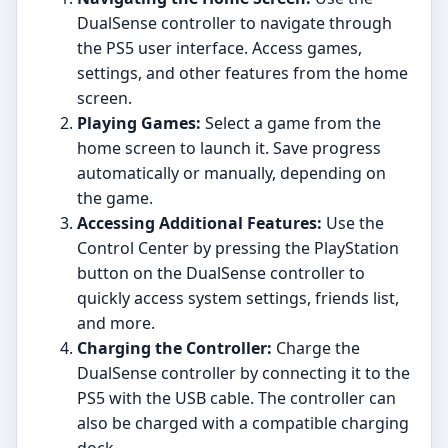
DualSense controller to navigate through
the PS5 user interface. Access games,
settings, and other features from the home
screen.
Playing Games:
Select a game from the
home screen to launch it. Save progress
automatically or manually, depending on
the game.
Accessing Additional Features:
Use the
Control Center by pressing the PlayStation
button on the DualSense controller to
quickly access system settings, friends list,
and more.
Charging the Controller:
Charge the
DualSense controller by connecting it to the
PS5 with the USB cable. The controller can
also be charged with a compatible charging
dock.