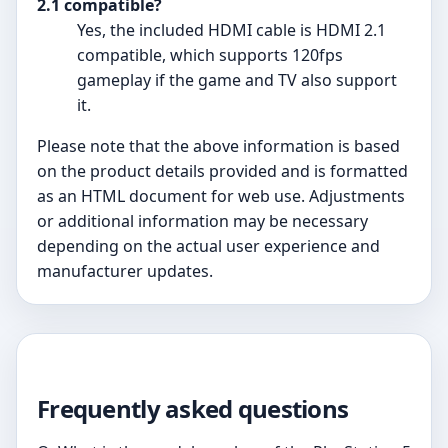
2.1 compatible?
Yes, the included HDMI cable is HDMI 2.1
compatible, which supports 120fps
gameplay if the game and TV also support
it.
Please note that the above information is based
on the product details provided and is formatted
as an HTML document for web use. Adjustments
or additional information may be necessary
depending on the actual user experience and
manufacturer updates.
Frequently asked questions