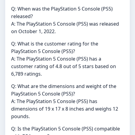
Q: When was the PlayStation 5 Console (PS5)
released?
A: The PlayStation 5 Console (PS5) was released
on October 1, 2022.
Q: What is the customer rating for the
PlayStation 5 Console (PS5)?
A: The PlayStation 5 Console (PS5) has a
customer rating of 4.8 out of 5 stars based on
6,789 ratings.
Q: What are the dimensions and weight of the
PlayStation 5 Console (PS5)?
A: The PlayStation 5 Console (PS5) has
dimensions of 19 x 17 x 8 inches and weighs 12
pounds.
Q: Is the PlayStation 5 Console (PS5) compatible