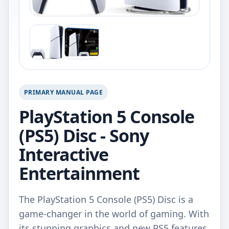
PRIMARY MANUAL PAGE
PlayStation 5 Console
(PS5) Disc - Sony
Interactive
Entertainment
The PlayStation 5 Console (PS5) Disc is a
game-changer in the world of gaming. With
its stunning graphics and new PS5 features,