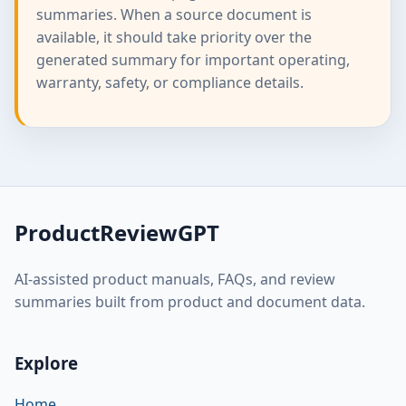
summaries. When a source document is
available, it should take priority over the
generated summary for important operating,
warranty, safety, or compliance details.
ProductReviewGPT
AI-assisted product manuals, FAQs, and review
summaries built from product and document data.
Explore
Home