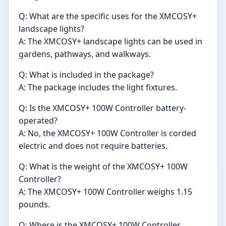
Q: What are the specific uses for the XMCOSY+
landscape lights?
A: The XMCOSY+ landscape lights can be used in
gardens, pathways, and walkways.
Q: What is included in the package?
A: The package includes the light fixtures.
Q: Is the XMCOSY+ 100W Controller battery-
operated?
A: No, the XMCOSY+ 100W Controller is corded
electric and does not require batteries.
Q: What is the weight of the XMCOSY+ 100W
Controller?
A: The XMCOSY+ 100W Controller weighs 1.15
pounds.
Q: Where is the XMCOSY+ 100W Controller