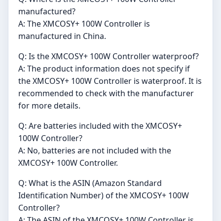
manufactured?
A: The XMCOSY+ 100W Controller is
manufactured in China.
Q: Is the XMCOSY+ 100W Controller waterproof?
A: The product information does not specify if
the XMCOSY+ 100W Controller is waterproof. It is
recommended to check with the manufacturer
for more details.
Q: Are batteries included with the XMCOSY+
100W Controller?
A: No, batteries are not included with the
XMCOSY+ 100W Controller.
Q: What is the ASIN (Amazon Standard
Identification Number) of the XMCOSY+ 100W
Controller?
A: The ASIN of the XMCOSY+ 100W Controller is