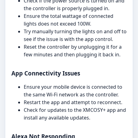
Check if the power source is turned on and
the controller is properly plugged in.
Ensure the total wattage of connected
lights does not exceed 100W.
Try manually turning the lights on and off to
see if the issue is with the app control.
Reset the controller by unplugging it for a
few minutes and then plugging it back in.
App Connectivity Issues
Ensure your mobile device is connected to
the same Wi-Fi network as the controller.
Restart the app and attempt to reconnect.
Check for updates to the XMCOSY+ app and
install any available updates.
Alexa Not Responding