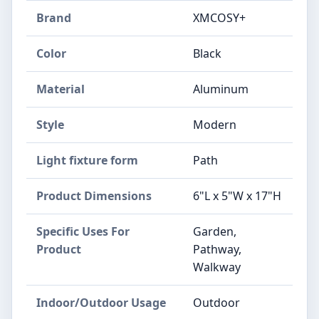
Brand
‎XMCOSY+
Color
‎Black
Material
‎Aluminum
Style
‎Modern
Light fixture form
‎Path
Product Dimensions
‎6"L x 5"W x 17"H
Specific Uses For
‎Garden,
Product
Pathway,
Walkway
Indoor/Outdoor Usage
‎Outdoor