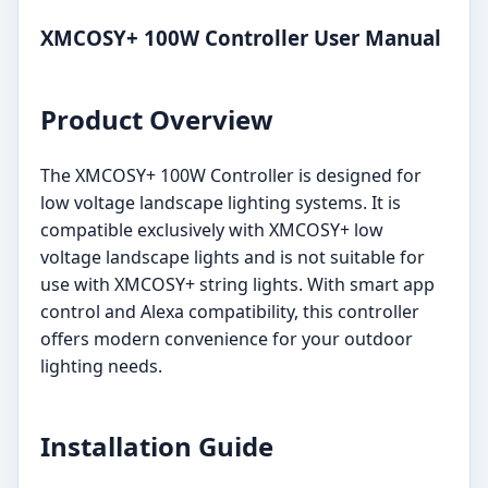
XMCOSY+ 100W Controller User Manual
Product Overview
The XMCOSY+ 100W Controller is designed for
low voltage landscape lighting systems. It is
compatible exclusively with XMCOSY+ low
voltage landscape lights and is not suitable for
use with XMCOSY+ string lights. With smart app
control and Alexa compatibility, this controller
offers modern convenience for your outdoor
lighting needs.
Installation Guide