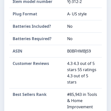
Item model number
‎YJ-312-2
Plug Format
‎A- US style
Batteries Included?
‎No
Batteries Required?
‎No
ASIN
B0BFHMBJS9
Customer Reviews
4.3 4.3 out of 5
stars 55 ratings
4.3 out of 5
stars
Best Sellers Rank
#85,943 in Tools
& Home
Improvement