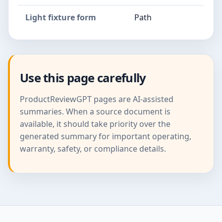
Light fixture form
Path
Use this page carefully
ProductReviewGPT pages are AI-assisted
summaries. When a source document is
available, it should take priority over the
generated summary for important operating,
warranty, safety, or compliance details.