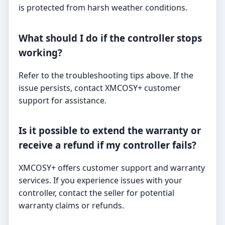
is protected from harsh weather conditions.
What should I do if the controller stops
working?
Refer to the troubleshooting tips above. If the
issue persists, contact XMCOSY+ customer
support for assistance.
Is it possible to extend the warranty or
receive a refund if my controller fails?
XMCOSY+ offers customer support and warranty
services. If you experience issues with your
controller, contact the seller for potential
warranty claims or refunds.