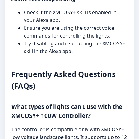
Check if the XMCOSY+ skill is enabled in
your Alexa app.
Ensure you are using the correct voice
commands for controlling the lights.
Try disabling and re-enabling the XMCOSY+
skill in the Alexa app.
Frequently Asked Questions
(FAQs)
What types of lights can I use with the
XMCOSY+ 100W Controller?
The controller is compatible only with XMCOSY+
low voltage landscape lights. It supports up to 12