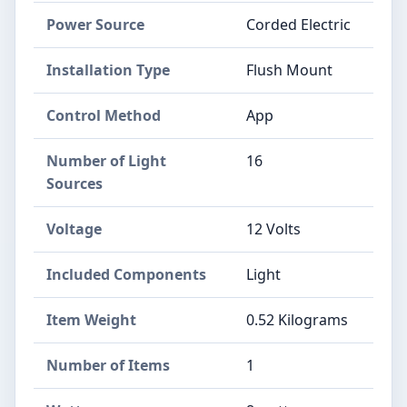
Power Source
‎Corded Electric
Installation Type
‎Flush Mount
Control Method
‎App
Number of Light
‎16
Sources
Voltage
‎12 Volts
Included Components
‎Light
Item Weight
‎0.52 Kilograms
Number of Items
‎1