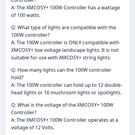
Controller?
A: The XMCOSY+ 100W Controller has a wattage
of 100 watts.
Q: What type of lights are compatible with the
100W controller?
A: The 100W controller is ONLY compatible with
XMCOSY+ low voltage landscape lights. It is not
suitable for use with XMCOSY+ string lights.
Q: How many lights can the 100W controller
hold?
A: The 100W controller can hold up to 12 double-
head lights or 16 mushroom lights or spotlights.
Q: What is the voltage of the XMCOSY+ 100W
Controller?
A: The XMCOSY+ 100W Controller operates at a
voltage of 12 Volts.