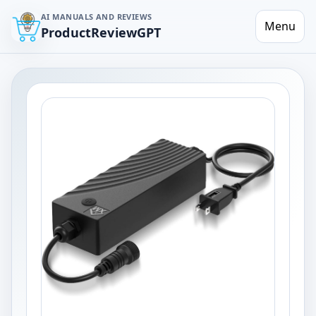
AI MANUALS AND REVIEWS
Menu
ProductReviewGPT