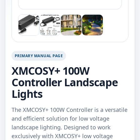
PRIMARY MANUAL PAGE
XMCOSY+ 100W
Controller Landscape
Lights
The XMCOSY+ 100W Controller is a versatile
and efficient solution for low voltage
landscape lighting. Designed to work
exclusively with XMCOSY+ low voltage