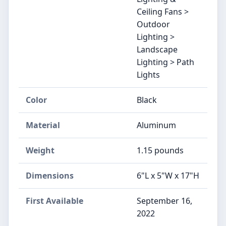
Ceiling Fans >
Outdoor
Lighting >
Landscape
Lighting > Path
Lights
Color
Black
Material
Aluminum
Weight
‎1.15 pounds
Dimensions
‎6"L x 5"W x 17"H
First Available
September 16,
2022