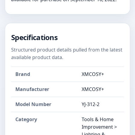
Specifications
Structured product details pulled from the latest
available product data.
Brand
XMCOSY+
Manufacturer
XMCOSY+
Model Number
‎YJ-312-2
Category
Tools & Home
Improvement >
Lighting &