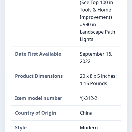
(See Top 100 in
Tools & Home
Improvement)
#990 in
Landscape Path
Lights
Date First Available
September 16,
2022
Product Dimensions
20 x 8 x 5 inches;
1.15 Pounds
Item model number
YJ-312-2
Country of Origin
China
Style
Modern