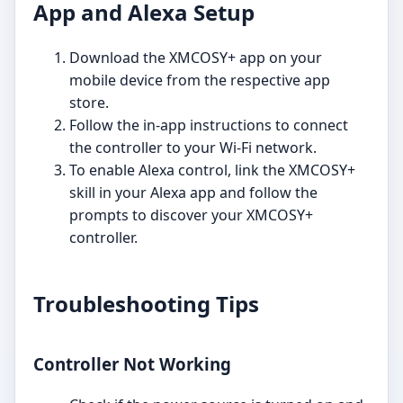
App and Alexa Setup
Download the XMCOSY+ app on your
mobile device from the respective app
store.
Follow the in-app instructions to connect
the controller to your Wi-Fi network.
To enable Alexa control, link the XMCOSY+
skill in your Alexa app and follow the
prompts to discover your XMCOSY+
controller.
Troubleshooting Tips
Controller Not Working