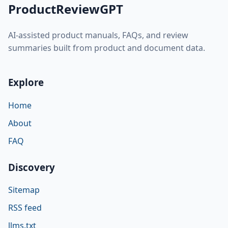
ProductReviewGPT
AI-assisted product manuals, FAQs, and review
summaries built from product and document data.
Explore
Home
About
FAQ
Discovery
Sitemap
RSS feed
llms.txt