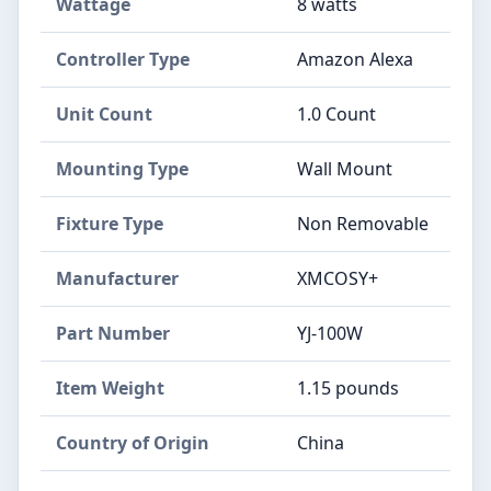
Wattage
‎8 watts
Controller Type
‎Amazon Alexa
Unit Count
‎1.0 Count
Mounting Type
‎Wall Mount
Fixture Type
‎Non Removable
Manufacturer
‎XMCOSY+
Part Number
‎YJ-100W
Item Weight
‎1.15 pounds
Country of Origin
‎China