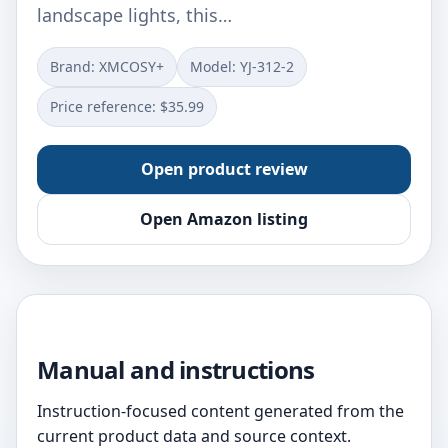
landscape lights, this…
Brand: XMCOSY+
Model: ‎YJ-312-2
Price reference: $35.99
Open product review
Open Amazon listing
Manual and instructions
Instruction-focused content generated from the
current product data and source context.