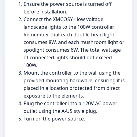
Ensure the power source is turned off
before installation.
Connect the XMCOSY+ low voltage
landscape lights to the 100W controller.
Remember that each double-head light
consumes 8W, and each mushroom light or
spotlight consumes 6W. The total wattage
of connected lights should not exceed
100W.
Mount the controller to the wall using the
provided mounting hardware, ensuring it is
placed in a location protected from direct
exposure to the elements.
Plug the controller into a 120V AC power
outlet using the A-US style plug.
Turn on the power source.