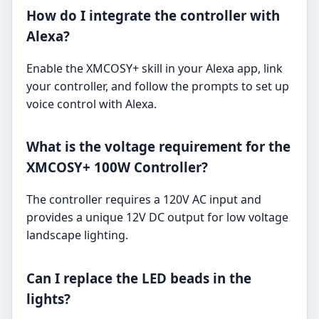
How do I integrate the controller with
Alexa?
Enable the XMCOSY+ skill in your Alexa app, link
your controller, and follow the prompts to set up
voice control with Alexa.
What is the voltage requirement for the
XMCOSY+ 100W Controller?
The controller requires a 120V AC input and
provides a unique 12V DC output for low voltage
landscape lighting.
Can I replace the LED beads in the
lights?