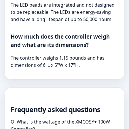
The LED beads are integrated and not designed
to be replaceable. The LEDs are energy-saving
and have a long lifespan of up to 50,000 hours.
How much does the controller weigh
and what are its dimensions?
The controller weighs 1.15 pounds and has
dimensions of 6"L x 5"W x 17"H.
Frequently asked questions
Q: What is the wattage of the XMCOSY+ 100W