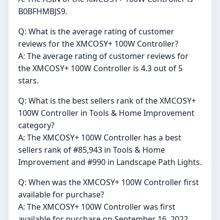
B0BFHMBJS9.
Q: What is the average rating of customer
reviews for the XMCOSY+ 100W Controller?
A: The average rating of customer reviews for
the XMCOSY+ 100W Controller is 4.3 out of 5
stars.
Q: What is the best sellers rank of the XMCOSY+
100W Controller in Tools & Home Improvement
category?
A: The XMCOSY+ 100W Controller has a best
sellers rank of #85,943 in Tools & Home
Improvement and #990 in Landscape Path Lights.
Q: When was the XMCOSY+ 100W Controller first
available for purchase?
A: The XMCOSY+ 100W Controller was first
available for purchase on September 16, 2022.