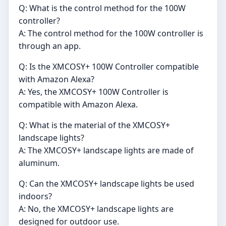
Q: What is the control method for the 100W
controller?
A: The control method for the 100W controller is
through an app.
Q: Is the XMCOSY+ 100W Controller compatible
with Amazon Alexa?
A: Yes, the XMCOSY+ 100W Controller is
compatible with Amazon Alexa.
Q: What is the material of the XMCOSY+
landscape lights?
A: The XMCOSY+ landscape lights are made of
aluminum.
Q: Can the XMCOSY+ landscape lights be used
indoors?
A: No, the XMCOSY+ landscape lights are
designed for outdoor use.