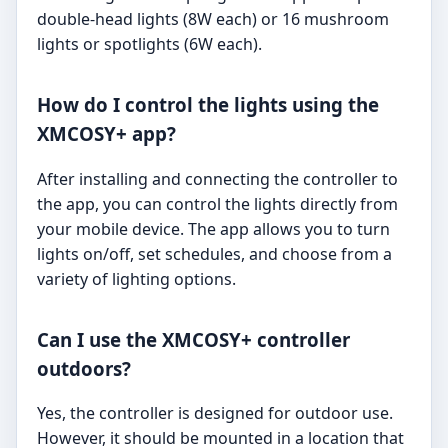
double-head lights (8W each) or 16 mushroom
lights or spotlights (6W each).
How do I control the lights using the
XMCOSY+ app?
After installing and connecting the controller to
the app, you can control the lights directly from
your mobile device. The app allows you to turn
lights on/off, set schedules, and choose from a
variety of lighting options.
Can I use the XMCOSY+ controller
outdoors?
Yes, the controller is designed for outdoor use.
However, it should be mounted in a location that