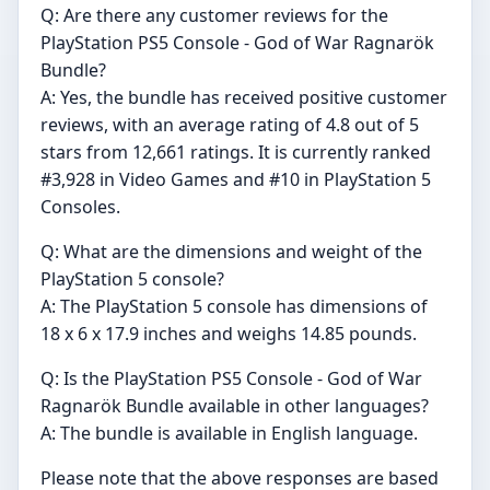
Q: Are there any customer reviews for the
PlayStation PS5 Console - God of War Ragnarök
Bundle?
A: Yes, the bundle has received positive customer
reviews, with an average rating of 4.8 out of 5
stars from 12,661 ratings. It is currently ranked
#3,928 in Video Games and #10 in PlayStation 5
Consoles.
Q: What are the dimensions and weight of the
PlayStation 5 console?
A: The PlayStation 5 console has dimensions of
18 x 6 x 17.9 inches and weighs 14.85 pounds.
Q: Is the PlayStation PS5 Console - God of War
Ragnarök Bundle available in other languages?
A: The bundle is available in English language.
Please note that the above responses are based