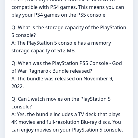
compatible with PS4 games. This means you can
play your PS4 games on the PS5 console.
Q: What is the storage capacity of the PlayStation
5 console?
A: The PlayStation 5 console has a memory
storage capacity of 512 MB.
Q: When was the PlayStation PS5 Console - God
of War Ragnarök Bundle released?
A: The bundle was released on November 9,
2022.
Q: Can I watch movies on the PlayStation 5
console?
A: Yes, the bundle includes a TV deck that plays
4K movies and full-resolution Blu-ray discs. You
can enjoy movies on your PlayStation 5 console.