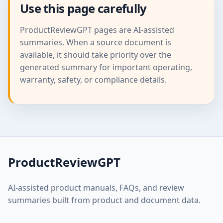
Use this page carefully
ProductReviewGPT pages are AI-assisted
summaries. When a source document is
available, it should take priority over the
generated summary for important operating,
warranty, safety, or compliance details.
ProductReviewGPT
AI-assisted product manuals, FAQs, and review
summaries built from product and document data.