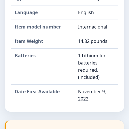
Language
English
Item model number
Internacional
Item Weight
14.82 pounds
Batteries
1 Lithium Ion
batteries
required.
(included)
Date First Available
November 9,
2022