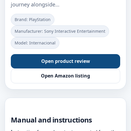
journey alongside…
Brand: PlayStation
Manufacturer: Sony Interactive Entertainment
Model: Internacional
Open product review
Open Amazon listing
Manual and instructions