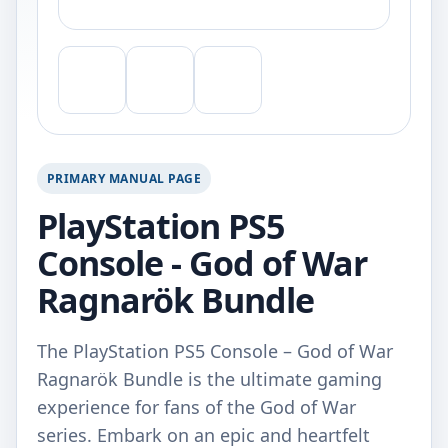
PRIMARY MANUAL PAGE
PlayStation PS5
Console - God of War
Ragnarök Bundle
The PlayStation PS5 Console – God of War
Ragnarök Bundle is the ultimate gaming
experience for fans of the God of War
series. Embark on an epic and heartfelt