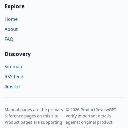
Explore
Home
About
FAQ
Discovery
Sitemap
RSS feed
llms.txt
Manual pages are the primary
© 2026 ProductReviewGPT.
reference pages on this site.
Verify important details
Product pages are supporting
against original product