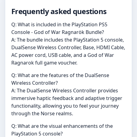
Frequently asked questions
Q: What is included in the PlayStation PS5
Console - God of War Ragnarök Bundle?
A: The bundle includes the PlayStation 5 console,
DualSense Wireless Controller, Base, HDMI Cable,
AC power cord, USB cable, and a God of War
Ragnarok full game voucher.
Q: What are the features of the DualSense
Wireless Controller?
A: The DualSense Wireless Controller provides
immersive haptic feedback and adaptive trigger
functionality, allowing you to feel your journey
through the Norse realms.
Q: What are the visual enhancements of the
PlayStation 5 console?