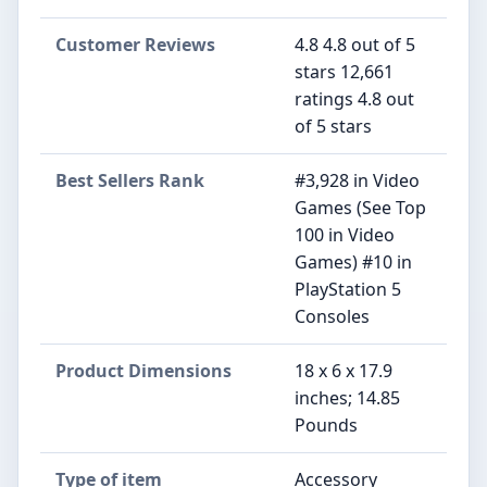
Customer Reviews
4.8 4.8 out of 5
stars 12,661
ratings 4.8 out
of 5 stars
Best Sellers Rank
#3,928 in Video
Games (See Top
100 in Video
Games) #10 in
PlayStation 5
Consoles
Product Dimensions
18 x 6 x 17.9
inches; 14.85
Pounds
Type of item
Accessory