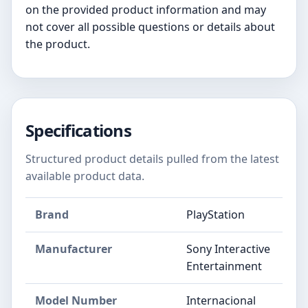
on the provided product information and may
not cover all possible questions or details about
the product.
Specifications
Structured product details pulled from the latest
available product data.
Brand
PlayStation
Manufacturer
Sony Interactive
Entertainment
Model Number
Internacional