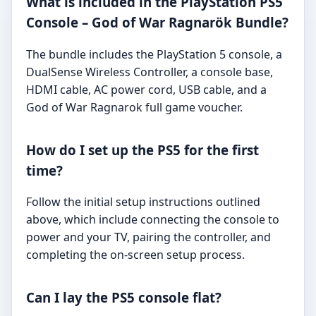
What is included in the PlayStation PS5
Console – God of War Ragnarök Bundle?
The bundle includes the PlayStation 5 console, a
DualSense Wireless Controller, a console base,
HDMI cable, AC power cord, USB cable, and a
God of War Ragnarok full game voucher.
How do I set up the PS5 for the first
time?
Follow the initial setup instructions outlined
above, which include connecting the console to
power and your TV, pairing the controller, and
completing the on-screen setup process.
Can I lay the PS5 console flat?