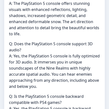
A: The PlayStation 5 console offers stunning
visuals with enhanced reflections, lighting,
shadows, increased geometric detail, and
enhanced deformable snow. The art direction
and attention to detail bring the beautiful worlds
to life.
Q: Does the PlayStation 5 console support 3D
audio?
A: Yes, the PlayStation 5 console is fully optimized
for 3D audio. It immerses you in unique
soundscapes of the Nine Realms with highly
accurate spatial audio. You can hear enemies
approaching from any direction, including above
and below you.
Q: Is the PlayStation 5 console backward
compatible with PS4 games?
A: Yes, the PlayStation 5 console is backward