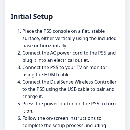
Initial Setup
Place the PS5 console on a flat, stable
surface, either vertically using the included
base or horizontally.
Connect the AC power cord to the PS5 and
plug it into an electrical outlet.
Connect the PS5 to your TV or monitor
using the HDMI cable.
Connect the DualSense Wireless Controller
to the PS5 using the USB cable to pair and
charge it.
Press the power button on the PS5 to turn
it on.
Follow the on-screen instructions to
complete the setup process, including