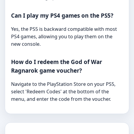
Can I play my PS4 games on the PS5?
Yes, the PS5 is backward compatible with most
PS4 games, allowing you to play them on the
new console.
How do I redeem the God of War
Ragnarok game voucher?
Navigate to the PlayStation Store on your PS5,
select 'Redeem Codes' at the bottom of the
menu, and enter the code from the voucher.