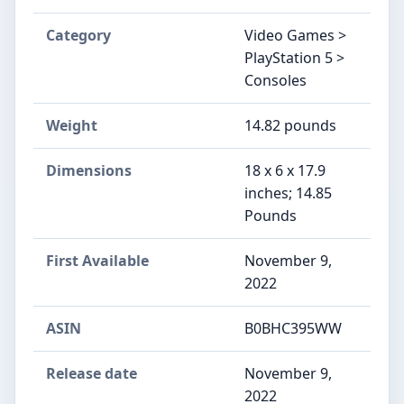
Category
Video Games >
PlayStation 5 >
Consoles
Weight
14.82 pounds
Dimensions
18 x 6 x 17.9
inches; 14.85
Pounds
First Available
November 9,
2022
ASIN
B0BHC395WW
Release date
November 9,
2022