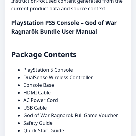
Instruction-focused content generated from the
current product data and source context.
PlayStation PS5 Console – God of War
Ragnarök Bundle User Manual
Package Contents
PlayStation 5 Console
DualSense Wireless Controller
Console Base
HDMI Cable
AC Power Cord
USB Cable
God of War Ragnarok Full Game Voucher
Safety Guide
Quick Start Guide