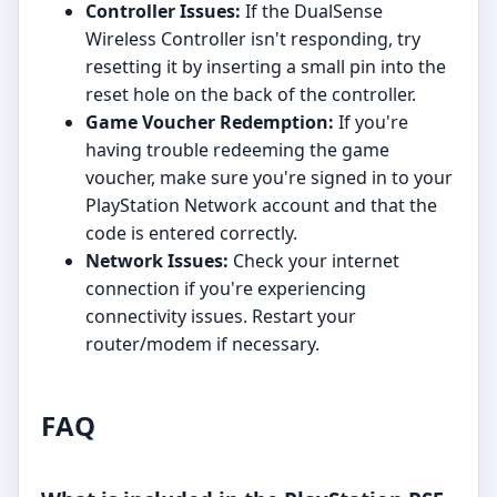
Controller Issues:
If the DualSense
Wireless Controller isn't responding, try
resetting it by inserting a small pin into the
reset hole on the back of the controller.
Game Voucher Redemption:
If you're
having trouble redeeming the game
voucher, make sure you're signed in to your
PlayStation Network account and that the
code is entered correctly.
Network Issues:
Check your internet
connection if you're experiencing
connectivity issues. Restart your
router/modem if necessary.
FAQ