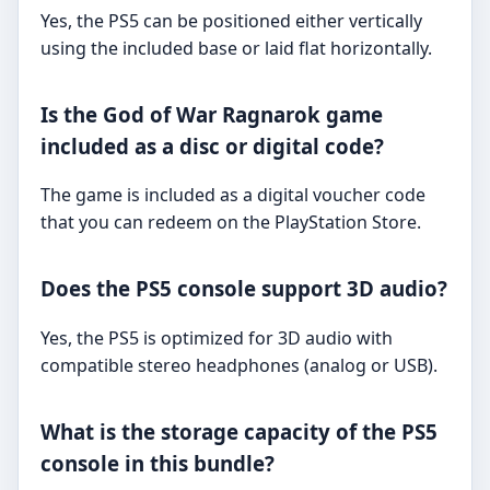
Yes, the PS5 can be positioned either vertically
using the included base or laid flat horizontally.
Is the God of War Ragnarok game
included as a disc or digital code?
The game is included as a digital voucher code
that you can redeem on the PlayStation Store.
Does the PS5 console support 3D audio?
Yes, the PS5 is optimized for 3D audio with
compatible stereo headphones (analog or USB).
What is the storage capacity of the PS5
console in this bundle?