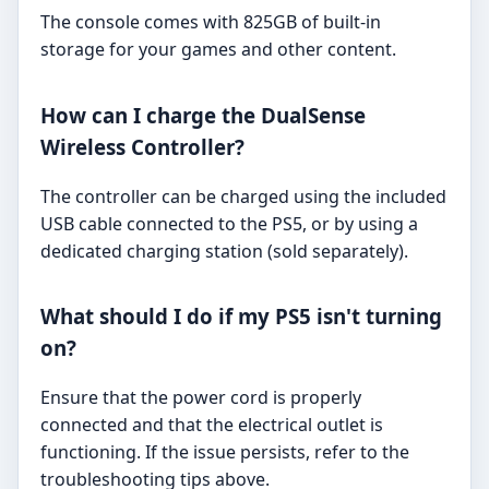
The console comes with 825GB of built-in
storage for your games and other content.
How can I charge the DualSense
Wireless Controller?
The controller can be charged using the included
USB cable connected to the PS5, or by using a
dedicated charging station (sold separately).
What should I do if my PS5 isn't turning
on?
Ensure that the power cord is properly
connected and that the electrical outlet is
functioning. If the issue persists, refer to the
troubleshooting tips above.