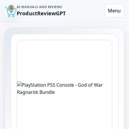
AI MANUALS AND REVIEWS
Menu
ProductReviewGPT