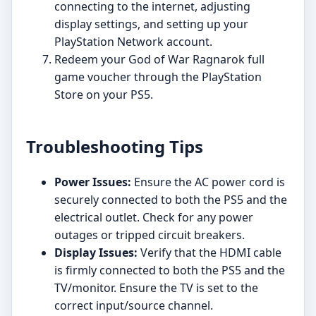
connecting to the internet, adjusting
display settings, and setting up your
PlayStation Network account.
Redeem your God of War Ragnarok full
game voucher through the PlayStation
Store on your PS5.
Troubleshooting Tips
Power Issues:
Ensure the AC power cord is
securely connected to both the PS5 and the
electrical outlet. Check for any power
outages or tripped circuit breakers.
Display Issues:
Verify that the HDMI cable
is firmly connected to both the PS5 and the
TV/monitor. Ensure the TV is set to the
correct input/source channel.