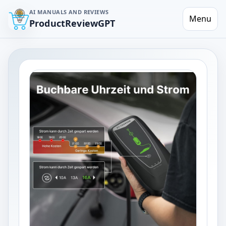
AI MANUALS AND REVIEWS
Menu
ProductReviewGPT