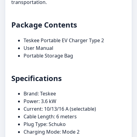
transportation.
Package Contents
Teskee Portable EV Charger Type 2
User Manual
Portable Storage Bag
Specifications
Brand: Teskee
Power: 3.6 kW
Current: 10/13/16 A (selectable)
Cable Length: 6 meters
Plug Type: Schuko
Charging Mode: Mode 2