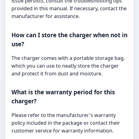
issue persists, consult the troubleshooting tips
provided in this manual. If necessary, contact the
manufacturer for assistance.
How can I store the charger when not in
use?
The charger comes with a portable storage bag,
which you can use to neatly store the charger
and protect it from dust and moisture.
What is the warranty period for this
charger?
Please refer to the manufacturer's warranty
policy included in the package or contact their
customer service for warranty information.