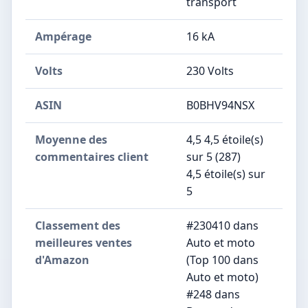
transport
Ampérage
‎16 kA
Volts
‎230 Volts
ASIN
B0BHV94NSX
Moyenne des
4,5 4,5 étoile(s)
commentaires client
sur 5 (287)
4,5 étoile(s) sur
5
Classement des
#230410 dans
meilleures ventes
Auto et moto
d'Amazon
(Top 100 dans
Auto et moto)
#248 dans