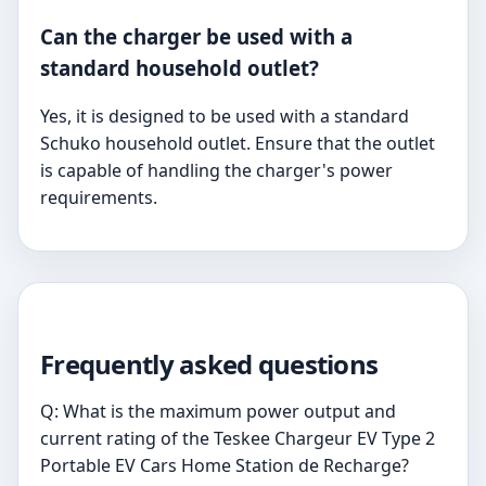
Can the charger be used with a
standard household outlet?
Yes, it is designed to be used with a standard
Schuko household outlet. Ensure that the outlet
is capable of handling the charger's power
requirements.
Frequently asked questions
Q: What is the maximum power output and
current rating of the Teskee Chargeur EV Type 2
Portable EV Cars Home Station de Recharge?