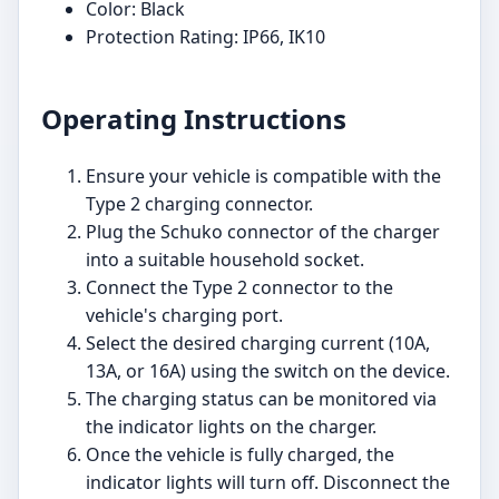
Color: Black
Protection Rating: IP66, IK10
Operating Instructions
Ensure your vehicle is compatible with the
Type 2 charging connector.
Plug the Schuko connector of the charger
into a suitable household socket.
Connect the Type 2 connector to the
vehicle's charging port.
Select the desired charging current (10A,
13A, or 16A) using the switch on the device.
The charging status can be monitored via
the indicator lights on the charger.
Once the vehicle is fully charged, the
indicator lights will turn off. Disconnect the