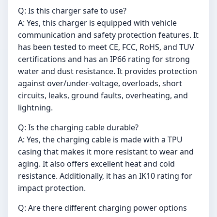
Q: Is this charger safe to use?
A: Yes, this charger is equipped with vehicle
communication and safety protection features. It
has been tested to meet CE, FCC, RoHS, and TUV
certifications and has an IP66 rating for strong
water and dust resistance. It provides protection
against over/under-voltage, overloads, short
circuits, leaks, ground faults, overheating, and
lightning.
Q: Is the charging cable durable?
A: Yes, the charging cable is made with a TPU
casing that makes it more resistant to wear and
aging. It also offers excellent heat and cold
resistance. Additionally, it has an IK10 rating for
impact protection.
Q: Are there different charging power options