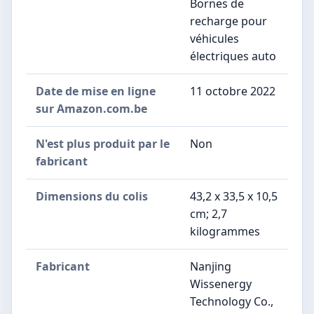
Bornes de
recharge pour
véhicules
électriques auto
Date de mise en ligne
11 octobre 2022
sur Amazon.com.be
N'est plus produit par le
Non
fabricant
Dimensions du colis
43,2 x 33,5 x 10,5
cm; 2,7
kilogrammes
Fabricant
Nanjing
Wissenergy
Technology Co.,