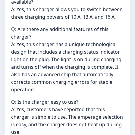
available?
A: Yes, this charger allows you to switch between
three charging powers of 10 A, 13 A, and 16 A.
Q: Are there any additional features of this
charger?
A: Yes, this charger has a unique technological
design that includes a charging status indicator
light on the plug. The light is on during charging
and turns off when the charging is complete. It
also has an advanced chip that automatically
corrects common charging errors for stable
operation.
Q: Is the charger easy to use?
A: Yes, customers have reported that this
charger is simple to use. The amperage selection
is easy, and the charger does not heat up during
use.