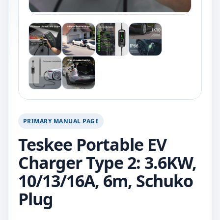
PRIMARY MANUAL PAGE
Teskee Portable EV
Charger Type 2: 3.6KW,
10/13/16A, 6m, Schuko
Plug