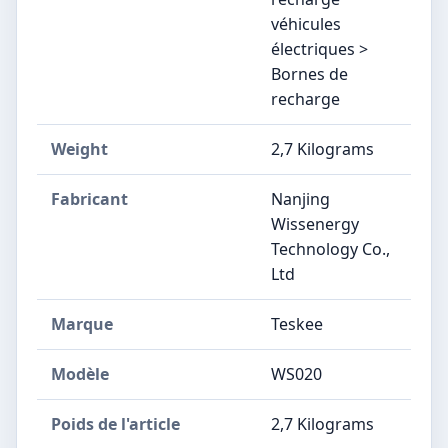
véhicules
électriques >
Bornes de
recharge
Weight
‎2,7 Kilograms
Fabricant
‎Nanjing
Wissenergy
Technology Co.,
Ltd
Marque
‎Teskee
Modèle
‎WS020
Poids de l'article
‎2,7 Kilograms