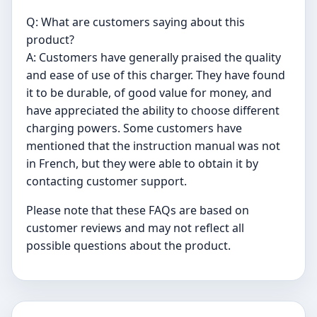
Q: What are customers saying about this
product?
A: Customers have generally praised the quality
and ease of use of this charger. They have found
it to be durable, of good value for money, and
have appreciated the ability to choose different
charging powers. Some customers have
mentioned that the instruction manual was not
in French, but they were able to obtain it by
contacting customer support.
Please note that these FAQs are based on
customer reviews and may not reflect all
possible questions about the product.