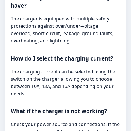
have?
The charger is equipped with multiple safety
protections against over/under-voltage,
overload, short-circuit, leakage, ground faults,
overheating, and lightning.
How do I select the charging current?
The charging current can be selected using the
switch on the charger, allowing you to choose
between 10A, 13A, and 16A depending on your
needs.
What if the charger is not working?
Check your power source and connections. If the