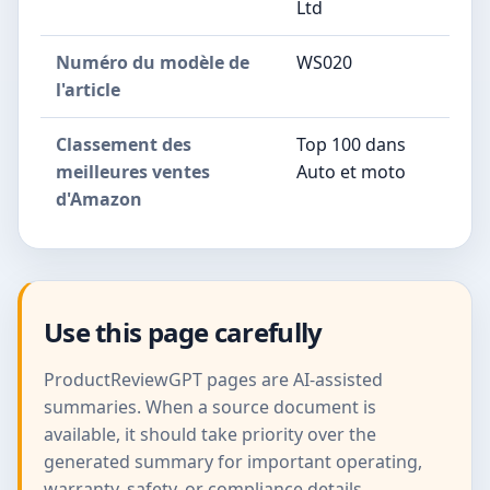
Ltd
Numéro du modèle de
WS020
l'article
Classement des
Top 100 dans
meilleures ventes
Auto et moto
d'Amazon
Use this page carefully
ProductReviewGPT pages are AI-assisted
summaries. When a source document is
available, it should take priority over the
generated summary for important operating,
warranty, safety, or compliance details.