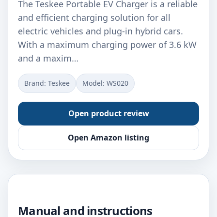
The Teskee Portable EV Charger is a reliable
and efficient charging solution for all
electric vehicles and plug-in hybrid cars.
With a maximum charging power of 3.6 kW
and a maxim…
Brand: ‎Teskee
Model: ‎WS020
Open product review
Open Amazon listing
Manual and instructions