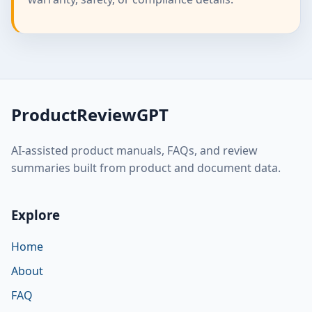
ProductReviewGPT
AI-assisted product manuals, FAQs, and review
summaries built from product and document data.
Explore
Home
About
FAQ