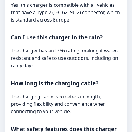
Yes, this charger is compatible with all vehicles
that have a Type 2 (IEC 62196-2) connector, which
is standard across Europe.
Can I use this charger in the rain?
The charger has an IP66 rating, making it water-
resistant and safe to use outdoors, including on
rainy days.
How long is the charging cable?
The charging cable is 6 meters in length,
providing flexibility and convenience when
connecting to your vehicle.
What safety features does this charger