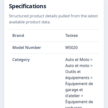
Specifications
Structured product details pulled from the latest
available product data.
Brand
‎Teskee
Model Number
‎WS020
Category
Auto et Moto >
Auto et moto >
Outils et
équipements >
Équipement de
garage et
d'atelier >
Équipement de
recharge