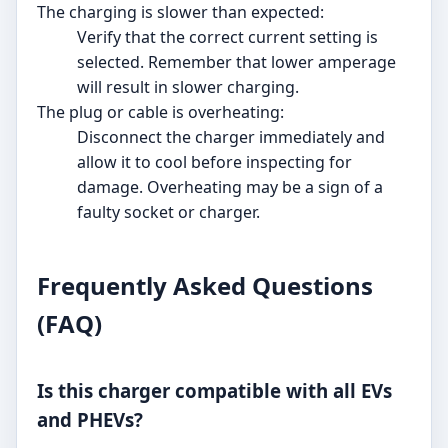
The charging is slower than expected:
Verify that the correct current setting is
selected. Remember that lower amperage
will result in slower charging.
The plug or cable is overheating:
Disconnect the charger immediately and
allow it to cool before inspecting for
damage. Overheating may be a sign of a
faulty socket or charger.
Frequently Asked Questions
(FAQ)
Is this charger compatible with all EVs
and PHEVs?