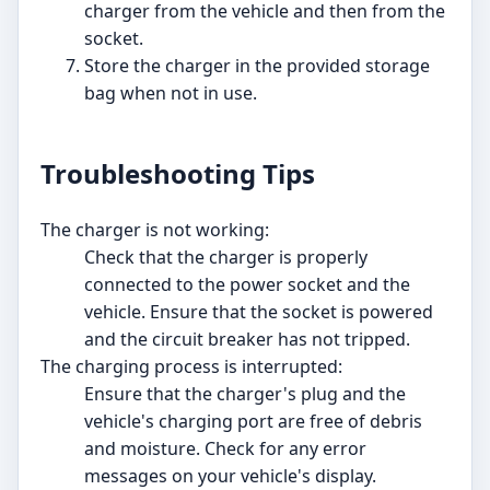
charger from the vehicle and then from the
socket.
Store the charger in the provided storage
bag when not in use.
Troubleshooting Tips
The charger is not working:
Check that the charger is properly
connected to the power socket and the
vehicle. Ensure that the socket is powered
and the circuit breaker has not tripped.
The charging process is interrupted:
Ensure that the charger's plug and the
vehicle's charging port are free of debris
and moisture. Check for any error
messages on your vehicle's display.