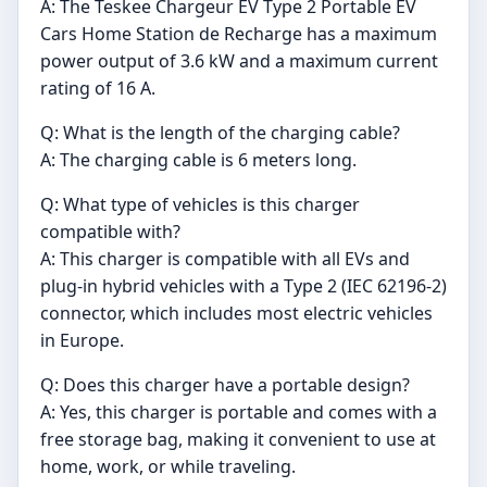
A: The Teskee Chargeur EV Type 2 Portable EV
Cars Home Station de Recharge has a maximum
power output of 3.6 kW and a maximum current
rating of 16 A.
Q: What is the length of the charging cable?
A: The charging cable is 6 meters long.
Q: What type of vehicles is this charger
compatible with?
A: This charger is compatible with all EVs and
plug-in hybrid vehicles with a Type 2 (IEC 62196-2)
connector, which includes most electric vehicles
in Europe.
Q: Does this charger have a portable design?
A: Yes, this charger is portable and comes with a
free storage bag, making it convenient to use at
home, work, or while traveling.