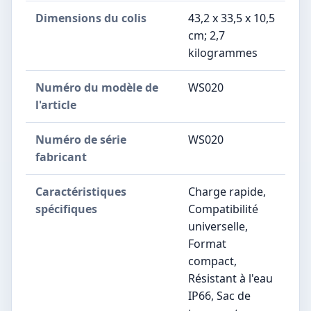
Dimensions du colis
‎43,2 x 33,5 x 10,5
cm; 2,7
kilogrammes
Numéro du modèle de
‎WS020
l'article
Numéro de série
‎WS020
fabricant
Caractéristiques
‎Charge rapide,
spécifiques
Compatibilité
universelle,
Format
compact,
Résistant à l'eau
IP66, Sac de