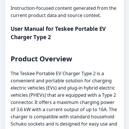
Instruction-focused content generated from the
current product data and source context.
User Manual for Teskee Portable EV
Charger Type 2
Product Overview
The Teskee Portable EV Charger Type 2 is a
convenient and portable solution for charging
electric vehicles (EVs) and plug-in hybrid electric
vehicles (PHEVs) that are equipped with a Type 2
connector. It offers a maximum charging power
of 3.6 kW with a current output of up to 16A. The
charger is compatible with standard household
Schuko sockets and is designed for easy use and