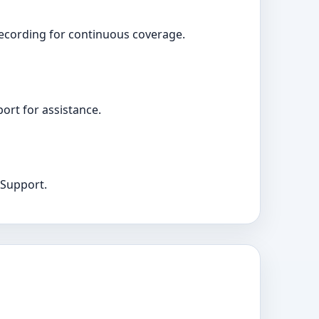
recording for continuous coverage.
ort for assistance.
 Support.