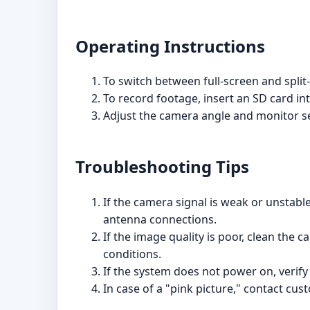
Operating Instructions
To switch between full-screen and spli
To record footage, insert an SD card in
Adjust the camera angle and monitor set
Troubleshooting Tips
If the camera signal is weak or unstabl
antenna connections.
If the image quality is poor, clean the 
conditions.
If the system does not power on, verify
In case of a "pink picture," contact cu