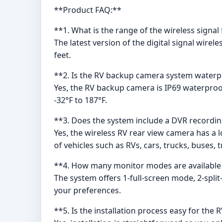
**Product FAQ:**
**1. What is the range of the wireless sign
The latest version of the digital signal wire
feet.
**2. Is the RV backup camera system water
Yes, the RV backup camera is IP69 waterproo
-32°F to 187°F.
**3. Does the system include a DVR recordin
Yes, the wireless RV rear view camera has a l
of vehicles such as RVs, cars, trucks, buses, 
**4. How many monitor modes are available
The system offers 1-full-screen mode, 2-spli
your preferences.
**5. Is the installation process easy for th