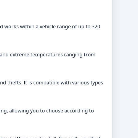
nd works within a vehicle range of up to 320
hstand extreme temperatures ranging from
d thefts. It is compatible with various types
ing, allowing you to choose according to