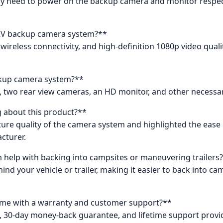
nly need to power on the backup camera and monitor respectiv
s RV backup camera system?**
ireless connectivity, and high-definition 1080p video quality
ckup camera system?**
two rear view cameras, an HD monitor, and other necessary 
 about this product?**
ture quality of the camera system and highlighted the ease 
cturer.
help with backing into campsites or maneuvering trailers
ind your vehicle or trailer, making it easier to back into c
me with a warranty and customer support?**
y, 30-day money-back guarantee, and lifetime support provi