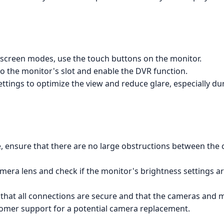
t-screen modes, use the touch buttons on the monitor.
to the monitor's slot and enable the DVR function.
tings to optimize the view and reduce glare, especially du
e, ensure that there are no large obstructions between the
camera lens and check if the monitor's brightness settings a
 that all connections are secure and that the cameras and 
stomer support for a potential camera replacement.