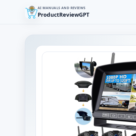
AI MANUALS AND REVIEWS
ProductReviewGPT