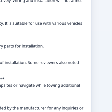
ely. Wiring and installation will not affect
. It is suitable for use with various vehicles
parts for installation.
of installation. Some reviewers also noted
?**
ampsites or navigate while towing additional
ded by the manufacturer for any inquiries or