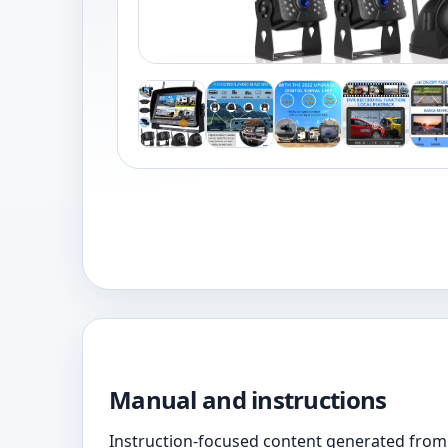
Manual and instructions
Instruction-focused content generated from 