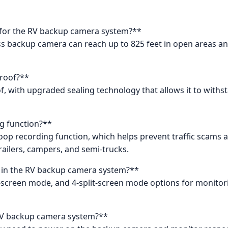
al for the RV backup camera system?**
less backup camera can reach up to 825 feet in open areas a
proof?**
f, with upgraded sealing technology that allows it to wit
g function?**
oop recording function, which helps prevent traffic scams an
trailers, campers, and semi-trucks.
 in the RV backup camera system?**
t-screen mode, and 4-split-screen mode options for monitor
e RV backup camera system?**