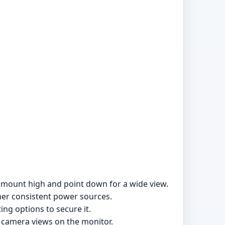
, mount high and point down for a wide view.
ther consistent power sources.
ng options to secure it.
 camera views on the monitor.