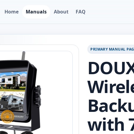
Home
Manuals
About
FAQ
PRIMARY MANUAL PA
DOU
Wirel
Back
with 