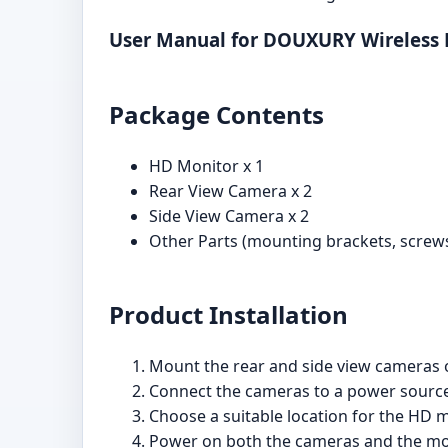
User Manual for DOUXURY Wireless
Package Contents
HD Monitor x 1
Rear View Camera x 2
Side View Camera x 2
Other Parts (mounting brackets, screws,
Product Installation
Mount the rear and side view cameras o
Connect the cameras to a power source, 
Choose a suitable location for the HD m
Power on both the cameras and the moni