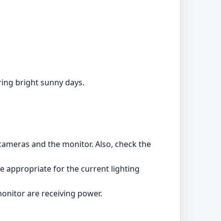
ring bright sunny days.
 cameras and the monitor. Also, check the
re appropriate for the current lighting
monitor are receiving power.