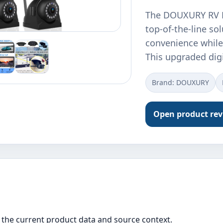
The DOUXURY RV B
top-of-the-line so
convenience while 
This upgraded dig
Brand: DOUXURY
Open product re
the current product data and source context.