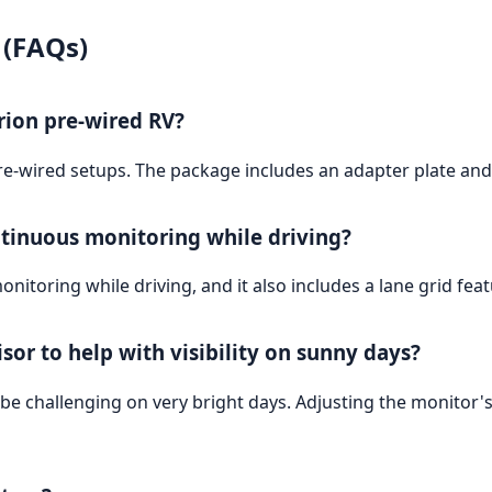
 (FAQs)
rion pre-wired RV?
re-wired setups. The package includes an adapter plate and ja
ntinuous monitoring while driving?
nitoring while driving, and it also includes a lane grid fe
or to help with visibility on sunny days?
ill be challenging on very bright days. Adjusting the monito