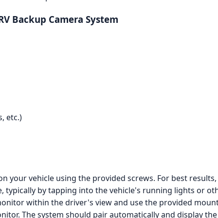
 RV Backup Camera System
 etc.)
n your vehicle using the provided screws. For best results
typically by tapping into the vehicle's running lights or o
onitor within the driver's view and use the provided mounti
tor. The system should pair automatically and display the