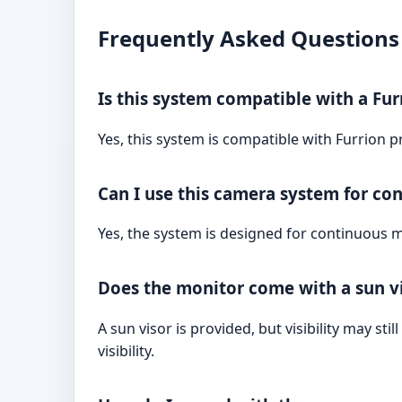
Frequently Asked Questions
Is this system compatible with a Fur
Yes, this system is compatible with Furrion p
Can I use this camera system for co
Yes, the system is designed for continuous mo
Does the monitor come with a sun vis
A sun visor is provided, but visibility may st
visibility.