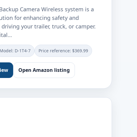
ackup Camera Wireless system is a
lution for enhancing safety and
driving your trailer, truck, or camper.
ital…
Model: D-1T4-7
Price reference: $369.99
view
Open Amazon listing