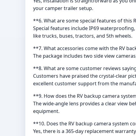
Yes, installation is straightforward as you o
your camper trailer setup.
**6. What are some special features of thi
Special features include IP69 waterproofing, w
like trucks, buses, tractors, and 5th wheels.
**7. What accessories come with the RV ba
The package includes two side view cameras, 
**8. What are some customer reviews saying
Customers have praised the crystal-clear pic
excellent customer support from the manufa
**9. How does the RV backup camera system 
The wide-angle lens provides a clear view beh
equipment.
**10. Does the RV backup camera system co
Yes, there is a 365-day replacement warrant