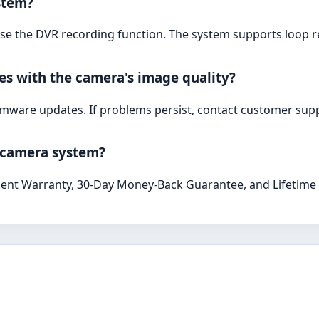
stem?
 use the DVR recording function. The system supports loop 
ues with the camera's image quality?
irmware updates. If problems persist, contact customer supp
s camera system?
ent Warranty, 30-Day Money-Back Guarantee, and Lifetime