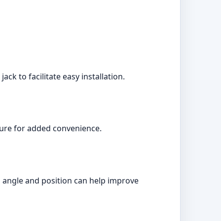
ck to facilitate easy installation.
ature for added convenience.
r's angle and position can help improve