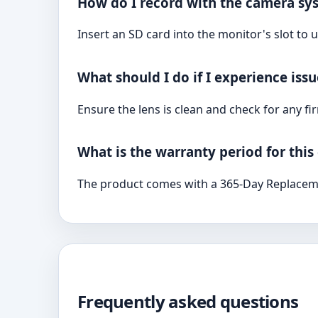
How do I record with the camera sy
Insert an SD card into the monitor's slot to
What should I do if I experience iss
Ensure the lens is clean and check for any f
What is the warranty period for thi
The product comes with a 365-Day Replacem
Frequently asked questions