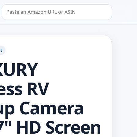
Search by Amazon URL or ASIN
GE
XURY
ess RV
up Camera
7" HD Screen