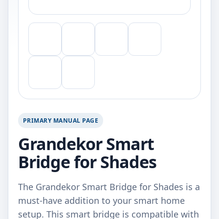
PRIMARY MANUAL PAGE
Grandekor Smart
Bridge for Shades
The Grandekor Smart Bridge for Shades is a
must-have addition to your smart home
setup. This smart bridge is compatible with