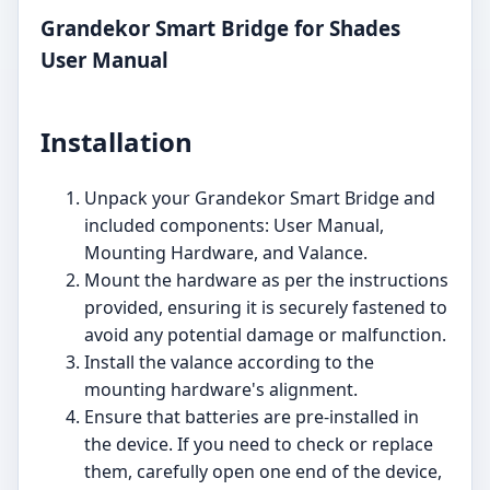
Grandekor Smart Bridge for Shades
User Manual
Installation
Unpack your Grandekor Smart Bridge and
included components: User Manual,
Mounting Hardware, and Valance.
Mount the hardware as per the instructions
provided, ensuring it is securely fastened to
avoid any potential damage or malfunction.
Install the valance according to the
mounting hardware's alignment.
Ensure that batteries are pre-installed in
the device. If you need to check or replace
them, carefully open one end of the device,