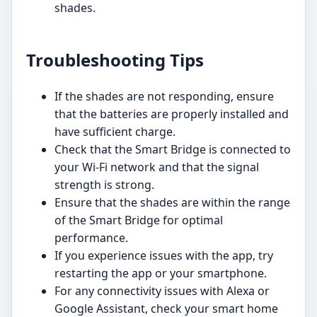
shades.
Troubleshooting Tips
If the shades are not responding, ensure
that the batteries are properly installed and
have sufficient charge.
Check that the Smart Bridge is connected to
your Wi-Fi network and that the signal
strength is strong.
Ensure that the shades are within the range
of the Smart Bridge for optimal
performance.
If you experience issues with the app, try
restarting the app or your smartphone.
For any connectivity issues with Alexa or
Google Assistant, check your smart home