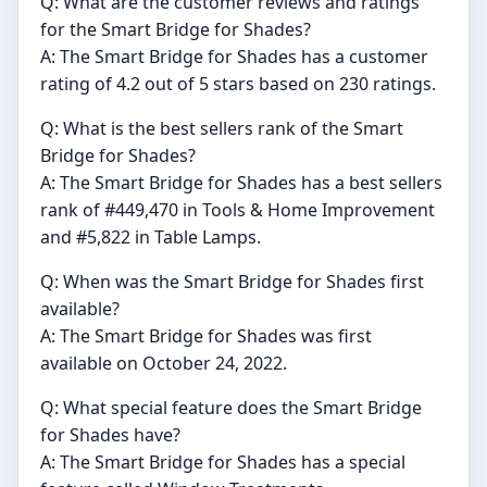
Q: What are the customer reviews and ratings
for the Smart Bridge for Shades?
A: The Smart Bridge for Shades has a customer
rating of 4.2 out of 5 stars based on 230 ratings.
Q: What is the best sellers rank of the Smart
Bridge for Shades?
A: The Smart Bridge for Shades has a best sellers
rank of #449,470 in Tools & Home Improvement
and #5,822 in Table Lamps.
Q: When was the Smart Bridge for Shades first
available?
A: The Smart Bridge for Shades was first
available on October 24, 2022.
Q: What special feature does the Smart Bridge
for Shades have?
A: The Smart Bridge for Shades has a special