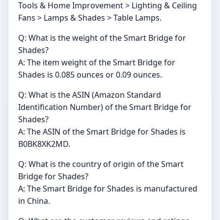
Tools & Home Improvement > Lighting & Ceiling
Fans > Lamps & Shades > Table Lamps.
Q: What is the weight of the Smart Bridge for
Shades?
A: The item weight of the Smart Bridge for
Shades is 0.085 ounces or 0.09 ounces.
Q: What is the ASIN (Amazon Standard
Identification Number) of the Smart Bridge for
Shades?
A: The ASIN of the Smart Bridge for Shades is
B0BK8XK2MD.
Q: What is the country of origin of the Smart
Bridge for Shades?
A: The Smart Bridge for Shades is manufactured
in China.