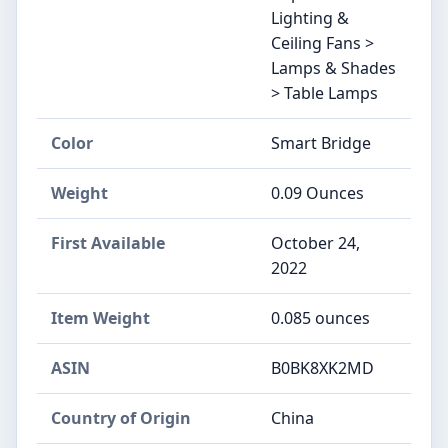
Lighting &
Ceiling Fans >
Lamps & Shades
> Table Lamps
Color
Smart Bridge
Weight
0.09 Ounces
First Available
October 24,
2022
Item Weight
0.085 ounces
ASIN
B0BK8XK2MD
Country of Origin
China