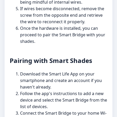
being mindful of internal wires.
If wires become disconnected, remove the
screw from the opposite end and retrieve
the wire to reconnect it properly.
Once the hardware is installed, you can
proceed to pair the Smart Bridge with your
shades.
Pairing with Smart Shades
Download the Smart Life App on your
smartphone and create an account if you
haven't already.
Follow the app's instructions to add a new
device and select the Smart Bridge from the
list of devices.
Connect the Smart Bridge to your home Wi-