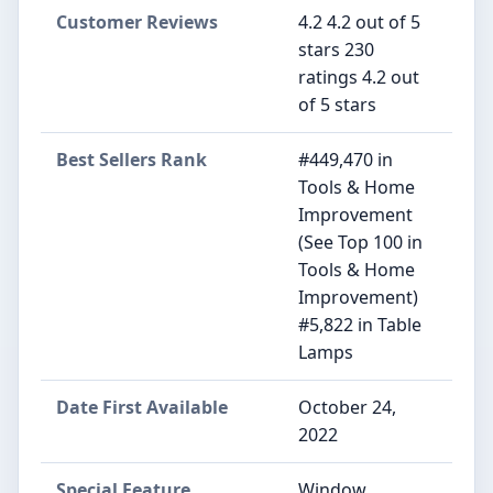
Customer Reviews
4.2 4.2 out of 5
stars 230
ratings 4.2 out
of 5 stars
Best Sellers Rank
#449,470 in
Tools & Home
Improvement
(See Top 100 in
Tools & Home
Improvement)
#5,822 in Table
Lamps
Date First Available
October 24,
2022
Special Feature
Window