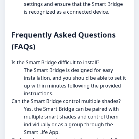
settings and ensure that the Smart Bridge
is recognized as a connected device.
Frequently Asked Questions
(FAQs)
Is the Smart Bridge difficult to install?
The Smart Bridge is designed for easy
installation, and you should be able to set it
up within minutes following the provided
instructions.
Can the Smart Bridge control multiple shades?
Yes, the Smart Bridge can be paired with
multiple smart shades and control them
individually or as a group through the
Smart Life App.