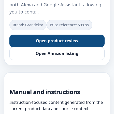
both Alexa and Google Assistant, allowing
you to contr…
Brand: Grandekor
Price reference: $99.99
Open product review
Open Amazon listing
Manual and instructions
Instruction-focused content generated from the
current product data and source context.