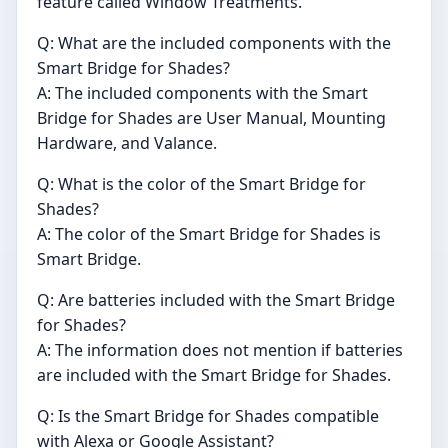
feature called Window Treatments.
Q: What are the included components with the
Smart Bridge for Shades?
A: The included components with the Smart
Bridge for Shades are User Manual, Mounting
Hardware, and Valance.
Q: What is the color of the Smart Bridge for
Shades?
A: The color of the Smart Bridge for Shades is
Smart Bridge.
Q: Are batteries included with the Smart Bridge
for Shades?
A: The information does not mention if batteries
are included with the Smart Bridge for Shades.
Q: Is the Smart Bridge for Shades compatible
with Alexa or Google Assistant?