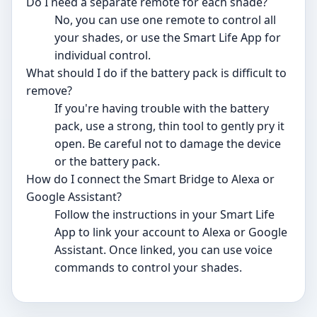
Do I need a separate remote for each shade?
No, you can use one remote to control all
your shades, or use the Smart Life App for
individual control.
What should I do if the battery pack is difficult to
remove?
If you're having trouble with the battery
pack, use a strong, thin tool to gently pry it
open. Be careful not to damage the device
or the battery pack.
How do I connect the Smart Bridge to Alexa or
Google Assistant?
Follow the instructions in your Smart Life
App to link your account to Alexa or Google
Assistant. Once linked, you can use voice
commands to control your shades.