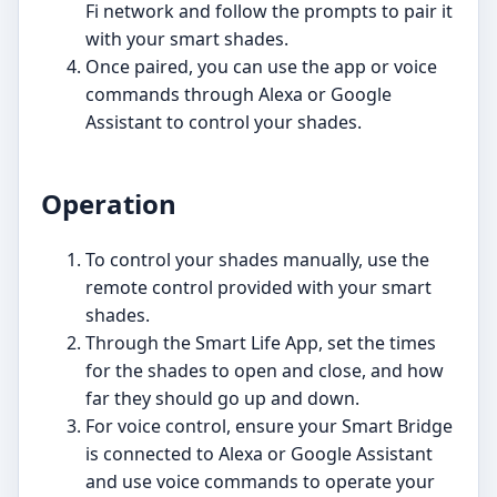
Fi network and follow the prompts to pair it
with your smart shades.
Once paired, you can use the app or voice
commands through Alexa or Google
Assistant to control your shades.
Operation
To control your shades manually, use the
remote control provided with your smart
shades.
Through the Smart Life App, set the times
for the shades to open and close, and how
far they should go up and down.
For voice control, ensure your Smart Bridge
is connected to Alexa or Google Assistant
and use voice commands to operate your