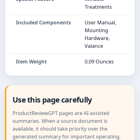
Treatments
Included Components
User Manual,
Mounting
Hardware,
Valance
Item Weight
0.09 Ounces
Use this page carefully
ProductReviewGPT pages are AI-assisted
summaries. When a source document is
available, it should take priority over the
generated summary for important operating,