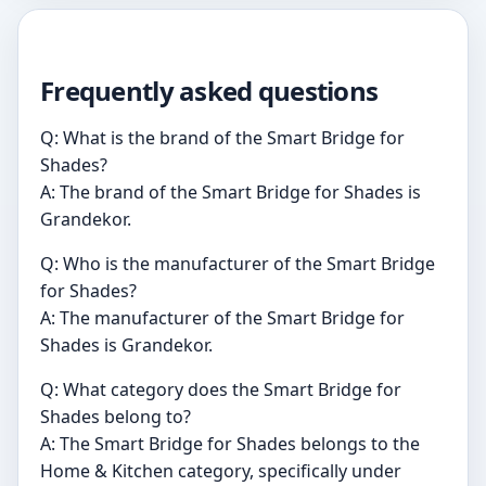
Frequently asked questions
Q: What is the brand of the Smart Bridge for
Shades?
A: The brand of the Smart Bridge for Shades is
Grandekor.
Q: Who is the manufacturer of the Smart Bridge
for Shades?
A: The manufacturer of the Smart Bridge for
Shades is Grandekor.
Q: What category does the Smart Bridge for
Shades belong to?
A: The Smart Bridge for Shades belongs to the
Home & Kitchen category, specifically under