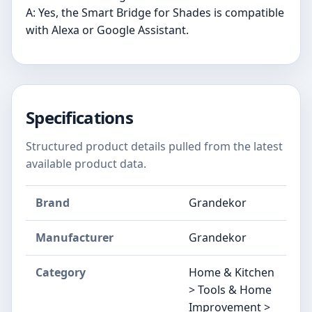
A: Yes, the Smart Bridge for Shades is compatible
with Alexa or Google Assistant.
Specifications
Structured product details pulled from the latest
available product data.
Brand
Grandekor
Manufacturer
Grandekor
Category
Home & Kitchen
> Tools & Home
Improvement >