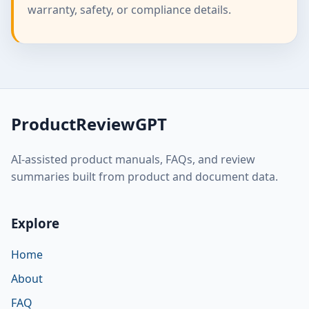
warranty, safety, or compliance details.
ProductReviewGPT
AI-assisted product manuals, FAQs, and review
summaries built from product and document data.
Explore
Home
About
FAQ