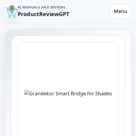
AI MANUALS AND REVIEWS
Menu
ProductReviewGPT