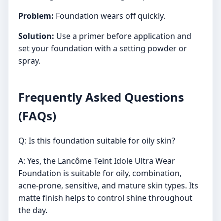
Problem:
Foundation wears off quickly.
Solution:
Use a primer before application and
set your foundation with a setting powder or
spray.
Frequently Asked Questions
(FAQs)
Q: Is this foundation suitable for oily skin?
A: Yes, the Lancôme Teint Idole Ultra Wear
Foundation is suitable for oily, combination,
acne-prone, sensitive, and mature skin types. Its
matte finish helps to control shine throughout
the day.