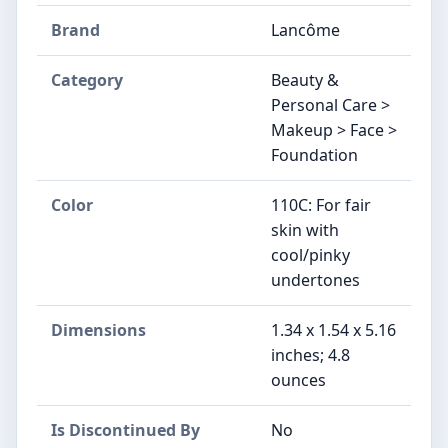
Brand
Lancôme
Category
Beauty &
Personal Care >
Makeup > Face >
Foundation
Color
110C: For fair
skin with
cool/pinky
undertones
Dimensions
1.34 x 1.54 x 5.16
inches; 4.8
ounces
Is Discontinued By
No