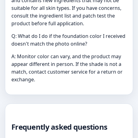
and contains new ingredients that may not be
suitable for all skin types. If you have concerns,
consult the ingredient list and patch test the
product before full application.
Q: What do I do if the foundation color I received
doesn't match the photo online?
A: Monitor color can vary, and the product may
appear different in person. If the shade is not a
match, contact customer service for a return or
exchange.
Frequently asked questions