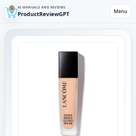
AI MANUALS AND REVIEWS
Menu
ProductReviewGPT