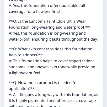
A: Yes, this foundation offers buildable full
coverage for a flawless finish.
**Q: Is the Lancôme Teint Idole Ultra Wear
Foundation long-wearing and waterproof?**
A: Yes, this foundation is long-wearing and
waterproof, ensuring it lasts throughout the day.
**Q: What skin concerns does this foundation
help to address?**
A: This foundation helps to cover imperfections,
sunspots, and uneven skin tone while providing
a lightweight feel.
**Q: How much product is needed for
application?**
A: A little goes a long way with this foundation, as
it is highly pigmented and offers great coverage
with minimal product usage.