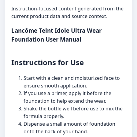
Instruction-focused content generated from the
current product data and source context.
Lancôme Teint Idole Ultra Wear
Foundation User Manual
Instructions for Use
Start with a clean and moisturized face to
ensure smooth application.
If you use a primer, apply it before the
foundation to help extend the wear.
Shake the bottle well before use to mix the
formula properly.
Dispense a small amount of foundation
onto the back of your hand.