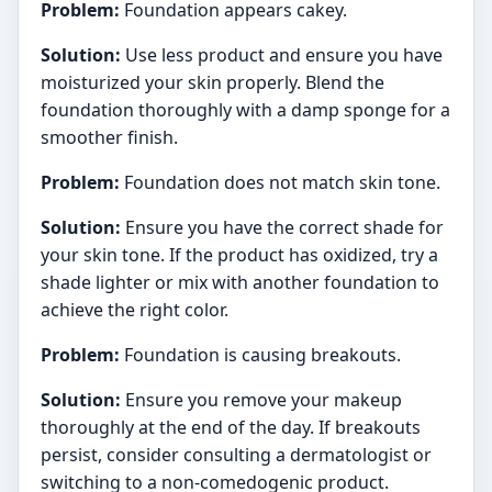
Problem:
Foundation appears cakey.
Solution:
Use less product and ensure you have
moisturized your skin properly. Blend the
foundation thoroughly with a damp sponge for a
smoother finish.
Problem:
Foundation does not match skin tone.
Solution:
Ensure you have the correct shade for
your skin tone. If the product has oxidized, try a
shade lighter or mix with another foundation to
achieve the right color.
Problem:
Foundation is causing breakouts.
Solution:
Ensure you remove your makeup
thoroughly at the end of the day. If breakouts
persist, consider consulting a dermatologist or
switching to a non-comedogenic product.