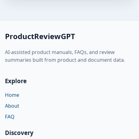
ProductReviewGPT
AI-assisted product manuals, FAQs, and review
summaries built from product and document data.
Explore
Home
About
FAQ
Discovery