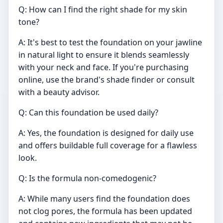
Q: How can I find the right shade for my skin
tone?
A: It's best to test the foundation on your jawline
in natural light to ensure it blends seamlessly
with your neck and face. If you're purchasing
online, use the brand's shade finder or consult
with a beauty advisor.
Q: Can this foundation be used daily?
A: Yes, the foundation is designed for daily use
and offers buildable full coverage for a flawless
look.
Q: Is the formula non-comedogenic?
A: While many users find the foundation does
not clog pores, the formula has been updated