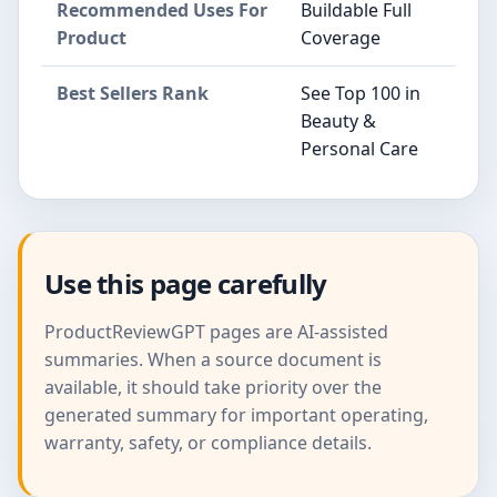
Recommended Uses For
Buildable Full
Product
Coverage
Best Sellers Rank
See Top 100 in
Beauty &
Personal Care
Use this page carefully
ProductReviewGPT pages are AI-assisted
summaries. When a source document is
available, it should take priority over the
generated summary for important operating,
warranty, safety, or compliance details.