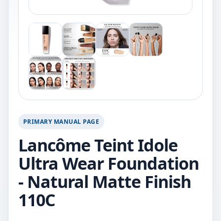
PRIMARY MANUAL PAGE
Lancôme Teint Idole
Ultra Wear Foundation
- Natural Matte Finish
110C