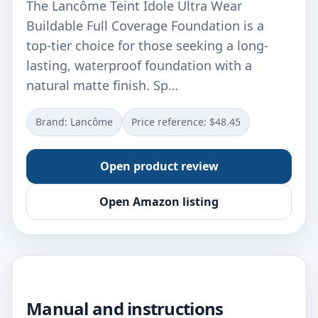
The Lancôme Teint Idole Ultra Wear
Buildable Full Coverage Foundation is a
top-tier choice for those seeking a long-
lasting, waterproof foundation with a
natural matte finish. Sp…
Brand: Lancôme
Price reference: $48.45
Open product review
Open Amazon listing
Manual and instructions