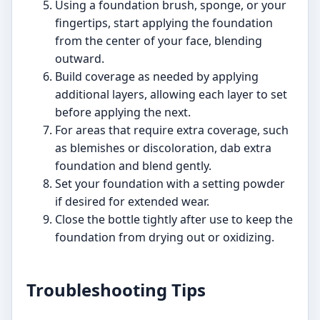
Using a foundation brush, sponge, or your
fingertips, start applying the foundation
from the center of your face, blending
outward.
Build coverage as needed by applying
additional layers, allowing each layer to set
before applying the next.
For areas that require extra coverage, such
as blemishes or discoloration, dab extra
foundation and blend gently.
Set your foundation with a setting powder
if desired for extended wear.
Close the bottle tightly after use to keep the
foundation from drying out or oxidizing.
Troubleshooting Tips