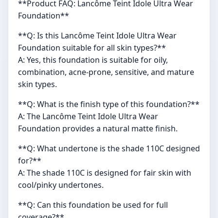
**Product FAQ: Lancôme Teint Idole Ultra Wear
Foundation**
**Q: Is this Lancôme Teint Idole Ultra Wear
Foundation suitable for all skin types?**
A: Yes, this foundation is suitable for oily,
combination, acne-prone, sensitive, and mature
skin types.
**Q: What is the finish type of this foundation?**
A: The Lancôme Teint Idole Ultra Wear
Foundation provides a natural matte finish.
**Q: What undertone is the shade 110C designed
for?**
A: The shade 110C is designed for fair skin with
cool/pinky undertones.
**Q: Can this foundation be used for full
coverage?**