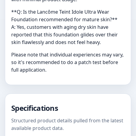
**Q: Is the Lancôme Teint Idole Ultra Wear
Foundation recommended for mature skin?**
A: Yes, customers with aging dry skin have
reported that this foundation glides over their
skin flawlessly and does not feel heavy.
Please note that individual experiences may vary,
so it's recommended to do a patch test before
full application.
Specifications
Structured product details pulled from the latest
available product data.