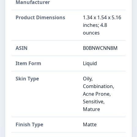
Manufacturer
Product Dimensions
1.34 x 1.54 x 5.16
inches; 4.8
ounces
ASIN
B0BNWCNN8M
Item Form
Liquid
Skin Type
Oily,
Combination,
Acne Prone,
Sensitive,
Mature
Finish Type
Matte